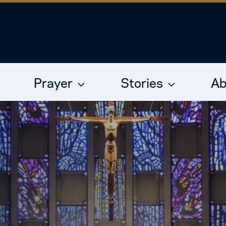
Prayer
Stories
Ab