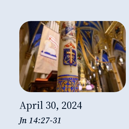
April 30, 2024
Jn 14:27-31