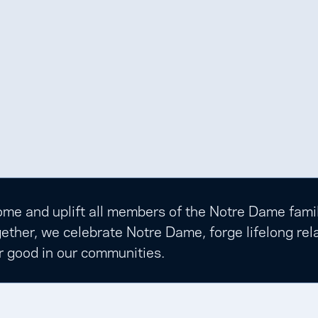
e and uplift all members of the Notre Dame family t
ether, we celebrate Notre Dame, forge lifelong rela
r good in our communities.