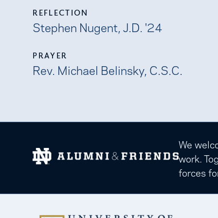
REFLECTION
Stephen Nugent, J.D. '24
PRAYER
Rev. Michael Belinsky, C.S.C.
We welcom
work. Tog
forces fo