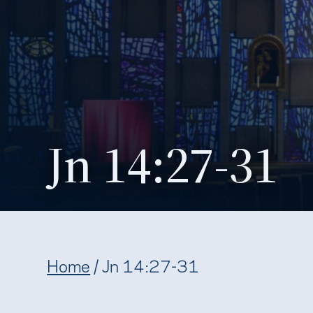
Jn 14:27-31
Home
/
Jn 14:27-31