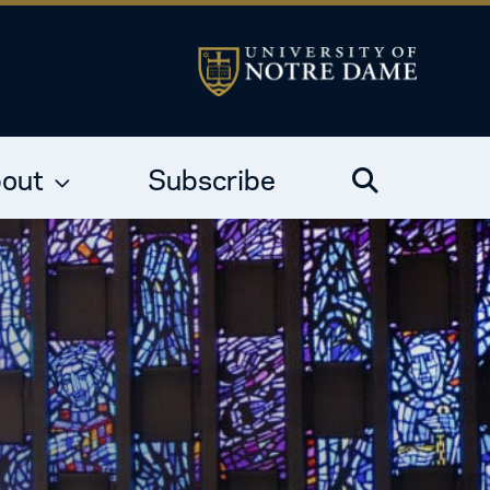
out
Subscribe
Search