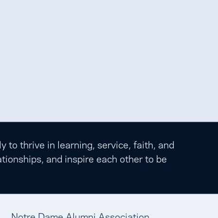
o thrive in learning, service, faith, and
tionships, and inspire each other to be
Notre Dame Alumni Association