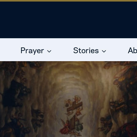
Prayer
Stories
Ab