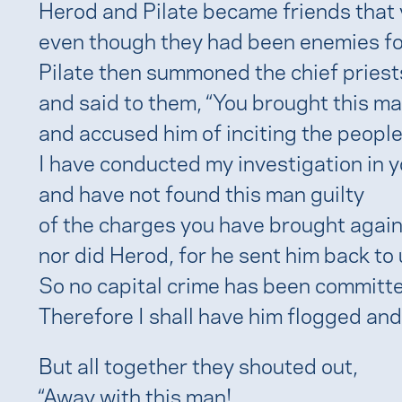
Herod and Pilate became friends that 
even though they had been enemies fo
Pilate then summoned the chief priests
and said to them, “You brought this m
and accused him of inciting the people 
I have conducted my investigation in 
and have not found this man guilty
of the charges you have brought again
nor did Herod, for he sent him back to 
So no capital crime has been committe
Therefore I shall have him flogged and
But all together they shouted out,
“Away with this man!