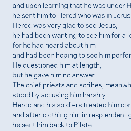
and upon learning that he was under He
he sent him to Herod who was in Jerus
Herod was very glad to see Jesus;
he had been wanting to see him for a l
for he had heard about him
and had been hoping to see him perfo
He questioned him at length,
but he gave him no answer.
The chief priests and scribes, meanwhi
stood by accusing him harshly.
Herod and his soldiers treated him c
and after clothing him in resplendent 
he sent him back to Pilate.