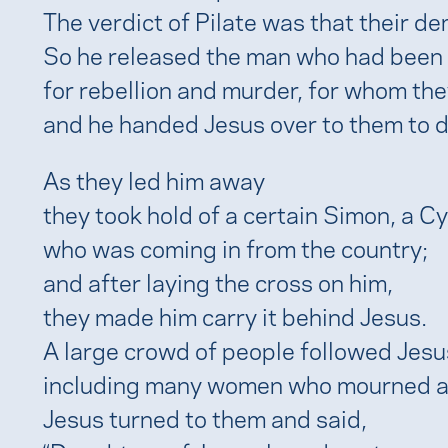
The verdict of Pilate was that their d
So he released the man who had been
for rebellion and murder, for whom th
and he handed Jesus over to them to d
As they led him away
they took hold of a certain Simon, a Cy
who was coming in from the country;
and after laying the cross on him,
they made him carry it behind Jesus.
A large crowd of people followed Jesu
including many women who mourned a
Jesus turned to them and said,