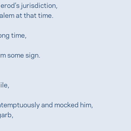
rod’s jurisdiction,
alem at that time.
ong time,
rm some sign.
le,
ontemptuously and mocked him,
garb,