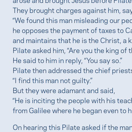
They brought charges against him, say
“We found this man misleading our peo
he opposes the payment of taxes to C
and maintains that he is the Christ, a k
Pilate asked him, “Are you the king of 
He said to him in reply, “You say so.”
Pilate then addressed the chief priest
“I find this man not guilty.”
But they were adamant and said,
“He is inciting the people with his tea
from Galilee where he began even to h
On hearing this Pilate asked if the ma