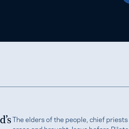
d’s
The elders of the people, chief priests
arose and brought Jesus before Pilate