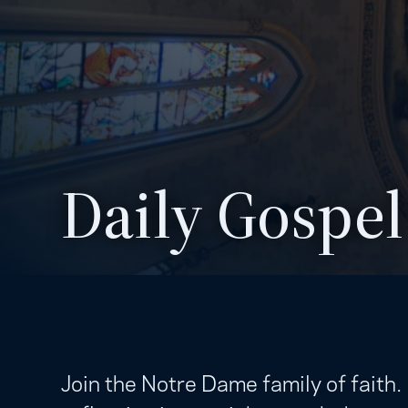
Daily Gospel
Join the Notre Dame family of faith