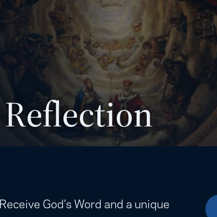
 Reflection
. Receive God’s Word and a unique