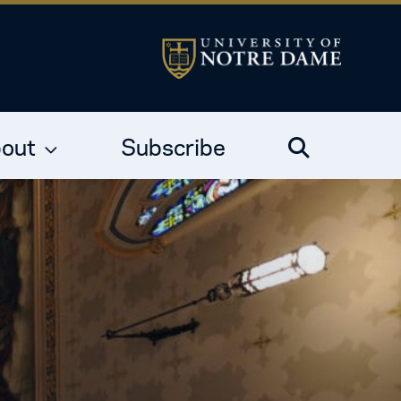
out
Subscribe
Search