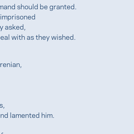
emand should be granted.
 imprisoned
ey asked,
eal with as they wished.
renian,
s,
nd lamented him.