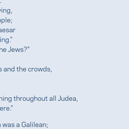
ing,
ple;
aesar
ing.”
the Jews?”
s and the crowds,
ching throughout all Judea,
ere.”
n was a Galilean;