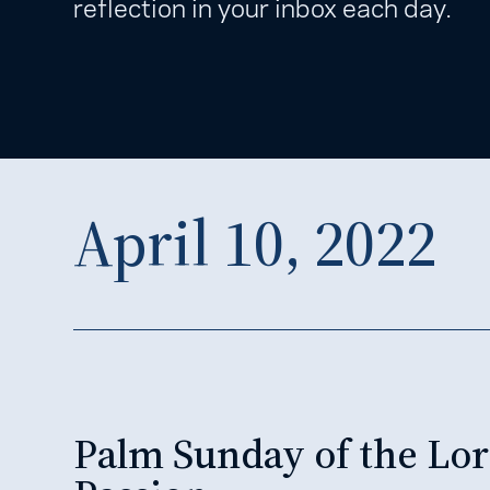
reflection in your inbox each day.
April 10, 2022
Palm Sunday of the Lor