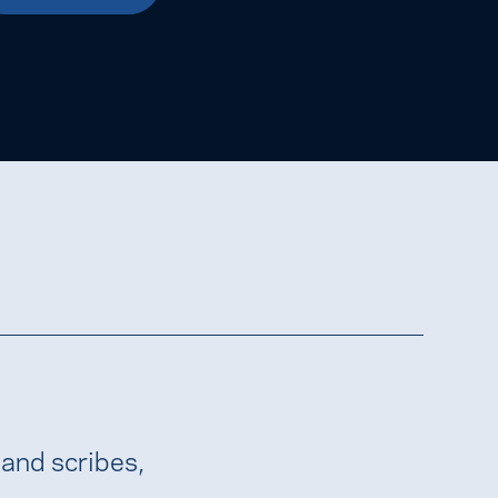
 and scribes,
.