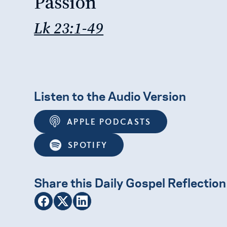
Passion
Lk 23:1-49
Listen to the Audio Version
APPLE PODCASTS
SPOTIFY
Share this Daily Gospel Reflection