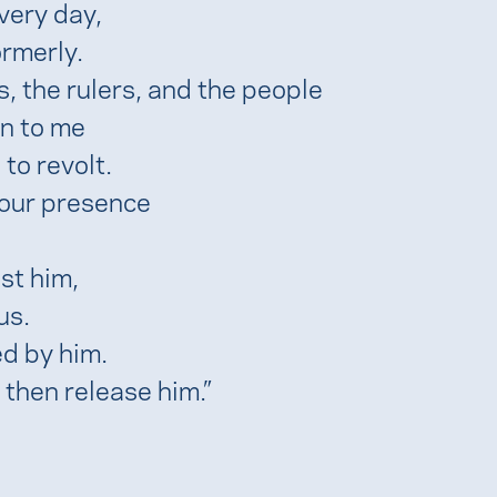
very day,
rmerly.
, the rulers, and the people
an to me
to revolt.
your presence
st him,
us.
d by him.
 then release him.”