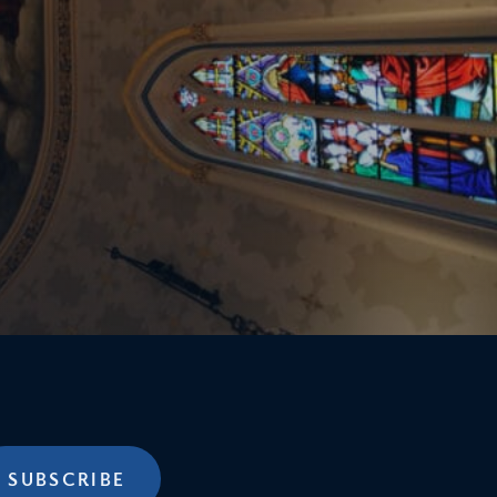
SUBSCRIBE