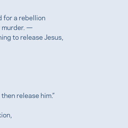
for a rebellion
or murder. —
hing to release Jesus,
 then release him.”
xion,