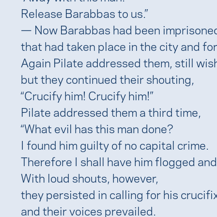
Release Barabbas to us.”
— Now Barabbas had been imprisoned 
that had taken place in the city and f
Again Pilate addressed them, still wis
but they continued their shouting,
“Crucify him! Crucify him!”
Pilate addressed them a third time,
“What evil has this man done?
I found him guilty of no capital crime.
Therefore I shall have him flogged and
With loud shouts, however,
they persisted in calling for his crucifi
and their voices prevailed.