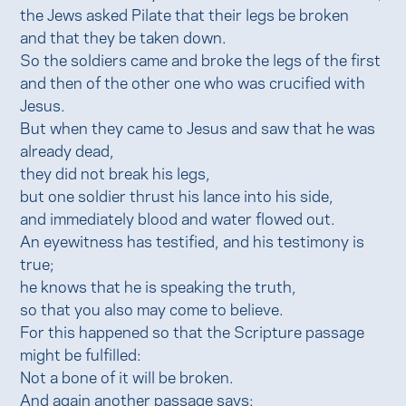
the Jews asked Pilate that their legs be broken
and that they be taken down.
So the soldiers came and broke the legs of the first
and then of the other one who was crucified with
Jesus.
But when they came to Jesus and saw that he was
already dead,
they did not break his legs,
but one soldier thrust his lance into his side,
and immediately blood and water flowed out.
An eyewitness has testified, and his testimony is
true;
he knows that he is speaking the truth,
so that you also may come to believe.
For this happened so that the Scripture passage
might be fulfilled:
Not a bone of it will be broken.
And again another passage says: