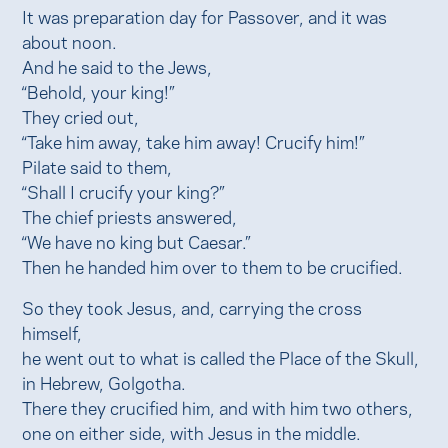
It was preparation day for Passover, and it was
about noon.
And he said to the Jews,
“Behold, your king!”
They cried out,
“Take him away, take him away! Crucify him!”
Pilate said to them,
“Shall I crucify your king?”
The chief priests answered,
“We have no king but Caesar.”
Then he handed him over to them to be crucified.
So they took Jesus, and, carrying the cross
himself,
he went out to what is called the Place of the Skull,
in Hebrew, Golgotha.
There they crucified him, and with him two others,
one on either side, with Jesus in the middle.