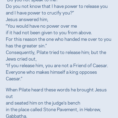
Do you not know that I have power to release you
and I have power to crucify you?”
Jesus answered him,
“You would have no power over me
if it had not been given to you from above.
For this reason the one who handed me over to you
has the greater sin.”
Consequently, Pilate tried to release him; but the
Jews cried out,
“If you release him, you are not a Friend of Caesar.
Everyone who makes himself a king opposes
Caesar.”
When Pilate heard these words he brought Jesus
out
and seated him on the judge’s bench
in the place called Stone Pavement, in Hebrew,
Gabbatha.