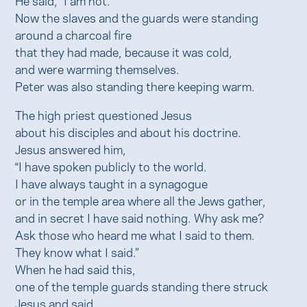
Now the slaves and the guards were standing
around a charcoal fire
that they had made, because it was cold,
and were warming themselves.
Peter was also standing there keeping warm.
The high priest questioned Jesus
about his disciples and about his doctrine.
Jesus answered him,
“I have spoken publicly to the world.
I have always taught in a synagogue
or in the temple area where all the Jews gather,
and in secret I have said nothing. Why ask me?
Ask those who heard me what I said to them.
They know what I said.”
When he had said this,
one of the temple guards standing there struck
Jesus and said,