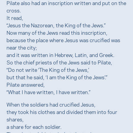
Pilate also had an inscription written and put on the
cross.
It read,
“Jesus the Nazorean, the King of the Jews.”
Now many of the Jews read this inscription,
because the place where Jesus was crucified was
near the city;
and it was written in Hebrew, Latin, and Greek.
So the chief priests of the Jews said to Pilate,
“Do not write ‘The King of the Jews,’
but that he said, ‘I am the King of the Jews’.”
Pilate answered,
“What I have written, I have written.”
When the soldiers had crucified Jesus,
they took his clothes and divided them into four
shares,
a share for each soldier.