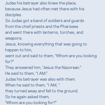
Judas his betrayer also knew the place,
because Jesus had often met there with his
disciples.
So Judas got a band of soldiers and guards
from the chief priests and the Pharisees
and went there with lanterns, torches, and
weapons.
Jesus, knowing everything that was going to
happen to him,
went out and said to them, “Whom are you looking
for?”
They answered him, “Jesus the Nazorean.”
He said to them, “I AM.”
Judas his betrayer was also with them.
When he said to them, “I AM, “
they turned away and fell to the ground.
So he again asked them,
“Whom are you looking for?”