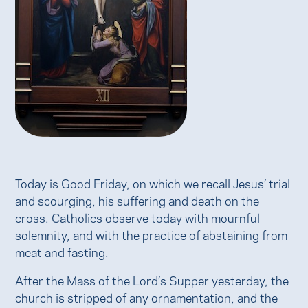
Today is Good Friday, on which we recall Jesus’ trial
and scourging, his suffering and death on the
cross. Catholics observe today with mournful
solemnity, and with the practice of abstaining from
meat and fasting.
After the Mass of the Lord’s Supper yesterday, the
church is stripped of any ornamentation, and the