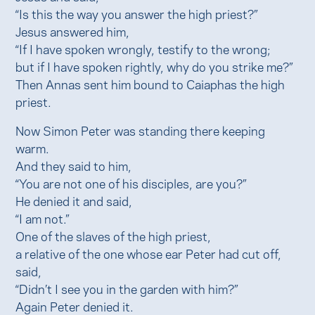
“Is this the way you answer the high priest?”
Jesus answered him,
“If I have spoken wrongly, testify to the wrong;
but if I have spoken rightly, why do you strike me?”
Then Annas sent him bound to Caiaphas the high
priest.
Now Simon Peter was standing there keeping
warm.
And they said to him,
“You are not one of his disciples, are you?”
He denied it and said,
“I am not.”
One of the slaves of the high priest,
a relative of the one whose ear Peter had cut off,
said,
“Didn’t I see you in the garden with him?”
Again Peter denied it.