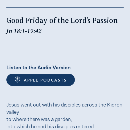
Good Friday of the Lord’s Passion
Jn 18:1-19:42
Listen to the Audio Version
APPLE PODCASTS
Jesus went out with his disciples across the Kidron
valley
to where there was a garden,
into which he and his disciples entered.