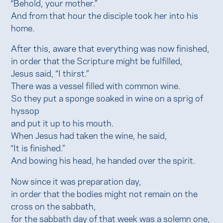
“Behold, your mother.”
And from that hour the disciple took her into his
home.
After this, aware that everything was now finished,
in order that the Scripture might be fulfilled,
Jesus said, “I thirst.”
There was a vessel filled with common wine.
So they put a sponge soaked in wine on a sprig of
hyssop
and put it up to his mouth.
When Jesus had taken the wine, he said,
“It is finished.”
And bowing his head, he handed over the spirit.
Now since it was preparation day,
in order that the bodies might not remain on the
cross on the sabbath,
for the sabbath day of that week was a solemn one,