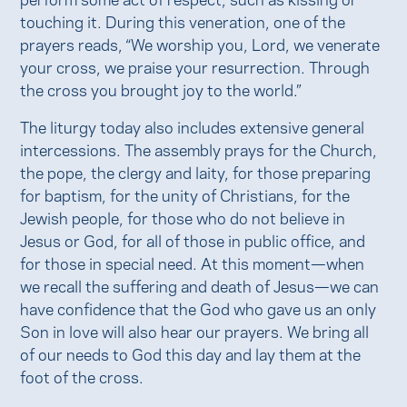
touching it. During this veneration, one of the
prayers reads, “We worship you, Lord, we venerate
your cross, we praise your resurrection. Through
the cross you brought joy to the world.”
The liturgy today also includes extensive general
intercessions. The assembly prays for the Church,
the pope, the clergy and laity, for those preparing
for baptism, for the unity of Christians, for the
Jewish people, for those who do not believe in
Jesus or God, for all of those in public office, and
for those in special need. At this moment—when
we recall the suffering and death of Jesus—we can
have confidence that the God who gave us an only
Son in love will also hear our prayers. We bring all
of our needs to God this day and lay them at the
foot of the cross.