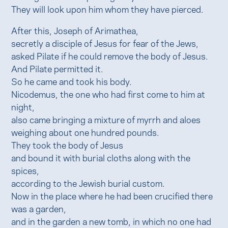
They will look upon him whom they have pierced.
After this, Joseph of Arimathea,
secretly a disciple of Jesus for fear of the Jews,
asked Pilate if he could remove the body of Jesus.
And Pilate permitted it.
So he came and took his body.
Nicodemus, the one who had first come to him at
night,
also came bringing a mixture of myrrh and aloes
weighing about one hundred pounds.
They took the body of Jesus
and bound it with burial cloths along with the
spices,
according to the Jewish burial custom.
Now in the place where he had been crucified there
was a garden,
and in the garden a new tomb, in which no one had