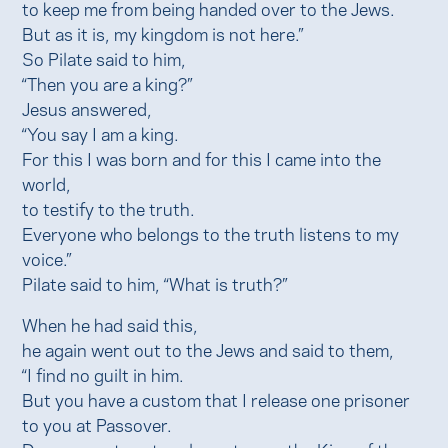
to keep me from being handed over to the Jews.
But as it is, my kingdom is not here.”
So Pilate said to him,
“Then you are a king?”
Jesus answered,
“You say I am a king.
For this I was born and for this I came into the
world,
to testify to the truth.
Everyone who belongs to the truth listens to my
voice.”
Pilate said to him, “What is truth?”
When he had said this,
he again went out to the Jews and said to them,
“I find no guilt in him.
But you have a custom that I release one prisoner
to you at Passover.