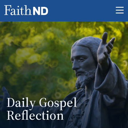
Me
Daily Gospel
Reflection