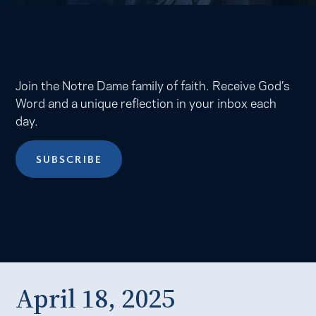
Join the Notre Dame family of faith. Receive God’s
Word and a unique reflection in your inbox each
day.
SUBSCRIBE
April 18, 2025