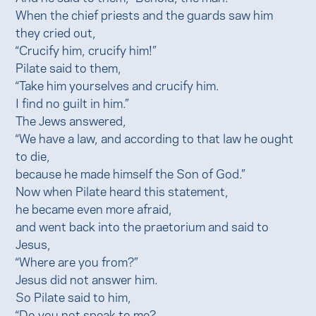
When the chief priests and the guards saw him
they cried out,
“Crucify him, crucify him!”
Pilate said to them,
“Take him yourselves and crucify him.
I find no guilt in him.”
The Jews answered,
“We have a law, and according to that law he ought
to die,
because he made himself the Son of God.”
Now when Pilate heard this statement,
he became even more afraid,
and went back into the praetorium and said to
Jesus,
“Where are you from?”
Jesus did not answer him.
So Pilate said to him,
“Do you not speak to me?