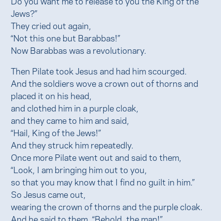
Do you want me to release to you the King of the
Jews?”
They cried out again,
“Not this one but Barabbas!”
Now Barabbas was a revolutionary.
Then Pilate took Jesus and had him scourged.
And the soldiers wove a crown out of thorns and
placed it on his head,
and clothed him in a purple cloak,
and they came to him and said,
“Hail, King of the Jews!”
And they struck him repeatedly.
Once more Pilate went out and said to them,
“Look, I am bringing him out to you,
so that you may know that I find no guilt in him.”
So Jesus came out,
wearing the crown of thorns and the purple cloak.
And he said to them, “Behold, the man!”