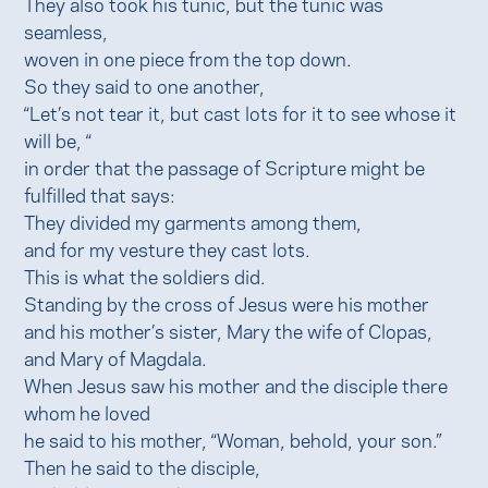
They also took his tunic, but the tunic was
seamless,
woven in one piece from the top down.
So they said to one another,
“Let’s not tear it, but cast lots for it to see whose it
will be, “
in order that the passage of Scripture might be
fulfilled that says:
They divided my garments among them,
and for my vesture they cast lots.
This is what the soldiers did.
Standing by the cross of Jesus were his mother
and his mother’s sister, Mary the wife of Clopas,
and Mary of Magdala.
When Jesus saw his mother and the disciple there
whom he loved
he said to his mother, “Woman, behold, your son.”
Then he said to the disciple,