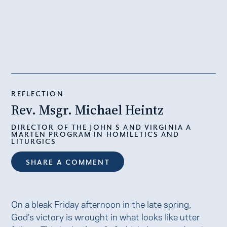
REFLECTION
Rev. Msgr. Michael Heintz
DIRECTOR OF THE JOHN S AND VIRGINIA A
MARTEN PROGRAM IN HOMILETICS AND
LITURGICS
SHARE A COMMENT
On a bleak Friday afternoon in the late spring,
God’s victory is wrought in what looks like utter