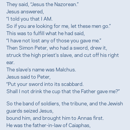
They said, “Jesus the Nazorean.”
Jesus answered,
“I told you that I AM.
So if you are looking for me, let these men go.”
This was to fulfill what he had said,
“I have not lost any of those you gave me.”
Then Simon Peter, who had a sword, drew it,
struck the high priest’s slave, and cut off his right
ear.
The slave’s name was Malchus.
Jesus said to Peter,
“Put your sword into its scabbard.
Shall I not drink the cup that the Father gave me?”
So the band of soldiers, the tribune, and the Jewish
guards seized Jesus,
bound him, and brought him to Annas first.
He was the father-in-law of Caiaphas,