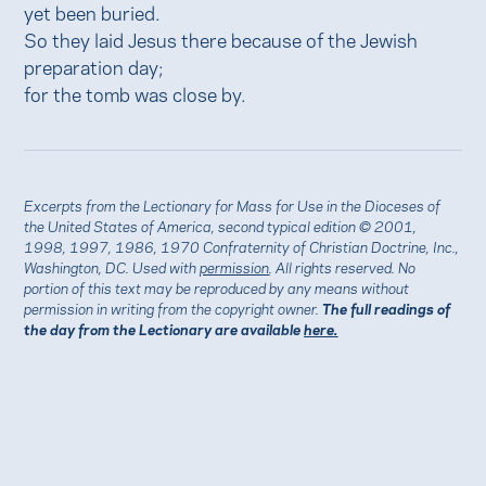
yet been buried.
So they laid Jesus there because of the Jewish
preparation day;
for the tomb was close by.
Excerpts from the Lectionary for Mass for Use in the Dioceses of
the United States of America, second typical edition © 2001,
1998, 1997, 1986, 1970 Confraternity of Christian Doctrine, Inc.,
Washington, DC. Used with
permission
. All rights reserved. No
portion of this text may be reproduced by any means without
permission in writing from the copyright owner.
The full readings of
the day from the Lectionary are available
here.