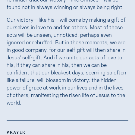
found not in always winning or always being right.
Our victory—like his—will come by making a gift of
ourselves in love to and for others. Most of these
acts will be unseen, unnoticed, perhaps even
ignored or rebuffed. But in those moments, we are
in good company, for our self-gift will then share in
Jesus’ self-gift. And if we unite our acts of love to
his, if they can share in his, then we can be
confident that our bleakest days, seeming so often
like a failure, will blossom in victory: the hidden
power of grace at work in our lives and in the lives
of others, manifesting the risen life of Jesus to the
world.
PRAYER