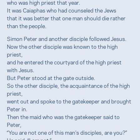
who was high priest that year.
It was Caiaphas who had counseled the Jews
that it was better that one man should die rather
than the people.
Simon Peter and another disciple followed Jesus.
Now the other disciple was known to the high
priest,
and he entered the courtyard of the high priest
with Jesus.
But Peter stood at the gate outside.
So the other disciple, the acquaintance of the high
priest,
went out and spoke to the gatekeeper and brought
Peter in.
Then the maid who was the gatekeeper said to
Peter,
“You are not one of this man’s disciples, are you?”
He said, “I am not.”