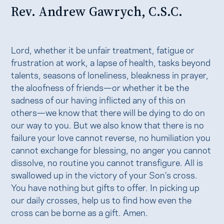
Rev. Andrew Gawrych, C.S.C.
Lord, whether it be unfair treatment, fatigue or
frustration at work, a lapse of health, tasks beyond
talents, seasons of loneliness, bleakness in prayer,
the aloofness of friends—or whether it be the
sadness of our having inflicted any of this on
others—we know that there will be dying to do on
our way to you. But we also know that there is no
failure your love cannot reverse, no humiliation you
cannot exchange for blessing, no anger you cannot
dissolve, no routine you cannot transfigure. All is
swallowed up in the victory of your Son’s cross.
You have nothing but gifts to offer. In picking up
our daily crosses, help us to find how even the
cross can be borne as a gift. Amen.