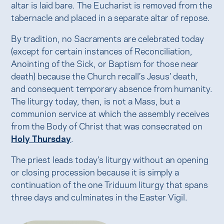
altar is laid bare. The Eucharist is removed from the
tabernacle and placed in a separate altar of repose.
By tradition, no Sacraments are celebrated today
(except for certain instances of Reconciliation,
Anointing of the Sick, or Baptism for those near
death) because the Church recall’s Jesus’ death,
and consequent temporary absence from humanity.
The liturgy today, then, is not a Mass, but a
communion service at which the assembly receives
from the Body of Christ that was consecrated on
Holy Thursday
.
The priest leads today’s liturgy without an opening
or closing procession because it is simply a
continuation of the one Triduum liturgy that spans
three days and culminates in the Easter Vigil.