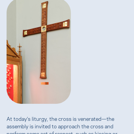
At today’s liturgy, the cross is venerated—the
assembly is invited to approach the cross and
perform some act of respect, such as kissing or