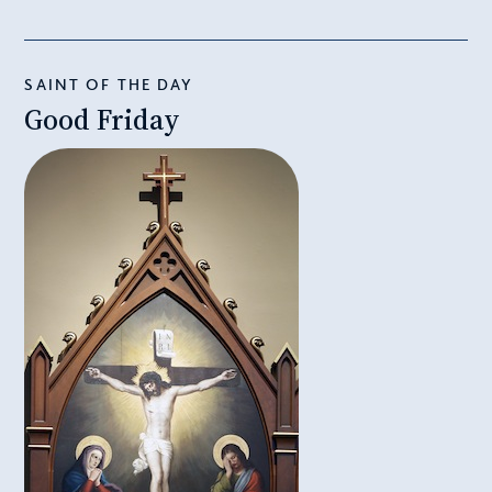
SAINT OF THE DAY
Good Friday