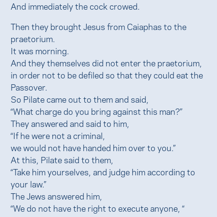
And immediately the cock crowed.
Then they brought Jesus from Caiaphas to the
praetorium.
It was morning.
And they themselves did not enter the praetorium,
in order not to be defiled so that they could eat the
Passover.
So Pilate came out to them and said,
“What charge do you bring against this man?”
They answered and said to him,
“If he were not a criminal,
we would not have handed him over to you.”
At this, Pilate said to them,
“Take him yourselves, and judge him according to
your law.”
The Jews answered him,
“We do not have the right to execute anyone, “