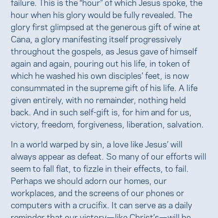
failure. This is the “hour” of which Jesus spoke, the
hour when his glory would be fully revealed. The
glory first glimpsed at the generous gift of wine at
Cana, a glory manifesting itself progressively
throughout the gospels, as Jesus gave of himself
again and again, pouring out his life, in token of
which he washed his own disciples’ feet, is now
consummated in the supreme gift of his life. A life
given entirely, with no remainder, nothing held
back. And in such self-gift is, for him and for us,
victory, freedom, forgiveness, liberation, salvation.
In a world warped by sin, a love like Jesus’ will
always appear as defeat. So many of our efforts will
seem to fall flat, to fizzle in their effects, to fail.
Perhaps we should adorn our homes, our
workplaces, and the screens of our phones or
computers with a crucifix. It can serve as a daily
reminder that our victory—like Christ’s—will be