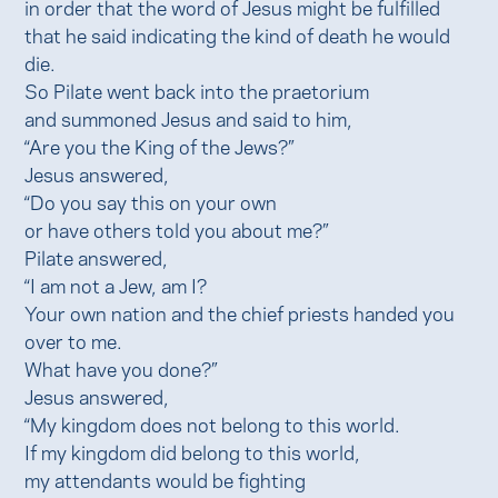
in order that the word of Jesus might be fulfilled
that he said indicating the kind of death he would
die.
So Pilate went back into the praetorium
and summoned Jesus and said to him,
“Are you the King of the Jews?”
Jesus answered,
“Do you say this on your own
or have others told you about me?”
Pilate answered,
“I am not a Jew, am I?
Your own nation and the chief priests handed you
over to me.
What have you done?”
Jesus answered,
“My kingdom does not belong to this world.
If my kingdom did belong to this world,
my attendants would be fighting