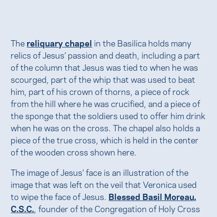
The
reliquary chapel
in the Basilica holds many
relics of Jesus’ passion and death, including a part
of the column that Jesus was tied to when he was
scourged, part of the whip that was used to beat
him, part of his crown of thorns, a piece of rock
from the hill where he was crucified, and a piece of
the sponge that the soldiers used to offer him drink
when he was on the cross. The chapel also holds a
piece of the true cross, which is held in the center
of the wooden cross shown here.
The image of Jesus’ face is an illustration of the
image that was left on the veil that Veronica used
to wipe the face of Jesus.
Blessed Basil Moreau,
C.S.C.
, founder of the Congregation of Holy Cross