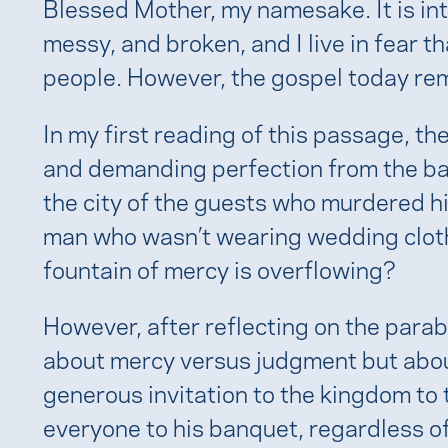
Blessed Mother, my namesake. It is int
messy, and broken, and I live in fear th
people. However, the gospel today rem
In my first reading of this passage, th
and demanding perfection from the ba
the city of the guests who murdered hi
man who wasn’t wearing wedding cloth
fountain of mercy is overflowing?
However, after reflecting on the parable
about mercy versus judgment but abou
generous invitation to the kingdom to t
everyone to his banquet, regardless o