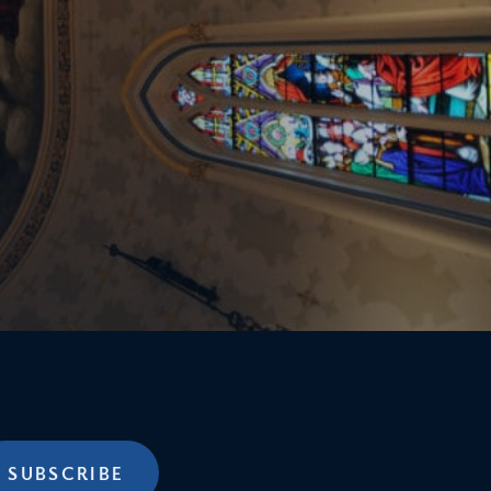
SUBSCRIBE