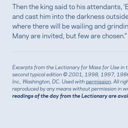
Then the king said to his attendants, ‘
and cast him into the darkness outside
where there will be wailing and grindin
Many are invited, but few are chosen.”
Excerpts from the Lectionary for Mass for Use in 
second typical edition © 2001, 1998, 1997, 1986
Inc., Washington, DC. Used with
permission
. All r
reproduced by any means without permission in wr
readings of the day from the Lectionary are ava