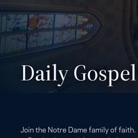
Daily Gospel
Join the Notre Dame family of faith