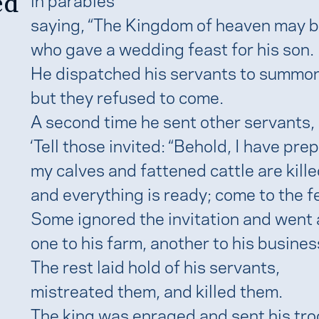
ed
saying, “The Kingdom of heaven may be
who gave a wedding feast for his son.
He dispatched his servants to summon 
but they refused to come.
A second time he sent other servants, 
‘Tell those invited: “Behold, I have pr
my calves and fattened cattle are kille
and everything is ready; come to the fe
Some ignored the invitation and went
one to his farm, another to his busines
The rest laid hold of his servants,
mistreated them, and killed them.
The king was enraged and sent his tro