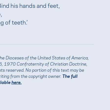
Bind his hands and feet,
,
g of teeth.’
the Dioceses of the United States of America,
, 1970 Confraternity of Christian Doctrine,
ights reserved. No portion of this text may be
iting from the copyright owner.
The full
ilable
here.