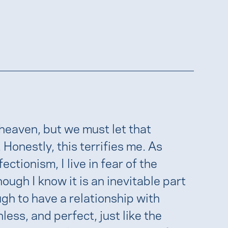
 heaven, but we must let that
. Honestly, this terrifies me. As
ionism, I live in fear of the
ugh I know it is an inevitable part
ugh to have a relationship with
less, and perfect, just like the