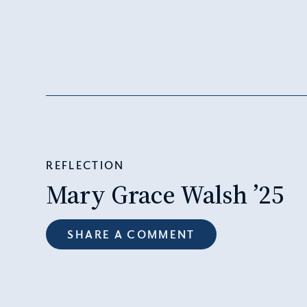
REFLECTION
Mary Grace Walsh ’25
SHARE A COMMENT