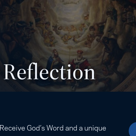
 Reflection
. Receive God’s Word and a unique