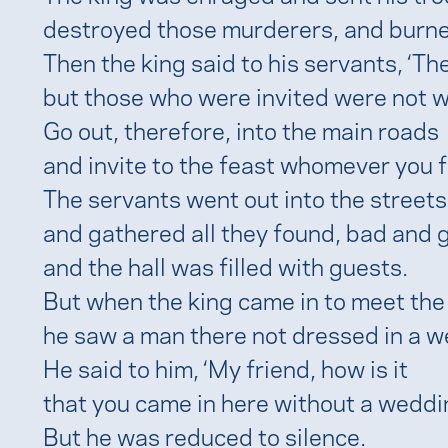
destroyed those murderers, and burned
Then the king said to his servants, ‘The
but those who were invited were not w
Go out, therefore, into the main roads
and invite to the feast whomever you fi
The servants went out into the streets
and gathered all they found, bad and g
and the hall was filled with guests.
But when the king came in to meet the
he saw a man there not dressed in a 
He said to him, ‘My friend, how is it
that you came in here without a wedd
But he was reduced to silence.