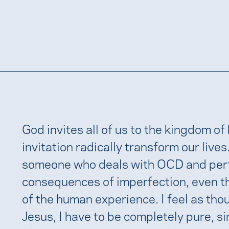
God invites all of us to the kingdom of
invitation radically transform our lives
someone who deals with OCD and perfect
consequences of imperfection, even tho
of the human experience. I feel as tho
Jesus, I have to be completely pure, sin