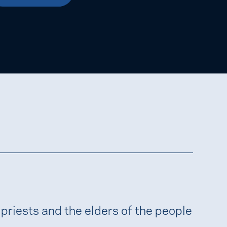
 priests and the elders of the people