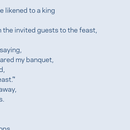
 likened to a king
the invited guests to the feast,
saying,
epared my banquet,
d,
ast.”‘
 away,
s.
ops,