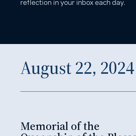
reflection in your inbox each day.
August 22, 2024
Memorial of the