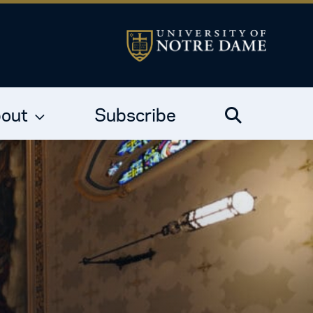
out
Subscribe
Search