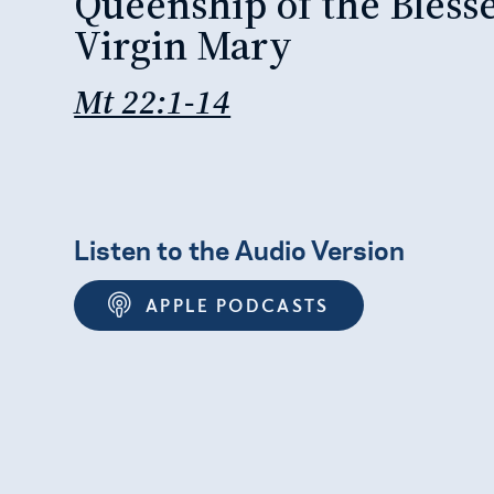
Queenship of the Bless
Virgin Mary
Mt 22:1-14
Listen to the Audio Version
APPLE PODCASTS