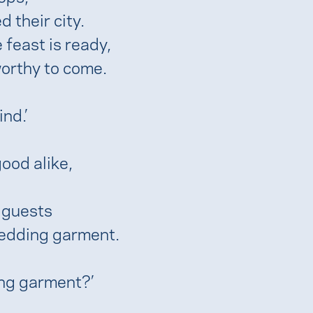
 their city.
 feast is ready,
orthy to come.
nd.’
ood alike,
 guests
wedding garment.
ing garment?’