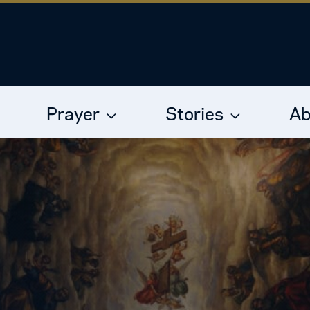
Prayer
Stories
Ab