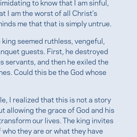
imidating to know that I am sinful,
at I am the worst of all Christ’s
inds me that that is simply untrue.
e king seemed ruthless, vengeful,
nquet guests. First, he destroyed
s servants, and then he exiled the
es. Could this be the God whose
, I realized that this is not a story
t allowing the grace of God and his
ransform our lives. The king invites
f who they are or what they have