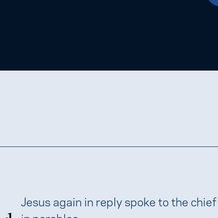
Jesus again in reply spoke to the chief
in parables