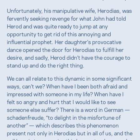
Unfortunately, his manipulative wife, Herodias, was
fervently seeking revenge for what John had told
Herod and was quite ready to jump at any
opportunity to get rid of this annoying and
influential prophet. Her daughter’s provocative
dance opened the door for Herodias to fulfill her
desire, and sadly, Herod didn’t have the courage to
stand up and do the right thing.
We can all relate to this dynamic in some significant
ways, can’t we? When have I been both afraid and
impressed with someone in my life? When have I
felt so angry and hurt that I would like to see
someone else suffer? There is a word in German —
schadenfreude, “to delight in the misfortune of
another” — which describes this phenomenon
present not only in Herodias but in all of us, and the