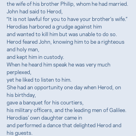
the wife of his brother Philip, whom he had married.
John had said to Herod,
“It is not lawful for you to have your brother’s wife.”
Herodias harbored a grudge against him
and wanted to kill him but was unable to do so.
Herod feared John, knowing him to be a righteous
and holy man,
and kept him in custody.
When he heard him speak he was very much
perplexed,
yet he liked to listen to him.
She had an opportunity one day when Herod, on
his birthday,
gave a banquet for his courtiers,
his military officers, and the leading men of Galilee.
Herodias’ own daughter came in
and performed a dance that delighted Herod and
his guests.