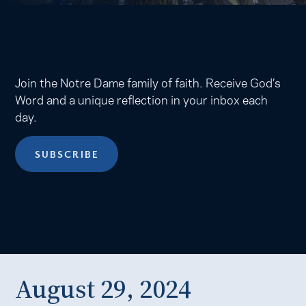
Join the Notre Dame family of faith. Receive God’s
Word and a unique reflection in your inbox each
day.
SUBSCRIBE
August 29, 2024