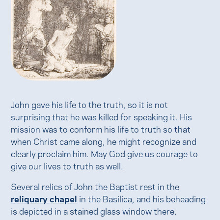
John gave his life to the truth, so it is not
surprising that he was killed for speaking it. His
mission was to conform his life to truth so that
when Christ came along, he might recognize and
clearly proclaim him. May God give us courage to
give our lives to truth as well.
Several relics of John the Baptist rest in the
reliquary chapel
in the Basilica, and his beheading
is depicted in a stained glass window there.