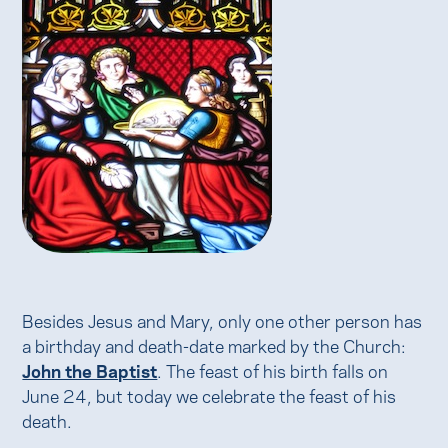
Besides Jesus and Mary, only one other person has
a birthday and death-date marked by the Church:
John the Baptist
. The feast of his birth falls on
June 24, but today we celebrate the feast of his
death.