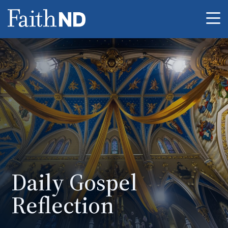
Me
Daily Gospel
Reflection