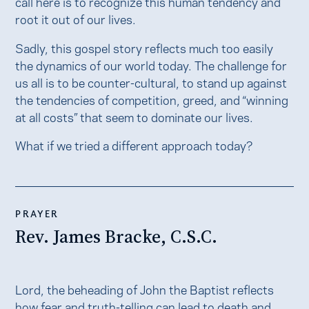
call here is to recognize this human tendency and
root it out of our lives.
Sadly, this gospel story reflects much too easily
the dynamics of our world today. The challenge for
us all is to be counter-cultural, to stand up against
the tendencies of competition, greed, and “winning
at all costs” that seem to dominate our lives.
What if we tried a different approach today?
PRAYER
Rev. James Bracke, C.S.C.
Lord, the beheading of John the Baptist reflects
how fear and truth-telling can lead to death and