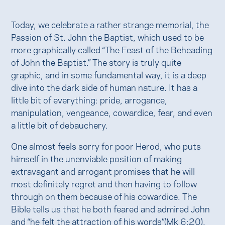
Today, we celebrate a rather strange memorial, the
Passion of St. John the Baptist, which used to be
more graphically called “The Feast of the Beheading
of John the Baptist.” The story is truly quite
graphic, and in some fundamental way, it is a deep
dive into the dark side of human nature. It has a
little bit of everything: pride, arrogance,
manipulation, vengeance, cowardice, fear, and even
a little bit of debauchery.
One almost feels sorry for poor Herod, who puts
himself in the unenviable position of making
extravagant and arrogant promises that he will
most definitely regret and then having to follow
through on them because of his cowardice. The
Bible tells us that he both feared and admired John
and “he felt the attraction of his words”(Mk 6:20).