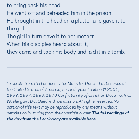
to bring back his head.
He went off and beheaded him in the prison.
He brought in the head on a platter and gave it to
the girl.
The girl in turn gave it to her mother.
When his disciples heard about it,
they came and took his body and laid it in a tomb.
Excerpts from the Lectionary for Mass for Use in the Dioceses of
the United States of America, second typical edition © 2001,
1998, 1997, 1986, 1970 Confraternity of Christian Doctrine, Inc.,
Washington, DC. Used with
permission
. All rights reserved. No
portion of this text may be reproduced by any means without
permission in writing from the copyright owner.
The full readings of
the day from the Lectionary are available
here.