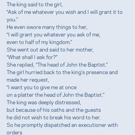
The king said to the girl,
“Ask of me whatever you wish and I will grant it to
you.”
He even swore many things to her,
“I will grant you whatever you ask of me,
even to half of my kingdom.”
She went out and said to her mother,
“What shall I ask for?”
She replied, “The head of John the Baptist.”
The girl hurried back to the king’s presence and
made her request,
“I want you to give me at once
on a platter the head of John the Baptist.”
The king was deeply distressed,
but because of his oaths and the guests
he did not wish to break his word to her.
So he promptly dispatched an executioner with
orders