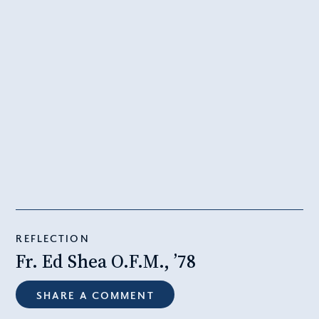
REFLECTION
Fr. Ed Shea O.F.M., ’78
SHARE A COMMENT