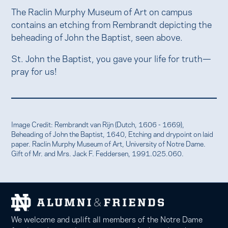
The Raclin Murphy Museum of Art on campus
contains an etching from Rembrandt depicting the
beheading of John the Baptist, seen above.
St. John the Baptist, you gave your life for truth—
pray for us!
Image Credit: Rembrandt van Rijn (Dutch, 1606 - 1669),
Beheading of John the Baptist, 1640, Etching and drypoint on laid
paper. Raclin Murphy Museum of Art, University of Notre Dame.
Gift of Mr. and Mrs. Jack F. Feddersen, 1991.025.060.
We welcome and uplift all members of the Notre Dame