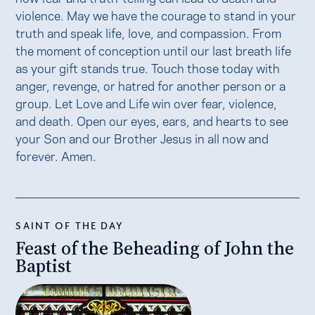
violence. May we have the courage to stand in your
truth and speak life, love, and compassion. From
the moment of conception until our last breath life
as your gift stands true. Touch those today with
anger, revenge, or hatred for another person or a
group. Let Love and Life win over fear, violence,
and death. Open our eyes, ears, and hearts to see
your Son and our Brother Jesus in all now and
forever. Amen.
SAINT OF THE DAY
Feast of the Beheading of John the
Baptist