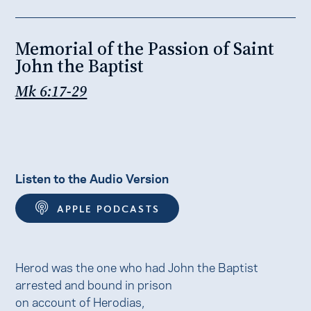
Memorial of the Passion of Saint
John the Baptist
Mk 6:17-29
Listen to the Audio Version
APPLE PODCASTS
Herod was the one who had John the Baptist
arrested and bound in prison
on account of Herodias,