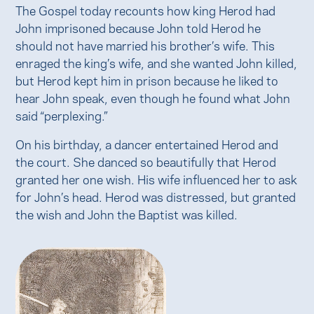
The Gospel today recounts how king Herod had
John imprisoned because John told Herod he
should not have married his brother’s wife. This
enraged the king’s wife, and she wanted John killed,
but Herod kept him in prison because he liked to
hear John speak, even though he found what John
said “perplexing.”
On his birthday, a dancer entertained Herod and
the court. She danced so beautifully that Herod
granted her one wish. His wife influenced her to ask
for John’s head. Herod was distressed, but granted
the wish and John the Baptist was killed.