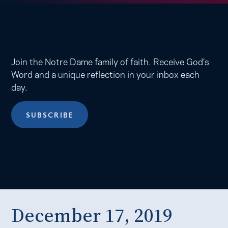
Join the Notre Dame family of faith. Receive God’s
Word and a unique reflection in your inbox each
day.
SUBSCRIBE
December 17, 2019