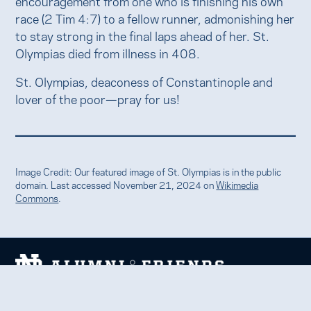
encouragement from one who is finishing his own
race (2 Tim 4:7) to a fellow runner, admonishing her
to stay strong in the final laps ahead of her. St.
Olympias died from illness in 408.
St. Olympias, deaconess of Constantinople and
lover of the poor—pray for us!
Image Credit: Our featured image of St. Olympias is in the public
domain. Last accessed November 21, 2024 on
Wikimedia
Commons
.
We welcome and uplift all members of the Notre Dame
family to thrive in learning, service, faith, and work.