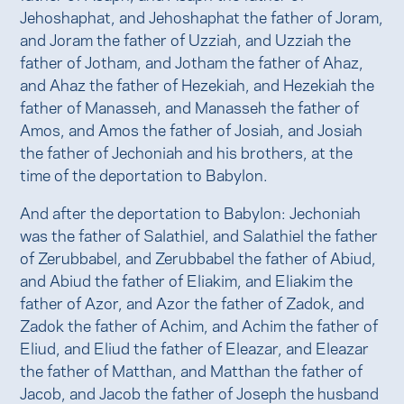
Jehoshaphat, and Jehoshaphat the father of Joram,
and Joram the father of Uzziah, and Uzziah the
father of Jotham, and Jotham the father of Ahaz,
and Ahaz the father of Hezekiah, and Hezekiah the
father of Manasseh, and Manasseh the father of
Amos, and Amos the father of Josiah, and Josiah
the father of Jechoniah and his brothers, at the
time of the deportation to Babylon.
And after the deportation to Babylon: Jechoniah
was the father of Salathiel, and Salathiel the father
of Zerubbabel, and Zerubbabel the father of Abiud,
and Abiud the father of Eliakim, and Eliakim the
father of Azor, and Azor the father of Zadok, and
Zadok the father of Achim, and Achim the father of
Eliud, and Eliud the father of Eleazar, and Eleazar
the father of Matthan, and Matthan the father of
Jacob, and Jacob the father of Joseph the husband