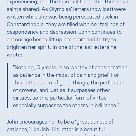
experiencing, and the spiritual friendship these two
saints shared. As Olympias' letters (now lost) were
written while she was being persecuted back in
Constantinople, they are filled with her feelings of
despondency and depression. John continues to
encourage her to lift up her heart and to try to
brighten her spirit. In one of the last letters he
wrote:
"Nothing, Olympia, is so worthy of consideration
as patience in the midst of pain and grief. For
this is the queen of good things, the perfection
of crowns, and just as it surpasses other
virtues, so this particular form of virtue
especially surpasses the others in brilliance."
John encourages her to be a "great athlete of
patience," like Job. His letter is a beautiful