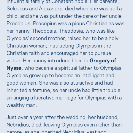
influential family of Constantinople. Her parents,
Seleucus and Alexandra, died when she was still a
child, and she was put under the care of her uncle
Procopius. Procopius was a pious Christian as was
her nanny, Theodosia. Theodosia, who was like
Olympias' second mother, raised her to be a holy
Christian woman, instructing Olympias in the
Christian faith and encouraged her to pursue
virtue. Her nanny introduced her to
Gregory of
Nyssa
, who became a spiritual father to Olympias.
Olympias grew up to become an intelligent and
good woman. She was also attractive and had
inherited a fortune, so her uncle had little trouble
arranging a lucrative marriage for Olympias with a
wealthy man.
Just over a year after the wedding, her husband,
Nebridius, died, leaving Olympias even richer than
before, as she inherited Nebridius' vast and