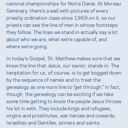
national championships for Notre Dame. At Moreau
Seminary, there’s a wall with pictures of every
priestly ordination class since 1969 on it, so our
priests can see the line of men in whose footsteps
they follow. The lines we stand in actually say a lot
about who we are, what we’re capable of, and
where we’re going.
In today’s Gospel, St. Matthew makes sure that we
know the line that Jesus, our savior, stands in. The
temptation for us, of course, is to get bogged down
by the sequence of names and to treat the
genealogy as one more line to “get through.” In fact,
though, the genealogy can be exciting if we take
some time getting to know the people Jesus throws
his lot in with. They include kings and refugees,
virgins and prostitutes, war heroes and cowards,
Israelites and Gentiles, sinners and saints.