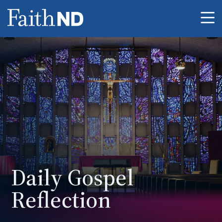
Me
Daily Gospel
Reflection