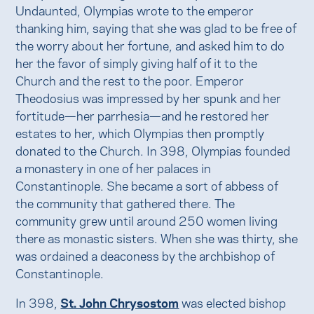
Undaunted, Olympias wrote to the emperor
thanking him, saying that she was glad to be free of
the worry about her fortune, and asked him to do
her the favor of simply giving half of it to the
Church and the rest to the poor. Emperor
Theodosius was impressed by her spunk and her
fortitude—her parrhesia—and he restored her
estates to her, which Olympias then promptly
donated to the Church. In 398, Olympias founded
a monastery in one of her palaces in
Constantinople. She became a sort of abbess of
the community that gathered there. The
community grew until around 250 women living
there as monastic sisters. When she was thirty, she
was ordained a deaconess by the archbishop of
Constantinople.
In 398,
St. John Chrysostom
was elected bishop