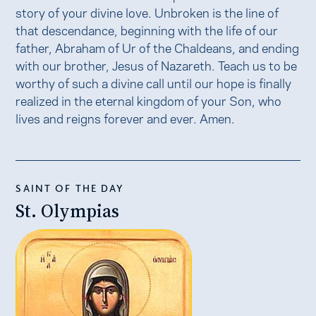
story of your divine love. Unbroken is the line of
that descendance, beginning with the life of our
father, Abraham of Ur of the Chaldeans, and ending
with our brother, Jesus of Nazareth. Teach us to be
worthy of such a divine call until our hope is finally
realized in the eternal kingdom of your Son, who
lives and reigns forever and ever. Amen.
SAINT OF THE DAY
St. Olympias