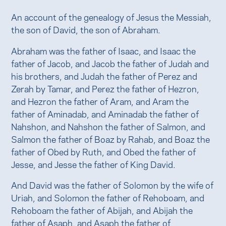
An account of the genealogy of Jesus the Messiah,
the son of David, the son of Abraham.
Abraham was the father of Isaac, and Isaac the
father of Jacob, and Jacob the father of Judah and
his brothers, and Judah the father of Perez and
Zerah by Tamar, and Perez the father of Hezron,
and Hezron the father of Aram, and Aram the
father of Aminadab, and Aminadab the father of
Nahshon, and Nahshon the father of Salmon, and
Salmon the father of Boaz by Rahab, and Boaz the
father of Obed by Ruth, and Obed the father of
Jesse, and Jesse the father of King David.
And David was the father of Solomon by the wife of
Uriah, and Solomon the father of Rehoboam, and
Rehoboam the father of Abijah, and Abijah the
father of Asaph, and Asaph the father of