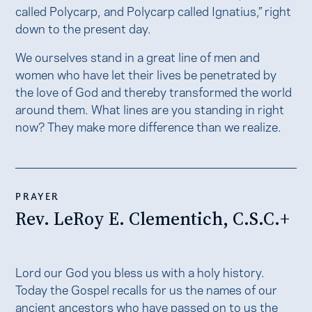
called Polycarp, and Polycarp called Ignatius,” right
down to the present day.
We ourselves stand in a great line of men and
women who have let their lives be penetrated by
the love of God and thereby transformed the world
around them. What lines are you standing in right
now? They make more difference than we realize.
PRAYER
Rev. LeRoy E. Clementich, C.S.C.+
Lord our God you bless us with a holy history.
Today the Gospel recalls for us the names of our
ancient ancestors who have passed on to us the