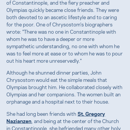
of Constantinople, and the fiery preacher and
Olympias quickly became close friends. They were
both devoted to an ascetic lifestyle and to caring
for the poor. One of Chrysostom's biographers
wrote: "There was no one in Constantinople with
whom he was to have a deeper or more
sympathetic understanding, no one with whom he
was to feel more at ease or to whom he was to pour
out his heart more unreservedly."
Although he shunned dinner parties, John
Chrysostom would eat the simple meals that
Olympias brought him. He collaborated closely with
Olympias and her companions. The women built an
orphanage and a hospital next to their house.
She had long been friends with
St. Gregory
Nazianzen
, and being at the center of the Church
in Constantinople, she befriended many other holy