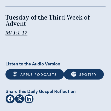
Tuesday of the Third Week of
Advent
Mt 1:1-17
Listen to the Audio Version
APPLE PODCASTS
SPOTIFY
Share this Daily Gospel Reflection