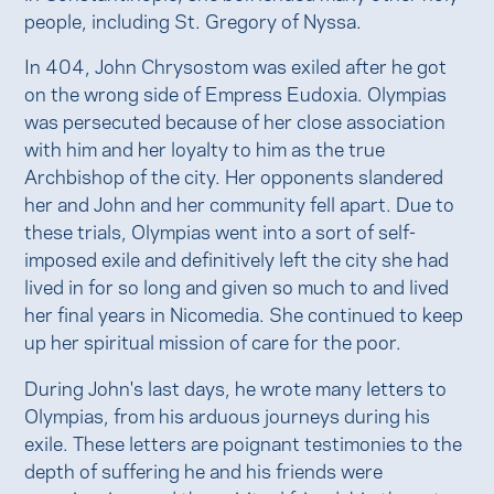
people, including St. Gregory of Nyssa.
In 404, John Chrysostom was exiled after he got
on the wrong side of Empress Eudoxia. Olympias
was persecuted because of her close association
with him and her loyalty to him as the true
Archbishop of the city. Her opponents slandered
her and John and her community fell apart. Due to
these trials, Olympias went into a sort of self-
imposed exile and definitively left the city she had
lived in for so long and given so much to and lived
her final years in Nicomedia. She continued to keep
up her spiritual mission of care for the poor.
During John's last days, he wrote many letters to
Olympias, from his arduous journeys during his
exile. These letters are poignant testimonies to the
depth of suffering he and his friends were