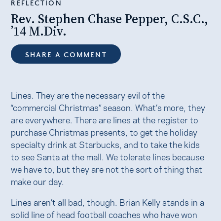
REFLECTION
Rev. Stephen Chase Pepper, C.S.C.,
’14 M.Div.
SHARE A COMMENT
Lines. They are the necessary evil of the
“commercial Christmas” season. What’s more, they
are everywhere. There are lines at the register to
purchase Christmas presents, to get the holiday
specialty drink at Starbucks, and to take the kids
to see Santa at the mall. We tolerate lines because
we have to, but they are not the sort of thing that
make our day.
Lines aren’t all bad, though. Brian Kelly stands in a
solid line of head football coaches who have won