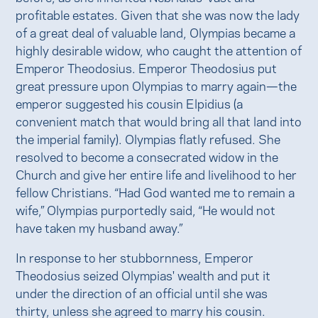
profitable estates. Given that she was now the lady
of a great deal of valuable land, Olympias became a
highly desirable widow, who caught the attention of
Emperor Theodosius. Emperor Theodosius put
great pressure upon Olympias to marry again—the
emperor suggested his cousin Elpidius (a
convenient match that would bring all that land into
the imperial family). Olympias flatly refused. She
resolved to become a consecrated widow in the
Church and give her entire life and livelihood to her
fellow Christians. “Had God wanted me to remain a
wife,” Olympias purportedly said, “He would not
have taken my husband away.”
In response to her stubbornness, Emperor
Theodosius seized Olympias' wealth and put it
under the direction of an official until she was
thirty, unless she agreed to marry his cousin.