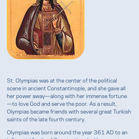
St. Olympias was at the center of the political
scene in ancient Constantinople, and she gave all
her power away—along with her immense fortune
—to love God and serve the poor. As a result,
Olympias became friends with several great Turkish
saints of the late fourth century.
Olympias was born around the year 361 AD to an