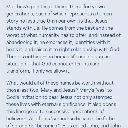
Matthew’s point in outlining these forty-two
generations, each of which represents a human
story no less true than our own, is that Jesus
stands with us. He comes from the best and the
worst of what humanity has to offer, and instead of
abandoning it, he embraces it, identifies with it,
heals it, and raises it to right relationship with God.
There is nothing—no human life and no human
situation—that God cannot enter into and
transform, if only we allow it.
What would all of these names be worth without
those last two, Mary and Jesus? Mary’s “yes” to
God’s invitation to bear Jesus not only stamped
these lives with eternal significance, it also opens
this lineage up to successive generations of
believers. All of this “so-and-so became the father
of so-and-so” becomes “Jesus called John, and John