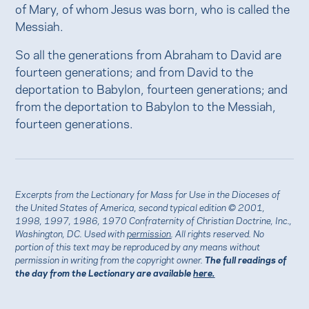
of Mary, of whom Jesus was born, who is called the
Messiah.
So all the generations from Abraham to David are
fourteen generations; and from David to the
deportation to Babylon, fourteen generations; and
from the deportation to Babylon to the Messiah,
fourteen generations.
Excerpts from the Lectionary for Mass for Use in the Dioceses of
the United States of America, second typical edition © 2001,
1998, 1997, 1986, 1970 Confraternity of Christian Doctrine, Inc.,
Washington, DC. Used with
permission
. All rights reserved. No
portion of this text may be reproduced by any means without
permission in writing from the copyright owner.
The full readings of
the day from the Lectionary are available
here.