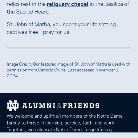
relics rest in the
reliquary chapel
in the Basilica of
the Sacred Heart.
St. John of Matha, you spent your life setting
captives free—pray for us!
Image Credit: Our featured image of St. John of Matha is used with
permission from
Catholic Online
. Last accessed November 1,
2024.
We welcome and uplift all members of the Notre Dame
family to thrive in learning, service, faith, and work.
Together, we celebrate Notre Dame, forge lifelong
relationships, and inspire each other to be forces for good