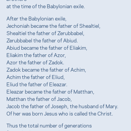
at the time of the Babylonian exile.
After the Babylonian exile,
Jechoniah became the father of Shealtiel,
Shealtiel the father of Zerubbabel,
Zerubbabel the father of Abiud.
Abiud became the father of Eliakim,
Eliakim the father of Azor,
Azor the father of Zadok.
Zadok became the father of Achim,
Achim the father of Eliud,
Eliud the father of Eleazar.
Eleazar became the father of Matthan,
Matthan the father of Jacob,
Jacob the father of Joseph, the husband of Mary.
Of her was born Jesus who is called the Christ.
Thus the total number of generations