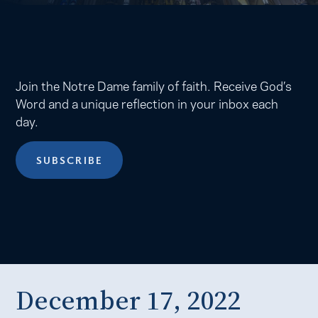
Join the Notre Dame family of faith. Receive God’s
Word and a unique reflection in your inbox each
day.
SUBSCRIBE
December 17, 2022