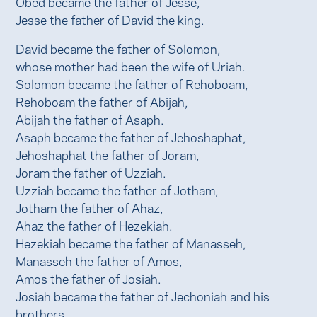
Obed became the father of Jesse,
Jesse the father of David the king.
David became the father of Solomon,
whose mother had been the wife of Uriah.
Solomon became the father of Rehoboam,
Rehoboam the father of Abijah,
Abijah the father of Asaph.
Asaph became the father of Jehoshaphat,
Jehoshaphat the father of Joram,
Joram the father of Uzziah.
Uzziah became the father of Jotham,
Jotham the father of Ahaz,
Ahaz the father of Hezekiah.
Hezekiah became the father of Manasseh,
Manasseh the father of Amos,
Amos the father of Josiah.
Josiah became the father of Jechoniah and his
brothers