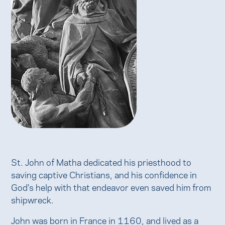
St. John of Matha dedicated his priesthood to
saving captive Christians, and his confidence in
God's help with that endeavor even saved him from
shipwreck.
John was born in France in 1160, and lived as a