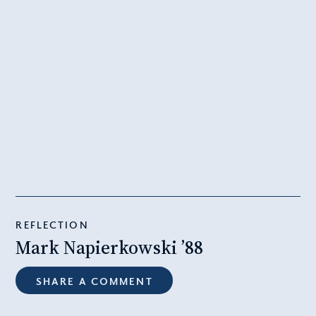
REFLECTION
Mark Napierkowski ’88
SHARE A COMMENT