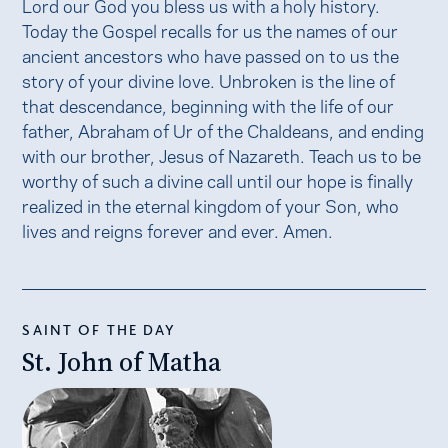
Lord our God you bless us with a holy history.
Today the Gospel recalls for us the names of our
ancient ancestors who have passed on to us the
story of your divine love. Unbroken is the line of
that descendance, beginning with the life of our
father, Abraham of Ur of the Chaldeans, and ending
with our brother, Jesus of Nazareth. Teach us to be
worthy of such a divine call until our hope is finally
realized in the eternal kingdom of your Son, who
lives and reigns forever and ever. Amen.
SAINT OF THE DAY
St. John of Matha