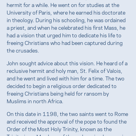
hermit for a while. He went on for studies at the
University of Paris, where he earned his doctorate
in theology. During his schooling, he was ordained
a priest, and when he celebrated his first Mass, he
had a vision that urged him to dedicate his life to
freeing Christians who had been captured during
the crusades.
John sought advice about this vision. He heard of a
reclusive hermit and holy man, St. Felix of Valois,
and he went and lived with him for a time. The two
decided to begin a religious order dedicated to
freeing Christians being held for ransom by
Muslims in north Africa.
On this date in 1198, the two saints went to Rome
and received the approval of the pope to found the
Order of the Most Holy Trinity, known as the