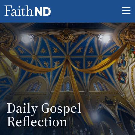
Me
Daily Gospel
Reflection