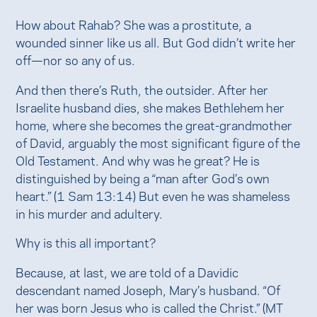
How about Rahab? She was a prostitute, a
wounded sinner like us all. But God didn’t write her
off—nor so any of us.
And then there’s Ruth, the outsider. After her
Israelite husband dies, she makes Bethlehem her
home, where she becomes the great-grandmother
of David, arguably the most significant figure of the
Old Testament. And why was he great? He is
distinguished by being a “man after God’s own
heart.” (1 Sam 13:14) But even he was shameless
in his murder and adultery.
Why is this all important?
Because, at last, we are told of a Davidic
descendant named Joseph, Mary’s husband. “Of
her was born Jesus who is called the Christ.” (MT