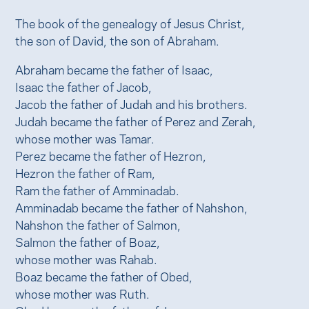
The book of the genealogy of Jesus Christ,
the son of David, the son of Abraham.
Abraham became the father of Isaac,
Isaac the father of Jacob,
Jacob the father of Judah and his brothers.
Judah became the father of Perez and Zerah,
whose mother was Tamar.
Perez became the father of Hezron,
Hezron the father of Ram,
Ram the father of Amminadab.
Amminadab became the father of Nahshon,
Nahshon the father of Salmon,
Salmon the father of Boaz,
whose mother was Rahab.
Boaz became the father of Obed,
whose mother was Ruth.