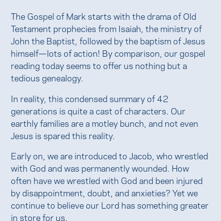
The Gospel of Mark starts with the drama of Old
Testament prophecies from Isaiah, the ministry of
John the Baptist, followed by the baptism of Jesus
himself—lots of action! By comparison, our gospel
reading today seems to offer us nothing but a
tedious genealogy.
In reality, this condensed summary of 42
generations is quite a cast of characters. Our
earthly families are a motley bunch, and not even
Jesus is spared this reality.
Early on, we are introduced to Jacob, who wrestled
with God and was permanently wounded. How
often have we wrestled with God and been injured
by disappointment, doubt, and anxieties? Yet we
continue to believe our Lord has something greater
in store for us.