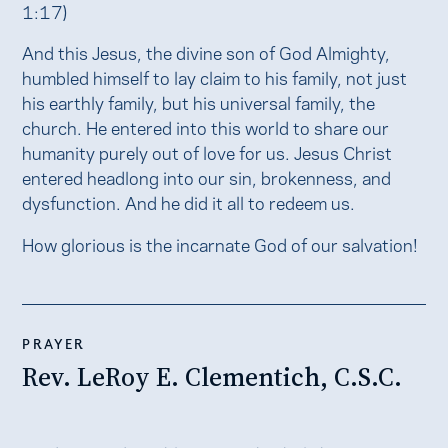
1:17)
And this Jesus, the divine son of God Almighty,
humbled himself to lay claim to his family, not just
his earthly family, but his universal family, the
church. He entered into this world to share our
humanity purely out of love for us. Jesus Christ
entered headlong into our sin, brokenness, and
dysfunction. And he did it all to redeem us.
How glorious is the incarnate God of our salvation!
PRAYER
Rev. LeRoy E. Clementich, C.S.C.