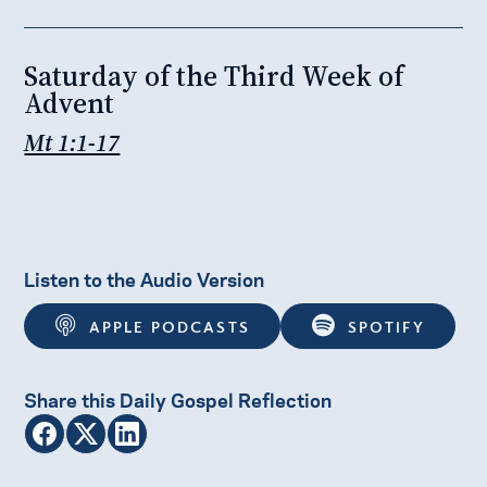
Saturday of the Third Week of
Advent
Mt 1:1-17
Listen to the Audio Version
APPLE PODCASTS
SPOTIFY
Share this Daily Gospel Reflection