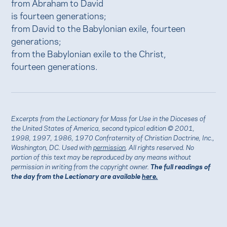
from Abraham to David
is fourteen generations;
from David to the Babylonian exile, fourteen
generations;
from the Babylonian exile to the Christ,
fourteen generations.
Excerpts from the Lectionary for Mass for Use in the Dioceses of
the United States of America, second typical edition © 2001,
1998, 1997, 1986, 1970 Confraternity of Christian Doctrine, Inc.,
Washington, DC. Used with
permission
. All rights reserved. No
portion of this text may be reproduced by any means without
permission in writing from the copyright owner.
The full readings of
the day from the Lectionary are available
here.