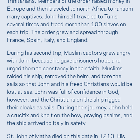
Trinitarians. Members of the order raised money in
Europe and then traveled to north Africa to ransom
many captives. John himself traveled to Tunis
several times and freed more than 100 slaves on
each trip. The order grew and spread through
France, Spain, Italy, and England.
During his second trip, Muslim captors grew angry
with John because he gave prisoners hope and
urged them to constancy in their faith. Muslims
raided his ship, removed the helm, and tore the
sails so that John and his freed Christians would be
lost at sea. John was full of confidence in God,
however, and the Christians on the ship rigged
their cloaks as sails. During their journey, John held
a crucifix and knelt on the bow, praying psalms, and
the ship arrived to Italy in safety.
St. John of Matha died on this date in 1213. His