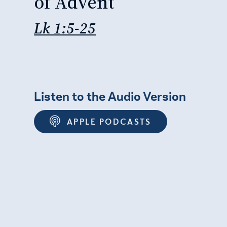
of Advent
Lk 1:5-25
Listen to the Audio Version
APPLE PODCASTS