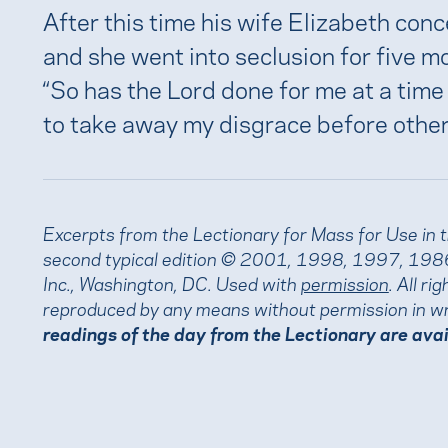
After this time his wife Elizabeth conc
and she went into seclusion for five m
“So has the Lord done for me at a time
to take away my disgrace before other
Excerpts from the Lectionary for Mass for Use in 
second typical edition © 2001, 1998, 1997, 1986
Inc., Washington, DC. Used with
permission
. All r
reproduced by any means without permission in wr
readings of the day from the Lectionary are ava