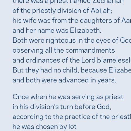
of the priestly division of Abijah;
his wife was from the daughters of Aa
and her name was Elizabeth.
Both were righteous in the eyes of Go
observing all the commandments
and ordinances of the Lord blamelessl
But they had no child, because Elizab
and both were advanced in years.
Once when he was serving as priest
in his division’s turn before God,
according to the practice of the priest
he was chosen by lot