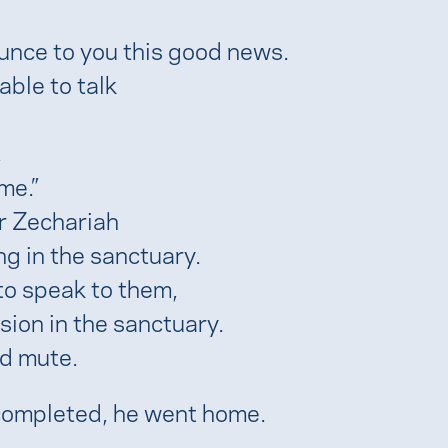
ounce to you this good news.
ble to talk
,
me.”
r Zechariah
g in the sanctuary.
to speak to them,
sion in the sanctuary.
d mute.
 completed, he went home.