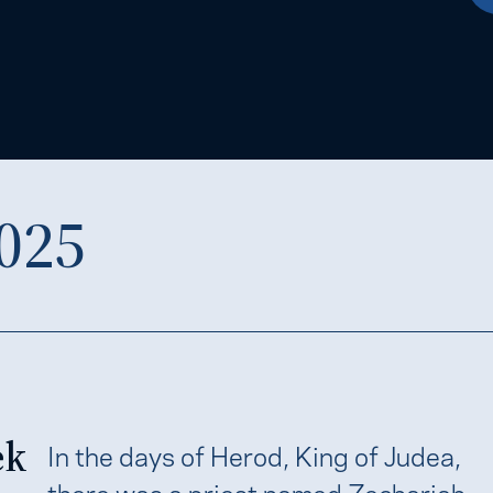
025
ek
In the days of Herod, King of Judea,
there was a priest named Zechariah