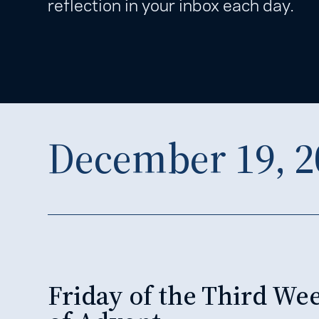
reflection in your inbox each day.
December 19, 2
Friday of the Third We