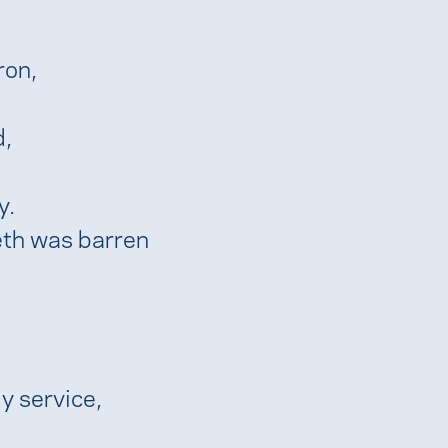
ron,
d,
y.
eth was barren
ly service,