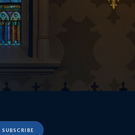
SUBSCRIBE