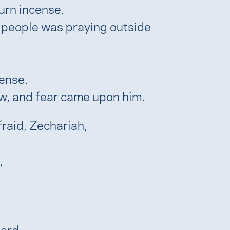
urn incense.
 people was praying outside
cense.
w, and fear came upon him.
fraid, Zechariah,
,
Lord.