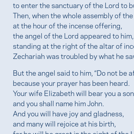
to enter the sanctuary of the Lord to b
Then, when the whole assembly of the
at the hour of the incense offering,
the angel of the Lord appeared to him,
standing at the right of the altar of in
Zechariah was troubled by what he sa
But the angel said to him, “Do not be a
because your prayer has been heard.
Your wife Elizabeth will bear you a son
and you shall name him John.
And you will have joy and gladness,
and many will rejoice at his birth,
for he will be great in the sight of the 