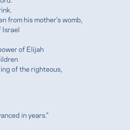
rink.
even from his mother’s womb,
 Israel
power of Elijah
ildren
ing of the righteous,
anced in years.”