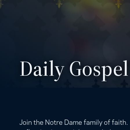
Daily Gospel
Join the Notre Dame family of faith