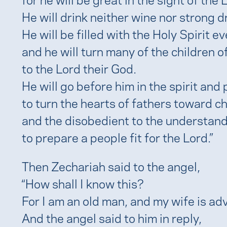
He will drink neither wine nor strong d
He will be filled with the Holy Spirit 
and he will turn many of the children of
to the Lord their God.
He will go before him in the spirit and 
to turn the hearts of fathers toward ch
and the disobedient to the understand
to prepare a people fit for the Lord.”
Then Zechariah said to the angel,
“How shall I know this?
For I am an old man, and my wife is adv
And the angel said to him in reply,