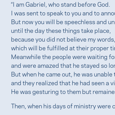
“I am Gabriel, who stand before God.
I was sent to speak to you and to ann
But now you will be speechless and una
until the day these things take place,
because you did not believe my words
which will be fulfilled at their proper ti
Meanwhile the people were waiting fo
and were amazed that he stayed so lon
But when he came out, he was unable 
and they realized that he had seen a vi
He was gesturing to them but remaine
Then, when his days of ministry were