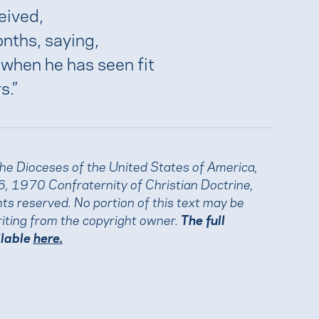
eived,
onths, saying,
 when he has seen fit
s.”
the Dioceses of the United States of America,
, 1970 Confraternity of Christian Doctrine,
ights reserved. No portion of this text may be
iting from the copyright owner.
The full
ilable
here.