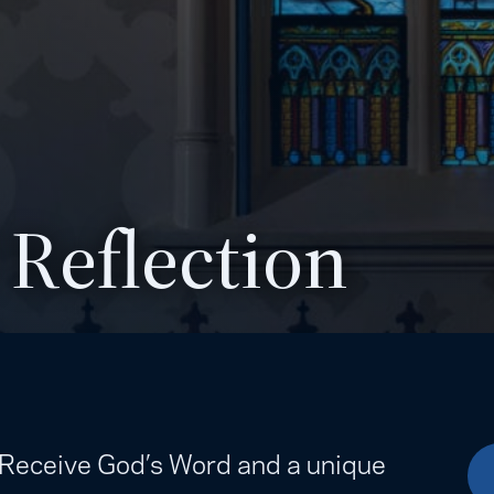
 Reflection
. Receive God’s Word and a unique