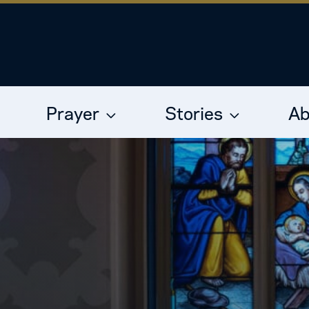
Prayer
Stories
Ab