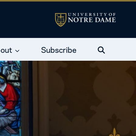
out
Subscribe
Search