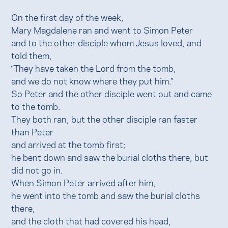
On the first day of the week,
Mary Magdalene ran and went to Simon Peter
and to the other disciple whom Jesus loved, and
told them,
“They have taken the Lord from the tomb,
and we do not know where they put him.”
So Peter and the other disciple went out and came
to the tomb.
They both ran, but the other disciple ran faster
than Peter
and arrived at the tomb first;
he bent down and saw the burial cloths there, but
did not go in.
When Simon Peter arrived after him,
he went into the tomb and saw the burial cloths
there,
and the cloth that had covered his head,