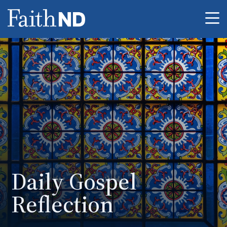
Me
Daily Gospel
Reflection