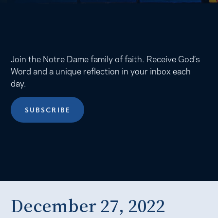
Join the Notre Dame family of faith. Receive God’s
Word and a unique reflection in your inbox each
day.
SUBSCRIBE
December 27, 2022