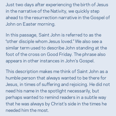
Just two days after experiencing the birth of Jesus
in the narrative of the Nativity, we quickly step
ahead to the resurrection narrative in the Gospel of
John on Easter morning.
In this passage, Saint John is referred to as the
“other disciple whom Jesus loved.” We also see a
similar term used to describe John standing at the
foot of the cross on Good Friday. The phrase also
appears in other instances in John’s Gospel.
This description makes me think of Saint John as a
humble person that always wanted to be there for
Jesus, in times of suffering and rejoicing. He did not
need his name in the spotlight necessarily, but
perhaps wanted to remind readers in a subtle way
that he was always by Christ’s side in the times he
needed him the most.