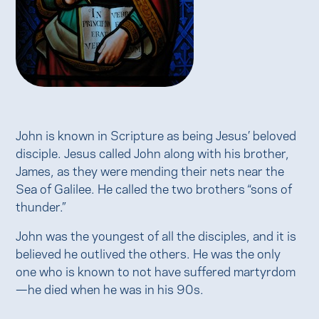
John is known in Scripture as being Jesus’ beloved
disciple. Jesus called John along with his brother,
James, as they were mending their nets near the
Sea of Galilee. He called the two brothers “sons of
thunder.”
John was the youngest of all the disciples, and it is
believed he outlived the others. He was the only
one who is known to not have suffered martyrdom
—he died when he was in his 90s.