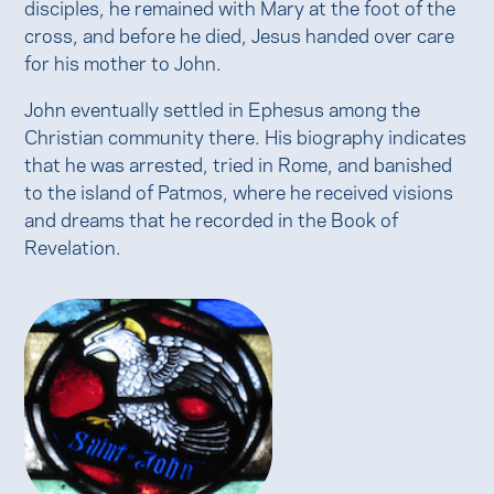
disciples, he remained with Mary at the foot of the
cross, and before he died, Jesus handed over care
for his mother to John.
John eventually settled in Ephesus among the
Christian community there. His biography indicates
that he was arrested, tried in Rome, and banished
to the island of Patmos, where he received visions
and dreams that he recorded in the Book of
Revelation.