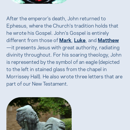
After the emperor’s death, John returned to
Ephesus, where the Church's tradition holds that
he wrote his Gospel. John’s Gospel is entirely
different from those of
Mark
,
Luke
, and
Matthew
—it presents Jesus with great authority, radiating
divinity throughout. For his soaring theology, John
is represented by the symbol of an eagle (depicted
to the left in stained glass from the chapel in
Morrissey Hall). He also wrote three letters that are
part of our New Testament.