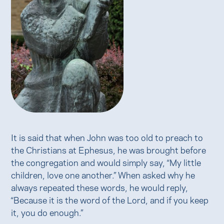
It is said that when John was too old to preach to
the Christians at Ephesus, he was brought before
the congregation and would simply say, “My little
children, love one another.” When asked why he
always repeated these words, he would reply,
“Because it is the word of the Lord, and if you keep
it, you do enough.”