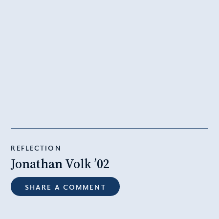
REFLECTION
Jonathan Volk ’02
SHARE A COMMENT