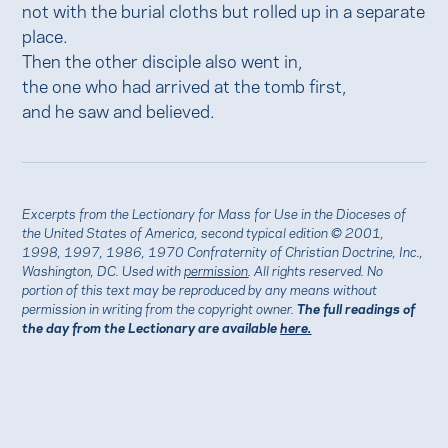
not with the burial cloths but rolled up in a separate
place.
Then the other disciple also went in,
the one who had arrived at the tomb first,
and he saw and believed.
Excerpts from the Lectionary for Mass for Use in the Dioceses of
the United States of America, second typical edition © 2001,
1998, 1997, 1986, 1970 Confraternity of Christian Doctrine, Inc.,
Washington, DC. Used with
permission
. All rights reserved. No
portion of this text may be reproduced by any means without
permission in writing from the copyright owner.
The full readings of
the day from the Lectionary are available
here.