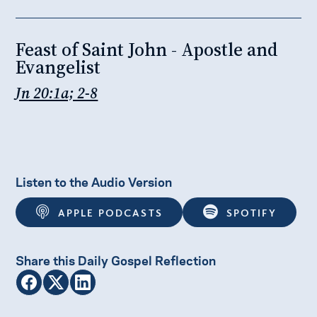
Feast of Saint John - Apostle and
Evangelist
Jn 20:1a; 2-8
Listen to the Audio Version
APPLE PODCASTS
SPOTIFY
Share this Daily Gospel Reflection