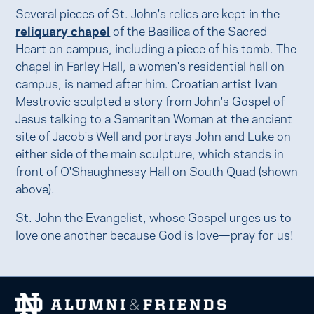
Several pieces of St. John's relics are kept in the
reliquary chapel
of the Basilica of the Sacred
Heart on campus, including a piece of his tomb. The
chapel in Farley Hall, a women's residential hall on
campus, is named after him. Croatian artist Ivan
Mestrovic sculpted a story from John's Gospel of
Jesus talking to a Samaritan Woman at the ancient
site of Jacob's Well and portrays John and Luke on
either side of the main sculpture, which stands in
front of O'Shaughnessy Hall on South Quad (shown
above).
St. John the Evangelist, whose Gospel urges us to
love one another because God is love—pray for us!