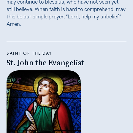
may continue to bless us, who have not seen yet
still believe. When faith is hard to comprehend, may
this be our simple prayer, “Lord, help my unbelief.”
Amen.
SAINT OF THE DAY
St. John the Evangelist