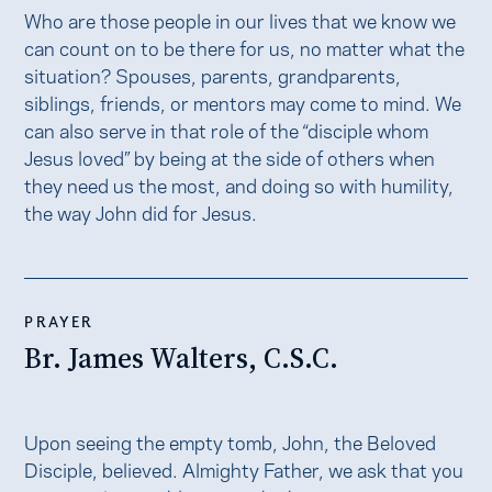
Who are those people in our lives that we know we
can count on to be there for us, no matter what the
situation? Spouses, parents, grandparents,
siblings, friends, or mentors may come to mind. We
can also serve in that role of the “disciple whom
Jesus loved” by being at the side of others when
they need us the most, and doing so with humility,
the way John did for Jesus.
PRAYER
Br. James Walters, C.S.C.
Upon seeing the empty tomb, John, the Beloved
Disciple, believed. Almighty Father, we ask that you