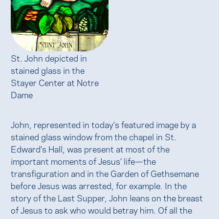
St. John depicted in
stained glass in the
Stayer Center at Notre
Dame
John, represented in today's featured image by a
stained glass window from the chapel in St.
Edward's Hall, was present at most of the
important moments of Jesus’ life—the
transfiguration and in the Garden of Gethsemane
before Jesus was arrested, for example. In the
story of the Last Supper, John leans on the breast
of Jesus to ask who would betray him. Of all the