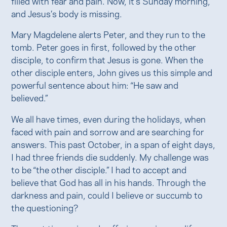
filled with fear and pain. Now, it’s Sunday morning,
and Jesus’s body is missing.
Mary Magdelene alerts Peter, and they run to the
tomb. Peter goes in first, followed by the other
disciple, to confirm that Jesus is gone. When the
other disciple enters, John gives us this simple and
powerful sentence about him: “He saw and
believed.”
We all have times, even during the holidays, when
faced with pain and sorrow and are searching for
answers. This past October, in a span of eight days,
I had three friends die suddenly. My challenge was
to be “the other disciple.” I had to accept and
believe that God has all in his hands. Through the
darkness and pain, could I believe or succumb to
the questioning?