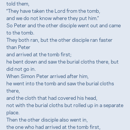
told them,
“They have taken the Lord from the tomb,
and we do not know where they put him.”
So Peter and the other disciple went out and came
to the tomb.
They both ran, but the other disciple ran faster
than Peter
and arrived at the tomb first;
he bent down and saw the burial cloths there, but
did not go in.
When Simon Peter arrived after him,
he went into the tomb and saw the burial cloths
there,
and the cloth that had covered his head,
not with the burial cloths but rolled up in a separate
place.
Then the other disciple also went in,
the one who had arrived at the tomb first,