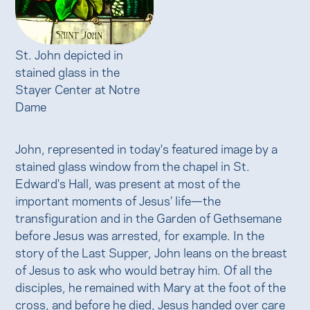
St. John depicted in
stained glass in the
Stayer Center at Notre
Dame
John, represented in today's featured image by a
stained glass window from the chapel in St.
Edward's Hall, was present at most of the
important moments of Jesus’ life—the
transfiguration and in the Garden of Gethsemane
before Jesus was arrested, for example. In the
story of the Last Supper, John leans on the breast
of Jesus to ask who would betray him. Of all the
disciples, he remained with Mary at the foot of the
cross, and before he died, Jesus handed over care