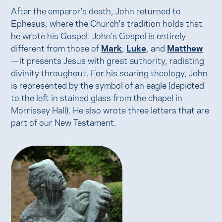
After the emperor’s death, John returned to
Ephesus, where the Church's tradition holds that
he wrote his Gospel. John’s Gospel is entirely
different from those of
Mark
,
Luke
, and
Matthew
—it presents Jesus with great authority, radiating
divinity throughout. For his soaring theology, John
is represented by the symbol of an eagle (depicted
to the left in stained glass from the chapel in
Morrissey Hall). He also wrote three letters that are
part of our New Testament.