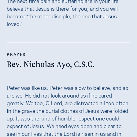
The next time pain and suffering are in your life,
believe that Jesus is there for you, and you will
become “the other disciple, the one that Jesus
loved.”
PRAYER
Rev. Nicholas Ayo, C.S.C.
Peter was like us. Peter was slow to believe, and so
are we. He did not look around as if he cared
greatly. We too, O Lord, are distracted all too often.
In the grave the burial clothes of Jesus were folded
up. It was the kind of humble respect one could
expect of Jesus. We need eyes open and clear to
see in our lives that the Lord is risen in us and in