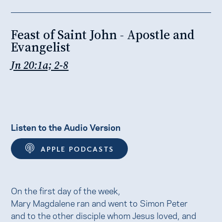
Feast of Saint John - Apostle and
Evangelist
Jn 20:1a; 2-8
Listen to the Audio Version
APPLE PODCASTS
On the first day of the week,
Mary Magdalene ran and went to Simon Peter
and to the other disciple whom Jesus loved, and