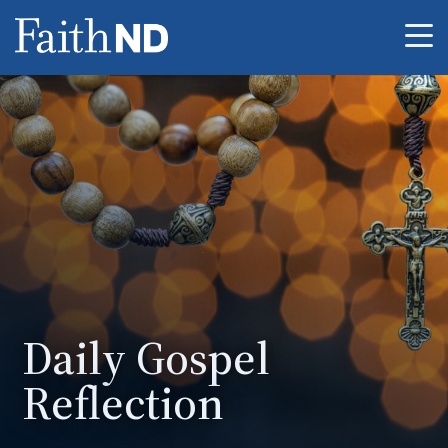
Me
Daily Gospel
Reflection