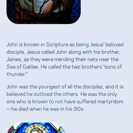
John is known in Scripture as being Jesus’ beloved
disciple. Jesus called John along with his brother,
James, as they were mending their nets near the
Sea of Galilee. He called the two brothers “sons of
thunder.”
John was the youngest of all the disciples, and it is
believed he outlived the others. He was the only
one who is known to not have suffered martyrdom
—he died when he was in his 90s.