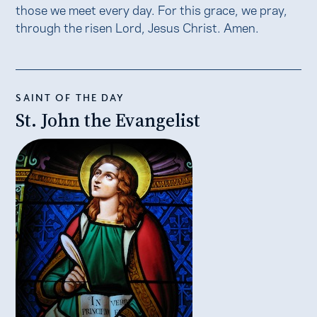
those we meet every day. For this grace, we pray,
through the risen Lord, Jesus Christ. Amen.
SAINT OF THE DAY
St. John the Evangelist