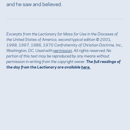
and he saw and believed.
Excerpts from the Lectionary for Mass for Use in the Dioceses of
the United States of America, second typical edition © 2001,
1998, 1997, 1986, 1970 Confraternity of Christian Doctrine, Inc.,
Washington, DC. Used with
permission
. All rights reserved. No
portion of this text may be reproduced by any means without
permission in writing from the copyright owner.
The full readings of
the day from the Lectionary are available
here.