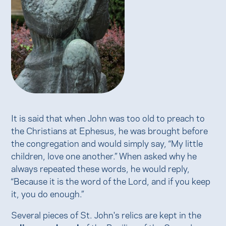
It is said that when John was too old to preach to
the Christians at Ephesus, he was brought before
the congregation and would simply say, “My little
children, love one another.” When asked why he
always repeated these words, he would reply,
“Because it is the word of the Lord, and if you keep
it, you do enough.”
Several pieces of St. John's relics are kept in the