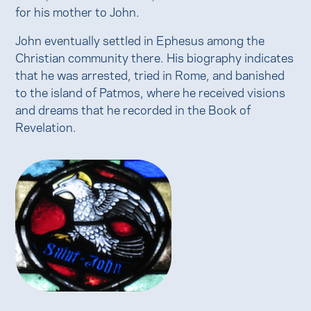
for his mother to John.
John eventually settled in Ephesus among the
Christian community there. His biography indicates
that he was arrested, tried in Rome, and banished
to the island of Patmos, where he received visions
and dreams that he recorded in the Book of
Revelation.