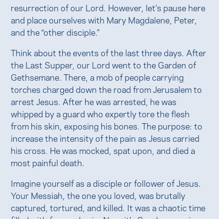
resurrection of our Lord. However, let’s pause here
and place ourselves with Mary Magdalene, Peter,
and the “other disciple.”
Think about the events of the last three days. After
the Last Supper, our Lord went to the Garden of
Gethsemane. There, a mob of people carrying
torches charged down the road from Jerusalem to
arrest Jesus. After he was arrested, he was
whipped by a guard who expertly tore the flesh
from his skin, exposing his bones. The purpose: to
increase the intensity of the pain as Jesus carried
his cross. He was mocked, spat upon, and died a
most painful death.
Imagine yourself as a disciple or follower of Jesus.
Your Messiah, the one you loved, was brutally
captured, tortured, and killed. It was a chaotic time