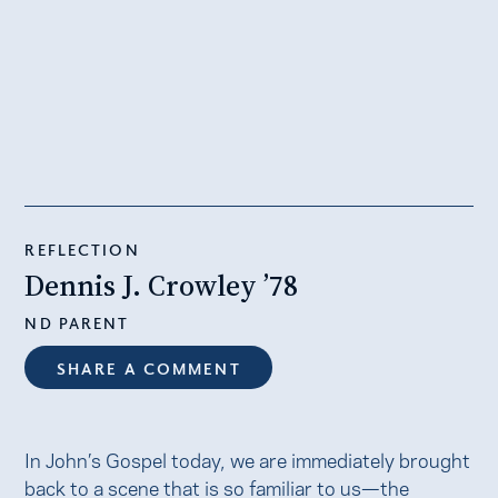
REFLECTION
Dennis J. Crowley ’78
ND PARENT
SHARE A COMMENT
In John’s Gospel today, we are immediately brought
back to a scene that is so familiar to us—the