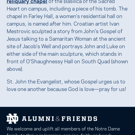
reliquary chapel
of the Basilica of the Sacred
Heart on campus, including a piece of his tomb. The
chapel in Farley Hall, a women's residential hall on
campus, is named after him. Croatian artist Ivan
Mestrovic sculpted a story from John's Gospel of
Jesus talking to a Samaritan Woman at the ancient
site of Jacob's Well and portrays John and Luke on
either side of the main sculpture, which stands in
front of O'Shaughnessy Hall on South Quad (shown
above).
St. John the Evangelist, whose Gospel urges us to
love one another because God is love—pray for us!
We welcome and uplift all members of the Notre Dame