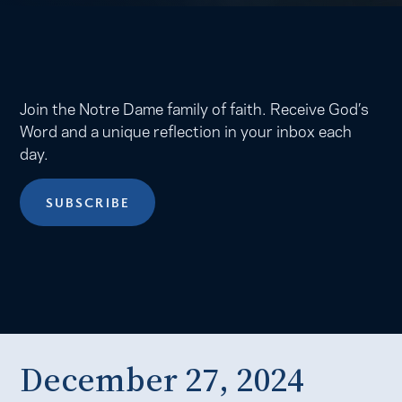
Join the Notre Dame family of faith. Receive God’s
Word and a unique reflection in your inbox each
day.
SUBSCRIBE
December 27, 2024