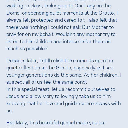
walking to class, looking up to Our Lady on the
Dome, or spending quiet moments at the Grotto, I
always felt protected and cared for. I also felt that
there was nothing I could not ask Our Mother to
pray for on my behalf. Wouldn’t any mother try to
listen to her children and intercede for them as
much as possible?
Decades later, I still relish the moments spent in
quiet reflection at the Grotto, especially as I see
younger generations do the same. As her children, I
suspect all of us feel the same bond.
In this special feast, let us recommit ourselves to
Jesus and allow Mary to lovingly take us to him,
knowing that her love and guidance are always with
us.
Hail Mary, this beautiful gospel made you our