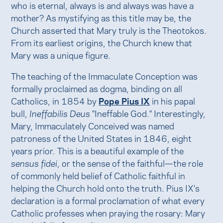
who is eternal, always is and always was have a
mother? As mystifying as this title may be, the
Church asserted that Mary truly is the Theotokos.
From its earliest origins, the Church knew that
Mary was a unique figure.
The teaching of the Immaculate Conception was
formally proclaimed as dogma, binding on all
Catholics, in 1854 by
Pope Pius IX
in his papal
bull,
Ineffabilis Deus
"Ineffable God." Interestingly,
Mary, Immaculately Conceived was named
patroness of the United States in 1846, eight
years prior. This is a beautiful example of the
sensus fidei
, or the sense of the faithful—the role
of commonly held belief of Catholic faithful in
helping the Church hold onto the truth. Pius IX's
declaration is a formal proclamation of what every
Catholic professes when praying the rosary: Mary