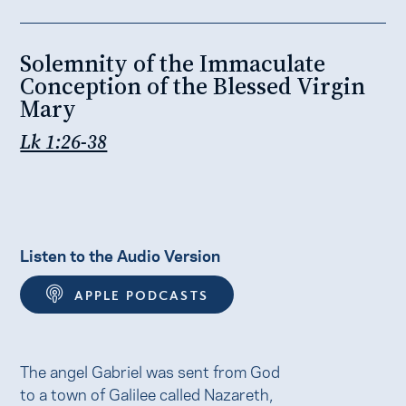
Solemnity of the Immaculate
Conception of the Blessed Virgin
Mary
Lk 1:26-38
Listen to the Audio Version
APPLE PODCASTS
The angel Gabriel was sent from God
to a town of Galilee called Nazareth,