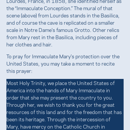
Lourdes, France, in 1858, she identified herself as
the “Immaculate Conception.” The mural of that
scene (above) from Lourdes stands in the Basilica,
and of course the cave is replicated on a smaller
scale in Notre Dame's famous Grotto. Other relics
from Mary rest in the Basilica, including pieces of
her clothes and hair.
To pray for Immaculate Mary's protection over the
United States, you may take a moment to recite
this prayer:
Most Holy Trinity, we place the United States of
America into the hands of Mary Immaculate in
order that she may present the country to you.
Through her, we wish to thank you for the great
resources of this land and for the freedom that has
been its heritage. Through the intercession of
Mary, have mercy on the Catholic Church in