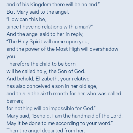
and of his Kingdom there will be no end.”
But Mary said to the angel,
“How can this be,
since I have no relations with a man?”
And the angel said to her in reply,
“The Holy Spirit will come upon you,
and the power of the Most High will overshadow
you.
Therefore the child to be born
will be called holy, the Son of God.
And behold, Elizabeth, your relative,
has also conceived a son in her old age,
and this is the sixth month for her who was called
barren;
for nothing will be impossible for God.”
Mary said, “Behold, I am the handmaid of the Lord.
May it be done to me according to your word.”
Then the angel departed from her.