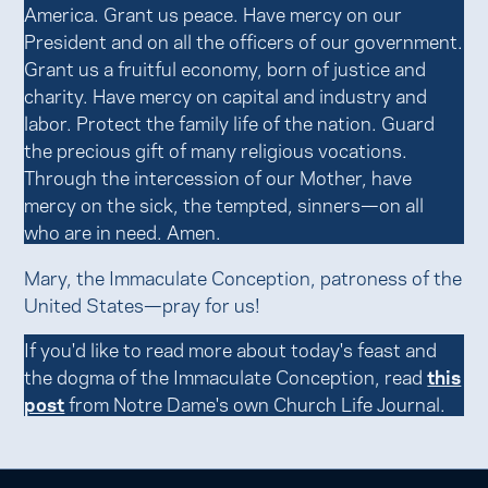
America. Grant us peace. Have mercy on our
President and on all the officers of our government.
Grant us a fruitful economy, born of justice and
charity. Have mercy on capital and industry and
labor. Protect the family life of the nation. Guard
the precious gift of many religious vocations.
Through the intercession of our Mother, have
mercy on the sick, the tempted, sinners—on all
who are in need. Amen.
Mary, the Immaculate Conception, patroness of the
United States—pray for us!
If you'd like to read more about today's feast and
the dogma of the Immaculate Conception, read
this
post
from Notre Dame's own Church Life Journal.