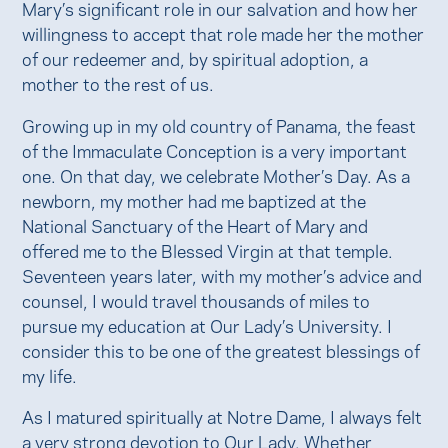
Mary’s significant role in our salvation and how her
willingness to accept that role made her the mother
of our redeemer and, by spiritual adoption, a
mother to the rest of us.
Growing up in my old country of Panama, the feast
of the Immaculate Conception is a very important
one. On that day, we celebrate Mother’s Day. As a
newborn, my mother had me baptized at the
National Sanctuary of the Heart of Mary and
offered me to the Blessed Virgin at that temple.
Seventeen years later, with my mother’s advice and
counsel, I would travel thousands of miles to
pursue my education at Our Lady’s University. I
consider this to be one of the greatest blessings of
my life.
As I matured spiritually at Notre Dame, I always felt
a very strong devotion to Our Lady. Whether