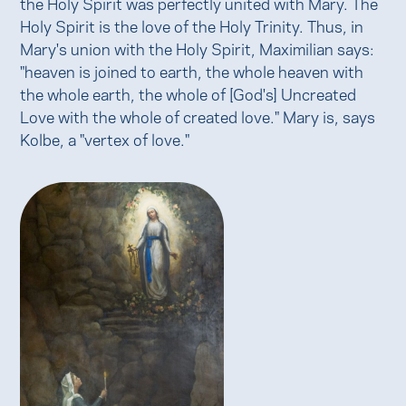
the Holy Spirit was perfectly united with Mary. The
Holy Spirit is the love of the Holy Trinity. Thus, in
Mary's union with the Holy Spirit, Maximilian says:
"heaven is joined to earth, the whole heaven with
the whole earth, the whole of [God's] Uncreated
Love with the whole of created love." Mary is, says
Kolbe, a "vertex of love."