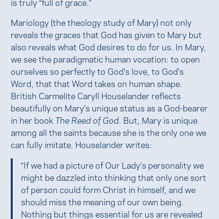
is truly “full of grace."
Mariology (the theology study of Mary) not only
reveals the graces that God has given to Mary but
also reveals what God desires to do for us. In Mary,
we see the paradigmatic human vocation: to open
ourselves so perfectly to God's love, to God's
Word, that that Word takes on human shape.
British Carmelite Caryll Houselander reflects
beautifully on Mary's unique status as a God-bearer
in her book
The Reed of God
. But, Mary is unique
among all the saints because she is the only one we
can fully imitate. Houselander writes:
“If we had a picture of Our Lady's personality we
might be dazzled into thinking that only one sort
of person could form Christ in himself, and we
should miss the meaning of our own being.
Nothing but things essential for us are revealed