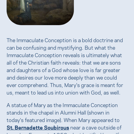
The Immaculate Conception is a bold doctrine and
can be confusing and mystifying. But what the
Immaculate Conception reveals is ultimately what
all of the Christian faith reveals: that we are sons
and daughters of a God whose love is far greater
and desires our love more deeply than we could
ever comprehend. Thus, Mary's grace is meant for
us, meant to lead us into union with God, as well.
A statue of Mary as the Immaculate Conception
stands in the chapel in Alumni Hall (shown in
today's featured image). When Mary appeared to
St. Bernadette Soubirous
near a cave outside of