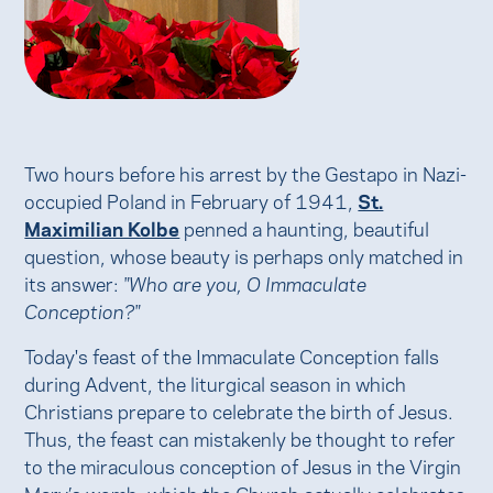
Two hours before his arrest by the Gestapo in Nazi-
occupied Poland in February of 1941,
St.
Maximilian Kolbe
penned a haunting, beautiful
question, whose beauty is perhaps only matched in
its answer:
"Who are you, O Immaculate
Conception?"
Today's feast of the Immaculate Conception falls
during Advent, the liturgical season in which
Christians prepare to celebrate the birth of Jesus.
Thus, the feast can mistakenly be thought to refer
to the miraculous conception of Jesus in the Virgin
Mary’s womb, which the Church actually celebrates