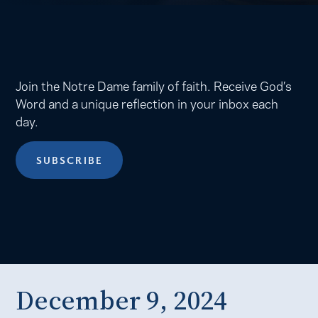
Join the Notre Dame family of faith. Receive God’s
Word and a unique reflection in your inbox each
day.
SUBSCRIBE
December 9, 2024