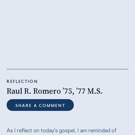
REFLECTION
Raul R. Romero ’75, ’77 M.S.
SHARE A COMMENT
As I reflect on today’s gospel, I am reminded of