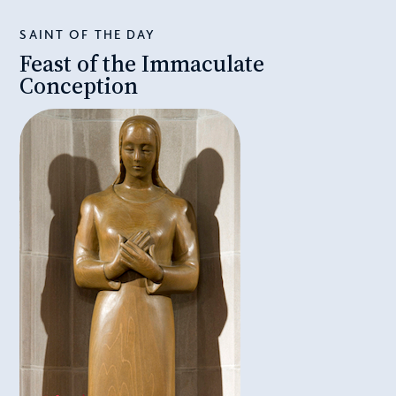
SAINT OF THE DAY
Feast of the Immaculate
Conception