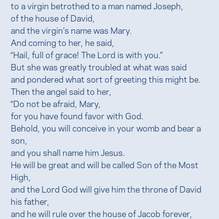
to a virgin betrothed to a man named Joseph,
of the house of David,
and the virgin’s name was Mary.
And coming to her, he said,
“Hail, full of grace! The Lord is with you.”
But she was greatly troubled at what was said
and pondered what sort of greeting this might be.
Then the angel said to her,
“Do not be afraid, Mary,
for you have found favor with God.
Behold, you will conceive in your womb and bear a
son,
and you shall name him Jesus.
He will be great and will be called Son of the Most
High,
and the Lord God will give him the throne of David
his father,
and he will rule over the house of Jacob forever,