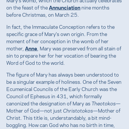
on the feast of the
Annunciation
nine months
before Christmas, on March 25.
In fact, the Immaculate Conception refers to the
specific grace of Mary's own origin. From the
moment of her conception in the womb of her
mother,
Anne
, Mary was preserved from all stain of
sin to prepare her for her vocation of bearing the
Word of God to the world.
The figure of Mary has always been understood to
be a singular example of holiness. One of the Seven
Ecumenical Councils of the Early Church was the
Council of Ephesus in 431, which formally
canonized the designation of Mary as
Theotokos
—
Mother of God—not just
Christotokos
—Mother of
Christ. This title is, understandably, a bit mind-
boggling. How can God who has no birth in time,