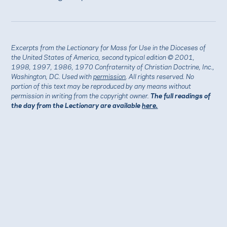
Excerpts from the Lectionary for Mass for Use in the Dioceses of
the United States of America, second typical edition © 2001,
1998, 1997, 1986, 1970 Confraternity of Christian Doctrine, Inc.,
Washington, DC. Used with
permission
. All rights reserved. No
portion of this text may be reproduced by any means without
permission in writing from the copyright owner.
The full readings of
the day from the Lectionary are available
here.