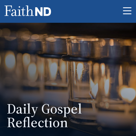
Me
Daily Gospel
Reflection