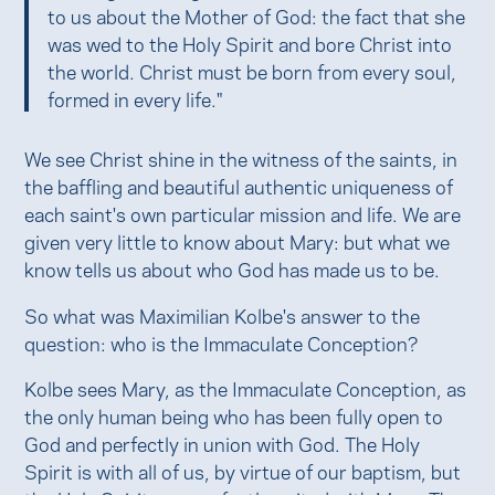
to us about the Mother of God: the fact that she
was wed to the Holy Spirit and bore Christ into
the world. Christ must be born from every soul,
formed in every life."
We see Christ shine in the witness of the saints, in
the baffling and beautiful authentic uniqueness of
each saint's own particular mission and life. We are
given very little to know about Mary: but what we
know tells us about who God has made us to be.
So what was Maximilian Kolbe's answer to the
question: who is the Immaculate Conception?
Kolbe sees Mary, as the Immaculate Conception, as
the only human being who has been fully open to
God and perfectly in union with God. The Holy
Spirit is with all of us, by virtue of our baptism, but