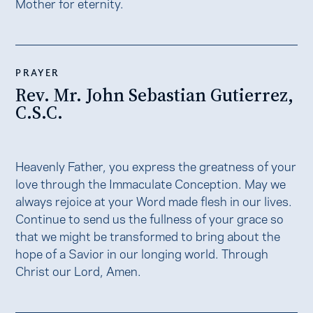
Mother for eternity.
PRAYER
Rev. Mr. John Sebastian Gutierrez,
C.S.C.
Heavenly Father, you express the greatness of your
love through the Immaculate Conception. May we
always rejoice at your Word made flesh in our lives.
Continue to send us the fullness of your grace so
that we might be transformed to bring about the
hope of a Savior in our longing world. Through
Christ our Lord, Amen.