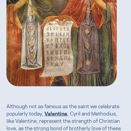
Although not as famous as the saint we celebrate
popularly today,
Valentine
, Cyril and Methodius,
like Valentine, represent the strength of Christian
love, as the strong bond of brotherly love of these