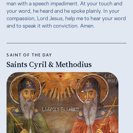
man with a speech impediment. At your touch and
your word, he heard and he spoke plainly. In your
compassion, Lord Jesus, help me to hear your word
and to speak it with conviction. Amen.
SAINT OF THE DAY
Saints Cyril & Methodius