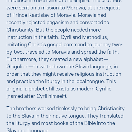
were sent on a mission to Moravia, at the request
of Prince Rastislav of Moravia. Moravia had
recently rejected paganism and converted to
Christianity. But the people needed more
instruction in the faith. Cyril and Methodius,
imitating Christ's gospel command to journey two-
by-two, traveled to Moravia and spread the faith.
Furthermore, they created a new alphabet—
Glagolitic—to write down the Slavic language, in
order that they might receive religious instruction
and practice the liturgy in the local tongue. This
original alphabet still exists as modern Cyrillic
(named after Cyril himself).
The brothers worked tirelessly to bring Christianity
to the Slavs in their native tongue. They translated
the liturgy and most books of the Bible into the
Slavonic language.