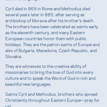
Cyril died in 869 in Rome and Methodius died
several years later in 885, after serving as
archbishop of Moravia after his brother's death.
The brothers have been celebrated as saints early
as the eleventh century, and many Eastern
European countries honor them with public
holidays. They are the patron saints of Europe and
also of Bulgaria, Macedonia, Czech Republic, and
Slovakia.
They are witnesses to the creative ability of
missionaries to bring the love of God into every
culture and to speak the Word of God in rich and
beautiful new languages.
Saints Cyril and Methodius, brothers who spread
Christianity throughout Eastern Europe—pray for
us!