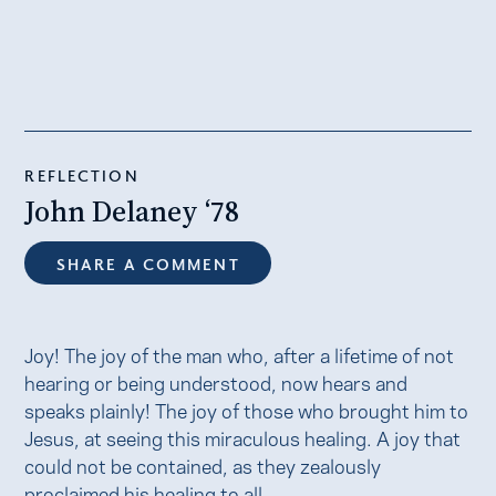
REFLECTION
John Delaney ‘78
SHARE A COMMENT
Joy! The joy of the man who, after a lifetime of not
hearing or being understood, now hears and
speaks plainly! The joy of those who brought him to
Jesus, at seeing this miraculous healing. A joy that
could not be contained, as they zealously
proclaimed his healing to all.