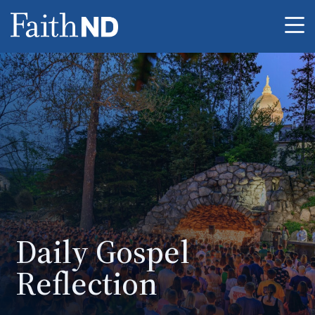
Me
Daily Gospel
Reflection