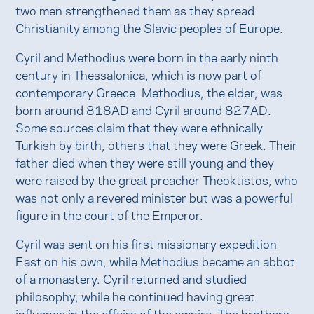
two men strengthened them as they spread
Christianity among the Slavic peoples of Europe.
Cyril and Methodius were born in the early ninth
century in Thessalonica, which is now part of
contemporary Greece. Methodius, the elder, was
born around 818AD and Cyril around 827AD.
Some sources claim that they were ethnically
Turkish by birth, others that they were Greek. Their
father died when they were still young and they
were raised by the great preacher Theoktistos, who
was not only a revered minister but was a powerful
figure in the court of the Emperor.
Cyril was sent on his first missionary expedition
East on his own, while Methodius became an abbot
of a monastery. Cyril returned and studied
philosophy, while he continued having great
influence in the affairs of the empire. The brothers