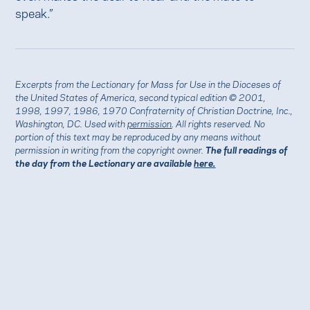
speak.”
Excerpts from the Lectionary for Mass for Use in the Dioceses of
the United States of America, second typical edition © 2001,
1998, 1997, 1986, 1970 Confraternity of Christian Doctrine, Inc.,
Washington, DC. Used with
permission
. All rights reserved. No
portion of this text may be reproduced by any means without
permission in writing from the copyright owner.
The full readings of
the day from the Lectionary are available
here.