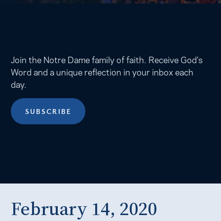
Join the Notre Dame family of faith. Receive God’s
Word and a unique reflection in your inbox each
day.
SUBSCRIBE
February 14, 2020