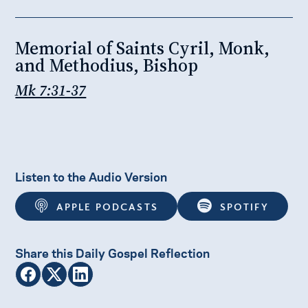
Memorial of Saints Cyril, Monk,
and Methodius, Bishop
Mk 7:31-37
Listen to the Audio Version
APPLE PODCASTS
SPOTIFY
Share this Daily Gospel Reflection