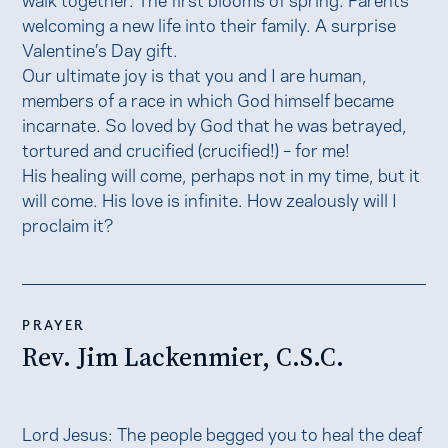
welcoming a new life into their family. A surprise
Valentine’s Day gift.
Our ultimate joy is that you and I are human,
members of a race in which God himself became
incarnate. So loved by God that he was betrayed,
tortured and crucified (crucified!) – for me!
His healing will come, perhaps not in my time, but it
will come. His love is infinite. How zealously will I
proclaim it?
PRAYER
Rev. Jim Lackenmier, C.S.C.
Lord Jesus: The people begged you to heal the deaf