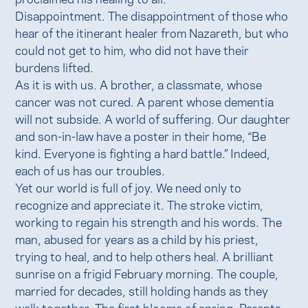
Disappointment. The disappointment of those who
hear of the itinerant healer from Nazareth, but who
could not get to him, who did not have their
burdens lifted.
As it is with us. A brother, a classmate, whose
cancer was not cured. A parent whose dementia
will not subside. A world of suffering. Our daughter
and son-in-law have a poster in their home, “Be
kind. Everyone is fighting a hard battle.” Indeed,
each of us has our troubles.
Yet our world is full of joy. We need only to
recognize and appreciate it. The stroke victim,
working to regain his strength and his words. The
man, abused for years as a child by his priest,
trying to heal, and to help others heal. A brilliant
sunrise on a frigid February morning. The couple,
married for decades, still holding hands as they
walk together. The first blooms of spring. Parents