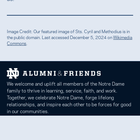
Image Credit: Our featured image of Sts. Cyril and Methodius is in
the public domain. Last accessed December 5, 2024 on
Wikimedia
Commons
.
We welcome and uplift all members of the Notre Dame
family to thrive in learning, service, faith, and work.
Together, we celebrate Notre Dame, forge lifelong
relationships, and inspire each other to be forces for good
in our communities.