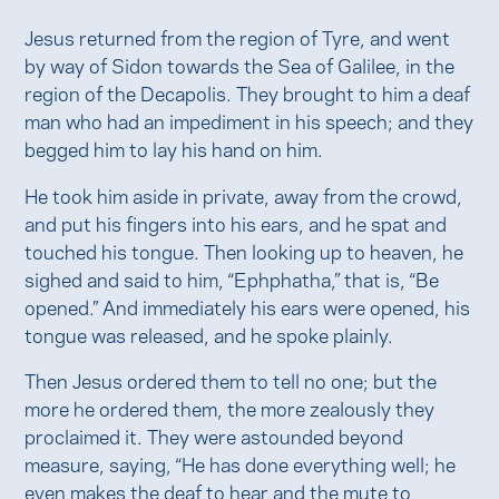
Jesus returned from the region of Tyre, and went
by way of Sidon towards the Sea of Galilee, in the
region of the Decapolis. They brought to him a deaf
man who had an impediment in his speech; and they
begged him to lay his hand on him.
He took him aside in private, away from the crowd,
and put his fingers into his ears, and he spat and
touched his tongue. Then looking up to heaven, he
sighed and said to him, “Ephphatha,” that is, “Be
opened.” And immediately his ears were opened, his
tongue was released, and he spoke plainly.
Then Jesus ordered them to tell no one; but the
more he ordered them, the more zealously they
proclaimed it. They were astounded beyond
measure, saying, “He has done everything well; he
even makes the deaf to hear and the mute to