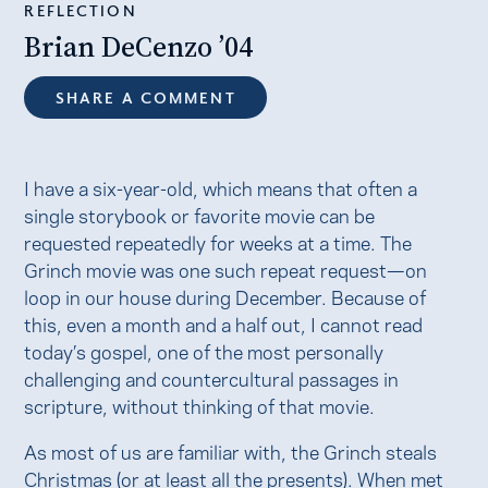
REFLECTION
Brian DeCenzo ’04
SHARE A COMMENT
I have a six-year-old, which means that often a
single storybook or favorite movie can be
requested repeatedly for weeks at a time. The
Grinch movie was one such repeat request—on
loop in our house during December. Because of
this, even a month and a half out, I cannot read
today’s gospel, one of the most personally
challenging and countercultural passages in
scripture, without thinking of that movie.
As most of us are familiar with, the Grinch steals
Christmas (or at least all the presents). When met