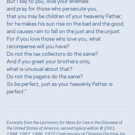
But I say to you, love your enemies
and pray for those who persecute you,
that you may be children of your heavenly Father,
for he makes his sun rise on the bad and the good,
and causes rain to fall on the just and the unjust.
For if you love those who love you, what
recompense will you have?
Do not the tax collectors do the same?
And if you greet your brothers only,
what is unusual about that?
Do not the pagans do the same?
So be perfect, just as your heavenly Father is
perfect.”
Excerpts from the Lectionary for Mass for Use in the Dioceses of
the United States of America, second typical edition © 2001,
1998, 1997, 1986, 1970 Confraternity of Christian Doctrine, Inc.,