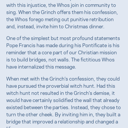
with this injustice, the Whos join in community to
sing. When the Grinch offers them his confession,
the Whos forego meting out punitive retribution
and, instead, invite him to Christmas dinner.
One of the simplest but most profound statements
Pope Francis has made during his Pontificate is his
reminder that a core part of our Christian mission
is to build bridges, not walls. The fictitious Whos
have internalized this message.
When met with the Grinch’s confession, they could
have pursued the proverbial witch hunt. Had this
witch hunt not resulted in the Grinch’s demise, it
would have certainly solidified the wall that already
existed between the parties. Instead, they chose to
turn the other cheek. By inviting him in, they built a
bridge that improved a relationship and changed a