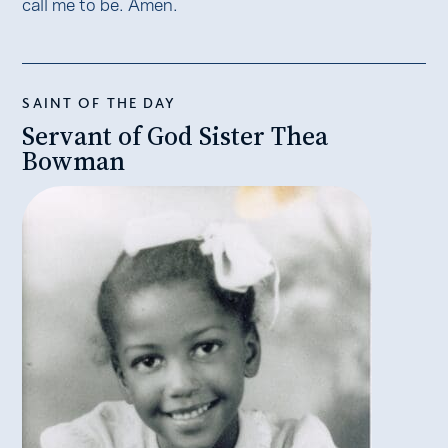
call me to be. Amen.
SAINT OF THE DAY
Servant of God Sister Thea
Bowman