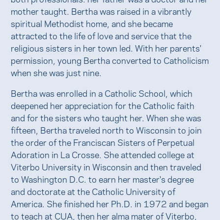
mother taught. Bertha was raised in a vibrantly
spiritual Methodist home, and she became
attracted to the life of love and service that the
religious sisters in her town led. With her parents'
permission, young Bertha converted to Catholicism
when she was just nine.
Bertha was enrolled in a Catholic School, which
deepened her appreciation for the Catholic faith
and for the sisters who taught her. When she was
fifteen, Bertha traveled north to Wisconsin to join
the order of the Franciscan Sisters of Perpetual
Adoration in La Crosse. She attended college at
Viterbo University in Wisconsin and then traveled
to Washington D.C. to earn her master's degree
and doctorate at the Catholic University of
America. She finished her Ph.D. in 1972 and began
to teach at CUA, then her alma mater of Viterbo,