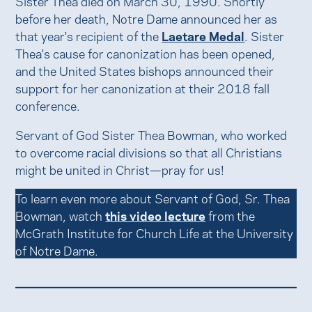
Sister Thea died on March 30, 1990. Shortly
before her death, Notre Dame announced her as
that year's recipient of the
Laetare Medal
. Sister
Thea's cause for canonization has been opened,
and the United States bishops announced their
support for her canonization at their 2018 fall
conference.
Servant of God Sister Thea Bowman, who worked
to overcome racial divisions so that all Christians
might be united in Christ—pray for us!
To learn even more about Servant of God, Sr. Thea
Bowman, watch
this video lecture
from the
McGrath Institute for Church Life at the University
of Notre Dame.