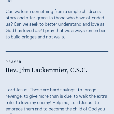
life.
Can we learn something from a simple children’s
story and offer grace to those who have offended
us? Can we seek to better understand and love as
God has loved us? I pray that we always remember
to build bridges and not walls.
PRAYER
Rev. Jim Lackenmier, C.S.C.
Lord Jesus: These are hard sayings: to forego
revenge, to give more than is due, to walk the extra
mile, to love my enemy! Help me, Lord Jesus, to
embrace them and to become the child of God you