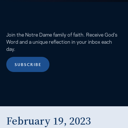
Join the Notre Dame family of faith. Receive God’s
Word and a unique reflection in your inbox each
day.
SUBSCRIBE
February 19, 2023