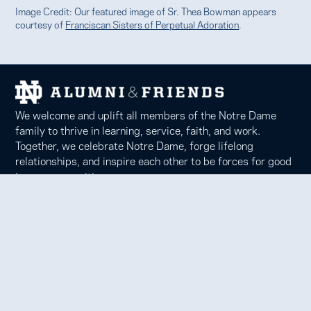
Image Credit: Our featured image of Sr. Thea Bowman appears
courtesy of
Franciscan Sisters of Perpetual Adoration
.
We welcome and uplift all members of the Notre Dame
family to thrive in learning, service, faith, and work.
Together, we celebrate Notre Dame, forge lifelong
relationships, and inspire each other to be forces for good
in our communities.
Notre Dame Alumni Association
100 Eck Center, Notre Dame, IN 46556