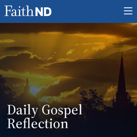
Me
Daily Gospel
Reflection