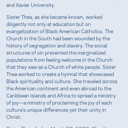
and Xavier University.
Sister Thea, as she became known, worked
diligently not only at education but on
evangelization of Black American Catholics. The
Church in the South had been wounded by the
history of segregation and slavery. The social
structures of sin prevented the marginalized
populations from feeling welcome in the Church
that they saw as a Church of white people. Sister
Thea worked to create a hymnal that showcased
Black spirituality and culture. She traveled across
the American continent and even abroad to the
Caribbean Islands and Africa to spread a ministry
of joy—a ministry of proclaiming the joy of each
culture's unique differences yet their unity in
Christ.