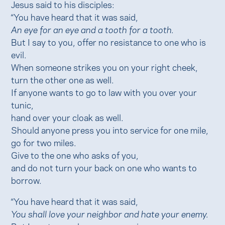
Jesus said to his disciples:
“You have heard that it was said,
An eye for an eye and a tooth for a tooth.
But I say to you, offer no resistance to one who is
evil.
When someone strikes you on your right cheek,
turn the other one as well.
If anyone wants to go to law with you over your
tunic,
hand over your cloak as well.
Should anyone press you into service for one mile,
go for two miles.
Give to the one who asks of you,
and do not turn your back on one who wants to
borrow.
“You have heard that it was said,
You shall love your neighbor and hate your enemy.