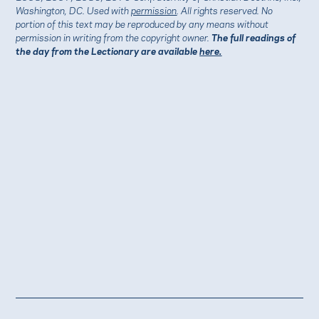
Washington, DC. Used with
permission
. All rights reserved. No
portion of this text may be reproduced by any means without
permission in writing from the copyright owner.
The full readings of
the day from the Lectionary are available
here.