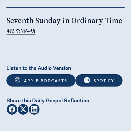
Seventh Sunday in Ordinary Time
Mt 5:38-48
Listen to the Audio Version
APPLE PODCASTS
SPOTIFY
Share this Daily Gospel Reflection