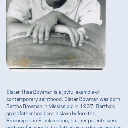
Sister Thea Bowman is a joyful example of
contemporary sainthood. Sister Bowman was born
Bertha Bowman in Mississippi in 1937. Bertha's
grandfather had been a slave before the
Emancipation Proclamation, but her parents were
both professionals: her father was a doctor and her