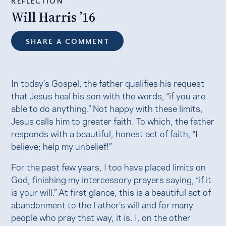
REFLECTION
Will Harris ’16
SHARE A COMMENT
In today’s Gospel, the father qualifies his request
that Jesus heal his son with the words, “if you are
able to do anything.” Not happy with these limits,
Jesus calls him to greater faith. To which, the father
responds with a beautiful, honest act of faith, “I
believe; help my unbelief!”
For the past few years, I too have placed limits on
God, finishing my intercessory prayers saying, “if it
is your will.” At first glance, this is a beautiful act of
abandonment to the Father’s will and for many
people who pray that way, it is. I, on the other