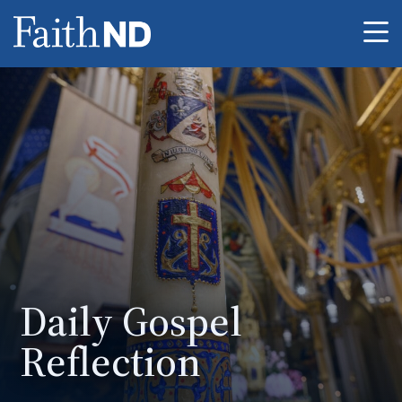
Me
Daily Gospel
Reflection