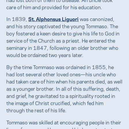
care of him and provided for his education.
In 1839,
St. Alphonsus Liguori
was canonized,
and his story captivated the young Tommaso. The
boy fostered a keen desire to give his life to God in
service of the Church as a priest. He entered the
seminary in 1847, following an older brother who
would be ordained two years later.
By the time Tommaso was ordained in 1855, he
had lost several other loved ones—his uncle who
had taken care of him when his parents died, as well
as a younger brother. In all of this suffering, death,
and grief, he gravitated to a spirituality rooted in
the image of Christ crucified, which fed him
through the rest of his life.
Tommaso was skilled at encouraging people in their