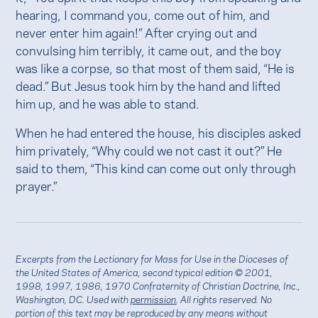
hearing, I command you, come out of him, and
never enter him again!” After crying out and
convulsing him terribly, it came out, and the boy
was like a corpse, so that most of them said, “He is
dead.” But Jesus took him by the hand and lifted
him up, and he was able to stand.
When he had entered the house, his disciples asked
him privately, “Why could we not cast it out?” He
said to them, “This kind can come out only through
prayer.”
Excerpts from the Lectionary for Mass for Use in the Dioceses of
the United States of America, second typical edition © 2001,
1998, 1997, 1986, 1970 Confraternity of Christian Doctrine, Inc.,
Washington, DC. Used with
permission
. All rights reserved. No
portion of this text may be reproduced by any means without