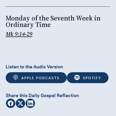
Monday of the Seventh Week in
Ordinary Time
Mk 9:14-29
Listen to the Audio Version
APPLE PODCASTS
SPOTIFY
Share this Daily Gospel Reflection