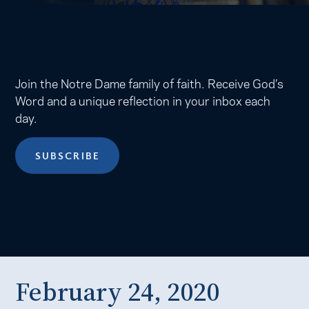
Join the Notre Dame family of faith. Receive God’s
Word and a unique reflection in your inbox each
day.
SUBSCRIBE
February 24, 2020