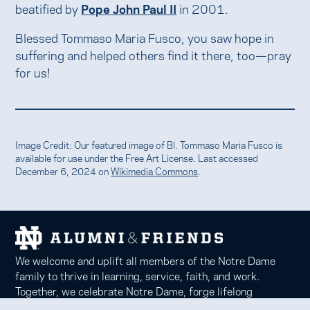
beatified by
Pope John Paul II
in 2001.
Blessed Tommaso Maria Fusco, you saw hope in
suffering and helped others find it there, too—pray
for us!
Image Credit: Our featured image of Bl. Tommaso Maria Fusco is
available for use under the Free Art License. Last accessed
December 6, 2024 on
Wikimedia Commons
.
We welcome and uplift all members of the Notre Dame
family to thrive in learning, service, faith, and work.
Together, we celebrate Notre Dame, forge lifelong
relationships, and inspire each other to be forces for good