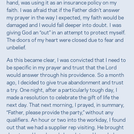
hand, was using it as an insurance policy on my
faith. I was afraid that if the Father didn’t answer
my prayer in the way I expected, my faith would be
damaged and I would fall deeper into doubt. I was
giving God an “out” in an attempt to protect myself.
The doors of my heart were closed due to fear and
unbelief.
As this became clear, I was convicted that I need to
be specific in my prayer and trust that the Lord
would answer through his providence. So a month
ago, I decided to give true abandonment and trust
a try. One night, after a particularly tough day, I
made a resolution to celebrate the gift of life the
next day. That next morning, I prayed, in summary,
“Father, please provide the party,” without any
qualifiers. An hour or two into the workday, I found
out that we had a supplier rep visiting. He brought