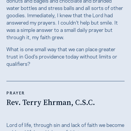
donuts and bagels and chocolate and branded
water bottles and stress balls and all sorts of other
goodies. Immediately, I knew that the Lord had
answered my prayers. I couldn’t help but smile. It
was a simple answer to a small daily prayer but
through it, my faith grew.
What is one small way that we can place greater
trust in God’s providence today without limits or
qualifiers?
PRAYER
Rev. Terry Ehrman, C.S.C.
Lord of life, through sin and lack of faith we become