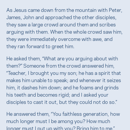
As Jesus came down from the mountain with Peter,
James, John and approached the other disciples,
they saw a large crowd around them and scribes
arguing with them. When the whole crowd saw him,
they were immediately overcome with awe, and
they ran forward to greet him.
He asked them, “What are you arguing about with
them?” Someone from the crowd answered him,
“Teacher, I brought you my son; he has a spirit that
makes him unable to speak; and whenever it seizes
him, it dashes him down; and he foams and grinds
his teeth and becomes rigid; and I asked your
disciples to cast it out, but they could not do so.”
He answered them, “You faithless generation, how
much longer must I be among you? How much
longer must I put up with you? Bring him to me.”