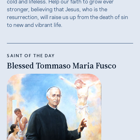
cold and lifeless. Help our faith to grow ever
stronger, believing that Jesus, who is the
resurrection, will raise us up from the death of sin
to new and vibrant life.
SAINT OF THE DAY
Blessed Tommaso Maria Fusco