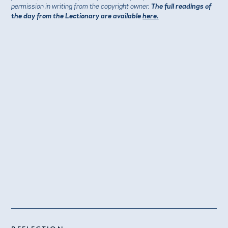
permission in writing from the copyright owner.
The full readings of
the day from the Lectionary are available
here.