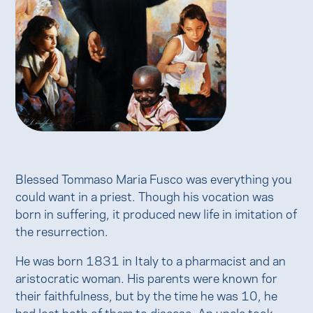
Blessed Tommaso Maria Fusco was everything you
could want in a priest. Though his vocation was
born in suffering, it produced new life in imitation of
the resurrection.
He was born 1831 in Italy to a pharmacist and an
aristocratic woman. His parents were known for
their faithfulness, but by the time he was 10, he
had lost both of them to disease. An uncle took