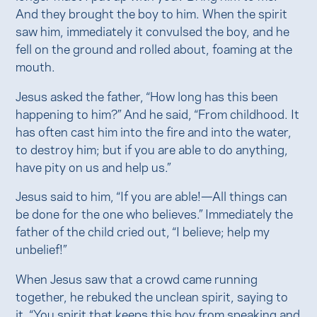
And they brought the boy to him. When the spirit
saw him, immediately it convulsed the boy, and he
fell on the ground and rolled about, foaming at the
mouth.
Jesus asked the father, “How long has this been
happening to him?” And he said, “From childhood. It
has often cast him into the fire and into the water,
to destroy him; but if you are able to do anything,
have pity on us and help us.”
Jesus said to him, “If you are able!—All things can
be done for the one who believes.” Immediately the
father of the child cried out, “I believe; help my
unbelief!”
When Jesus saw that a crowd came running
together, he rebuked the unclean spirit, saying to
it, “You spirit that keeps this boy from speaking and