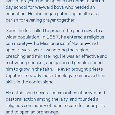
lives of prayer, and he opened his home to start a
day school for wayward boys who needed an
education. He also began gathering adults at a
parish for evening prayer together.
Soon, he felt called to preach the good news to a
wider population. In 1857, he entered a religious
community—the Missionaries of Nocera—and
spent several years wandering the region,
preaching and ministering. He was an effective and
motivating speaker, and gathered people around
him to grow in the faith. He even brought priests
together to study moral theology to improve their
skills in the confessional.
He established several communities of prayer and
pastoral action among the laity, and founded a
religious community of nuns to care for poor girls
and to open an orphanage.