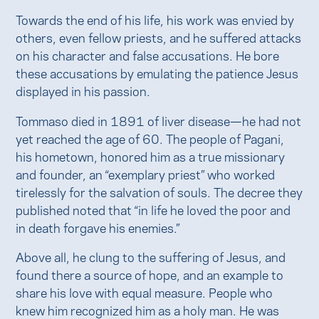
Towards the end of his life, his work was envied by
others, even fellow priests, and he suffered attacks
on his character and false accusations. He bore
these accusations by emulating the patience Jesus
displayed in his passion.
Tommaso died in 1891 of liver disease—he had not
yet reached the age of 60. The people of Pagani,
his hometown, honored him as a true missionary
and founder, an “exemplary priest” who worked
tirelessly for the salvation of souls. The decree they
published noted that “in life he loved the poor and
in death forgave his enemies.”
Above all, he clung to the suffering of Jesus, and
found there a source of hope, and an example to
share his love with equal measure. People who
knew him recognized him as a holy man. He was