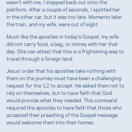
wasn’t with me, I stepped back out onto the
platform. After a couple of seconds, I spotted her
in the other car, but it was too late. Moments later
the train, and my wife, were out of sight.
Much like the apostles in today’s Gospel, my wife
did not carry food, a bag, or money with her that
day. She can attest that this is a frightening way to
travel through a foreign land.
Jesus’ order that his apostles take nothing with
them on the journey must have been a challenging
request for the 12 to accept. He asked them not to
rely on themselves, but to have faith that God
would provide what they needed. This command
required the apostles to have faith that those who
accepted their preaching of the Gospel message
would welcome them into their homes.