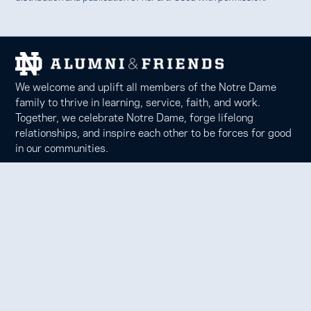
We welcome and uplift all members of the Notre Dame
family to thrive in learning, service, faith, and work.
Together, we celebrate Notre Dame, forge lifelong
relationships, and inspire each other to be forces for good
in our communities.
Notre Dame Alumni Association
100 Eck Center, Notre Dame, IN 46556
Phone 574-631-6000 |
faith@nd.edu