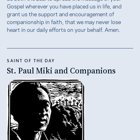
Gospel wherever you have placed us in life, and
grant us the support and encouragement of
companionship in faith, that we may never lose
heart in our daily efforts on your behalf. Amen.
SAINT OF THE DAY
St. Paul Miki and Companions