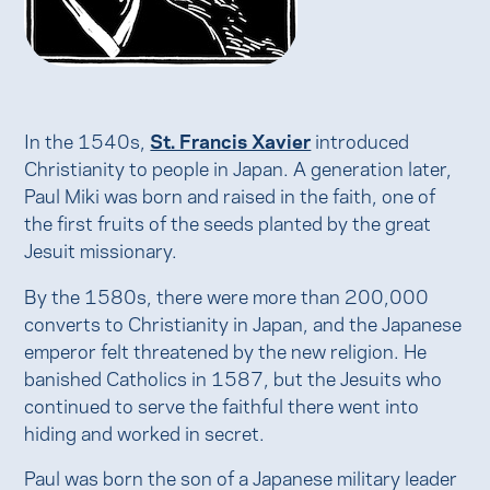
In the 1540s,
St. Francis Xavier
introduced
Christianity to people in Japan. A generation later,
Paul Miki was born and raised in the faith, one of
the first fruits of the seeds planted by the great
Jesuit missionary.
By the 1580s, there were more than 200,000
converts to Christianity in Japan, and the Japanese
emperor felt threatened by the new religion. He
banished Catholics in 1587, but the Jesuits who
continued to serve the faithful there went into
hiding and worked in secret.
Paul was born the son of a Japanese military leader