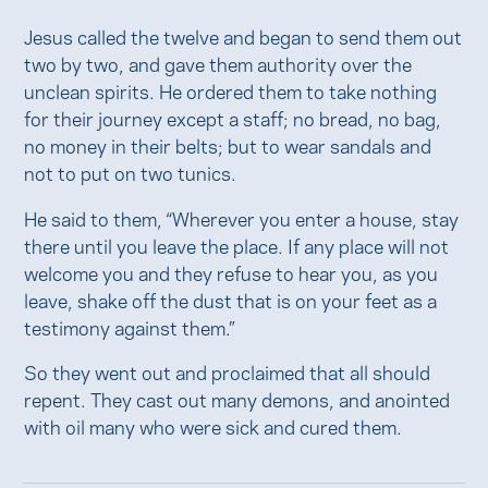
Jesus called the twelve and began to send them out
two by two, and gave them authority over the
unclean spirits. He ordered them to take nothing
for their journey except a staff; no bread, no bag,
no money in their belts; but to wear sandals and
not to put on two tunics.
He said to them, “Wherever you enter a house, stay
there until you leave the place. If any place will not
welcome you and they refuse to hear you, as you
leave, shake off the dust that is on your feet as a
testimony against them.”
So they went out and proclaimed that all should
repent. They cast out many demons, and anointed
with oil many who were sick and cured them.