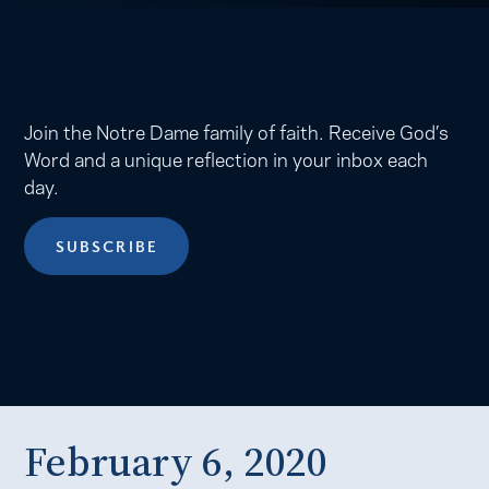
Join the Notre Dame family of faith. Receive God’s
Word and a unique reflection in your inbox each
day.
SUBSCRIBE
February 6, 2020