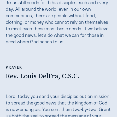
Jesus still sends forth his disciples each and every
day. All around the world, even in our own
communities, there are people without food,
clothing, or money who cannot rely on themselves
to meet even these most basic needs. If we believe
the good news, let’s do what we can for those in
need whom God sends to us.
PRAYER
Rev. Louis DelFra, C.S.C.
​​Lord, today you send your disciples out on mission,
to spread the good news that the kingdom of God
is now among us. You sent them two-by-two. Grant
us both the zeal to spread the message of your