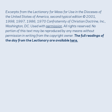
Excerpts from the Lectionary for Mass for Use in the Dioceses of
the United States of America, second typical edition © 2001,
1998, 1997, 1986, 1970 Confraternity of Christian Doctrine, Inc.,
Washington, DC. Used with
permission
. All rights reserved. No
portion of this text may be reproduced by any means without
permission in writing from the copyright owner.
The full readings of
the day from the Lectionary are available
here.