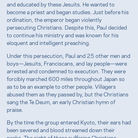
and educated by these Jesuits. He wanted to
become a priest and began studies. Just before his
ordination, the emperor began violently
persecuting Christians. Despite this, Paul decided
to continue his ministry and was known for his
eloquent and intelligent preaching.
Under this persecution, Paul and 25 other men and
boys—Jesuits, Franciscans, and lay people—were
arrested and condemned to execution. They were
forcibly marched 600 miles throughout Japan so
as to be an example to other people. Villagers
abused them as they passed by, but the Christians
sang the Te Deum, an early Christian hymn of
praise.
By the time the group entered Kyoto, their ears had
been severed and blood streamed down their
necks. The sight of these suffering Christians