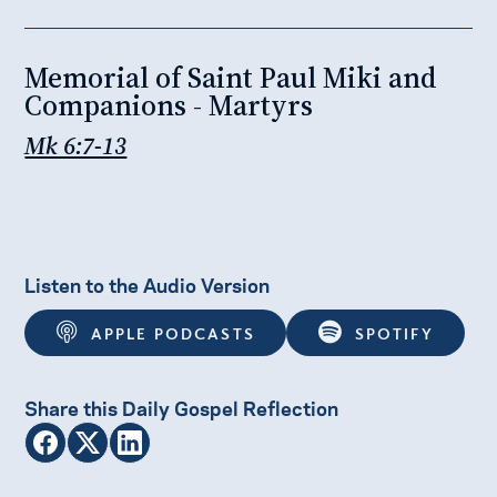
Memorial of Saint Paul Miki and
Companions - Martyrs
Mk 6:7-13
Listen to the Audio Version
APPLE PODCASTS
SPOTIFY
Share this Daily Gospel Reflection