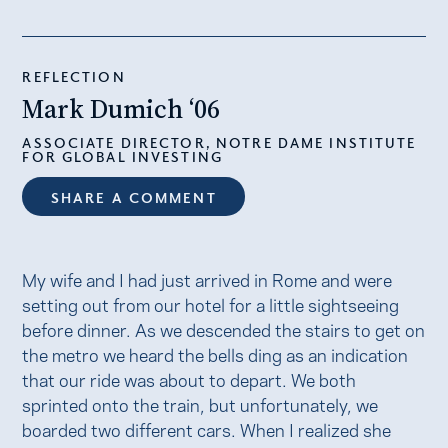
REFLECTION
Mark Dumich ‘06
ASSOCIATE DIRECTOR, NOTRE DAME INSTITUTE
FOR GLOBAL INVESTING
SHARE A COMMENT
My wife and I had just arrived in Rome and were
setting out from our hotel for a little sightseeing
before dinner. As we descended the stairs to get on
the metro we heard the bells ding as an indication
that our ride was about to depart. We both
sprinted onto the train, but unfortunately, we
boarded two different cars. When I realized she