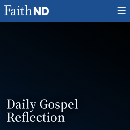
Me
Daily Gospel
Reflection