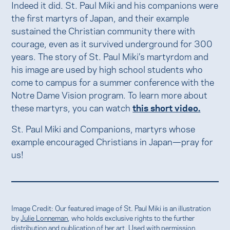
Indeed it did. St. Paul Miki and his companions were
the first martyrs of Japan, and their example
sustained the Christian community there with
courage, even as it survived underground for 300
years. The story of St. Paul Miki’s martyrdom and
his image are used by high school students who
come to campus for a summer conference with the
Notre Dame Vision program. To learn more about
these martyrs, you can watch
this short video.
St. Paul Miki and Companions, martyrs whose
example encouraged Christians in Japan—pray for
us!
Image Credit: Our featured image of St. Paul Miki is an illustration
by
Julie Lonneman
, who holds exclusive rights to the further
distribution and publication of her art. Used with permission.