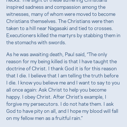
inspired sadness and compassion among the
witnesses, many of whom were moved to become
Christians themselves. The Christians were then
taken to a hill near Nagasaki and tied to crosses.
Executioners killed the martyrs by stabbing them in
the stomachs with swords.
As he was awaiting death, Paul said, “The only
reason for my being killed is that I have taught the
doctrine of Christ. I thank God it is for this reason
that I die. I believe that I am telling the truth before
I die. I know you believe me and I want to say to you
all once again: Ask Christ to help you become
happy. I obey Christ. After Christ's example, I
forgive my persecutors. I do not hate them. I ask
God to have pity on all, and I hope my blood will fall
on my fellow men as a fruitful rain.”