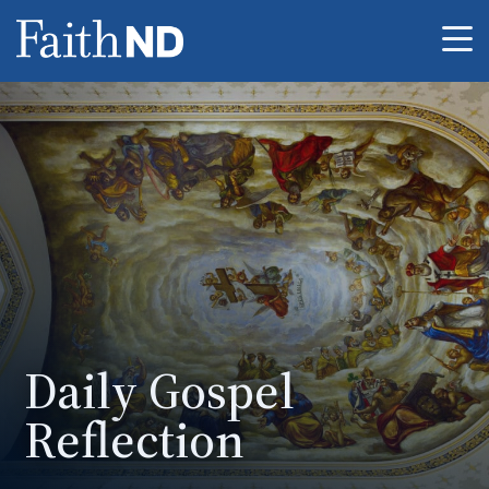
Me
Daily Gospel
Reflection