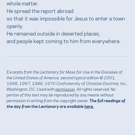
whole matter.
He spread the report abroad
so that it was impossible for Jesus to enter a town
openly.
He remained outside in deserted places,
and people kept coming to him from everywhere.
Excerpts from the Lectionary for Mass for Use in the Dioceses of
the United States of America, second typical edition © 2001,
1998, 1997, 1986, 1970 Confraternity of Christian Doctrine, Inc.,
Washington, DC. Used with
permission
. All rights reserved. No
portion of this text may be reproduced by any means without
permission in writing from the copyright owner.
The full readings of
the day from the Lectionary are available
here.