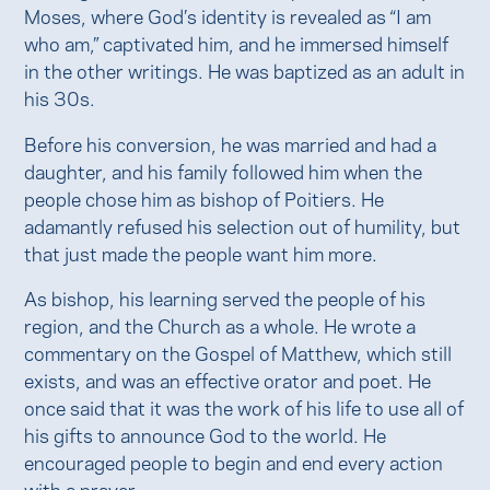
Moses, where God’s identity is revealed as “I am
who am,” captivated him, and he immersed himself
in the other writings. He was baptized as an adult in
his 30s.
Before his conversion, he was married and had a
daughter, and his family followed him when the
people chose him as bishop of Poitiers. He
adamantly refused his selection out of humility, but
that just made the people want him more.
As bishop, his learning served the people of his
region, and the Church as a whole. He wrote a
commentary on the Gospel of Matthew, which still
exists, and was an effective orator and poet. He
once said that it was the work of his life to use all of
his gifts to announce God to the world. He
encouraged people to begin and end every action
with a prayer.