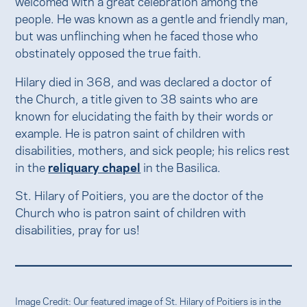
welcomed with a great celebration among the
people. He was known as a gentle and friendly man,
but was unflinching when he faced those who
obstinately opposed the true faith.
Hilary died in 368, and was declared a doctor of
the Church, a title given to 38 saints who are
known for elucidating the faith by their words or
example. He is patron saint of children with
disabilities, mothers, and sick people; his relics rest
in the
reliquary chapel
in the Basilica.
St. Hilary of Poitiers, you are the doctor of the
Church who is patron saint of children with
disabilities, pray for us!
Image Credit: Our featured image of St. Hilary of Poitiers is in the