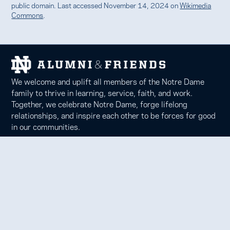
public domain. Last accessed November 14, 2024 on
Wikimedia
Commons
.
We welcome and uplift all members of the Notre Dame
family to thrive in learning, service, faith, and work.
Together, we celebrate Notre Dame, forge lifelong
relationships, and inspire each other to be forces for good
in our communities.
Notre Dame Alumni Association
100 Eck Center, Notre Dame, IN 46556
Phone 574-631-6000 |
faith@nd.edu