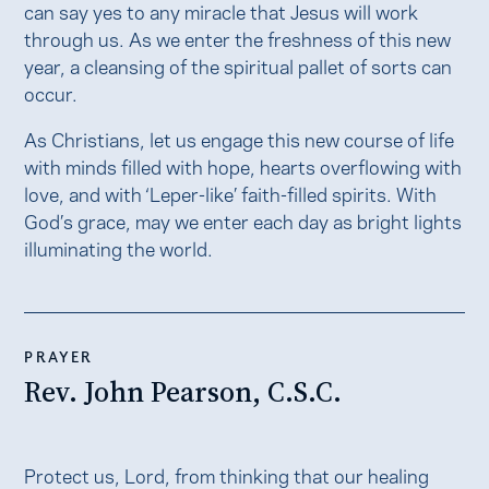
can say yes to any miracle that Jesus will work
through us. As we enter the freshness of this new
year, a cleansing of the spiritual pallet of sorts can
occur.
As Christians, let us engage this new course of life
with minds filled with hope, hearts overflowing with
love, and with ‘Leper-like’ faith-filled spirits. With
God’s grace, may we enter each day as bright lights
illuminating the world.
PRAYER
Rev. John Pearson, C.S.C.
Protect us, Lord, from thinking that our healing