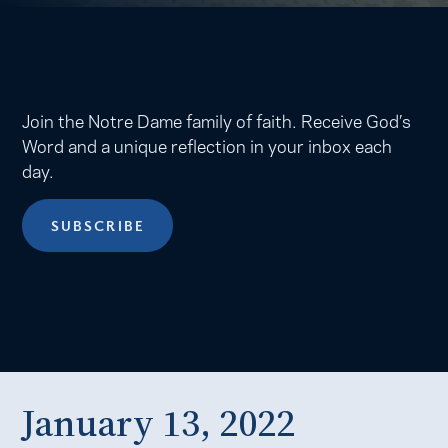
Join the Notre Dame family of faith. Receive God’s
Word and a unique reflection in your inbox each
day.
SUBSCRIBE
January 13, 2022