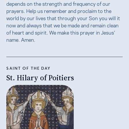
depends on the strength and frequency of our
prayers. Help us remember and proclaim to the
world by our lives that through your Son you will it
now and always that we be made and remain clean
of heart and spirit. We make this prayer in Jesus’
name. Amen.
SAINT OF THE DAY
St. Hilary of Poitiers