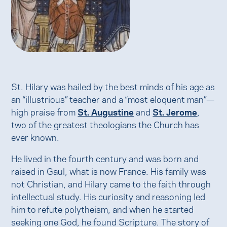
St. Hilary was hailed by the best minds of his age as
an “illustrious” teacher and a “most eloquent man”—
high praise from
St. Augustine
and
St. Jerome
,
two of the greatest theologians the Church has
ever known.
He lived in the fourth century and was born and
raised in Gaul, what is now France. His family was
not Christian, and Hilary came to the faith through
intellectual study. His curiosity and reasoning led
him to refute polytheism, and when he started
seeking one God, he found Scripture. The story of