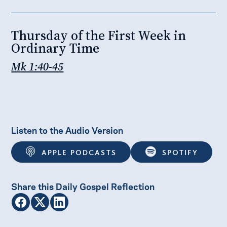
Thursday of the First Week in
Ordinary Time
​​Mk 1:40-45
Listen to the Audio Version
APPLE PODCASTS
SPOTIFY
Share this Daily Gospel Reflection