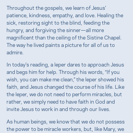
Throughout the gospels, we learn of Jesus’
patience, kindness, empathy, and love. Healing the
sick, restoring sight to the blind, feeding the
hungry, and forgiving the sinner—all more
magnificent than the ceiling of the Sistine Chapel.
The way he lived paints a picture for all of us to
admire.
In today’s reading, a leper dares to approach Jesus
and begs him for help. Through his words, “If you
wish, you can make me clean,” the leper showed his
faith, and Jesus changed the course of his life. Like
the leper, we do not need to perform miracles, but
rather, we simply need to have faith in God and
invite Jesus to work in and through our lives.
As human beings, we know that we do not possess
the power to be miracle workers, but, like Mary, we