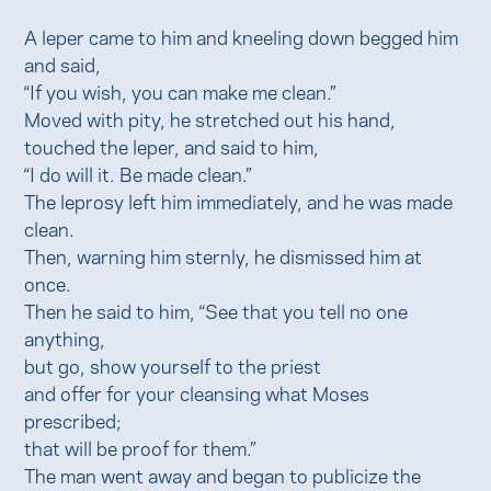
A leper came to him and kneeling down begged him
and said,
“If you wish, you can make me clean.”
Moved with pity, he stretched out his hand,
touched the leper, and said to him,
“I do will it. Be made clean.”
The leprosy left him immediately, and he was made
clean.
Then, warning him sternly, he dismissed him at
once.
Then he said to him, “See that you tell no one
anything,
but go, show yourself to the priest
and offer for your cleansing what Moses
prescribed;
that will be proof for them.”
The man went away and began to publicize the