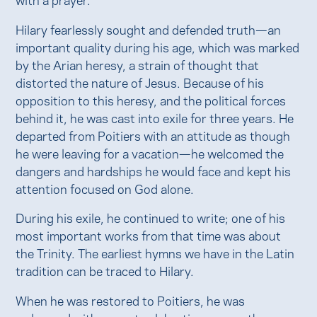
Hilary fearlessly sought and defended truth—an
important quality during his age, which was marked
by the Arian heresy, a strain of thought that
distorted the nature of Jesus. Because of his
opposition to this heresy, and the political forces
behind it, he was cast into exile for three years. He
departed from Poitiers with an attitude as though
he were leaving for a vacation—he welcomed the
dangers and hardships he would face and kept his
attention focused on God alone.
During his exile, he continued to write; one of his
most important works from that time was about
the Trinity. The earliest hymns we have in the Latin
tradition can be traced to Hilary.
When he was restored to Poitiers, he was