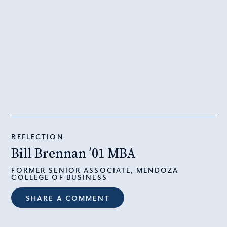
REFLECTION
Bill Brennan ’01 MBA
FORMER SENIOR ASSOCIATE, MENDOZA
COLLEGE OF BUSINESS
SHARE A COMMENT