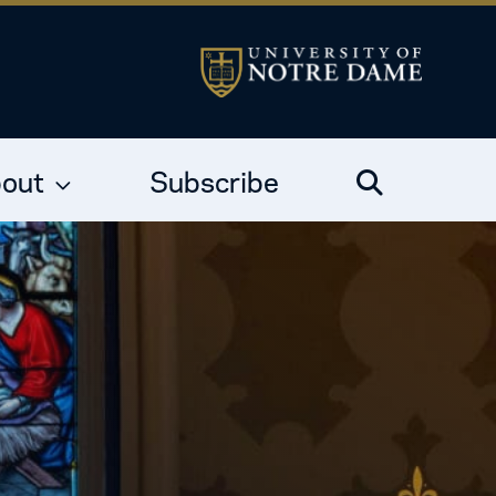
out
Subscribe
Search