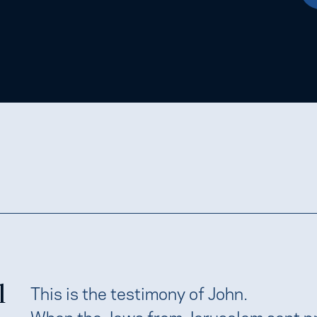
l
This is the testimony of John.
When the Jews from Jerusalem sent pr