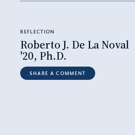
REFLECTION
Roberto J. De La Noval
'20, Ph.D.
SHARE A COMMENT