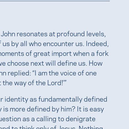
 John resonates at profound levels,
of us by all who encounter us. Indeed,
 moments of great import when a fork
e choose next will define us. How
 replied: “I am the voice of one
 the way of the Lord!’”
 identity as fundamentally defined
y is more defined by him? It is easy
estion as a calling to denigrate
and to think only of Jesus. Nothing