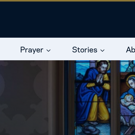
Prayer
Stories
Ab