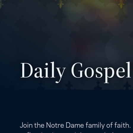
Daily Gospel
Join the Notre Dame family of faith