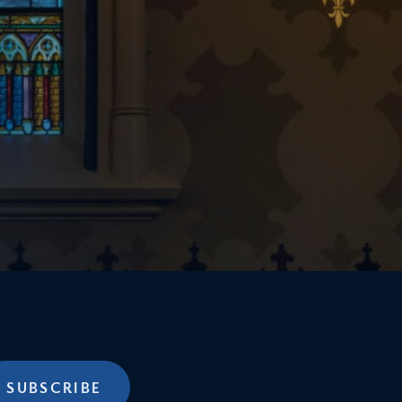
SUBSCRIBE