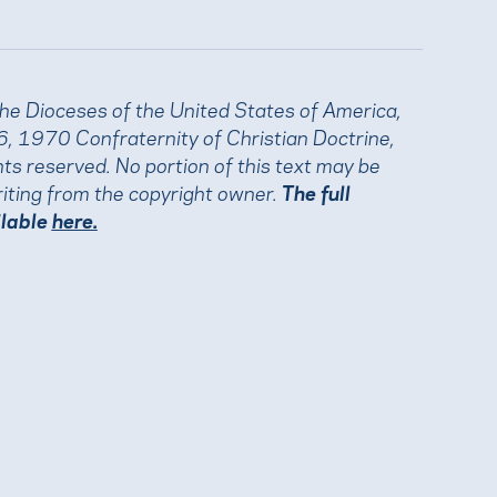
the Dioceses of the United States of America,
, 1970 Confraternity of Christian Doctrine,
ights reserved. No portion of this text may be
iting from the copyright owner.
The full
ilable
here.