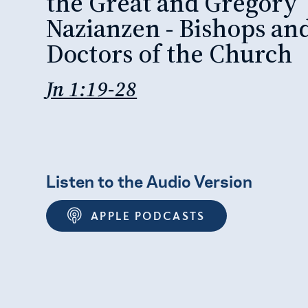
the Great and Gregory
Nazianzen - Bishops an
Doctors of the Church
Jn 1:19-28
Listen to the Audio Version
APPLE PODCASTS