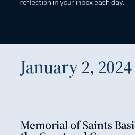
reflection in your inbox each day.
January 2, 2024
Memorial of Saints Basi