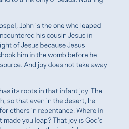
spel, John is the one who leaped
encountered his cousin Jesus in
light of Jesus because Jesus
 shook him in the womb before he
 source. And joy does not take away
as its roots in that infant joy. The
h, so that even in the desert, he
or others in repentance. Where in
at made you leap? That joy is God’s