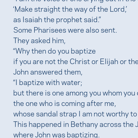
‘Make straight the way of the Lord,’
as Isaiah the prophet said.”
Some Pharisees were also sent.
They asked him,
“Why then do you baptize
if you are not the Christ or Elijah or t
John answered them,
“I baptize with water;
but there is one among you whom you 
the one who is coming after me,
whose sandal strap I am not worthy to 
This happened in Bethany across the 
where John was baptizing.