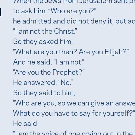
d
to ask him, “Who are you?”
he admitted and did not deny it, but a
“I am not the Christ.”
So they asked him,
“What are you then? Are you Elijah?”
And he said, “I am not.”
“Are you the Prophet?”
He answered, “No.”
So they said to him,
“Who are you, so we can give an answe
What do you have to say for yourself?”
He said:
“I am the voice of one crying out in the