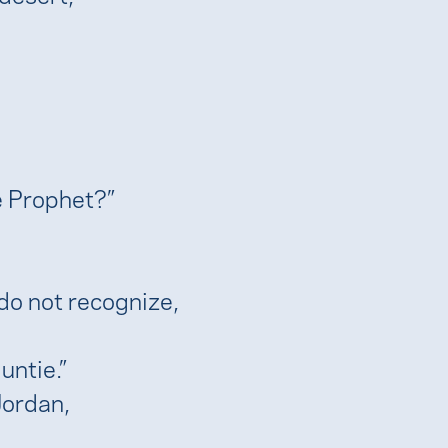
he Prophet?”
do not recognize,
untie.”
Jordan,