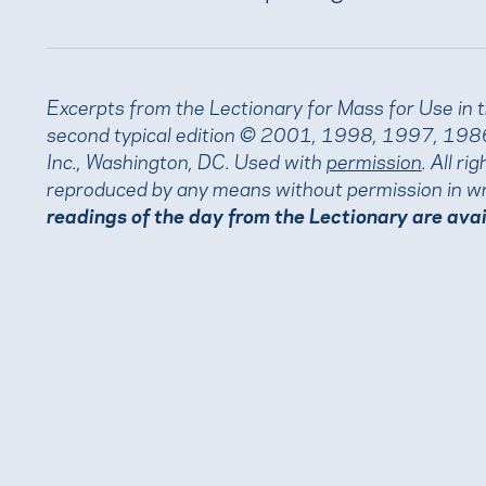
Excerpts from the Lectionary for Mass for Use in 
second typical edition © 2001, 1998, 1997, 1986
Inc., Washington, DC. Used with
permission
. All r
reproduced by any means without permission in wr
readings of the day from the Lectionary are ava