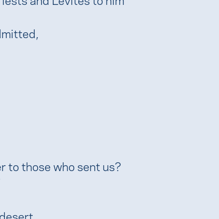
dmitted,
r to those who sent us?
 desert,