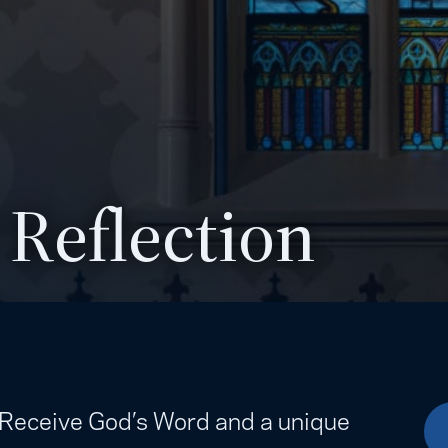
 Reflection
. Receive God’s Word and a unique