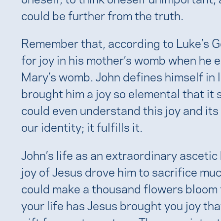
could be further from the truth.
Remember that, according to Luke’s Go
for joy in his mother’s womb when he 
Mary’s womb. John defines himself in 
brought him a joy so elemental that it
could even understand this joy and its
our identity; it fulfills it.
John’s life as an extraordinary ascetic h
joy of Jesus drove him to sacrifice muc
could make a thousand flowers bloom f
your life has Jesus brought you joy th