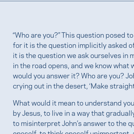
“Who are you?” This question posed to
for it is the question implicitly asked 
it is the question we ask ourselves in
in the road opens, and we know what w
would you answer it? Who are you? John
crying out in the desert, ‘Make straight
What would it mean to understand your
by Jesus, to live in a way that graduall
to misinterpret John’s answer to the qu
oneself, to think oneself unimportant, 