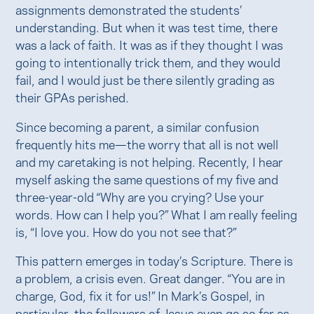
assignments demonstrated the students’
understanding. But when it was test time, there
was a lack of faith. It was as if they thought I was
going to intentionally trick them, and they would
fail, and I would just be there silently grading as
their GPAs perished.
Since becoming a parent, a similar confusion
frequently hits me—the worry that all is not well
and my caretaking is not helping. Recently, I hear
myself asking the same questions of my five and
three-year-old “Why are you crying? Use your
words. How can I help you?” What I am really feeling
is, “I love you. How do you not see that?”
This pattern emerges in today’s Scripture. There is
a problem, a crisis even. Great danger. “You are in
charge, God, fix it for us!” In Mark’s Gospel, in
particular, the followers of Jesus even go so far as