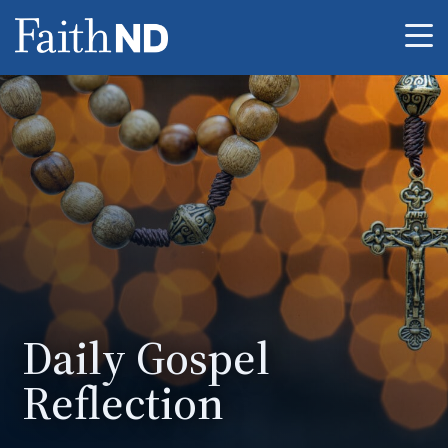
Me
Daily Gospel
Reflection