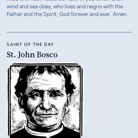
wind and sea obey, who lives and reigns with the
Father and the Spirit, God forever and ever. Amen.
SAINT OF THE DAY
St. John Bosco