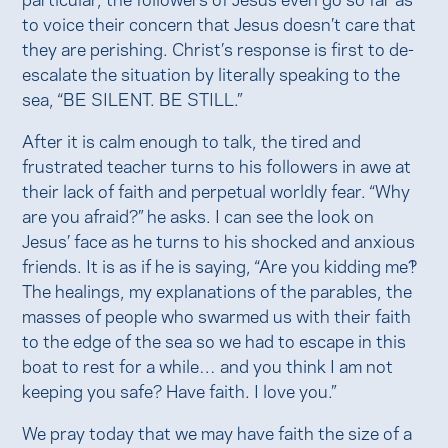
to voice their concern that Jesus doesn’t care that
they are perishing. Christ’s response is first to de-
escalate the situation by literally speaking to the
sea, “BE SILENT. BE STILL.”
After it is calm enough to talk, the tired and
frustrated teacher turns to his followers in awe at
their lack of faith and perpetual worldly fear. “Why
are you afraid?” he asks. I can see the look on
Jesus’ face as he turns to his shocked and anxious
friends. It is as if he is saying, “Are you kidding me?!
The healings, my explanations of the parables, the
masses of people who swarmed us with their faith
to the edge of the sea so we had to escape in this
boat to rest for a while… and you think I am not
keeping you safe? Have faith. I love you.”
We pray today that we may have faith the size of a