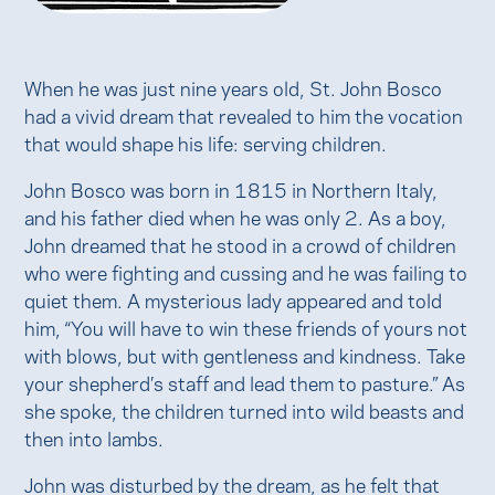
When he was just nine years old, St. John Bosco
had a vivid dream that revealed to him the vocation
that would shape his life: serving children.
John Bosco was born in 1815 in Northern Italy,
and his father died when he was only 2. As a boy,
John dreamed that he stood in a crowd of children
who were fighting and cussing and he was failing to
quiet them. A mysterious lady appeared and told
him, “You will have to win these friends of yours not
with blows, but with gentleness and kindness. Take
your shepherd’s staff and lead them to pasture.” As
she spoke, the children turned into wild beasts and
then into lambs.
John was disturbed by the dream, as he felt that