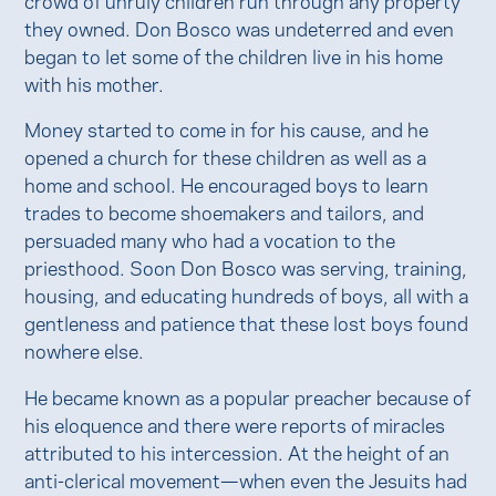
they owned. Don Bosco was undeterred and even
began to let some of the children live in his home
with his mother.
Money started to come in for his cause, and he
opened a church for these children as well as a
home and school. He encouraged boys to learn
trades to become shoemakers and tailors, and
persuaded many who had a vocation to the
priesthood. Soon Don Bosco was serving, training,
housing, and educating hundreds of boys, all with a
gentleness and patience that these lost boys found
nowhere else.
He became known as a popular preacher because of
his eloquence and there were reports of miracles
attributed to his intercession. At the height of an
anti-clerical movement—when even the Jesuits had