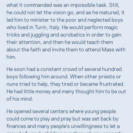
what it commanded was an impossible task. Still,
he could not let the vision go, and as he matured, it
led him to minister to the poor and neglected boys
who lived in Turin, Italy. He would perform magic
tricks and juggling and acrobatics in order to gain
their attention, and then he would teach them
about the faith and invite them to attend Mass with
him.
He soon had a constant crowd of several hundred
boys following him around. When other priests or
nuns tried to help, they tired or became frustrated.
He had little money and many thought him to be out
of his mind.
He opened several centers where young people
could come to play and pray but was set back by
finances and many people’s unwillingness to let a
crowd of unruly children run through any property