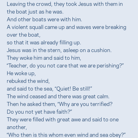
Leaving the crowd, they took Jesus with them in
the boat just as he was.
And other boats were with him.
A violent squall came up and waves were breaking
over the boat,
so that it was already filling up.
Jesus was in the stern, asleep on a cushion.
They woke him and said to him,
“Teacher, do you not care that we are perishing?”
He woke up,
rebuked the wind,
and said to the sea, “Quiet! Be still!”
The wind ceased and there was great calm.
Then he asked them, “Why are you terrified?
Do you not yet have faith?”
They were filled with great awe and said to one
another,
“Who then is this whom even wind and sea obey?”