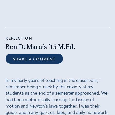
REFLECTION
Ben DeMarais ’15 M.Ed.
SHARE A COMMENT
In my early years of teaching in the classroom, I
remember being struck by the anxiety of my
students as the end of a semester approached. We
had been methodically learning the basics of
motion and Newton’s laws together. I was their
guide, and many quizzes, labs, and daily homework