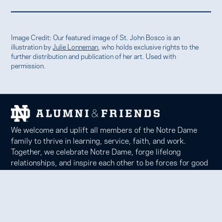
Image Credit: Our featured image of St. John Bosco is an
illustration by
Julie Lonneman
, who holds exclusive rights to the
further distribution and publication of her art. Used with
permission.
We welcome and uplift all members of the Notre Dame
family to thrive in learning, service, faith, and work.
Together, we celebrate Notre Dame, forge lifelong
relationships, and inspire each other to be forces for good
in our communities.