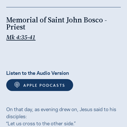
Memorial of Saint John Bosco -
Priest
Mk 4:35-41
Listen to the Audio Version
APPLE PODCASTS
On that day, as evening drew on, Jesus said to his
disciples:
“Let us cross to the other side.”