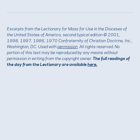
Excerpts from the Lectionary for Mass for Use in the Dioceses of
the United States of America, second typical edition © 2001,
1998, 1997, 1986, 1970 Confraternity of Christian Doctrine, Inc.,
Washington, DC. Used with
permission
. All rights reserved. No
portion of this text may be reproduced by any means without
permission in writing from the copyright owner.
The full readings of
the day from the Lectionary are available
here.