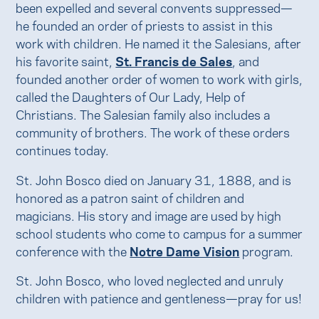
been expelled and several convents suppressed—
he founded an order of priests to assist in this
work with children. He named it the Salesians, after
his favorite saint,
St. Francis de Sales
, and
founded another order of women to work with girls,
called the Daughters of Our Lady, Help of
Christians. The Salesian family also includes a
community of brothers. The work of these orders
continues today.
St. John Bosco died on January 31, 1888, and is
honored as a patron saint of children and
magicians. His story and image are used by high
school students who come to campus for a summer
conference with the
Notre Dame Vision
program.
St. John Bosco, who loved neglected and unruly
children with patience and gentleness—pray for us!