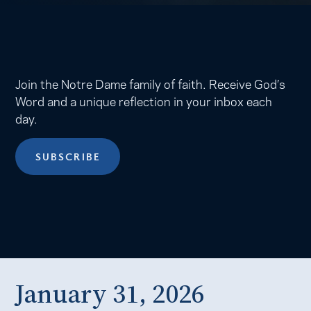
Join the Notre Dame family of faith. Receive God’s
Word and a unique reflection in your inbox each
day.
SUBSCRIBE
January 31, 2026