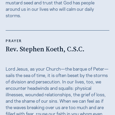
mustard seed and trust that God has people
around us in our lives who will calm our daily
storms.
PRAYER
Rev. Stephen Koeth, C.S.C.
Lord Jesus, as your Church—the barque of Peter—
sails the sea of time, it is often beset by the storms
of division and persecution. In our lives, too, we
encounter headwinds and squalls: physical
illnesses, wounded relationships, the grief of loss,
and the shame of our sins. When we can feel as if
the waves breaking over us are too much and are
filled with fear, rouse our faith in you whom even