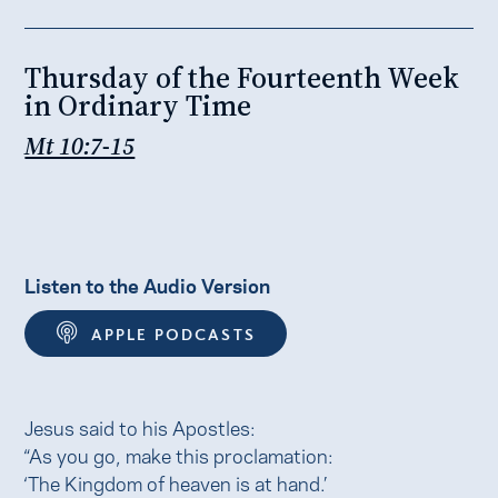
Thursday of the Fourteenth Week
in Ordinary Time
Mt 10:7-15
Listen to the Audio Version
APPLE PODCASTS
Jesus said to his Apostles:
“As you go, make this proclamation:
‘The Kingdom of heaven is at hand.’