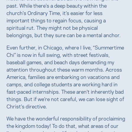
past. While there’s a deep beauty within the
church’s Ordinary Time, it’s easier for less
important things to regain focus, causing a
spiritual rut. They might not be physical
belongings, but they sure can be a mental anchor.
Even further, in Chicago, where I live, “Summertime
Chi” is now in full swing, with street festivals,
baseball games, and beach days demanding my
attention throughout these warm months. Across
America, families are embarking on vacations and
camps, and college students are working hard in
fast-paced internships. These aren’t inherently bad
things. But if we’re not careful, we can lose sight of
Christ’s directive.
We have the wonderful responsibility of proclaiming
the kingdom today! To do that, what areas of our