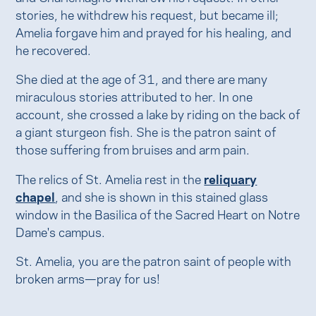
stories, he withdrew his request, but became ill;
Amelia forgave him and prayed for his healing, and
he recovered.
She died at the age of 31, and there are many
miraculous stories attributed to her. In one
account, she crossed a lake by riding on the back of
a giant sturgeon fish. She is the patron saint of
those suffering from bruises and arm pain.
The relics of St. Amelia rest in the
reliquary
chapel
, and she is shown in this stained glass
window in the Basilica of the Sacred Heart on Notre
Dame's campus.
St. Amelia, you are the patron saint of people with
broken arms—pray for us!