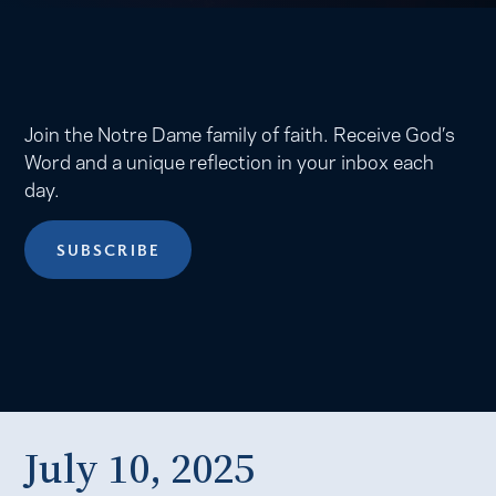
Join the Notre Dame family of faith. Receive God’s
Word and a unique reflection in your inbox each
day.
SUBSCRIBE
July 10, 2025