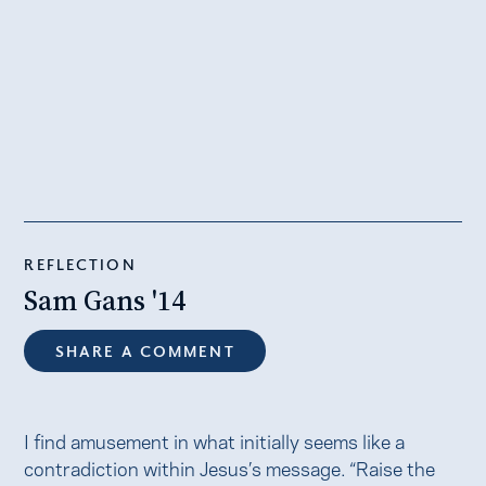
REFLECTION
Sam Gans '14
SHARE A COMMENT
I find amusement in what initially seems like a
contradiction within Jesus’s message. “Raise the