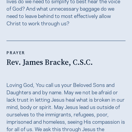
lives do we need to simplify to best hear the voice
of God? And what unnecessary baggage do we
need to leave behind to most effectively allow
Christ to work through us?
PRAYER
Rev. James Bracke, C.S.C.
Loving God, You call us your Beloved Sons and
Daughters and by name. May we not be afraid or
lack trust in letting Jesus heal what is broken in our
mind, body or spirit. May Jesus lead us outside of
ourselves to the immigrants, refugees, poor,
imprisoned and homeless, seeing His compassion is
for all of us. We ask this through Jesus the