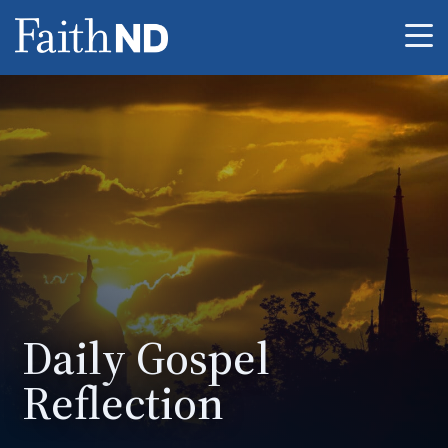
Me
Daily Gospel
Reflection