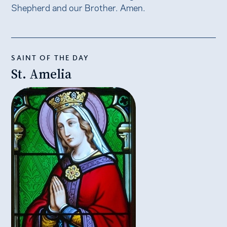
Shepherd and our Brother. Amen.
SAINT OF THE DAY
St. Amelia