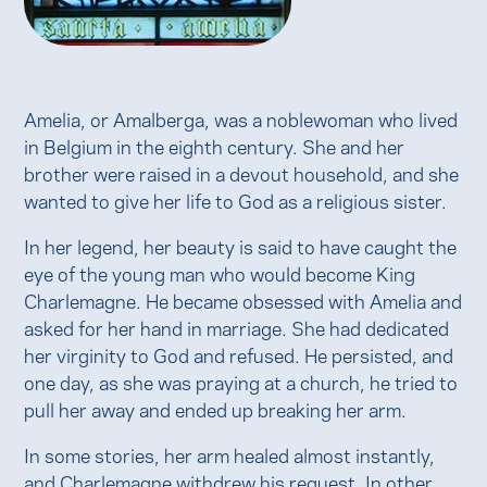
Amelia, or Amalberga, was a noblewoman who lived
in Belgium in the eighth century. She and her
brother were raised in a devout household, and she
wanted to give her life to God as a religious sister.
In her legend, her beauty is said to have caught the
eye of the young man who would become King
Charlemagne. He became obsessed with Amelia and
asked for her hand in marriage. She had dedicated
her virginity to God and refused. He persisted, and
one day, as she was praying at a church, he tried to
pull her away and ended up breaking her arm.
In some stories, her arm healed almost instantly,
and Charlemagne withdrew his request. In other