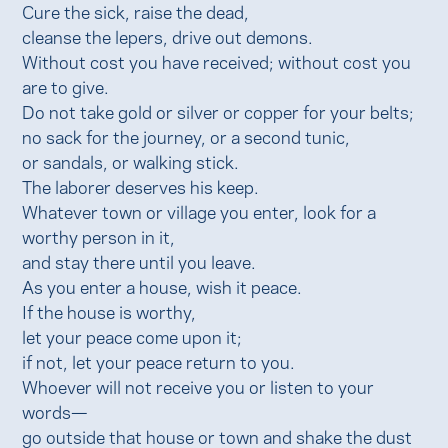
Cure the sick, raise the dead,
cleanse the lepers, drive out demons.
Without cost you have received; without cost you
are to give.
Do not take gold or silver or copper for your belts;
no sack for the journey, or a second tunic,
or sandals, or walking stick.
The laborer deserves his keep.
Whatever town or village you enter, look for a
worthy person in it,
and stay there until you leave.
As you enter a house, wish it peace.
If the house is worthy,
let your peace come upon it;
if not, let your peace return to you.
Whoever will not receive you or listen to your
words—
go outside that house or town and shake the dust