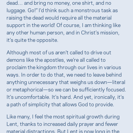
dead… and bring no money, one shirt, and no
luggage. Go!” I’d think such a monstrous task as
raising the dead would require all the material
support in the world! Of course, I am thinking like
any other human person, and in Christ’s mission,
it’s quite the opposite.
Although most of us aren’t called to drive out
demons like the apostles, we’re all called to
proclaim the kingdom through our lives in various
ways. In order to do that, we need to leave behind
anything unnecessary that weighs us down—literal
or metaphorical—so we can be sufficiently focused.
It’s uncomfortable. It’s hard. And yet, ironically, it’s
a path of simplicity that allows God to provide.
Like many, I feel the most spiritual growth during
Lent, thanks to increased daily prayer and fewer
material distractions. But Lent is now long in the