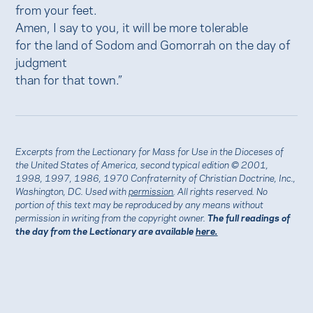
from your feet.
Amen, I say to you, it will be more tolerable
for the land of Sodom and Gomorrah on the day of
judgment
than for that town.”
Excerpts from the Lectionary for Mass for Use in the Dioceses of
the United States of America, second typical edition © 2001,
1998, 1997, 1986, 1970 Confraternity of Christian Doctrine, Inc.,
Washington, DC. Used with
permission
. All rights reserved. No
portion of this text may be reproduced by any means without
permission in writing from the copyright owner.
The full readings of
the day from the Lectionary are available
here.