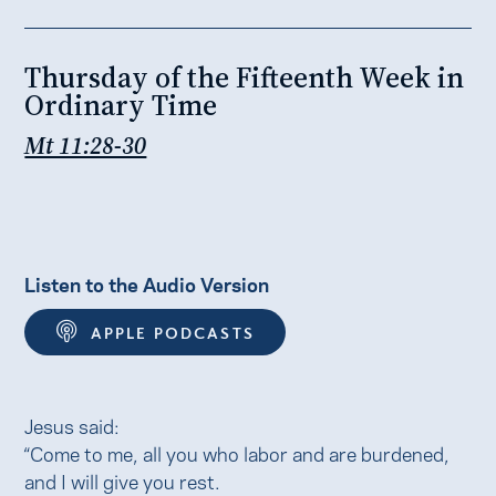
Thursday of the Fifteenth Week in
Ordinary Time
Mt 11:28-30
Listen to the Audio Version
APPLE PODCASTS
Jesus said:
“Come to me, all you who labor and are burdened,
and I will give you rest.