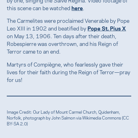
this scene can be watched
here
.
The Carmelites were proclaimed Venerable by Pope
Leo XIII in 1902 and beatified by
Pope St. Pius X
on May 13, 1906. Ten days after their death,
Robespierre was overthrown, and his Reign of
Terror came to an end.
Martyrs of Compiègne, who fearlessly gave their
lives for their faith during the Reign of Terror—pray
for us!
Image Credit: Our Lady of Mount Carmel Church, Quidenham,
Norfolk, photograph by John Salmon via Wikimedia Commons (CC
BY-SA 2.0)