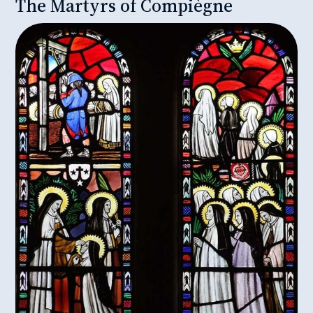
The Martyrs of Compiègne