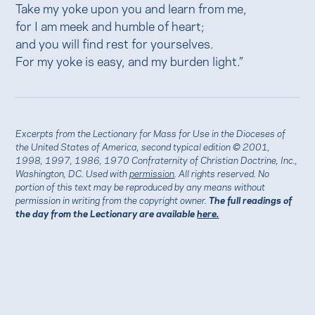
Take my yoke upon you and learn from me,
for I am meek and humble of heart;
and you will find rest for yourselves.
For my yoke is easy, and my burden light.”
Excerpts from the Lectionary for Mass for Use in the Dioceses of
the United States of America, second typical edition © 2001,
1998, 1997, 1986, 1970 Confraternity of Christian Doctrine, Inc.,
Washington, DC. Used with
permission
. All rights reserved. No
portion of this text may be reproduced by any means without
permission in writing from the copyright owner.
The full readings of
the day from the Lectionary are available
here.