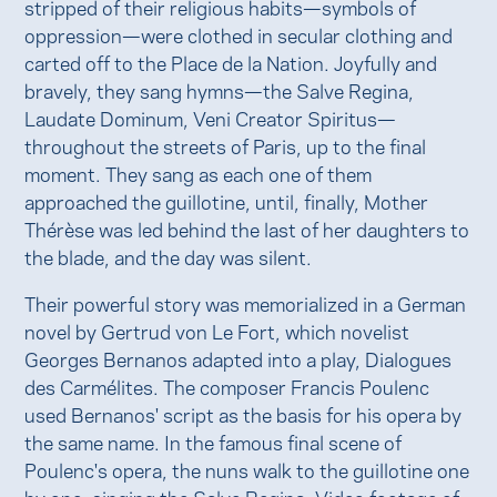
stripped of their religious habits—symbols of
oppression—were clothed in secular clothing and
carted off to the Place de la Nation. Joyfully and
bravely, they sang hymns—the Salve Regina,
Laudate Dominum, Veni Creator Spiritus—
throughout the streets of Paris, up to the final
moment. They sang as each one of them
approached the guillotine, until, finally, Mother
Thérèse was led behind the last of her daughters to
the blade, and the day was silent.
Their powerful story was memorialized in a German
novel by Gertrud von Le Fort, which novelist
Georges Bernanos adapted into a play, Dialogues
des Carmélites. The composer Francis Poulenc
used Bernanos' script as the basis for his opera by
the same name. In the famous final scene of
Poulenc's opera, the nuns walk to the guillotine one
by one, singing the Salve Regina. Video footage of