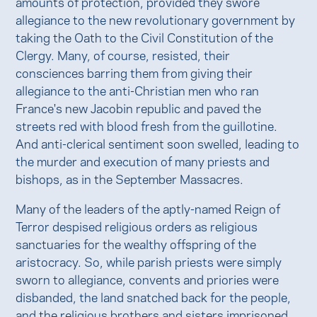
amounts of protection, provided they swore
allegiance to the new revolutionary government by
taking the Oath to the Civil Constitution of the
Clergy. Many, of course, resisted, their
consciences barring them from giving their
allegiance to the anti-Christian men who ran
France's new Jacobin republic and paved the
streets red with blood fresh from the guillotine.
And anti-clerical sentiment soon swelled, leading to
the murder and execution of many priests and
bishops, as in the September Massacres.
Many of the leaders of the aptly-named Reign of
Terror despised religious orders as religious
sanctuaries for the wealthy offspring of the
aristocracy. So, while parish priests were simply
sworn to allegiance, convents and priories were
disbanded, the land snatched back for the people,
and the religious brothers and sisters imprisoned.