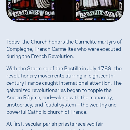
Today, the Church honors the Carmelite martyrs of
Compiègne, French Carmelites who were executed
during the French Revolution.
With the Storming of the Bastille in July 1789, the
revolutionary movements stirring in eighteenth-
century France caught international attention. The
galvanized revolutionaries began to topple the
Ancien Régime, and—along with the monarchy,
aristocracy, and feudal system—the wealthy and
powerful Catholic church of France.
At first, secular parish priests received fair