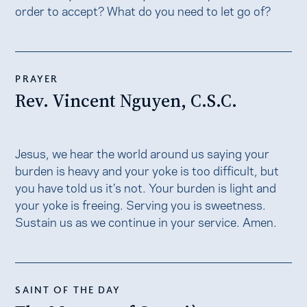
order to accept? What do you need to let go of?
PRAYER
Rev. Vincent Nguyen, C.S.C.
Jesus, we hear the world around us saying your
burden is heavy and your yoke is too difficult, but
you have told us it’s not. Your burden is light and
your yoke is freeing. Serving you is sweetness.
Sustain us as we continue in your service. Amen.
SAINT OF THE DAY