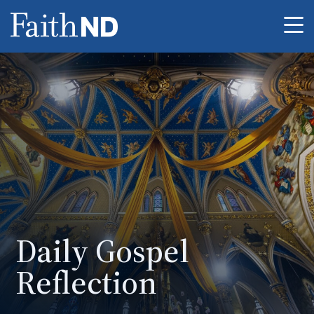
Me
Daily Gospel
Reflection