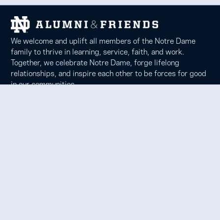
We welcome and uplift all members of the Notre Dame
family to thrive in learning, service, faith, and work.
Together, we celebrate Notre Dame, forge lifelong
relationships, and inspire each other to be forces for good
in our communities.
Notre Dame Alumni Association
100 Eck Center, Notre Dame, IN 46556
Phone 574-631-6000 |
faith@nd.edu
Copyright © 2026 University of Notre Dame