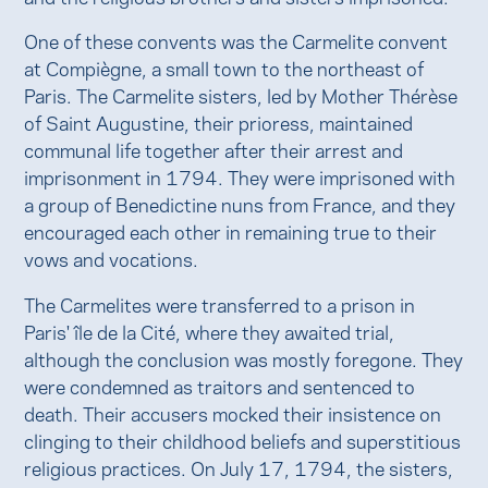
One of these convents was the Carmelite convent
at Compiègne, a small town to the northeast of
Paris. The Carmelite sisters, led by Mother Thérèse
of Saint Augustine, their prioress, maintained
communal life together after their arrest and
imprisonment in 1794. They were imprisoned with
a group of Benedictine nuns from France, and they
encouraged each other in remaining true to their
vows and vocations.
The Carmelites were transferred to a prison in
Paris' île de la Cité, where they awaited trial,
although the conclusion was mostly foregone. They
were condemned as traitors and sentenced to
death. Their accusers mocked their insistence on
clinging to their childhood beliefs and superstitious
religious practices. On July 17, 1794, the sisters,