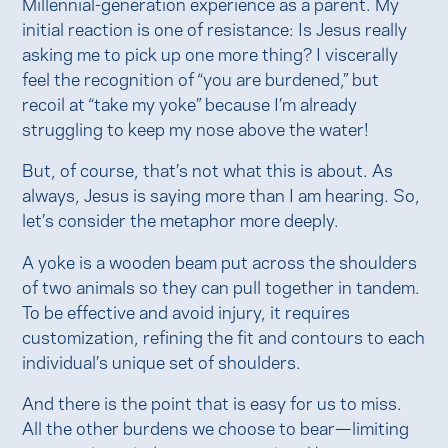
Millennial-generation experience as a parent. My
initial reaction is one of resistance: Is Jesus really
asking me to pick up one more thing? I viscerally
feel the recognition of “you are burdened,” but
recoil at “take my yoke” because I’m already
struggling to keep my nose above the water!
But, of course, that’s not what this is about. As
always, Jesus is saying more than I am hearing. So,
let’s consider the metaphor more deeply.
A yoke is a wooden beam put across the shoulders
of two animals so they can pull together in tandem.
To be effective and avoid injury, it requires
customization, refining the fit and contours to each
individual’s unique set of shoulders.
And there is the point that is easy for us to miss.
All the other burdens we choose to bear—limiting