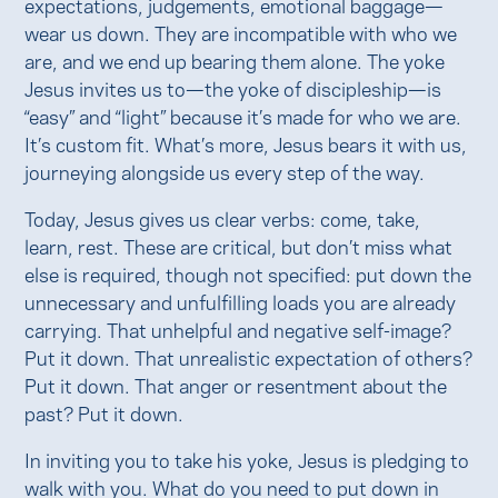
expectations, judgements, emotional baggage—
wear us down. They are incompatible with who we
are, and we end up bearing them alone. The yoke
Jesus invites us to—the yoke of discipleship—is
“easy” and “light” because it’s made for who we are.
It’s custom fit. What’s more, Jesus bears it with us,
journeying alongside us every step of the way.
Today, Jesus gives us clear verbs: come, take,
learn, rest. These are critical, but don’t miss what
else is required, though not specified: put down the
unnecessary and unfulfilling loads you are already
carrying. That unhelpful and negative self-image?
Put it down. That unrealistic expectation of others?
Put it down. That anger or resentment about the
past? Put it down.
In inviting you to take his yoke, Jesus is pledging to
walk with you. What do you need to put down in