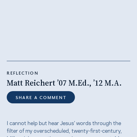
REFLECTION
Matt Reichert ’07 M.Ed., ’12 M.A.
SHARE A COMMENT
I cannot help but hear Jesus’ words through the
filter of my overscheduled, twenty-first-century,