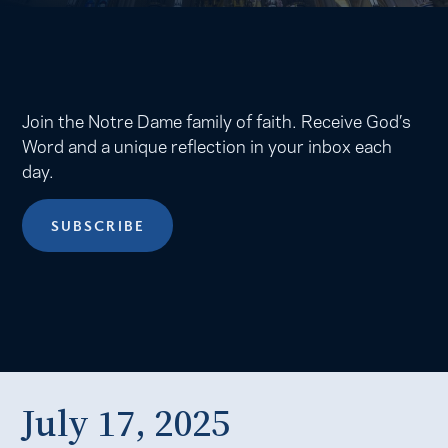
Join the Notre Dame family of faith. Receive God’s
Word and a unique reflection in your inbox each
day.
SUBSCRIBE
July 17, 2025