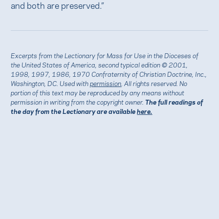
and both are preserved.”
Excerpts from the Lectionary for Mass for Use in the Dioceses of
the United States of America, second typical edition © 2001,
1998, 1997, 1986, 1970 Confraternity of Christian Doctrine, Inc.,
Washington, DC. Used with
permission
. All rights reserved. No
portion of this text may be reproduced by any means without
permission in writing from the copyright owner.
The full readings of
the day from the Lectionary are available
here.