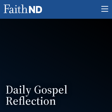
Me
Daily Gospel
Reflection