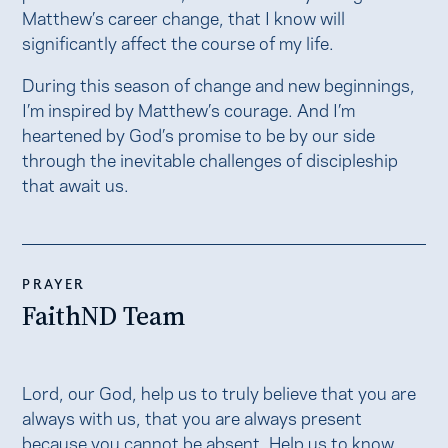
Matthew’s career change, that I know will
significantly affect the course of my life.
During this season of change and new beginnings,
I’m inspired by Matthew’s courage. And I’m
heartened by God’s promise to be by our side
through the inevitable challenges of discipleship
that await us.
PRAYER
FaithND Team
Lord, our God, help us to truly believe that you are
always with us, that you are always present
because you cannot be absent. Help us to know