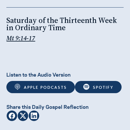
Saturday of the Thirteenth Week
in Ordinary Time
Mt 9:14-17
Listen to the Audio Version
APPLE PODCASTS
SPOTIFY
Share this Daily Gospel Reflection