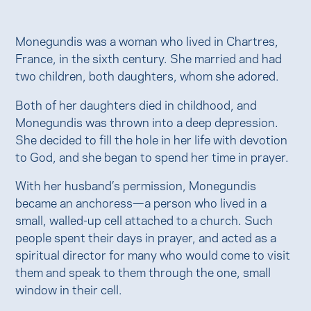
Monegundis was a woman who lived in Chartres,
France, in the sixth century. She married and had
two children, both daughters, whom she adored.
Both of her daughters died in childhood, and
Monegundis was thrown into a deep depression.
She decided to fill the hole in her life with devotion
to God, and she began to spend her time in prayer.
With her husband’s permission, Monegundis
became an anchoress—a person who lived in a
small, walled-up cell attached to a church. Such
people spent their days in prayer, and acted as a
spiritual director for many who would come to visit
them and speak to them through the one, small
window in their cell.