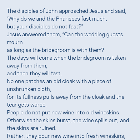
The disciples of John approached Jesus and said,
“Why do we and the Pharisees fast much,
but your disciples do not fast?”
Jesus answered them, “Can the wedding guests
mourn
as long as the bridegroom is with them?
The days will come when the bridegroom is taken
away from them,
and then they will fast.
No one patches an old cloak with a piece of
unshrunken cloth,
for its fullness pulls away from the cloak and the
tear gets worse.
People do not put new wine into old wineskins.
Otherwise the skins burst, the wine spills out, and
the skins are ruined.
Rather, they pour new wine into fresh wineskins,