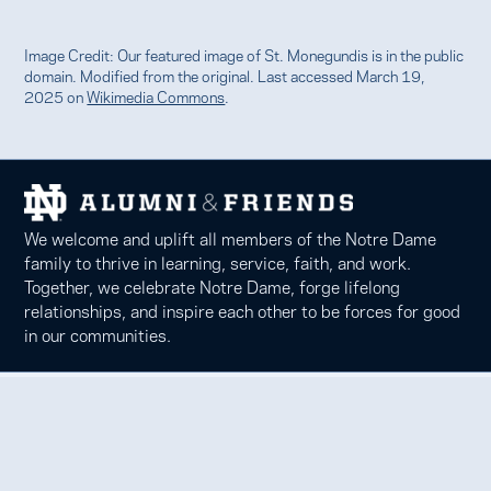
Image Credit: Our featured image of St. Monegundis is in the public
domain. Modified from the original. Last accessed March 19,
2025 on
Wikimedia Commons
.
We welcome and uplift all members of the Notre Dame
family to thrive in learning, service, faith, and work.
Together, we celebrate Notre Dame, forge lifelong
relationships, and inspire each other to be forces for good
in our communities.