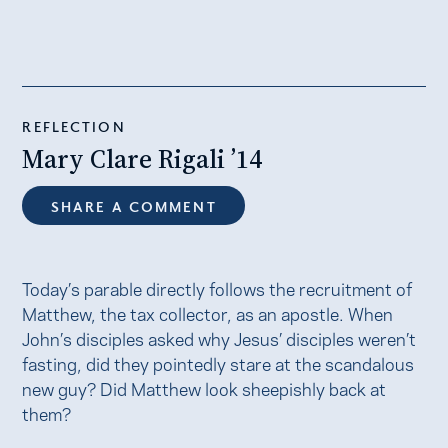
REFLECTION
Mary Clare Rigali ’14
SHARE A COMMENT
Today’s parable directly follows the recruitment of
Matthew, the tax collector, as an apostle. When
John’s disciples asked why Jesus’ disciples weren’t
fasting, did they pointedly stare at the scandalous
new guy? Did Matthew look sheepishly back at
them?