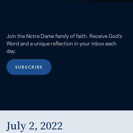
Join the Notre Dame family of faith. Receive God’s
Word and a unique reflection in your inbox each
day.
SUBSCRIBE
July 2, 2022