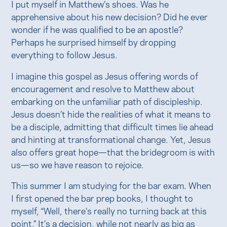
I put myself in Matthew’s shoes. Was he
apprehensive about his new decision? Did he ever
wonder if he was qualified to be an apostle?
Perhaps he surprised himself by dropping
everything to follow Jesus.
I imagine this gospel as Jesus offering words of
encouragement and resolve to Matthew about
embarking on the unfamiliar path of discipleship.
Jesus doesn’t hide the realities of what it means to
be a disciple, admitting that difficult times lie ahead
and hinting at transformational change. Yet, Jesus
also offers great hope—that the bridegroom is with
us—so we have reason to rejoice.
This summer I am studying for the bar exam. When
I first opened the bar prep books, I thought to
myself, “Well, there’s really no turning back at this
point.” It’s a decision, while not nearly as big as