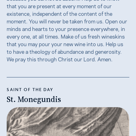
that you are present at every moment of our
existence, independent of the content of the
moment. You will never be taken from us. Open our
minds and hearts to your presence everywhere, in
every one, at all times. Make of us fresh wineskins
that you may pour your new wine into us. Help us
to have a theology of abundance and generosity.
We pray this through Christ our Lord. Amen.
SAINT OF THE DAY
St. Monegundis