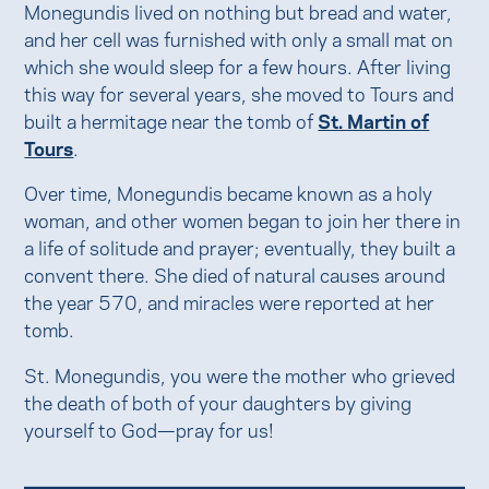
Monegundis lived on nothing but bread and water,
and her cell was furnished with only a small mat on
which she would sleep for a few hours. After living
this way for several years, she moved to Tours and
built a hermitage near the tomb of
St. Martin of
Tours
.
Over time, Monegundis became known as a holy
woman, and other women began to join her there in
a life of solitude and prayer; eventually, they built a
convent there. She died of natural causes around
the year 570, and miracles were reported at her
tomb.
St. Monegundis, you were the mother who grieved
the death of both of your daughters by giving
yourself to God—pray for us!