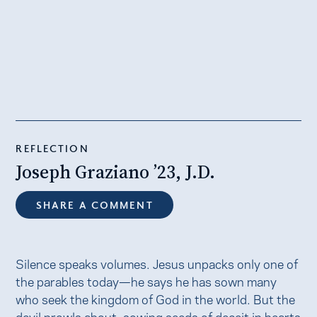
REFLECTION
Joseph Graziano ’23, J.D.
SHARE A COMMENT
Silence speaks volumes. Jesus unpacks only one of
the parables today—he says he has sown many
who seek the kingdom of God in the world. But the
devil prowls about, sowing seeds of deceit in hearts