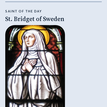
SAINT OF THE DAY
St. Bridget of Sweden