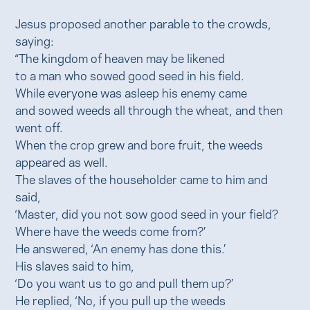
Jesus proposed another parable to the crowds,
saying:
“The kingdom of heaven may be likened
to a man who sowed good seed in his field.
While everyone was asleep his enemy came
and sowed weeds all through the wheat, and then
went off.
When the crop grew and bore fruit, the weeds
appeared as well.
The slaves of the householder came to him and
said,
‘Master, did you not sow good seed in your field?
Where have the weeds come from?’
He answered, ‘An enemy has done this.’
His slaves said to him,
‘Do you want us to go and pull them up?’
He replied, ‘No, if you pull up the weeds