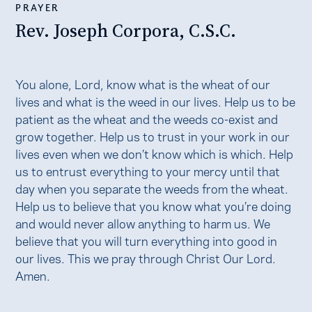
PRAYER
Rev. Joseph Corpora, C.S.C.
You alone, Lord, know what is the wheat of our
lives and what is the weed in our lives. Help us to be
patient as the wheat and the weeds co-exist and
grow together. Help us to trust in your work in our
lives even when we don’t know which is which. Help
us to entrust everything to your mercy until that
day when you separate the weeds from the wheat.
Help us to believe that you know what you’re doing
and would never allow anything to harm us. We
believe that you will turn everything into good in
our lives. This we pray through Christ Our Lord.
Amen.