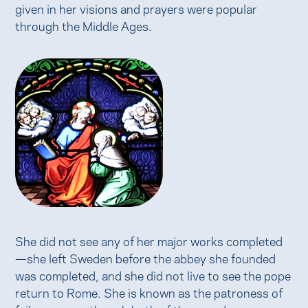
given in her visions and prayers were popular
through the Middle Ages.
She did not see any of her major works completed
—she left Sweden before the abbey she founded
was completed, and she did not live to see the pope
return to Rome. She is known as the patroness of