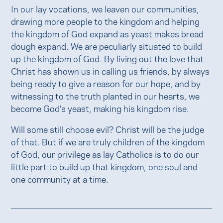
In our lay vocations, we leaven our communities,
drawing more people to the kingdom and helping
the kingdom of God expand as yeast makes bread
dough expand. We are peculiarly situated to build
up the kingdom of God. By living out the love that
Christ has shown us in calling us friends, by always
being ready to give a reason for our hope, and by
witnessing to the truth planted in our hearts, we
become God’s yeast, making his kingdom rise.
Will some still choose evil? Christ will be the judge
of that. But if we are truly children of the kingdom
of God, our privilege as lay Catholics is to do our
little part to build up that kingdom, one soul and
one community at a time.