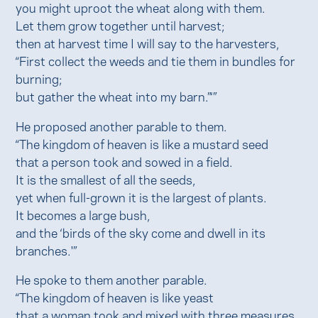
you might uproot the wheat along with them.
Let them grow together until harvest;
then at harvest time I will say to the harvesters,
“First collect the weeds and tie them in bundles for
burning;
but gather the wheat into my barn.”‘”
He proposed another parable to them.
“The kingdom of heaven is like a mustard seed
that a person took and sowed in a field.
It is the smallest of all the seeds,
yet when full-grown it is the largest of plants.
It becomes a large bush,
and the ‘birds of the sky come and dwell in its
branches.'”
He spoke to them another parable.
“The kingdom of heaven is like yeast
that a woman took and mixed with three measures