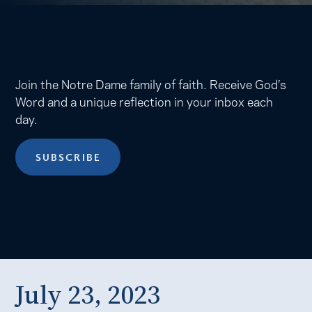
Join the Notre Dame family of faith. Receive God’s
Word and a unique reflection in your inbox each
day.
SUBSCRIBE
July 23, 2023