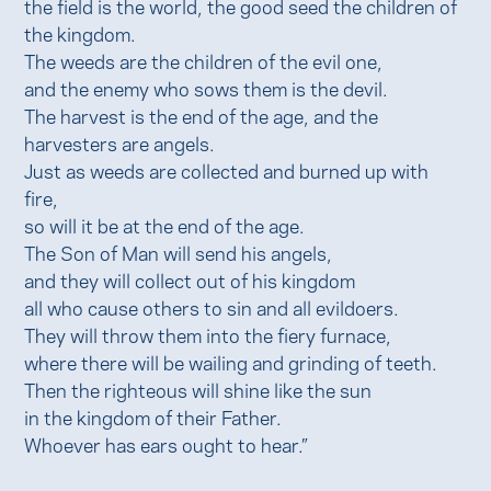
the field is the world, the good seed the children of
the kingdom.
The weeds are the children of the evil one,
and the enemy who sows them is the devil.
The harvest is the end of the age, and the
harvesters are angels.
Just as weeds are collected and burned up with
fire,
so will it be at the end of the age.
The Son of Man will send his angels,
and they will collect out of his kingdom
all who cause others to sin and all evildoers.
They will throw them into the fiery furnace,
where there will be wailing and grinding of teeth.
Then the righteous will shine like the sun
in the kingdom of their Father.
Whoever has ears ought to hear.”