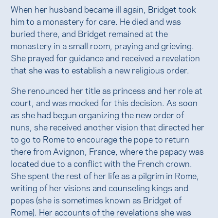
When her husband became ill again, Bridget took
him to a monastery for care. He died and was
buried there, and Bridget remained at the
monastery in a small room, praying and grieving.
She prayed for guidance and received a revelation
that she was to establish a new religious order.
She renounced her title as princess and her role at
court, and was mocked for this decision. As soon
as she had begun organizing the new order of
nuns, she received another vision that directed her
to go to Rome to encourage the pope to return
there from Avignon, France, where the papacy was
located due to a conflict with the French crown.
She spent the rest of her life as a pilgrim in Rome,
writing of her visions and counseling kings and
popes (she is sometimes known as Bridget of
Rome). Her accounts of the revelations she was