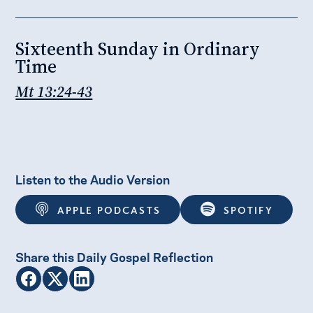
Sixteenth Sunday in Ordinary
Time
Mt 13:24-43
Listen to the Audio Version
APPLE PODCASTS
SPOTIFY
Share this Daily Gospel Reflection