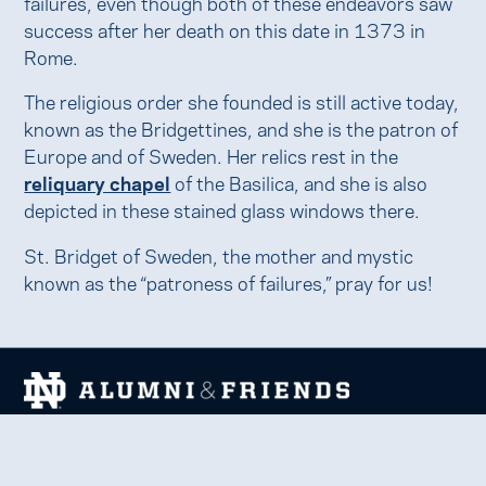
failures, even though both of these endeavors saw
success after her death on this date in 1373 in
Rome.
The religious order she founded is still active today,
known as the Bridgettines, and she is the patron of
Europe and of Sweden. Her relics rest in the
reliquary chapel
of the Basilica, and she is also
depicted in these stained glass windows there.
St. Bridget of Sweden, the mother and mystic
known as the “patroness of failures,” pray for us!
We welcome and uplift all members of the Notre Dame
family to thrive in learning, service, faith, and work.
Together, we celebrate Notre Dame, forge lifelong