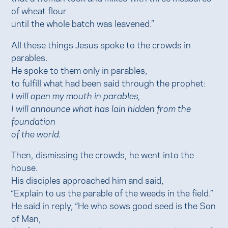
of wheat flour
until the whole batch was leavened.”
All these things Jesus spoke to the crowds in
parables.
He spoke to them only in parables,
to fulfill what had been said through the prophet:
I will open my mouth in parables,
I will announce what has lain hidden from the
foundation
of the world.
Then, dismissing the crowds, he went into the
house.
His disciples approached him and said,
“Explain to us the parable of the weeds in the field.”
He said in reply, “He who sows good seed is the Son
of Man,