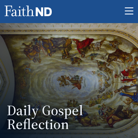
Me
Daily Gospel
Reflection