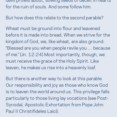
for the ruin of souls. And some follow him.
But how does this relate to the second parable?
Wheat must be ground into flour and leavened
before it is made into bread. When we strive for the
kingdom of God, we, like wheat, are also ground:
“Blessed are you when people revile you … because
of me.” (Jn. 12:24) Most importantly, though, we
must receive the grace of the Holy Spirit. Like
leaven, he makes us rise into a heavenly loaf.
But there is another way to look at this parable.
Our responsibility and joy as those who know God
is to leaven the world around us. This privilege falls
particularly to those living lay vocations (see Post-
Synodal, Apostolic Exhortation from Pope John
Paul II Christifideles Laici).