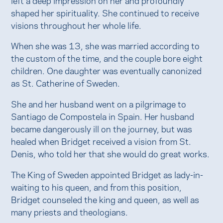
shaped her spirituality. She continued to receive
visions throughout her whole life.
When she was 13, she was married according to
the custom of the time, and the couple bore eight
children. One daughter was eventually canonized
as St. Catherine of Sweden.
She and her husband went on a pilgrimage to
Santiago de Compostela in Spain. Her husband
became dangerously ill on the journey, but was
healed when Bridget received a vision from St.
Denis, who told her that she would do great works.
The King of Sweden appointed Bridget as lady-in-
waiting to his queen, and from this position,
Bridget counseled the king and queen, as well as
many priests and theologians.