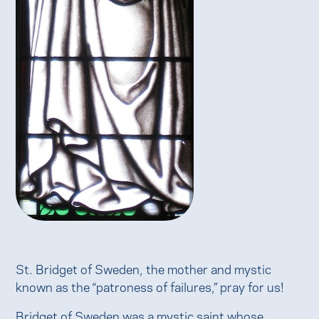
St. Bridget of Sweden, the mother and mystic
known as the “patroness of failures,” pray for us!
Bridget of Sweden was a mystic saint whose