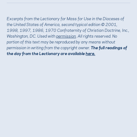
Excerpts from the Lectionary for Mass for Use in the Dioceses of
the United States of America, second typical edition © 2001,
1998, 1997, 1986, 1970 Confraternity of Christian Doctrine, Inc.,
Washington, DC. Used with
permission
. All rights reserved. No
portion of this text may be reproduced by any means without
permission in writing from the copyright owner.
The full readings of
the day from the Lectionary are available
here.