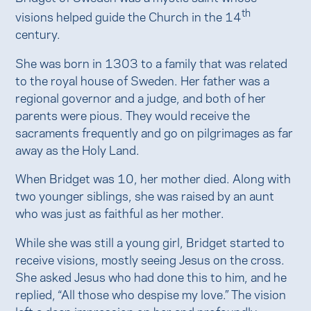
th
visions helped guide the Church in the 14
century.
She was born in 1303 to a family that was related
to the royal house of Sweden. Her father was a
regional governor and a judge, and both of her
parents were pious. They would receive the
sacraments frequently and go on pilgrimages as far
away as the Holy Land.
When Bridget was 10, her mother died. Along with
two younger siblings, she was raised by an aunt
who was just as faithful as her mother.
While she was still a young girl, Bridget started to
receive visions, mostly seeing Jesus on the cross.
She asked Jesus who had done this to him, and he
replied, “All those who despise my love.” The vision
left a deep impression on her and profoundly