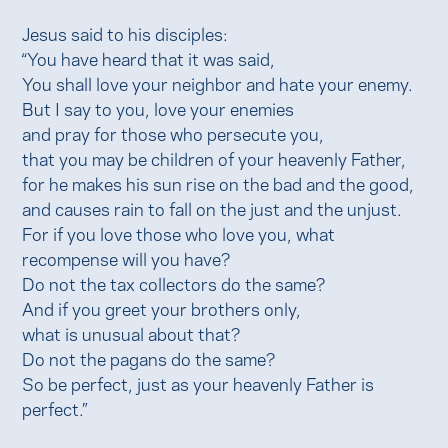
Jesus said to his disciples:
“You have heard that it was said,
You shall love your neighbor and hate your enemy.
But I say to you, love your enemies
and pray for those who persecute you,
that you may be children of your heavenly Father,
for he makes his sun rise on the bad and the good,
and causes rain to fall on the just and the unjust.
For if you love those who love you, what
recompense will you have?
Do not the tax collectors do the same?
And if you greet your brothers only,
what is unusual about that?
Do not the pagans do the same?
So be perfect, just as your heavenly Father is
perfect.”