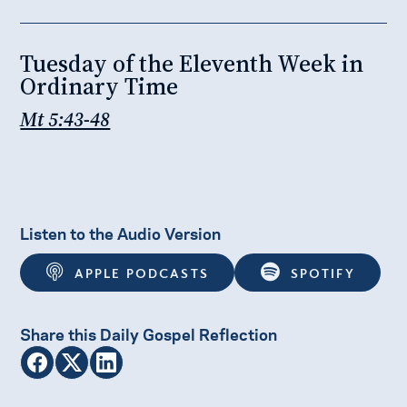
Tuesday of the Eleventh Week in
Ordinary Time
Mt 5:43-48
Listen to the Audio Version
APPLE PODCASTS
SPOTIFY
Share this Daily Gospel Reflection