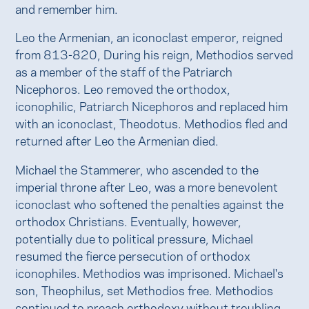
and remember him.
Leo the Armenian, an iconoclast emperor, reigned
from 813-820, During his reign, Methodios served
as a member of the staff of the Patriarch
Nicephoros. Leo removed the orthodox,
iconophilic, Patriarch Nicephoros and replaced him
with an iconoclast, Theodotus. Methodios fled and
returned after Leo the Armenian died.
Michael the Stammerer, who ascended to the
imperial throne after Leo, was a more benevolent
iconoclast who softened the penalties against the
orthodox Christians. Eventually, however,
potentially due to political pressure, Michael
resumed the fierce persecution of orthodox
iconophiles. Methodios was imprisoned. Michael's
son, Theophilus, set Methodios free. Methodios
continued to preach orthodoxy without troubling