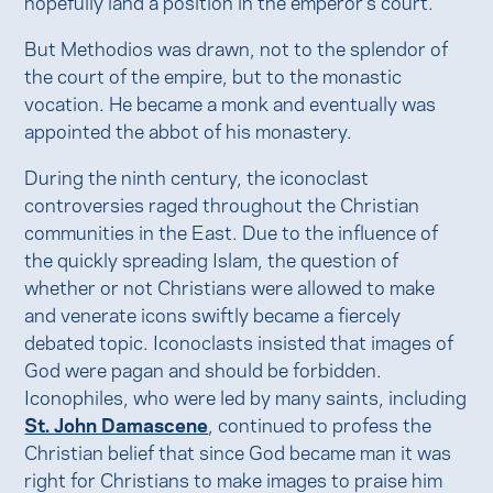
hopefully land a position in the emperor's court.
But Methodios was drawn, not to the splendor of
the court of the empire, but to the monastic
vocation. He became a monk and eventually was
appointed the abbot of his monastery.
During the ninth century, the iconoclast
controversies raged throughout the Christian
communities in the East. Due to the influence of
the quickly spreading Islam, the question of
whether or not Christians were allowed to make
and venerate icons swiftly became a fiercely
debated topic. Iconoclasts insisted that images of
God were pagan and should be forbidden.
Iconophiles, who were led by many saints, including
St. John Damascene
, continued to profess the
Christian belief that since God became man it was
right for Christians to make images to praise him