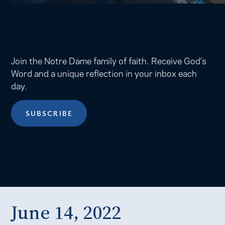
Join the Notre Dame family of faith. Receive God’s
Word and a unique reflection in your inbox each
day.
SUBSCRIBE
June 14, 2022