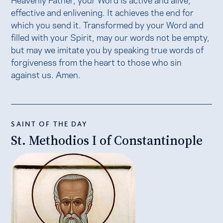
effective and enlivening. It achieves the end for
which you send it. Transformed by your Word and
filled with your Spirit, may our words not be empty,
but may we imitate you by speaking true words of
forgiveness from the heart to those who sin
against us. Amen.
SAINT OF THE DAY
St. Methodios I of Constantinople