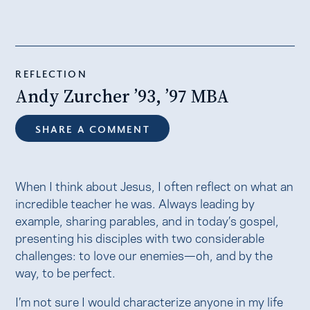
REFLECTION
Andy Zurcher ’93, ’97 MBA
SHARE A COMMENT
When I think about Jesus, I often reflect on what an
incredible teacher he was. Always leading by
example, sharing parables, and in today’s gospel,
presenting his disciples with two considerable
challenges: to love our enemies—oh, and by the
way, to be perfect.
I’m not sure I would characterize anyone in my life