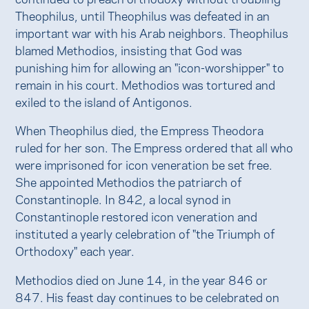
Theophilus, until Theophilus was defeated in an
important war with his Arab neighbors. Theophilus
blamed Methodios, insisting that God was
punishing him for allowing an "icon-worshipper" to
remain in his court. Methodios was tortured and
exiled to the island of Antigonos.
When Theophilus died, the Empress Theodora
ruled for her son. The Empress ordered that all who
were imprisoned for icon veneration be set free.
She appointed Methodios the patriarch of
Constantinople. In 842, a local synod in
Constantinople restored icon veneration and
instituted a yearly celebration of "the Triumph of
Orthodoxy" each year.
Methodios died on June 14, in the year 846 or
847. His feast day continues to be celebrated on