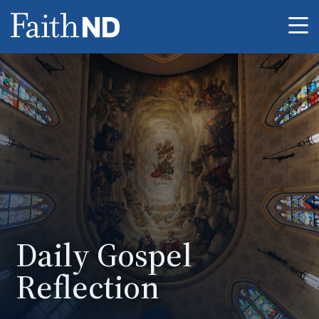
Me
Daily Gospel
Reflection