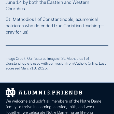
June 14 by both the Eastern and Western
Churches.
St. Methodios I of Constantinople, ecumenical
patriarch who defended true Christian teaching—
pray for us!
Image Credit: Our featured image of St. Methodios I of
Constantinople is used with permission from
Catholic Online
. Last
accessed March 18, 2025.
We welcome and uplift all members of the Notre Dame
family to thrive in learning, service, faith, and work.
Together, we celebrate Notre Dame, forge lifelong