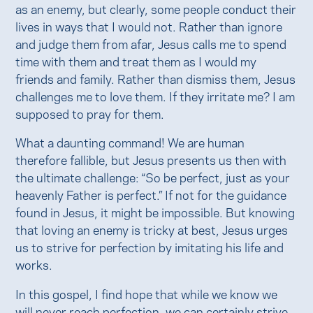
as an enemy, but clearly, some people conduct their
lives in ways that I would not. Rather than ignore
and judge them from afar, Jesus calls me to spend
time with them and treat them as I would my
friends and family. Rather than dismiss them, Jesus
challenges me to love them. If they irritate me? I am
supposed to pray for them.
What a daunting command! We are human
therefore fallible, but Jesus presents us then with
the ultimate challenge: “So be perfect, just as your
heavenly Father is perfect.” If not for the guidance
found in Jesus, it might be impossible. But knowing
that loving an enemy is tricky at best, Jesus urges
us to strive for perfection by imitating his life and
works.
In this gospel, I find hope that while we know we
will never reach perfection, we can certainly strive