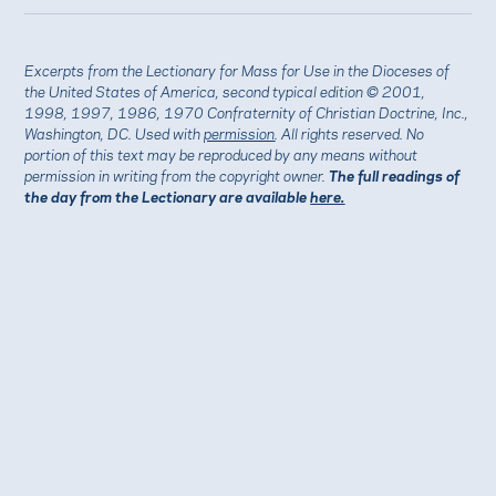
Excerpts from the Lectionary for Mass for Use in the Dioceses of
the United States of America, second typical edition © 2001,
1998, 1997, 1986, 1970 Confraternity of Christian Doctrine, Inc.,
Washington, DC. Used with
permission
. All rights reserved. No
portion of this text may be reproduced by any means without
permission in writing from the copyright owner.
The full readings of
the day from the Lectionary are available
here.