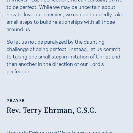
to be perfect. While we may be uncertain about
how to love our enemies, we can undoubtedly take
small steps to build relationships with all those
around us.
So let us not be paralyzed by the daunting
challenge of being perfect. Instead, let us commit
to taking one small step in imitation of Christ and
then another in the direction of our Lord’s
perfection.
PRAYER
Rev. Terry Ehrman, C.S.C.
Heavenly Father, your Word is active and alive,