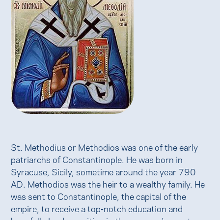
St. Methodius or Methodios was one of the early
patriarchs of Constantinople. He was born in
Syracuse, Sicily, sometime around the year 790
AD. Methodios was the heir to a wealthy family. He
was sent to Constantinople, the capital of the
empire, to receive a top-notch education and