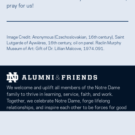
pray for us!
Image Credit: Anonymous (Czechoslovakian, 16th century), Saint
Lutgarde of Aywières, 16th century, oil on panel. Raclin Murphy
Museum of Art: Gift of Dr. Lillian Malcove, 1974.091.
We welcome and uplift all members of the Notre Dame
family to thrive in learning, service, faith, and work.
Together, we celebrate Notre Dame, forge lifelong
relationships, and inspire each other to be forces for good
in our communities.