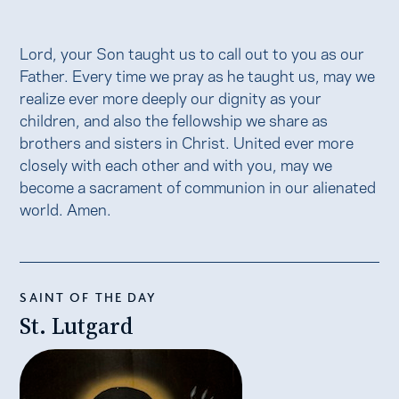
Lord, your Son taught us to call out to you as our
Father. Every time we pray as he taught us, may we
realize ever more deeply our dignity as your
children, and also the fellowship we share as
brothers and sisters in Christ. United ever more
closely with each other and with you, may we
become a sacrament of communion in our alienated
world. Amen.
SAINT OF THE DAY
St. Lutgard