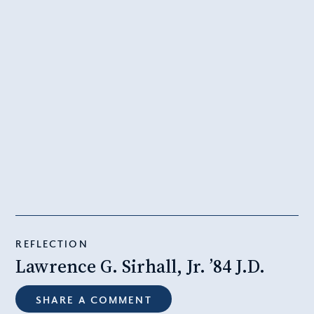
REFLECTION
Lawrence G. Sirhall, Jr. ’84 J.D.
SHARE A COMMENT