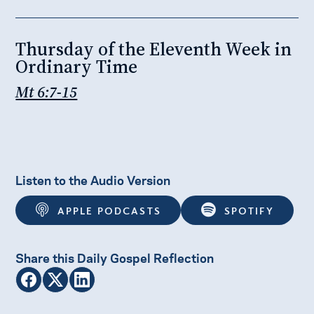
Thursday of the Eleventh Week in
Ordinary Time
Mt 6:7-15
Listen to the Audio Version
APPLE PODCASTS
SPOTIFY
Share this Daily Gospel Reflection