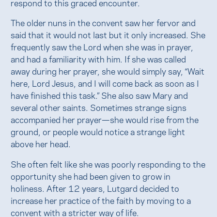
respond to this graced encounter.
The older nuns in the convent saw her fervor and
said that it would not last but it only increased. She
frequently saw the Lord when she was in prayer,
and had a familiarity with him. If she was called
away during her prayer, she would simply say, “Wait
here, Lord Jesus, and I will come back as soon as I
have finished this task.” She also saw Mary and
several other saints. Sometimes strange signs
accompanied her prayer—she would rise from the
ground, or people would notice a strange light
above her head.
She often felt like she was poorly responding to the
opportunity she had been given to grow in
holiness. After 12 years, Lutgard decided to
increase her practice of the faith by moving to a
convent with a stricter way of life.