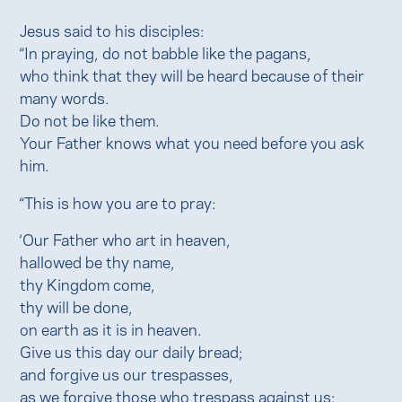
Jesus said to his disciples:
“In praying, do not babble like the pagans,
who think that they will be heard because of their
many words.
Do not be like them.
Your Father knows what you need before you ask
him.
“This is how you are to pray:
‘Our Father who art in heaven,
hallowed be thy name,
thy Kingdom come,
thy will be done,
on earth as it is in heaven.
Give us this day our daily bread;
and forgive us our trespasses,
as we forgive those who trespass against us;