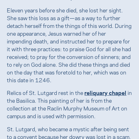
Eleven years before she died, she lost her sight.
She saw this loss as a gift—as a way to further
detach herself from the things of this world. During
one appearance, Jesus warned her of her
impending death, and instructed her to prepare for
it with three practices: to praise God for all she had
received; to pray for the conversion of sinners; and
to rely on God alone. She did these things and died
on the day that was foretold to her, which was on
this date in 1246.
Relics of St. Lutgard rest in the
reliquary chapel
in
the Basilica. This painting of her is from the
collection at the Raclin Murphy Museum of Art on
campus and is used with permission.
St. Lutgard, who became a mystic after being sent
to a convent because her dowry was lost in a scam,