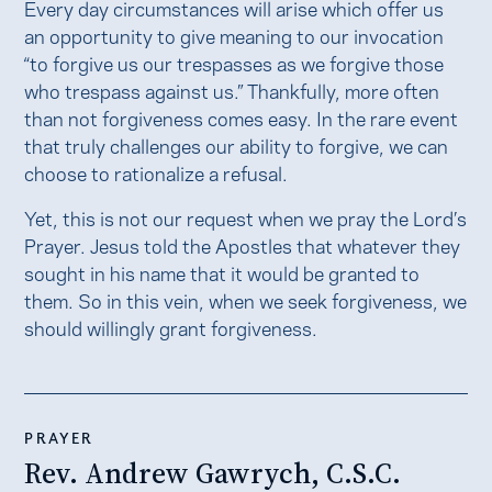
Every day circumstances will arise which offer us
an opportunity to give meaning to our invocation
“to forgive us our trespasses as we forgive those
who trespass against us.” Thankfully, more often
than not forgiveness comes easy. In the rare event
that truly challenges our ability to forgive, we can
choose to rationalize a refusal.
Yet, this is not our request when we pray the Lord’s
Prayer. Jesus told the Apostles that whatever they
sought in his name that it would be granted to
them. So in this vein, when we seek forgiveness, we
should willingly grant forgiveness.
PRAYER
​Rev. Andrew Gawrych, C.S.C.