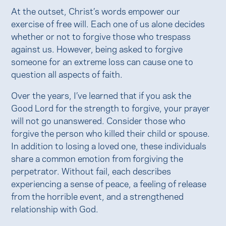
At the outset, Christ’s words empower our
exercise of free will. Each one of us alone decides
whether or not to forgive those who trespass
against us. However, being asked to forgive
someone for an extreme loss can cause one to
question all aspects of faith.
Over the years, I’ve learned that if you ask the
Good Lord for the strength to forgive, your prayer
will not go unanswered. Consider those who
forgive the person who killed their child or spouse.
In addition to losing a loved one, these individuals
share a common emotion from forgiving the
perpetrator. Without fail, each describes
experiencing a sense of peace, a feeling of release
from the horrible event, and a strengthened
relationship with God.