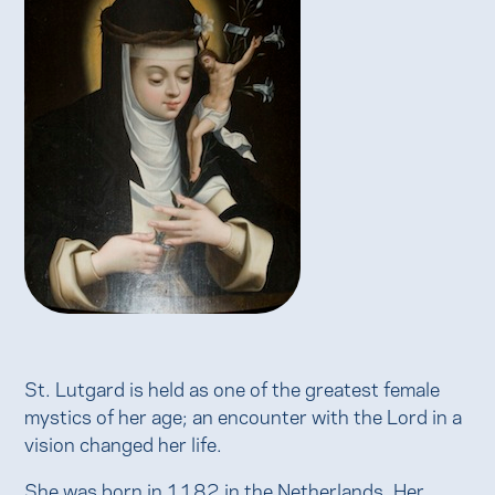
St. Lutgard is held as one of the greatest female
mystics of her age; an encounter with the Lord in a
vision changed her life.
She was born in 1182 in the Netherlands. Her