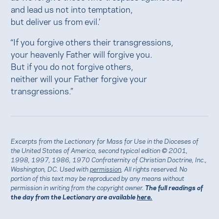
and lead us not into temptation,
but deliver us from evil.’
“If you forgive others their transgressions,
your heavenly Father will forgive you.
But if you do not forgive others,
neither will your Father forgive your
transgressions.”
Excerpts from the Lectionary for Mass for Use in the Dioceses of
the United States of America, second typical edition © 2001,
1998, 1997, 1986, 1970 Confraternity of Christian Doctrine, Inc.,
Washington, DC. Used with
permission
. All rights reserved. No
portion of this text may be reproduced by any means without
permission in writing from the copyright owner.
The full readings of
the day from the Lectionary are available
here.