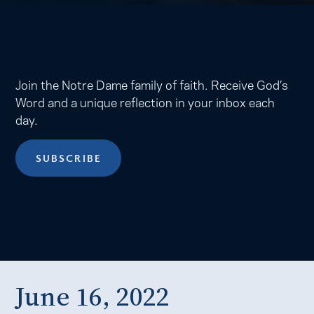
Join the Notre Dame family of faith. Receive God’s
Word and a unique reflection in your inbox each
day.
SUBSCRIBE
June 16, 2022