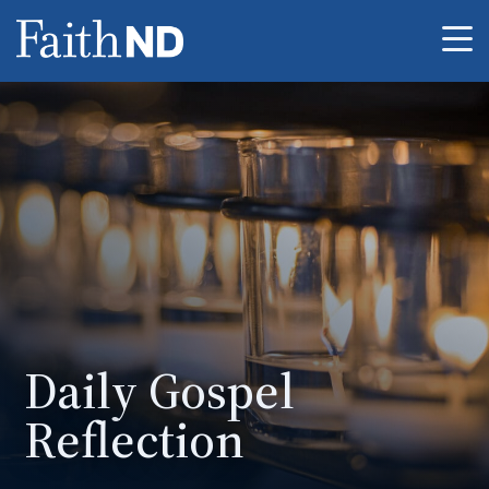
Me
Daily Gospel
Reflection