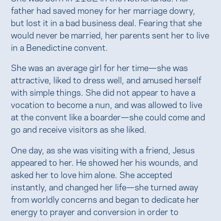
father had saved money for her marriage dowry,
but lost it in a bad business deal. Fearing that she
would never be married, her parents sent her to live
in a Benedictine convent.
She was an average girl for her time—she was
attractive, liked to dress well, and amused herself
with simple things. She did not appear to have a
vocation to become a nun, and was allowed to live
at the convent like a boarder—she could come and
go and receive visitors as she liked.
One day, as she was visiting with a friend, Jesus
appeared to her. He showed her his wounds, and
asked her to love him alone. She accepted
instantly, and changed her life—she turned away
from worldly concerns and began to dedicate her
energy to prayer and conversion in order to