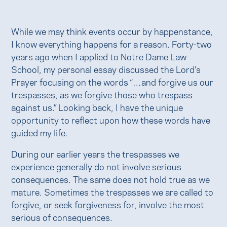
While we may think events occur by happenstance,
I know everything happens for a reason. Forty-two
years ago when I applied to Notre Dame Law
School, my personal essay discussed the Lord’s
Prayer focusing on the words “…and forgive us our
trespasses, as we forgive those who trespass
against us.” Looking back, I have the unique
opportunity to reflect upon how these words have
guided my life.
During our earlier years the trespasses we
experience generally do not involve serious
consequences. The same does not hold true as we
mature. Sometimes the trespasses we are called to
forgive, or seek forgiveness for, involve the most
serious of consequences.