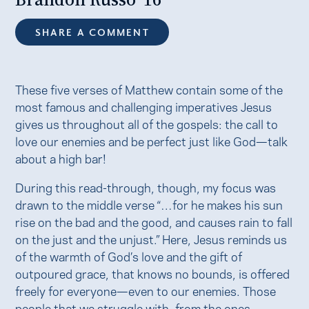
SHARE A COMMENT
These five verses of Matthew contain some of the
most famous and challenging imperatives Jesus
gives us throughout all of the gospels: the call to
love our enemies and be perfect just like God—talk
about a high bar!
During this read-through, though, my focus was
drawn to the middle verse “…for he makes his sun
rise on the bad and the good, and causes rain to fall
on the just and the unjust.” Here, Jesus reminds us
of the warmth of God’s love and the gift of
outpoured grace, that knows no bounds, is offered
freely for everyone—even to our enemies. Those
people that we struggle with, from the ones