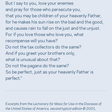
But I say to you, love your enemies
and pray for those who persecute you,
that you may be children of your heavenly Father,
for he makes his sun rise on the bad and the good,
and causes rain to fall on the just and the unjust.
For if you love those who love you, what
recompense will you have?
Do not the tax collectors do the same?
And if you greet your brothers only,
what is unusual about that?
Do not the pagans do the same?
So be perfect, just as your heavenly Father is
perfect.”
Excerpts from the Lectionary for Mass for Use in the Dioceses of
the United States of America, second typical edition © 2001,