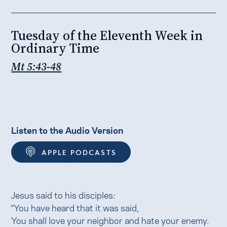
Tuesday of the Eleventh Week in
Ordinary Time
Mt 5:43-48
Listen to the Audio Version
APPLE PODCASTS
Jesus said to his disciples:
“You have heard that it was said,
You shall love your neighbor and hate your enemy.