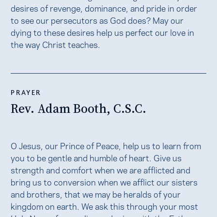
desires of revenge, dominance, and pride in order
to see our persecutors as God does? May our
dying to these desires help us perfect our love in
the way Christ teaches.
PRAYER
Rev. Adam Booth, C.S.C.
O Jesus, our Prince of Peace, help us to learn from
you to be gentle and humble of heart. Give us
strength and comfort when we are afflicted and
bring us to conversion when we afflict our sisters
and brothers, that we may be heralds of your
kingdom on earth. We ask this through your most