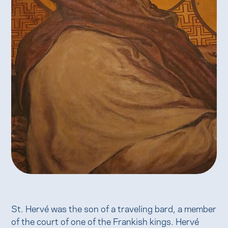
St. Hervé was the son of a traveling bard, a member
of the court of one of the Frankish kings. Hervé