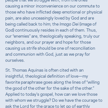
causing a minor inconvenience on our commute to
those who have inflicted deep emotional or physical
pain, are also unceasingly loved by God and are
being called back to him; the
Imago Dei
(image of
God) continuously resides in each of them. Thus,
our “enemies” are, theologically speaking, truly our
neighbors, and our prayer and hope for those
causing us strife should be one of reconciliation
and communion with God, just as we pray for
ourselves.
St. Thomas Aquinas is often cited with an
insightful, theological definition of love—my
favorite paraphrase goes along the lines of “willing
the good of the other for the sake of the other.”
Applied to today’s gospel, how can we love those
with whom we struggle? Do we have the courage to
ask the Lord for the grace to let go of earthly