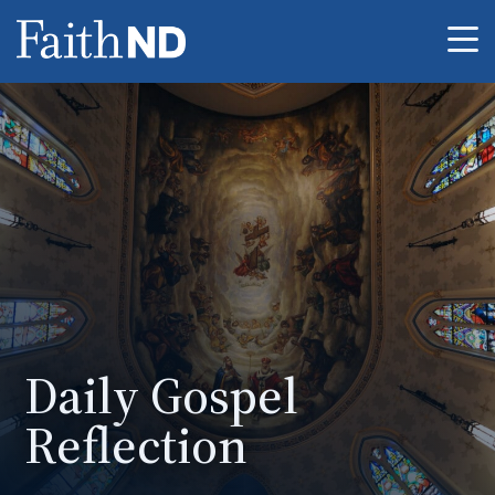
Me
Daily Gospel
Reflection