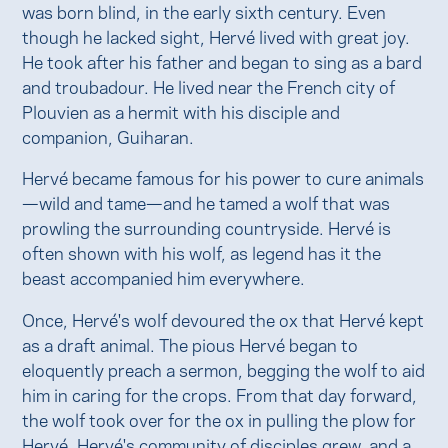
was born blind, in the early sixth century. Even
though he lacked sight, Hervé lived with great joy.
He took after his father and began to sing as a bard
and troubadour. He lived near the French city of
Plouvien as a hermit with his disciple and
companion, Guiharan.
Hervé became famous for his power to cure animals
—wild and tame—and he tamed a wolf that was
prowling the surrounding countryside. Hervé is
often shown with his wolf, as legend has it the
beast accompanied him everywhere.
Once, Hervé's wolf devoured the ox that Hervé kept
as a draft animal. The pious Hervé began to
eloquently preach a sermon, begging the wolf to aid
him in caring for the crops. From that day forward,
the wolf took over for the ox in pulling the plow for
Hervé. Hervé's community of disciples grew, and a