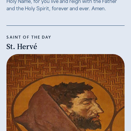
Holy Name, for you live and reign with the Father
and the Holy Spirit, forever and ever. Amen.
SAINT OF THE DAY
St. Hervé