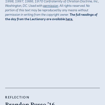
1998, 1997, 1986, 1970 Confraternity of Christian Doctrine, Inc.,
Washington, DC. Used with
permission
. All rights reserved. No
portion of this text may be reproduced by any means without
permission in writing from the copyright owner.
The full readings of
the day from the Lectionary are available
here.
REFLECTION
Brandon Russo ’16