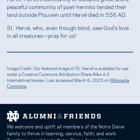
peaceful community of poet-hermits tended their
land outside Plouvien until Hervé died in 556 AD.
St. Hervé, who, even though blind, saw God's love
in all creatures—pray for us!
Image Credit: Our featured image of St. Hervé is available for use
under a Creative Commons Attribution-Share Alike 4.0
International license. Last accessed March 6, 2025 on
Wikimedia
Commons
.
We welcome and uplift all members of the Notre Dame
family to thrive in learning, service, faith, and work.
Together, we celebrate Notre Dame, forge lifelong