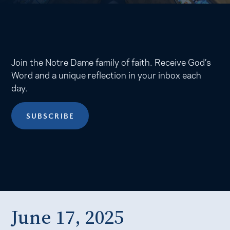
Join the Notre Dame family of faith. Receive God’s
Word and a unique reflection in your inbox each
day.
SUBSCRIBE
June 17, 2025