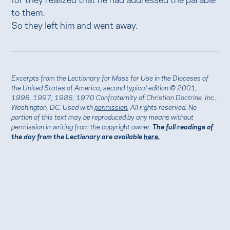
to them.
So they left him and went away.
Excerpts from the Lectionary for Mass for Use in the Dioceses of
the United States of America, second typical edition © 2001,
1998, 1997, 1986, 1970 Confraternity of Christian Doctrine, Inc.,
Washington, DC. Used with
permission
. All rights reserved. No
portion of this text may be reproduced by any means without
permission in writing from the copyright owner.
The full readings of
the day from the Lectionary are available
here.