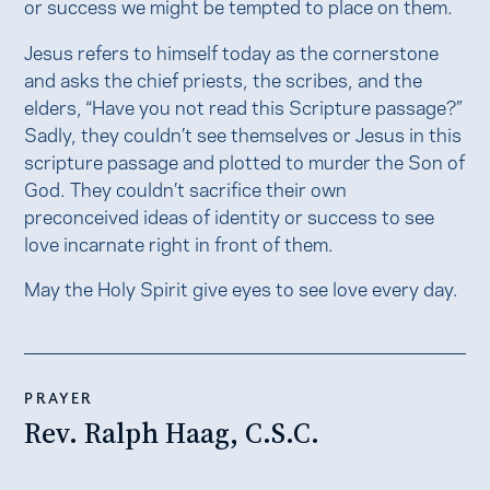
or success we might be tempted to place on them.
Jesus refers to himself today as the cornerstone
and asks the chief priests, the scribes, and the
elders, “Have you not read this Scripture passage?”
Sadly, they couldn’t see themselves or Jesus in this
scripture passage and plotted to murder the Son of
God. They couldn’t sacrifice their own
preconceived ideas of identity or success to see
love incarnate right in front of them.
May the Holy Spirit give eyes to see love every day.
PRAYER
Rev. Ralph Haag, C.S.C.