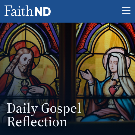
Me
Daily Gospel
Reflection