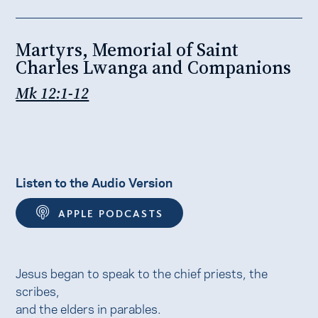
Martyrs, Memorial of Saint
Charles Lwanga and Companions
Mk 12:1-12
Listen to the Audio Version
APPLE PODCASTS
Jesus began to speak to the chief priests, the
scribes,
and the elders in parables.