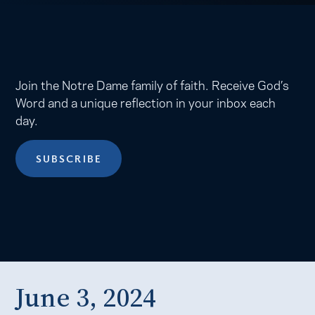
Join the Notre Dame family of faith. Receive God’s
Word and a unique reflection in your inbox each
day.
SUBSCRIBE
June 3, 2024