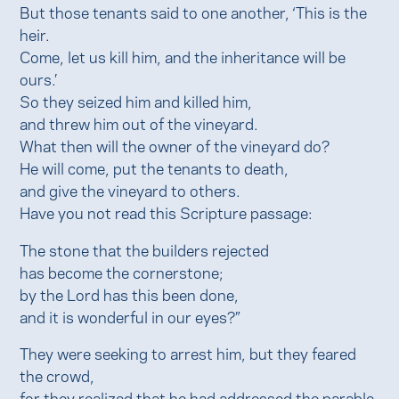
But those tenants said to one another, ‘This is the
heir.
Come, let us kill him, and the inheritance will be
ours.’
So they seized him and killed him,
and threw him out of the vineyard.
What then will the owner of the vineyard do?
He will come, put the tenants to death,
and give the vineyard to others.
Have you not read this Scripture passage:
The stone that the builders rejected
has become the cornerstone;
by the Lord has this been done,
and it is wonderful in our eyes?”
They were seeking to arrest him, but they feared
the crowd,
for they realized that he had addressed the parable