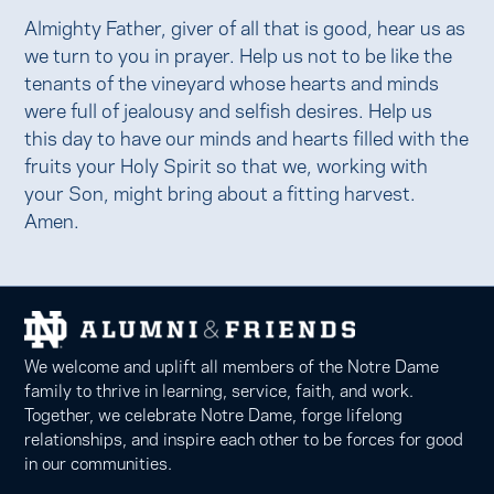
Almighty Father, giver of all that is good, hear us as
we turn to you in prayer. Help us not to be like the
tenants of the vineyard whose hearts and minds
were full of jealousy and selfish desires. Help us
this day to have our minds and hearts filled with the
fruits your Holy Spirit so that we, working with
your Son, might bring about a fitting harvest.
Amen.
We welcome and uplift all members of the Notre Dame
family to thrive in learning, service, faith, and work.
Together, we celebrate Notre Dame, forge lifelong
relationships, and inspire each other to be forces for good
in our communities.