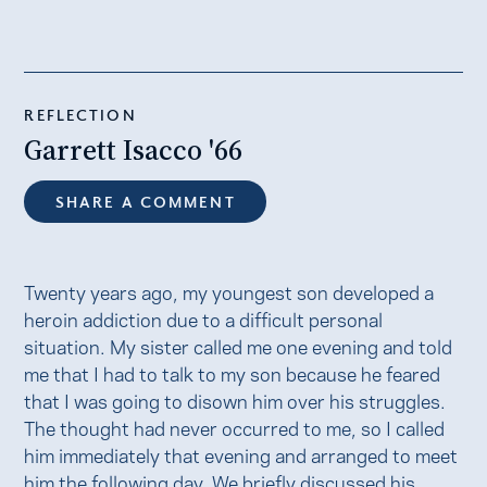
REFLECTION
Garrett Isacco '66
SHARE A COMMENT
Twenty years ago, my youngest son developed a
heroin addiction due to a difficult personal
situation. My sister called me one evening and told
me that I had to talk to my son because he feared
that I was going to disown him over his struggles.
The thought had never occurred to me, so I called
him immediately that evening and arranged to meet
him the following day. We briefly discussed his