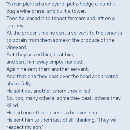
“A man planted a vineyard, put a hedge around it,
dug a wine press, and built a tower.
Then he leased it to tenant farmers and left on a
journey.
At the proper time he sent a servant to the tenants
to obtain from them some of the produce of the
vineyard.
But they seized him, beat him,
and sent him away empty-handed.
Again he sent them another servant.
And that one they beat over the head and treated
shamefully.
He sent yet another whom they killed.
So, too, many others; some they beat, others they
killed.
He had one other to send, a beloved son.
He sent him to them last of all, thinking, ‘They will
respect my son.’