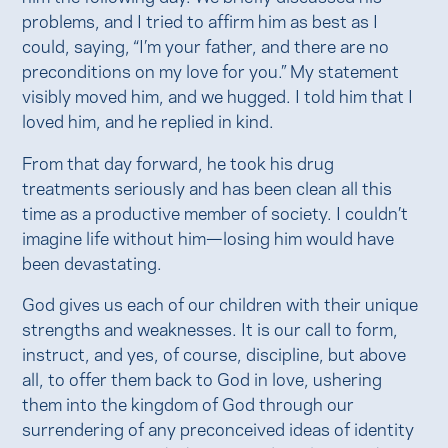
problems, and I tried to affirm him as best as I
could, saying, “I’m your father, and there are no
preconditions on my love for you.” My statement
visibly moved him, and we hugged. I told him that I
loved him, and he replied in kind.
From that day forward, he took his drug
treatments seriously and has been clean all this
time as a productive member of society. I couldn’t
imagine life without him—losing him would have
been devastating.
God gives us each of our children with their unique
strengths and weaknesses. It is our call to form,
instruct, and yes, of course, discipline, but above
all, to offer them back to God in love, ushering
them into the kingdom of God through our
surrendering of any preconceived ideas of identity