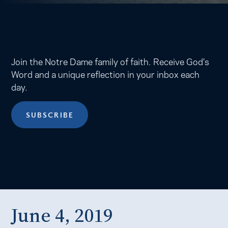
Join the Notre Dame family of faith. Receive God’s
Word and a unique reflection in your inbox each
day.
SUBSCRIBE
June 4, 2019