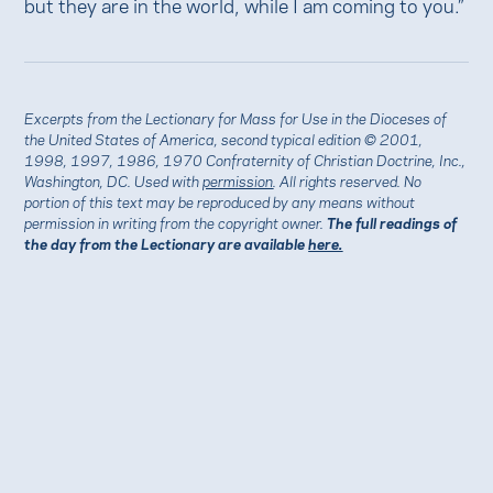
but they are in the world, while I am coming to you.”
Excerpts from the Lectionary for Mass for Use in the Dioceses of
the United States of America, second typical edition © 2001,
1998, 1997, 1986, 1970 Confraternity of Christian Doctrine, Inc.,
Washington, DC. Used with
permission
. All rights reserved. No
portion of this text may be reproduced by any means without
permission in writing from the copyright owner.
The full readings of
the day from the Lectionary are available
here.