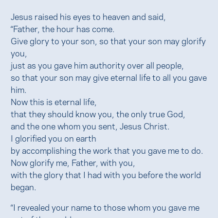
Jesus raised his eyes to heaven and said,
“Father, the hour has come.
Give glory to your son, so that your son may glorify
you,
just as you gave him authority over all people,
so that your son may give eternal life to all you gave
him.
Now this is eternal life,
that they should know you, the only true God,
and the one whom you sent, Jesus Christ.
I glorified you on earth
by accomplishing the work that you gave me to do.
Now glorify me, Father, with you,
with the glory that I had with you before the world
began.
“I revealed your name to those whom you gave me