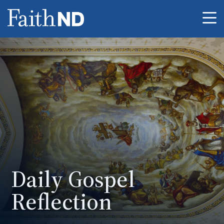
Me
Daily Gospel
Reflection