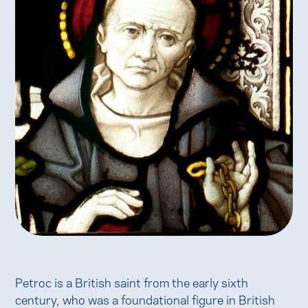
Petroc is a British saint from the early sixth
century, who was a foundational figure in British