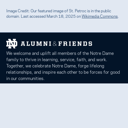
Image Credit: Our featured image of St. Petroc is in the public
domain. Last accessed March 18, 2025 on
Wikimedia Commons
.
We welcome and uplift all members of the Notre Dame
family to thrive in learning, service, faith, and work.
Together, we celebrate Notre Dame, forge lifelong
relationships, and inspire each other to be forces for good
in our communities.
Notre Dame Alumni Association
100 Eck Center, Notre Dame, IN 46556