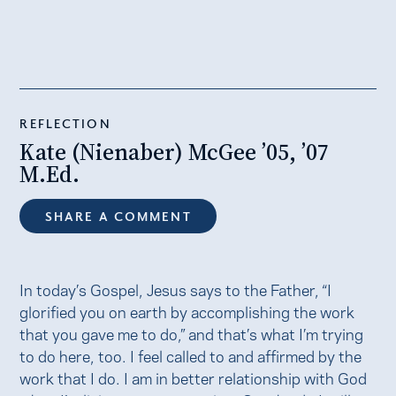
REFLECTION
Kate (Nienaber) McGee ’05, ’07
M.Ed.
SHARE A COMMENT
In today’s Gospel, Jesus says to the Father, “I
glorified you on earth by accomplishing the work
that you gave me to do,” and that’s what I’m trying
to do here, too. I feel called to and affirmed by the
work that I do. I am in better relationship with God