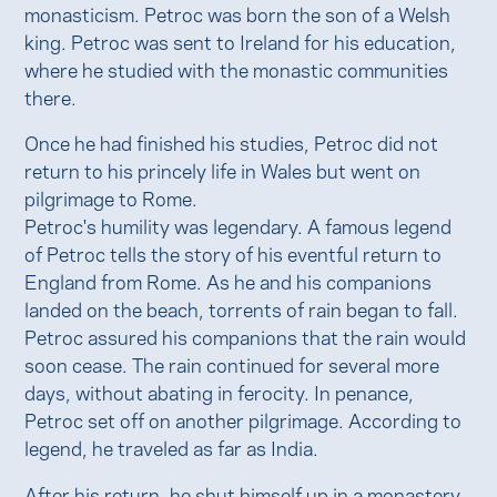
monasticism. Petroc was born the son of a Welsh
king. Petroc was sent to Ireland for his education,
where he studied with the monastic communities
there.
Once he had finished his studies, Petroc did not
return to his princely life in Wales but went on
pilgrimage to Rome.
Petroc's humility was legendary. A famous legend
of Petroc tells the story of his eventful return to
England from Rome. As he and his companions
landed on the beach, torrents of rain began to fall.
Petroc assured his companions that the rain would
soon cease. The rain continued for several more
days, without abating in ferocity. In penance,
Petroc set off on another pilgrimage. According to
legend, he traveled as far as India.
After his return, he shut himself up in a monastery