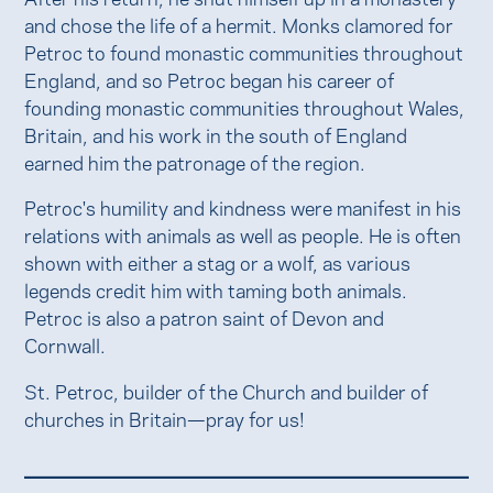
and chose the life of a hermit. Monks clamored for
Petroc to found monastic communities throughout
England, and so Petroc began his career of
founding monastic communities throughout Wales,
Britain, and his work in the south of England
earned him the patronage of the region.
Petroc's humility and kindness were manifest in his
relations with animals as well as people. He is often
shown with either a stag or a wolf, as various
legends credit him with taming both animals.
Petroc is also a patron saint of Devon and
Cornwall.
St. Petroc, builder of the Church and builder of
churches in Britain—pray for us!