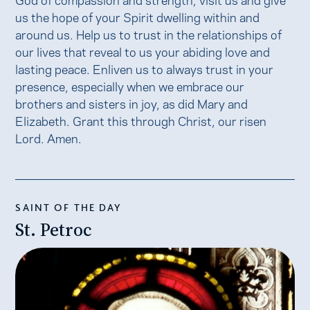
us the hope of your Spirit dwelling within and
around us. Help us to trust in the relationships of
our lives that reveal to us your abiding love and
lasting peace. Enliven us to always trust in your
presence, especially when we embrace our
brothers and sisters in joy, as did Mary and
Elizabeth. Grant this through Christ, our risen
Lord. Amen.
SAINT OF THE DAY
St. Petroc