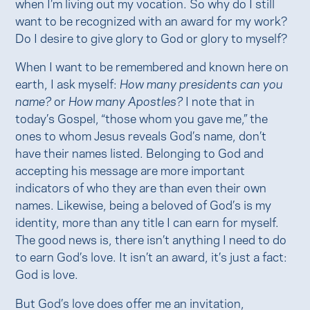
when I’m living out my vocation. So why do I still
want to be recognized with an award for my work?
Do I desire to give glory to God or glory to myself?
When I want to be remembered and known here on
earth, I ask myself:
How many presidents can you
name?
or
How many Apostles?
I note that in
today’s Gospel, “those whom you gave me,” the
ones to whom Jesus reveals God’s name, don’t
have their names listed. Belonging to God and
accepting his message are more important
indicators of who they are than even their own
names. Likewise, being a beloved of God’s is my
identity, more than any title I can earn for myself.
The good news is, there isn’t anything I need to do
to earn God’s love. It isn’t an award, it’s just a fact:
God is love.
But God’s love does offer me an invitation,