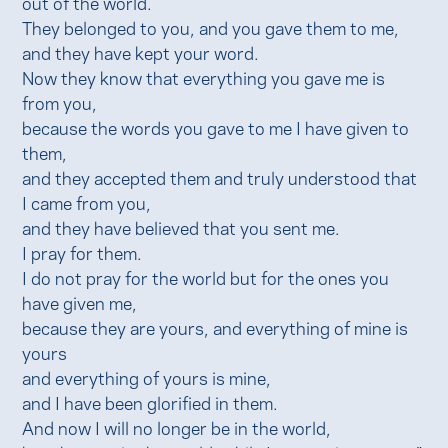
out of the world.
They belonged to you, and you gave them to me,
and they have kept your word.
Now they know that everything you gave me is
from you,
because the words you gave to me I have given to
them,
and they accepted them and truly understood that
I came from you,
and they have believed that you sent me.
I pray for them.
I do not pray for the world but for the ones you
have given me,
because they are yours, and everything of mine is
yours
and everything of yours is mine,
and I have been glorified in them.
And now I will no longer be in the world,