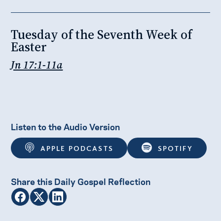
Tuesday of the Seventh Week of
Easter
Jn 17:1-11a
Listen to the Audio Version
APPLE PODCASTS
SPOTIFY
Share this Daily Gospel Reflection