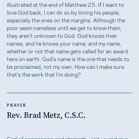
illustrated at the end of Matthew 25. If I want to
love God back, I can do so by loving his people,
especially the ones on the margins. Although the
poor seem nameless until we get to know them,
they aren’t unknown to God. God knows their
names, and he knows your name, and my name,
whether or not that name gets called for an award
here on earth. God’s name is the one that needs to
be proclaimed, not my own. How can I make sure
that’s the work that I’m doing?
PRAYER
Rev. Brad Metz, C.S.C.
God of compassion and strength, visit us and give