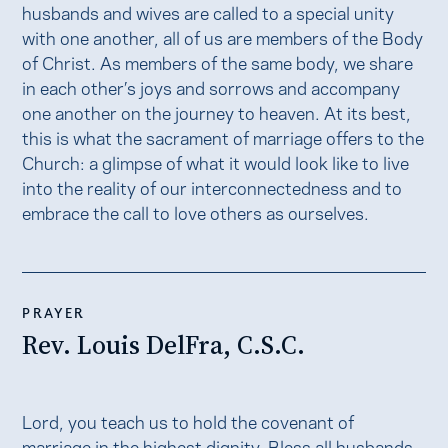
husbands and wives are called to a special unity
with one another, all of us are members of the Body
of Christ. As members of the same body, we share
in each other’s joys and sorrows and accompany
one another on the journey to heaven. At its best,
this is what the sacrament of marriage offers to the
Church: a glimpse of what it would look like to live
into the reality of our interconnectedness and to
embrace the call to love others as ourselves.
PRAYER
Rev. Louis DelFra, C.S.C.
Lord, you teach us to hold the covenant of
marriage in the highest dignity. Bless all husbands