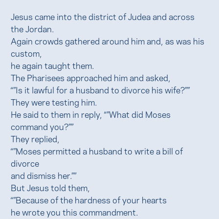
Jesus came into the district of Judea and across
the Jordan.
Again crowds gathered around him and, as was his
custom,
he again taught them.
The Pharisees approached him and asked,
“”Is it lawful for a husband to divorce his wife?””
They were testing him.
He said to them in reply, “”What did Moses
command you?””
They replied,
“”Moses permitted a husband to write a bill of
divorce
and dismiss her.””
But Jesus told them,
“”Because of the hardness of your hearts
he wrote you this commandment.