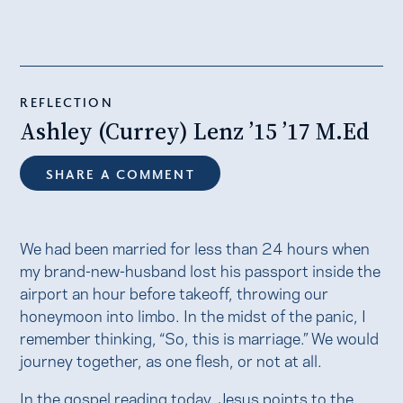
REFLECTION
Ashley (Currey) Lenz ’15 ’17 M.Ed
SHARE A COMMENT
We had been married for less than 24 hours when
my brand-new-husband lost his passport inside the
airport an hour before takeoff, throwing our
honeymoon into limbo. In the midst of the panic, I
remember thinking, “So, this is marriage.” We would
journey together, as one flesh, or not at all.
In the gospel reading today, Jesus points to the