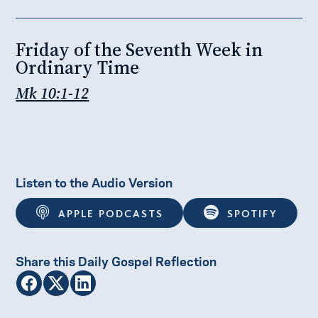
Friday of the Seventh Week in
Ordinary Time
Mk 10:1-12
Listen to the Audio Version
APPLE PODCASTS
SPOTIFY
Share this Daily Gospel Reflection