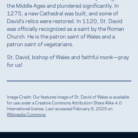
the Middle Ages and plundered significantly. In
1275, a new Cathedral was built, and some of
David's relics were restored. In 1120, St. David
was officially recognized as a saint by the Roman
Church. He is the patron saint of Wales and a
patron saint of vegetarians.
St. David, bishop of Wales and faithful monk—pray
for us!
Image Credit: Our featured image of St. David of Wales is available
for use under a Creative Commons Attribution-Share Alike 4.0
International license. Last accessed February 6, 2025 on
Wikimedia Commons
.