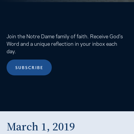
Join the Notre Dame family of faith. Receive God’s
Word and a unique reflection in your inbox each
day.
SUBSCRIBE
March 1, 2019