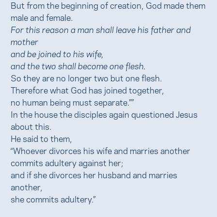
But from the beginning of creation, God made them
male and female.
For this reason a man shall leave his father and
mother
and be joined to his wife,
and the two shall become one flesh.
So they are no longer two but one flesh.
Therefore what God has joined together,
no human being must separate.””
In the house the disciples again questioned Jesus
about this.
He said to them,
“Whoever divorces his wife and marries another
commits adultery against her;
and if she divorces her husband and marries
another,
she commits adultery.”