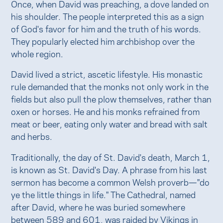
Once, when David was preaching, a dove landed on
his shoulder. The people interpreted this as a sign
of God's favor for him and the truth of his words.
They popularly elected him archbishop over the
whole region.
David lived a strict, ascetic lifestyle. His monastic
rule demanded that the monks not only work in the
fields but also pull the plow themselves, rather than
oxen or horses. He and his monks refrained from
meat or beer, eating only water and bread with salt
and herbs.
Traditionally, the day of St. David's death, March 1,
is known as St. David's Day. A phrase from his last
sermon has become a common Welsh proverb—"do
ye the little things in life." The Cathedral, named
after David, where he was buried somewhere
between 589 and 601, was raided by Vikings in