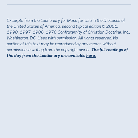
Excerpts from the Lectionary for Mass for Use in the Dioceses of
the United States of America, second typical edition © 2001,
1998, 1997, 1986, 1970 Confraternity of Christian Doctrine, Inc.,
Washington, DC. Used with
permission
. All rights reserved. No
portion of this text may be reproduced by any means without
permission in writing from the copyright owner.
The full readings of
the day from the Lectionary are available
here.