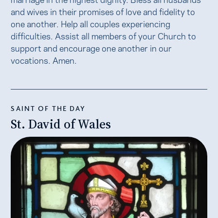
and wives in their promises of love and fidelity to
one another. Help all couples experiencing
difficulties. Assist all members of your Church to
support and encourage one another in our
vocations. Amen.
SAINT OF THE DAY
St. David of Wales