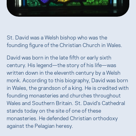
St. David was a Welsh bishop who was the
founding figure of the Christian Church in Wales.
David was born in the late fifth or early sixth
century. His legend—the story of his life—was
written down in the eleventh century by a Welsh
monk. According to this biography, David was born
in Wales, the grandson of a king. He is credited with
founding monasteries and churches throughout
Wales and Southern Britain. St. David's Cathedral
stands today on the site of one of these
monasteries. He defended Christian orthodoxy
against the Pelagian heresy.