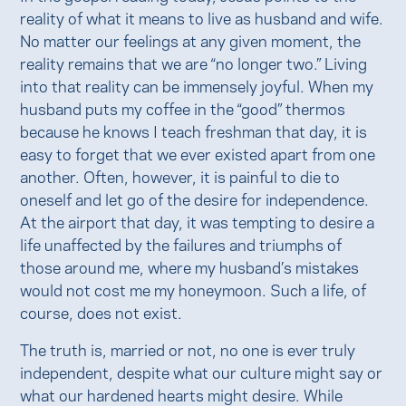
reality of what it means to live as husband and wife.
No matter our feelings at any given moment, the
reality remains that we are “no longer two.” Living
into that reality can be immensely joyful. When my
husband puts my coffee in the “good” thermos
because he knows I teach freshman that day, it is
easy to forget that we ever existed apart from one
another. Often, however, it is painful to die to
oneself and let go of the desire for independence.
At the airport that day, it was tempting to desire a
life unaffected by the failures and triumphs of
those around me, where my husband’s mistakes
would not cost me my honeymoon. Such a life, of
course, does not exist.
The truth is, married or not, no one is ever truly
independent, despite what our culture might say or
what our hardened hearts might desire. While