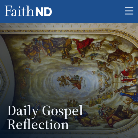
Me
Daily Gospel
Reflection