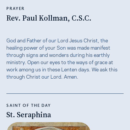
PRAYER
Rev. Paul Kollman, C.S.C.
God and Father of our Lord Jesus Christ, the
healing power of your Son was made manifest
through signs and wonders during his earthly
ministry. Open our eyes to the ways of grace at
work among us in these Lenten days. We ask this
through Christ our Lord. Amen.
SAINT OF THE DAY
St. Seraphina