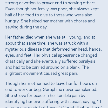
strong devotion to prayer and to serving others.
Even though her family was poor, she always kept
half of her food to give to those who were also
hungry. She helped her mother with chores and
sewing during the day.
Her father died when she was still young, and at
about that same time, she was struck with a
mysterious disease that deformed her head, hands,
eyes, and feet. Her physical appearance changed
drastically and she eventually suffered paralysis
and had to be carried around on a plank. The
slightest movement caused great pain.
Though her mother had to leave her for hours on
end to work or beg, Seraphina never complained.
She strove for peace in her terrible pain by
identifying her own suffering with Jesus’, saying, “It
is not my wounds but thine, O Christ, that hurt me.”