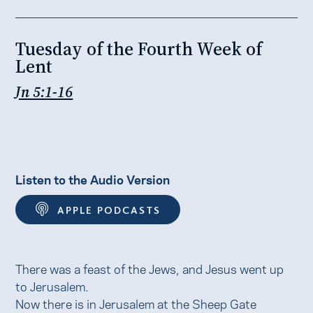
Tuesday of the Fourth Week of
Lent
Jn 5:1-16
Listen to the Audio Version
APPLE PODCASTS
There was a feast of the Jews, and Jesus went up
to Jerusalem.
Now there is in Jerusalem at the Sheep Gate