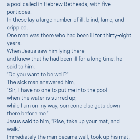
a pool called in Hebrew Bethesda, with five
porticoes.
In these lay a large number of ill, blind, lame, and
crippled.
One man was there who had been ill for thirty-eight
years.
When Jesus saw him lying there
and knew that he had been ill for a long time, he
said to him,
“Do you want to be well?”
The sick man answered him,
“Sir, I have no one to put me into the pool
when the water is stirred up;
while I am on my way, someone else gets down
there before me.”
Jesus said to him, “Rise, take up your mat, and
walk.”
Immediately the man became well, took up his mat,