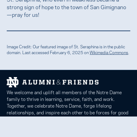
strong sign of hope to the town of San Gimignano
—pray for us!
Image Credit: Our featured image of St. Seraphina is in the public
domain. Last accessed February 6, 2025 on
Wikimedia Commons
.
We welcome and uplift all members of the Notre Dame
family to thrive in learning, service, faith, and work.
Together, we celebrate Notre Dame, forge lifelong
relationships, and inspire each other to be forces for good
in our communities.