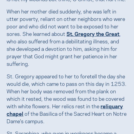
When her mother died suddenly, she was left in
utter poverty, reliant on other neighbors who were
poor and who did not want to be exposed to her
sores. She learned about
St. Gregory the Great
,
who also suffered from a debilitating illness, and
she developed a devotion to him, asking him for
prayer that God might grant her patience in her
suffering.
St. Gregory appeared to her to foretell the day she
would die, which came to pass on this day in 1253.
When her body was removed from the plank on
which it rested, the wood was found to be covered
with white flowers. Her relics rest in the
reliquary
chapel
of the Basilica of the Sacred Heart on Notre
Dame's campus.
St. Seraphina, who even in weakness became a