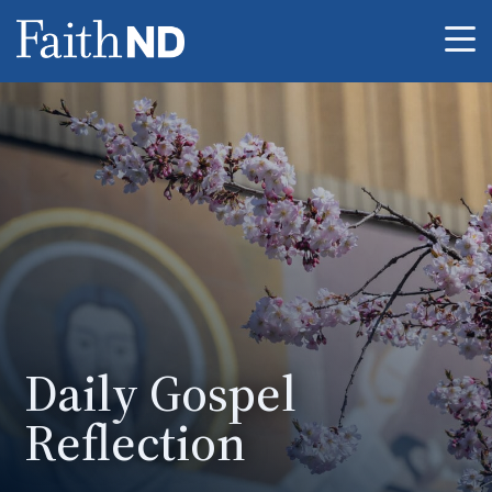
Me
Daily Gospel
Reflection