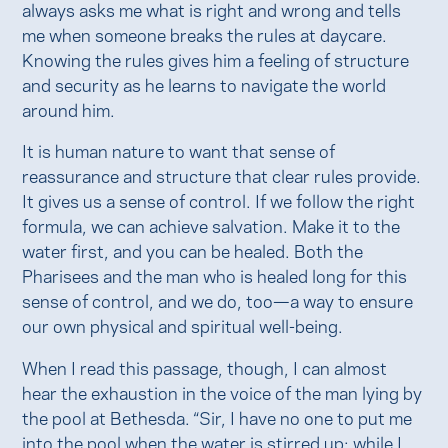
always asks me what is right and wrong and tells
me when someone breaks the rules at daycare.
Knowing the rules gives him a feeling of structure
and security as he learns to navigate the world
around him.
It is human nature to want that sense of
reassurance and structure that clear rules provide.
It gives us a sense of control. If we follow the right
formula, we can achieve salvation. Make it to the
water first, and you can be healed. Both the
Pharisees and the man who is healed long for this
sense of control, and we do, too—a way to ensure
our own physical and spiritual well-being.
When I read this passage, though, I can almost
hear the exhaustion in the voice of the man lying by
the pool at Bethesda. “Sir, I have no one to put me
into the pool when the water is stirred up; while I