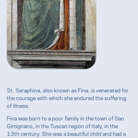
St. Seraphina, also known as Fina, is venerated for
the courage with which she endured the suffering
of illness.
Fina was born to a poor family in the town of San
Gimignano, in the Tuscan region of Italy, in the
13th century. She was a beautiful child and had a