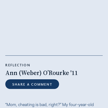
REFLECTION
Ann (Weber) O’Rourke '11
SHARE A COMMENT
“Mom, cheating is bad, right?” My four-year-old