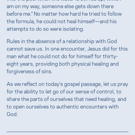
am on my way, someone else gets down there
before me.” No matter how hard he tried to follow
the formula, he could not heal himself—and his
attempts to do so were isolating.
Rules in the absence of a relationship with God
cannot save us. In one encounter, Jesus did for this
man what he could not do for himself for thirty-
eight years, providing both physical healing and
forgiveness of sins.
As we reflect on today’s gospel passage, let us pray
for the ability to let go of our sense of control, to
share the parts of ourselves that need healing, and
to open ourselves to authentic encounters with
God.