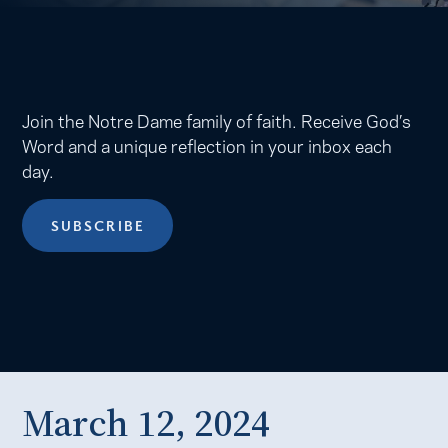
Join the Notre Dame family of faith. Receive God’s
Word and a unique reflection in your inbox each
day.
SUBSCRIBE
March 12, 2024