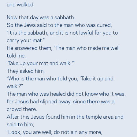
and walked.
Now that day was a sabbath.
So the Jews said to the man who was cured,
“It is the sabbath, and it is not lawful for you to
carry your mat.”
He answered them, “The man who made me well
told me,
‘Take up your mat and walk.'”
They asked him,
“Who is the man who told you, ‘Take it up and
walk’?”
The man who was healed did not know who it was,
for Jesus had slipped away, since there was a
crowd there.
After this Jesus found him in the temple area and
said to him,
“Look, you are well; do not sin any more,