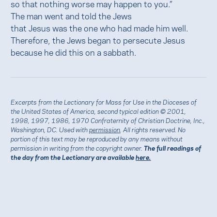
so that nothing worse may happen to you.”
The man went and told the Jews
that Jesus was the one who had made him well.
Therefore, the Jews began to persecute Jesus
because he did this on a sabbath.
Excerpts from the Lectionary for Mass for Use in the Dioceses of
the United States of America, second typical edition © 2001,
1998, 1997, 1986, 1970 Confraternity of Christian Doctrine, Inc.,
Washington, DC. Used with
permission
. All rights reserved. No
portion of this text may be reproduced by any means without
permission in writing from the copyright owner.
The full readings of
the day from the Lectionary are available
here.