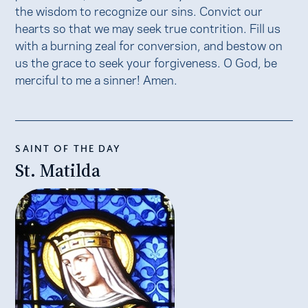
the wisdom to recognize our sins. Convict our
hearts so that we may seek true contrition. Fill us
with a burning zeal for conversion, and bestow on
us the grace to seek your forgiveness. O God, be
merciful to me a sinner! Amen.
SAINT OF THE DAY
St. Matilda