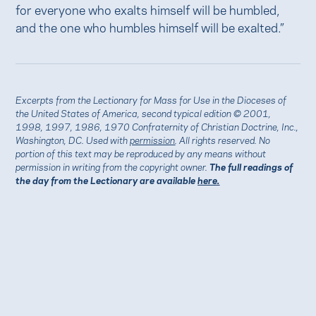
for everyone who exalts himself will be humbled,
and the one who humbles himself will be exalted.”
Excerpts from the Lectionary for Mass for Use in the Dioceses of
the United States of America, second typical edition © 2001,
1998, 1997, 1986, 1970 Confraternity of Christian Doctrine, Inc.,
Washington, DC. Used with
permission
. All rights reserved. No
portion of this text may be reproduced by any means without
permission in writing from the copyright owner.
The full readings of
the day from the Lectionary are available
here.