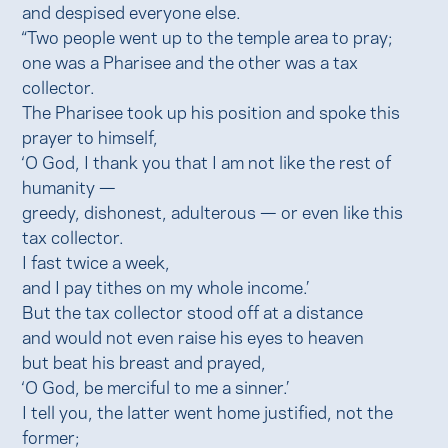
and despised everyone else.
“Two people went up to the temple area to pray;
one was a Pharisee and the other was a tax
collector.
The Pharisee took up his position and spoke this
prayer to himself,
‘O God, I thank you that I am not like the rest of
humanity —
greedy, dishonest, adulterous — or even like this
tax collector.
I fast twice a week,
and I pay tithes on my whole income.’
But the tax collector stood off at a distance
and would not even raise his eyes to heaven
but beat his breast and prayed,
‘O God, be merciful to me a sinner.’
I tell you, the latter went home justified, not the
former;