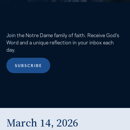
Join the Notre Dame family of faith. Receive God’s
Word and a unique reflection in your inbox each
day.
SUBSCRIBE
March 14, 2026