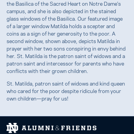
the Basilica of the Sacred Heart on Notre Dame's
campus, and she is also depicted in the stained
glass windows of the Basilica. Our featured image
of a larger window Matilda holds a scepter and
coins as a sign of her generosity to the poor. A
second window, shown above, depicts Matilda in
prayer with her two sons conspiring in envy behind
her. St. Matilda is the patron saint of widows and a
patron saint and intercessor for parents who have
conflicts with their grown children.
St. Matilda, patron saint of widows and kind queen
who cared for the poor despite ridicule from your
own children—pray for us!