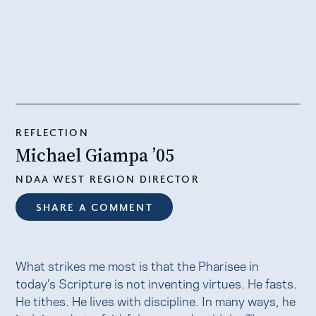
REFLECTION
Michael Giampa ’05
NDAA WEST REGION DIRECTOR
SHARE A COMMENT
What strikes me most is that the Pharisee in
today’s Scripture is not inventing virtues. He fasts.
He tithes. He lives with discipline. In many ways, he