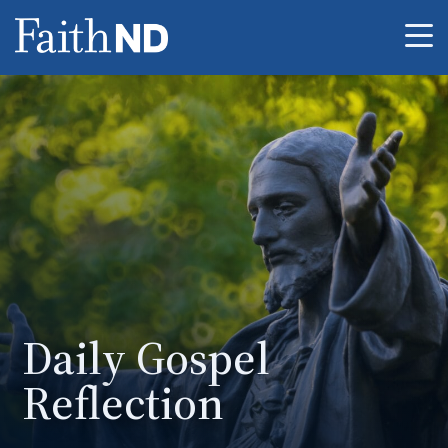
Me
Daily Gospel
Reflection