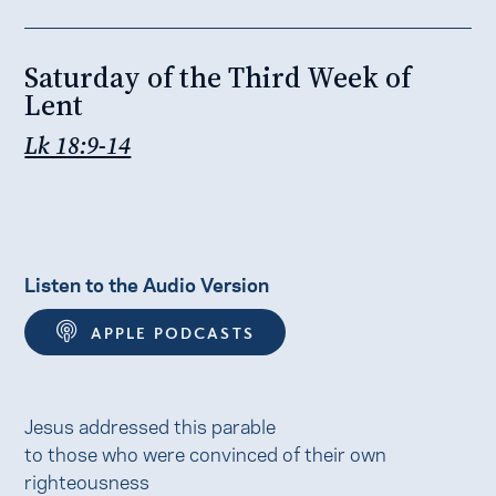
Saturday of the Third Week of
Lent
Lk 18:9-14
Listen to the Audio Version
APPLE PODCASTS
Jesus addressed this parable
to those who were convinced of their own
righteousness