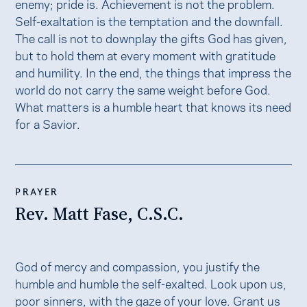
enemy; pride is. Achievement is not the problem.
Self-exaltation is the temptation and the downfall.
The call is not to downplay the gifts God has given,
but to hold them at every moment with gratitude
and humility. In the end, the things that impress the
world do not carry the same weight before God.
What matters is a humble heart that knows its need
for a Savior.
PRAYER
Rev. Matt Fase, C.S.C.
God of mercy and compassion, you justify the
humble and humble the self-exalted. Look upon us,
poor sinners, with the gaze of your love. Grant us