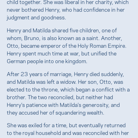
child together. She was liberal in her charity, which
never bothered Henry, who had confidence in her
judgment and goodness.
Henry and Matilda shared five children, one of
whom, Bruno, is also known as a saint. Another,
Otto, became emperor of the Holy Roman Empire.
Henry spent much time at war, but unified the
German people into one kingdom.
After 23 years of marriage, Henry died suddenly,
and Matilda was left a widow. Her son, Otto, was
elected to the throne, which began a conflict with a
brother. The two reconciled, but neither had
Henry’s patience with Matilda’s generosity, and
they accused her of squandering wealth.
She was exiled for a time, but eventually returned
to the royal household and was reconciled with her