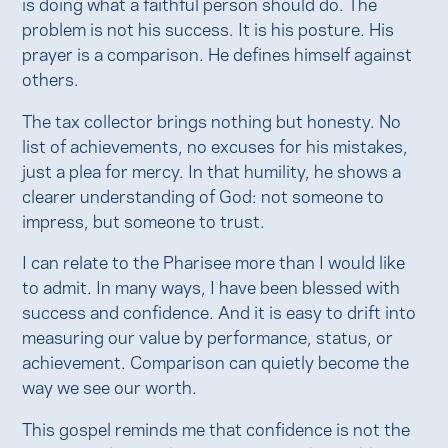
is doing what a faithful person should do. The
problem is not his success. It is his posture. His
prayer is a comparison. He defines himself against
others.
The tax collector brings nothing but honesty. No
list of achievements, no excuses for his mistakes,
just a plea for mercy. In that humility, he shows a
clearer understanding of God: not someone to
impress, but someone to trust.
I can relate to the Pharisee more than I would like
to admit. In many ways, I have been blessed with
success and confidence. And it is easy to drift into
measuring our value by performance, status, or
achievement. Comparison can quietly become the
way we see our worth.
This gospel reminds me that confidence is not the