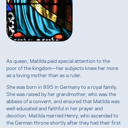
As queen, Matilda paid special attention to the
poor of the kingdom—her subjects knew her more
as a loving mother than as a ruler.
She was born in 895 in Germany to a royal family.
She was raised by her grandmother, who was the
abbess of a convent, and ensured that Matilda was
well-educated and faithful in her prayer and
devotion. Matilda married Henry, who ascended to
the German throne shortly after they had their first