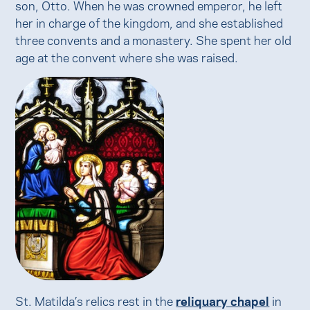
son, Otto. When he was crowned emperor, he left
her in charge of the kingdom, and she established
three convents and a monastery. She spent her old
age at the convent where she was raised.
St. Matilda’s relics rest in the
reliquary chapel
in