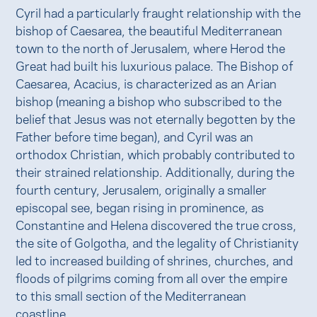
Cyril had a particularly fraught relationship with the
bishop of Caesarea, the beautiful Mediterranean
town to the north of Jerusalem, where Herod the
Great had built his luxurious palace. The Bishop of
Caesarea, Acacius, is characterized as an Arian
bishop (meaning a bishop who subscribed to the
belief that Jesus was not eternally begotten by the
Father before time began), and Cyril was an
orthodox Christian, which probably contributed to
their strained relationship. Additionally, during the
fourth century, Jerusalem, originally a smaller
episcopal see, began rising in prominence, as
Constantine and Helena discovered the true cross,
the site of Golgotha, and the legality of Christianity
led to increased building of shrines, churches, and
floods of pilgrims coming from all over the empire
to this small section of the Mediterranean
coastline.