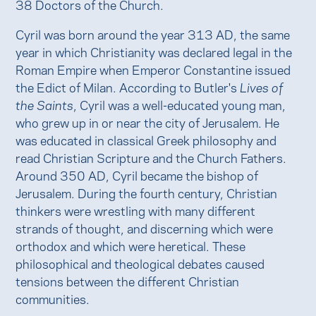
38 Doctors of the Church.
Cyril was born around the year 313 AD, the same
year in which Christianity was declared legal in the
Roman Empire when Emperor Constantine issued
the Edict of Milan. According to Butler's
Lives of
the Saints
, Cyril was a well-educated young man,
who grew up in or near the city of Jerusalem. He
was educated in classical Greek philosophy and
read Christian Scripture and the Church Fathers.
Around 350 AD, Cyril became the bishop of
Jerusalem. During the fourth century, Christian
thinkers were wrestling with many different
strands of thought, and discerning which were
orthodox and which were heretical. These
philosophical and theological debates caused
tensions between the different Christian
communities.