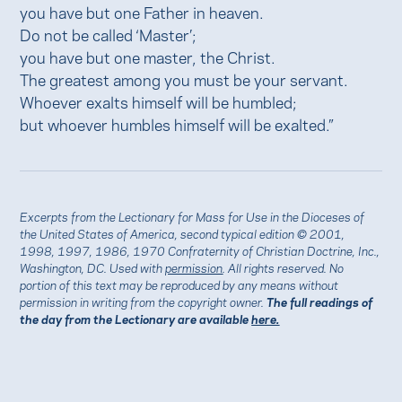
you have but one Father in heaven.
Do not be called ‘Master’;
you have but one master, the Christ.
The greatest among you must be your servant.
Whoever exalts himself will be humbled;
but whoever humbles himself will be exalted.”
Excerpts from the Lectionary for Mass for Use in the Dioceses of
the United States of America, second typical edition © 2001,
1998, 1997, 1986, 1970 Confraternity of Christian Doctrine, Inc.,
Washington, DC. Used with
permission
. All rights reserved. No
portion of this text may be reproduced by any means without
permission in writing from the copyright owner.
The full readings of
the day from the Lectionary are available
here.