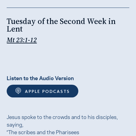
Tuesday of the Second Week in
Lent
Mt 23:1-12
Listen to the Audio Version
APPLE PODCASTS
Jesus spoke to the crowds and to his disciples,
saying,
“The scribes and the Pharisees