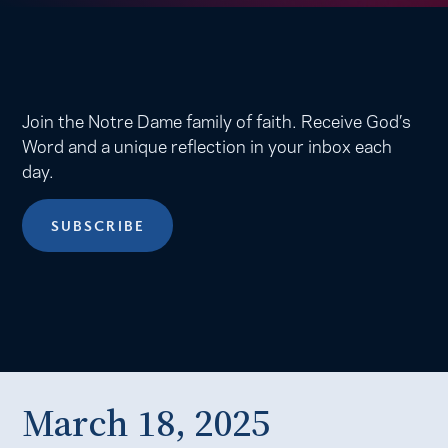
Join the Notre Dame family of faith. Receive God’s
Word and a unique reflection in your inbox each
day.
SUBSCRIBE
March 18, 2025