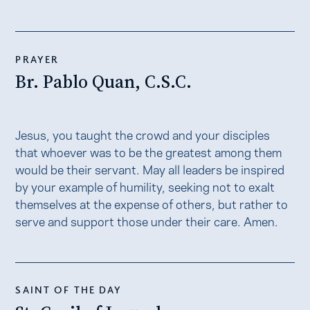
PRAYER
Br. Pablo Quan, C.S.C.
Jesus, you taught the crowd and your disciples
that whoever was to be the greatest among them
would be their servant. May all leaders be inspired
by your example of humility, seeking not to exalt
themselves at the expense of others, but rather to
serve and support those under their care. Amen.
SAINT OF THE DAY