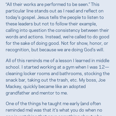
“All their works are performed to be seen.” This
particular line stands out as I read and reflect on
today’s gospel. Jesus tells the people to listen to
these leaders but not to follow their example,
calling into question the consistency between their
words and actions. Instead, we’re called to do good
for the sake of doing good. Not for show, honor, or
recognition, but because we are doing God’s will.
All of this reminds me of a lesson I learned in middle
school. I started working at a gym when I was 12—
cleaning locker rooms and bathrooms, stocking the
snack bar, taking out the trash, etc. My boss, Joe
Mackey, quickly became like an adopted
grandfather and mentor to me.
One of the things he taught me early (and often
reminded me) was that it’s what you do when no
one is watching that says something about who