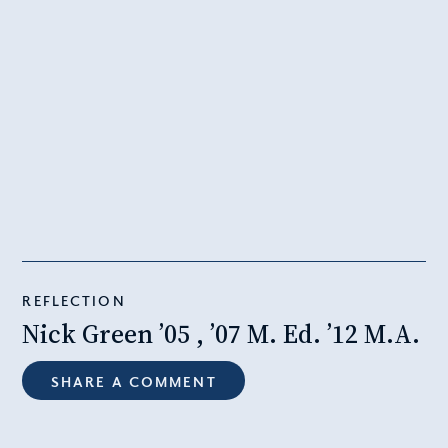
REFLECTION
Nick Green ’05 , ’07 M. Ed. ’12 M.A.
SHARE A COMMENT