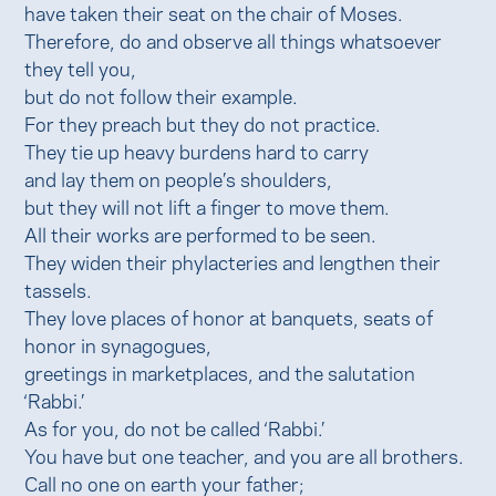
have taken their seat on the chair of Moses.
Therefore, do and observe all things whatsoever
they tell you,
but do not follow their example.
For they preach but they do not practice.
They tie up heavy burdens hard to carry
and lay them on people’s shoulders,
but they will not lift a finger to move them.
All their works are performed to be seen.
They widen their phylacteries and lengthen their
tassels.
They love places of honor at banquets, seats of
honor in synagogues,
greetings in marketplaces, and the salutation
‘Rabbi.’
As for you, do not be called ‘Rabbi.’
You have but one teacher, and you are all brothers.
Call no one on earth your father;