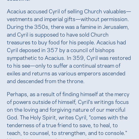
Acacius accused Cyril of selling Church valuables—
vestments and imperial gifts—without permission.
During the 350s, there was a famine in Jerusalem,
and Cyril is supposed to have sold Church
treasures to buy food for his people. Acacius had
Cyril deposed in 357 by a council of bishops
sympathetic to Acacius. In 359, Cyril was restored
to his see—only to suffer a continual stream of
exiles and returns as various emperors ascended
and descended from the throne.
Perhaps, as a result of finding himself at the mercy
of powers outside of himself, Cyril's writings focus
on the loving and forgiving nature of our merciful
God. The Holy Spirit, writes Cyril, "comes with the
tenderness of a true friend to save, to heal, to
teach, to counsel, to strengthen, and to console."