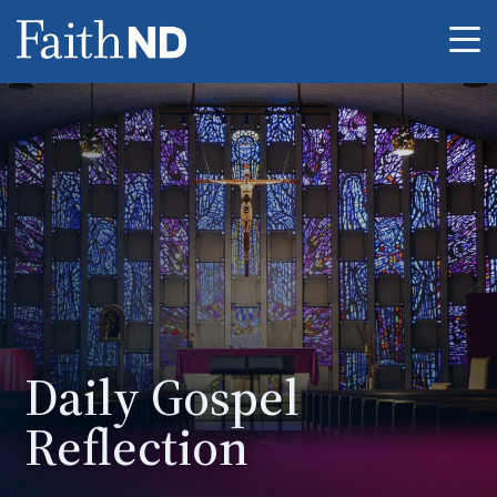
Me
Daily Gospel
Reflection