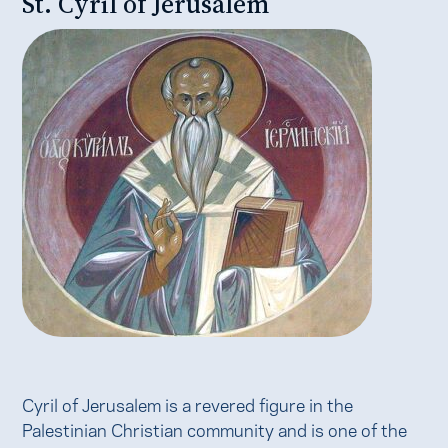
St. Cyril of Jerusalem
Cyril of Jerusalem is a revered figure in the
Palestinian Christian community and is one of the