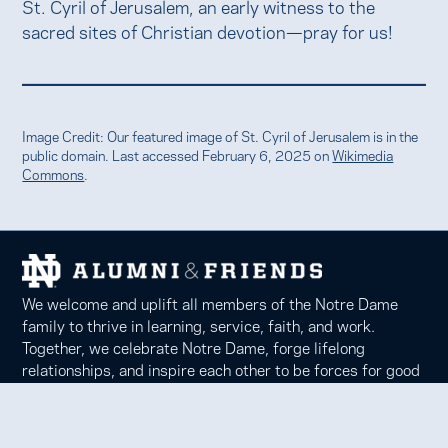
St. Cyril of Jerusalem, an early witness to the
sacred sites of Christian devotion—pray for us!
Image Credit: Our featured image of St. Cyril of Jerusalem is in the
public domain. Last accessed February 6, 2025 on
Wikimedia
Commons
.
We welcome and uplift all members of the Notre Dame
family to thrive in learning, service, faith, and work.
Together, we celebrate Notre Dame, forge lifelong
relationships, and inspire each other to be forces for good
in our communities.