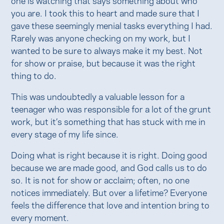
you are. I took this to heart and made sure that I
gave these seemingly menial tasks everything I had.
Rarely was anyone checking on my work, but I
wanted to be sure to always make it my best. Not
for show or praise, but because it was the right
thing to do.
This was undoubtedly a valuable lesson for a
teenager who was responsible for a lot of the grunt
work, but it’s something that has stuck with me in
every stage of my life since.
Doing what is right because it is right. Doing good
because we are made good, and God calls us to do
so. It is not for show or acclaim; often, no one
notices immediately. But over a lifetime? Everyone
feels the difference that love and intention bring to
every moment.