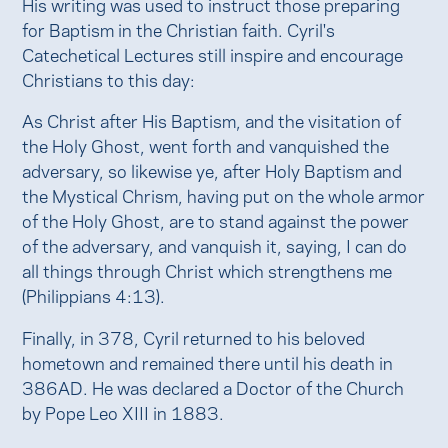
His writing was used to instruct those preparing
for Baptism in the Christian faith. Cyril's
Catechetical Lectures still inspire and encourage
Christians to this day:
As Christ after His Baptism, and the visitation of
the Holy Ghost, went forth and vanquished the
adversary, so likewise ye, after Holy Baptism and
the Mystical Chrism, having put on the whole armor
of the Holy Ghost, are to stand against the power
of the adversary, and vanquish it, saying, I can do
all things through Christ which strengthens me
(Philippians 4:13).
Finally, in 378, Cyril returned to his beloved
hometown and remained there until his death in
386AD. He was declared a Doctor of the Church
by Pope Leo XIII in 1883.