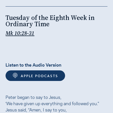
Tuesday of the Eighth Week in
Ordinary Time
Mk 10:28-31
Listen to the Audio Version
APPLE PODCASTS
Peter began to say to Jesus,
‘We have given up everything and followed you.”
Jesus said, “Amen, I say to you,