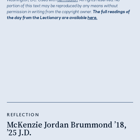
portion of this text may be reproduced by any means without
permission in writing from the copyright owner.
The full readings of
the day from the Lectionary are available
here.
REFLECTION
McKenzie Jordan Brummond ’18,
’25 J.D.