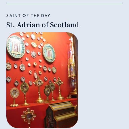
SAINT OF THE DAY
St. Adrian of Scotland