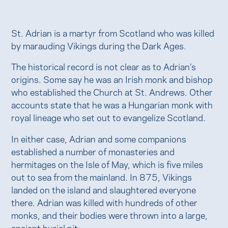
St. Adrian is a martyr from Scotland who was killed
by marauding Vikings during the Dark Ages.
The historical record is not clear as to Adrian’s
origins. Some say he was an Irish monk and bishop
who established the Church at St. Andrews. Other
accounts state that he was a Hungarian monk with
royal lineage who set out to evangelize Scotland.
In either case, Adrian and some companions
established a number of monasteries and
hermitages on the Isle of May, which is five miles
out to sea from the mainland. In 875, Vikings
landed on the island and slaughtered everyone
there. Adrian was killed with hundreds of other
monks, and their bodies were thrown into a large,
ancient burial pit.