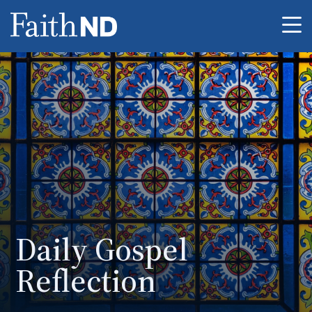
Me
Daily Gospel
Reflection