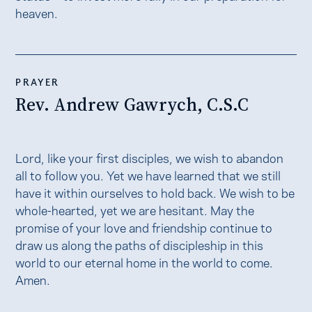
heaven.
PRAYER
Rev. Andrew Gawrych, C.S.C
Lord, like your first disciples, we wish to abandon
all to follow you. Yet we have learned that we still
have it within ourselves to hold back. We wish to be
whole-hearted, yet we are hesitant. May the
promise of your love and friendship continue to
draw us along the paths of discipleship in this
world to our eternal home in the world to come.
Amen.