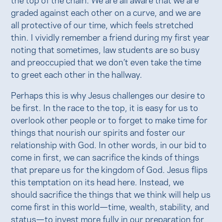
graded against each other on a curve, and we are
all protective of our time, which feels stretched
thin. I vividly remember a friend during my first year
noting that sometimes, law students are so busy
and preoccupied that we don’t even take the time
to greet each other in the hallway.
Perhaps this is why Jesus challenges our desire to
be first. In the race to the top, it is easy for us to
overlook other people or to forget to make time for
things that nourish our spirits and foster our
relationship with God. In other words, in our bid to
come in first, we can sacrifice the kinds of things
that prepare us for the kingdom of God. Jesus flips
this temptation on its head here. Instead, we
should sacrifice the things that we think will help us
come first in this world—time, wealth, stability, and
status—to invest more fully in our preparation for