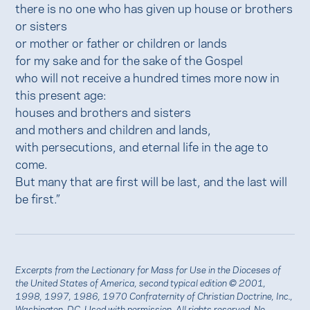
there is no one who has given up house or brothers
or sisters
or mother or father or children or lands
for my sake and for the sake of the Gospel
who will not receive a hundred times more now in
this present age:
houses and brothers and sisters
and mothers and children and lands,
with persecutions, and eternal life in the age to
come.
But many that are first will be last, and the last will
be first.”
Excerpts from the Lectionary for Mass for Use in the Dioceses of
the United States of America, second typical edition © 2001,
1998, 1997, 1986, 1970 Confraternity of Christian Doctrine, Inc.,
Washington, DC. Used with
permission
. All rights reserved. No