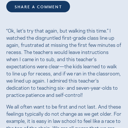
SHARE A COMMENT
“Ok, let’s try that again, but walking this time.” I
watched the disgruntled first-grade class line up
again, frustrated at missing the first few minutes of
recess. The teachers would leave instructions
when I came in to sub, and this teacher’s
expectations were clear—the kids learned to walk
to line up for recess, and if we ran in the classroom,
we lined up again. I admired this teacher’s
dedication to teaching six- and seven-year-olds to
practice patience and self-control!
We all often want to be first and not last. And these
feelings typically do not change as we get older. For
example, it is easy in law school to feel like a race to
the top of the chain. We are all aware that we are