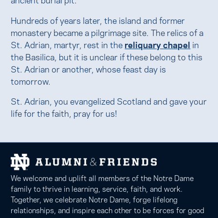
Hundreds of years later, the island and former
monastery became a pilgrimage site. The relics of a
St. Adrian, martyr, rest in the
reliquary chapel
in
the Basilica, but it is unclear if these belong to this
St. Adrian or another, whose feast day is
tomorrow.
St. Adrian, you evangelized Scotland and gave your
life for the faith, pray for us!
We welcome and uplift all members of the Notre Dame
family to thrive in learning, service, faith, and work.
Together, we celebrate Notre Dame, forge lifelong
relationships, and inspire each other to be forces for good