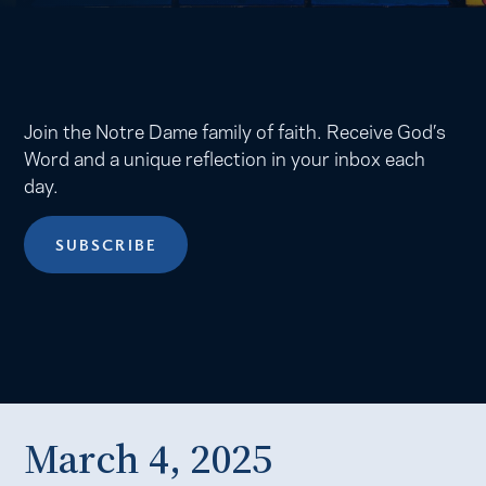
Join the Notre Dame family of faith. Receive God’s
Word and a unique reflection in your inbox each
day.
SUBSCRIBE
March 4, 2025