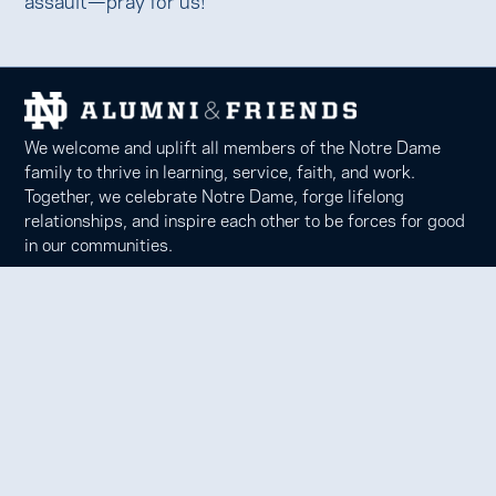
We welcome and uplift all members of the Notre Dame
family to thrive in learning, service, faith, and work.
Together, we celebrate Notre Dame, forge lifelong
relationships, and inspire each other to be forces for good
in our communities.
Notre Dame Alumni Association
100 Eck Center, Notre Dame, IN 46556
Phone 574-631-6000 |
faith@nd.edu