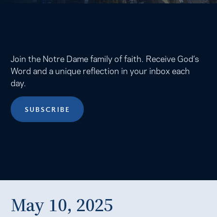
Join the Notre Dame family of faith. Receive God’s
Word and a unique reflection in your inbox each
day.
SUBSCRIBE
May 10, 2025