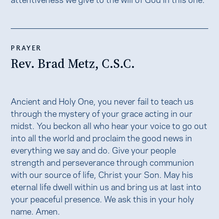
PRAYER
Rev. Brad Metz, C.S.C.
Ancient and Holy One, you never fail to teach us
through the mystery of your grace acting in our
midst. You beckon all who hear your voice to go out
into all the world and proclaim the good news in
everything we say and do. Give your people
strength and perseverance through communion
with our source of life, Christ your Son. May his
eternal life dwell within us and bring us at last into
your peaceful presence. We ask this in your holy
name. Amen.