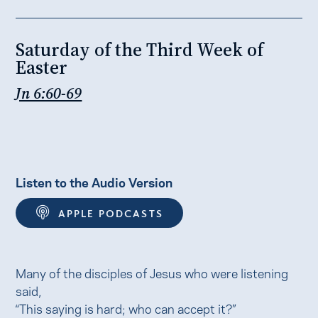
Saturday of the Third Week of
Easter
Jn 6:60-69
Listen to the Audio Version
APPLE PODCASTS
Many of the disciples of Jesus who were listening
said,
“This saying is hard; who can accept it?”