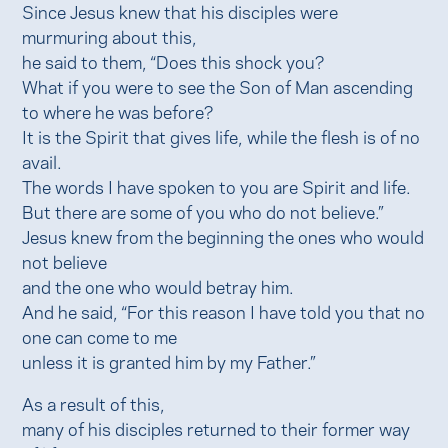
Since Jesus knew that his disciples were
murmuring about this,
he said to them, “Does this shock you?
What if you were to see the Son of Man ascending
to where he was before?
It is the Spirit that gives life, while the flesh is of no
avail.
The words I have spoken to you are Spirit and life.
But there are some of you who do not believe.”
Jesus knew from the beginning the ones who would
not believe
and the one who would betray him.
And he said, “For this reason I have told you that no
one can come to me
unless it is granted him by my Father.”
As a result of this,
many of his disciples returned to their former way