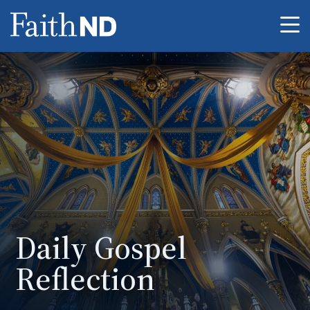
Me
Daily Gospel
Reflection