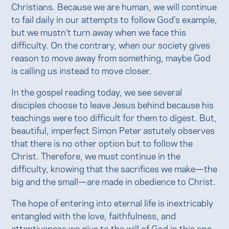
Christians. Because we are human, we will continue
to fail daily in our attempts to follow God’s example,
but we mustn’t turn away when we face this
difficulty. On the contrary, when our society gives
reason to move away from something, maybe God
is calling us instead to move closer.
In the gospel reading today, we see several
disciples choose to leave Jesus behind because his
teachings were too difficult for them to digest. But,
beautiful, imperfect Simon Peter astutely observes
that there is no other option but to follow the
Christ. Therefore, we must continue in the
difficulty, knowing that the sacrifices we make—the
big and the small—are made in obedience to Christ.
The hope of entering into eternal life is inextricably
entangled with the love, faithfulness, and
attentiveness we give to the will of God in this one.