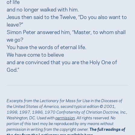
of life
and no longer walked with him.
Jesus then said to the Twelve, “Do you also want to
leave?”
Simon Peter answered him, “Master, to whom shall
we go?
You have the words of eternal life.
We have come to believe
and are convinced that you are the Holy One of
God.”
Excerpts from the Lectionary for Mass for Use in the Dioceses of
the United States of America, second typical edition © 2001,
1998, 1997, 1986, 1970 Confraternity of Christian Doctrine, Inc.,
Washington, DC. Used with
permission
. All rights reserved. No
portion of this text may be reproduced by any means without
permission in writing from the copyright owner.
The full readings of
the day from the Lectionary are available
here.