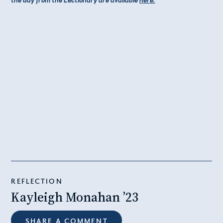
REFLECTION
Kayleigh Monahan ’23
SHARE A COMMENT