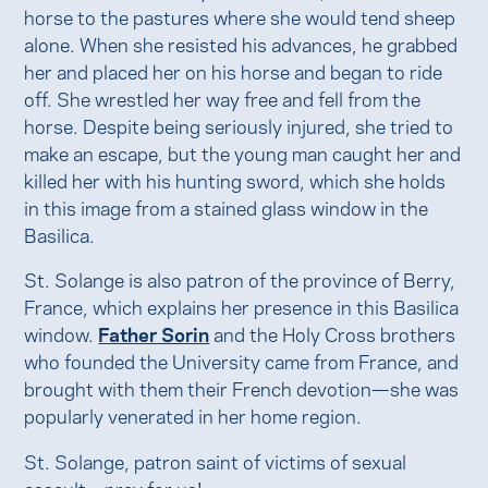
horse to the pastures where she would tend sheep
alone. When she resisted his advances, he grabbed
her and placed her on his horse and began to ride
off. She wrestled her way free and fell from the
horse. Despite being seriously injured, she tried to
make an escape, but the young man caught her and
killed her with his hunting sword, which she holds
in this image from a stained glass window in the
Basilica.
St. Solange is also patron of the province of Berry,
France, which explains her presence in this Basilica
window.
Father Sorin
and the Holy Cross brothers
who founded the University came from France, and
brought with them their French devotion—she was
popularly venerated in her home region.
St. Solange, patron saint of victims of sexual
assault—pray for us!