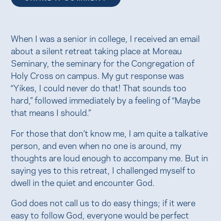
When I was a senior in college, I received an email
about a silent retreat taking place at Moreau
Seminary, the seminary for the Congregation of
Holy Cross on campus. My gut response was
“Yikes, I could never do that! That sounds too
hard,” followed immediately by a feeling of “Maybe
that means I should.”
For those that don’t know me, I am quite a talkative
person, and even when no one is around, my
thoughts are loud enough to accompany me. But in
saying yes to this retreat, I challenged myself to
dwell in the quiet and encounter God.
God does not call us to do easy things; if it were
easy to follow God, everyone would be perfect