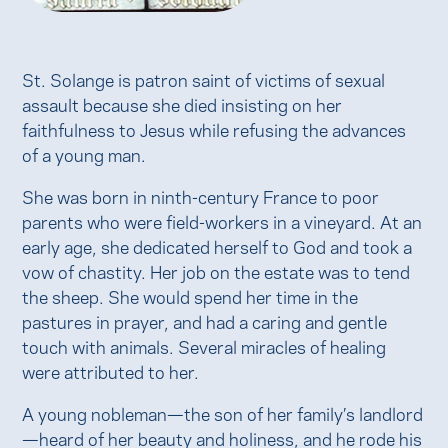
St. Solange is patron saint of victims of sexual
assault because she died insisting on her
faithfulness to Jesus while refusing the advances
of a young man.
She was born in ninth-century France to poor
parents who were field-workers in a vineyard. At an
early age, she dedicated herself to God and took a
vow of chastity. Her job on the estate was to tend
the sheep. She would spend her time in the
pastures in prayer, and had a caring and gentle
touch with animals. Several miracles of healing
were attributed to her.
A young nobleman—the son of her family’s landlord
—heard of her beauty and holiness, and he rode his