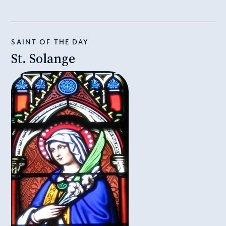
SAINT OF THE DAY
St. Solange