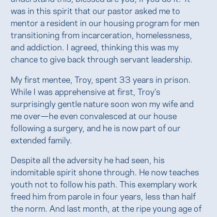
was in this spirit that our pastor asked me to
mentor a resident in our housing program for men
transitioning from incarceration, homelessness,
and addiction. I agreed, thinking this was my
chance to give back through servant leadership.
My first mentee, Troy, spent 33 years in prison.
While I was apprehensive at first, Troy’s
surprisingly gentle nature soon won my wife and
me over—he even convalesced at our house
following a surgery, and he is now part of our
extended family.
Despite all the adversity he had seen, his
indomitable spirit shone through. He now teaches
youth not to follow his path. This exemplary work
freed him from parole in four years, less than half
the norm. And last month, at the ripe young age of