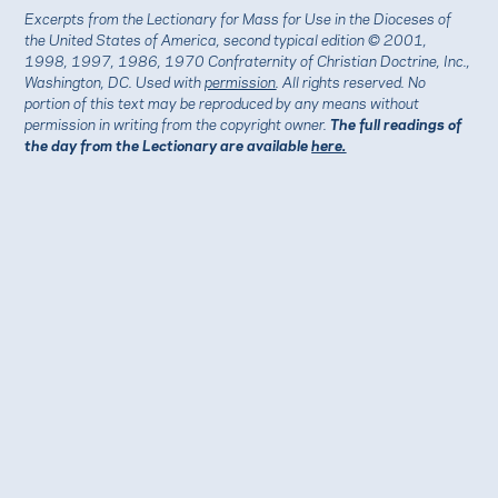
Excerpts from the Lectionary for Mass for Use in the Dioceses of
the United States of America, second typical edition © 2001,
1998, 1997, 1986, 1970 Confraternity of Christian Doctrine, Inc.,
Washington, DC. Used with
permission
. All rights reserved. No
portion of this text may be reproduced by any means without
permission in writing from the copyright owner.
The full readings of
the day from the Lectionary are available
here.