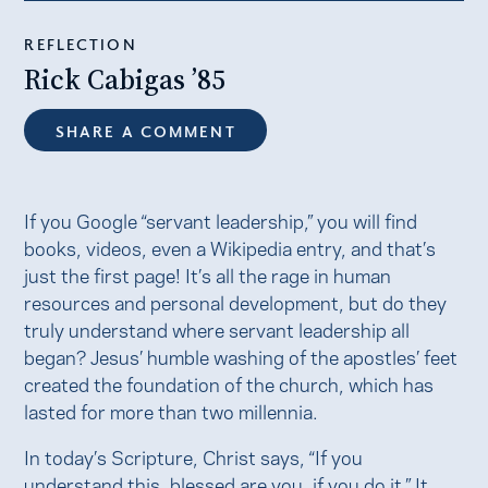
REFLECTION
Rick Cabigas ’85
SHARE A COMMENT
If you Google “servant leadership,” you will find
books, videos, even a Wikipedia entry, and that’s
just the first page! It’s all the rage in human
resources and personal development, but do they
truly understand where servant leadership all
began? Jesus’ humble washing of the apostles’ feet
created the foundation of the church, which has
lasted for more than two millennia.
In today’s Scripture, Christ says, “If you
understand this, blessed are you, if you do it.” It