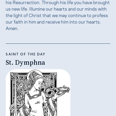
his Resurrection. Through his life you have brought
us new life. Illumine our hearts and our minds with
the light of Christ that we may continue to profess
our faith in him and receive him into our hearts.
Amen.
SAINT OF THE DAY
St. Dymphna