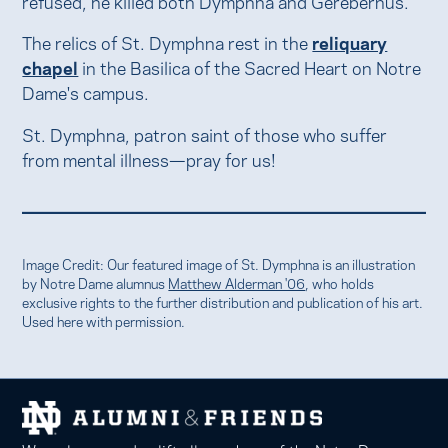
refused, he killed both Dymphna and Gerebernus.
The relics of St. Dymphna rest in the
reliquary
chapel
in the Basilica of the Sacred Heart on Notre
Dame's campus.
St. Dymphna, patron saint of those who suffer
from mental illness—pray for us!
Image Credit: Our featured image of St. Dymphna is an illustration
by Notre Dame alumnus
Matthew Alderman '06
, who holds
exclusive rights to the further distribution and publication of his art.
Used here with permission.