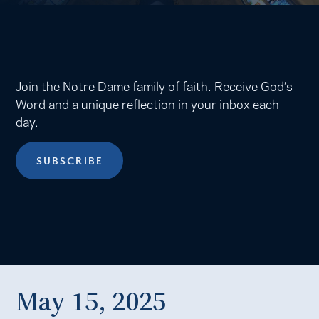
Join the Notre Dame family of faith. Receive God’s
Word and a unique reflection in your inbox each
day.
SUBSCRIBE
May 15, 2025