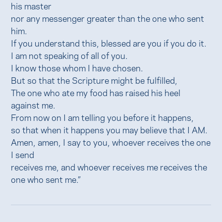
his master
nor any messenger greater than the one who sent
him.
If you understand this, blessed are you if you do it.
I am not speaking of all of you.
I know those whom I have chosen.
But so that the Scripture might be fulfilled,
The one who ate my food has raised his heel
against me.
From now on I am telling you before it happens,
so that when it happens you may believe that I AM.
Amen, amen, I say to you, whoever receives the one
I send
receives me, and whoever receives me receives the
one who sent me.”