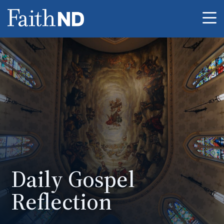
Me
Daily Gospel
Reflection