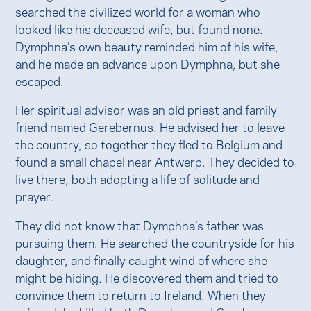
searched the civilized world for a woman who
looked like his deceased wife, but found none.
Dymphna’s own beauty reminded him of his wife,
and he made an advance upon Dymphna, but she
escaped.
Her spiritual advisor was an old priest and family
friend named Gerebernus. He advised her to leave
the country, so together they fled to Belgium and
found a small chapel near Antwerp. They decided to
live there, both adopting a life of solitude and
prayer.
They did not know that Dymphna’s father was
pursuing them. He searched the countryside for his
daughter, and finally caught wind of where she
might be hiding. He discovered them and tried to
convince them to return to Ireland. When they