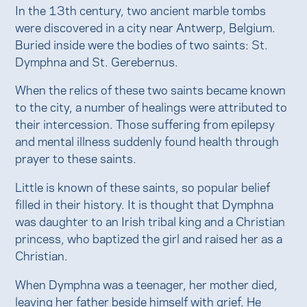
In the 13th century, two ancient marble tombs
were discovered in a city near Antwerp, Belgium.
Buried inside were the bodies of two saints: St.
Dymphna and St. Gerebernus.
When the relics of these two saints became known
to the city, a number of healings were attributed to
their intercession. Those suffering from epilepsy
and mental illness suddenly found health through
prayer to these saints.
Little is known of these saints, so popular belief
filled in their history. It is thought that Dymphna
was daughter to an Irish tribal king and a Christian
princess, who baptized the girl and raised her as a
Christian.
When Dymphna was a teenager, her mother died,
leaving her father beside himself with grief. He