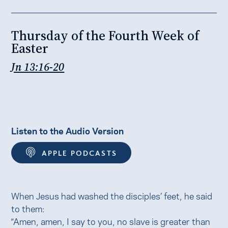
Thursday of the Fourth Week of
Easter
Jn 13:16-20
Listen to the Audio Version
APPLE PODCASTS
When Jesus had washed the disciples’ feet, he said
to them:
“Amen, amen, I say to you, no slave is greater than