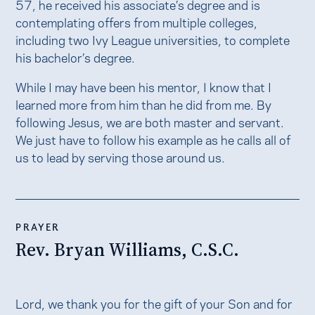
57, he received his associate’s degree and is
contemplating offers from multiple colleges,
including two Ivy League universities, to complete
his bachelor’s degree.
While I may have been his mentor, I know that I
learned more from him than he did from me. By
following Jesus, we are both master and servant.
We just have to follow his example as he calls all of
us to lead by serving those around us.
PRAYER
Rev. Bryan Williams, C.S.C.
Lord, we thank you for the gift of your Son and for