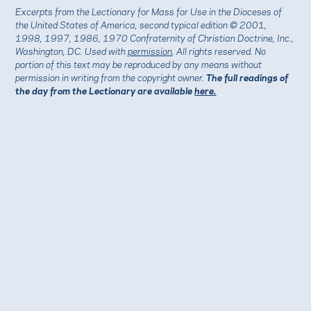
Excerpts from the Lectionary for Mass for Use in the Dioceses of
the United States of America, second typical edition © 2001,
1998, 1997, 1986, 1970 Confraternity of Christian Doctrine, Inc.,
Washington, DC. Used with
permission
. All rights reserved. No
portion of this text may be reproduced by any means without
permission in writing from the copyright owner.
The full readings of
the day from the Lectionary are available
here.