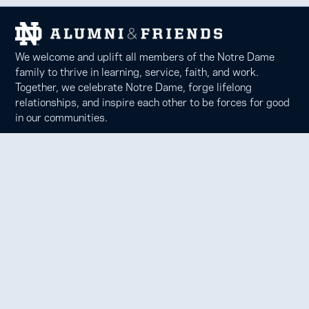
We welcome and uplift all members of the Notre Dame
family to thrive in learning, service, faith, and work.
Together, we celebrate Notre Dame, forge lifelong
relationships, and inspire each other to be forces for good
in our communities.
Notre Dame Alumni Association
100 Eck Center, Notre Dame, IN 46556
Phone 574-631-6000 |
faith@nd.edu
Copyright © 2026 University of Notre Dame