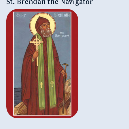
St. Brendan the Navigator