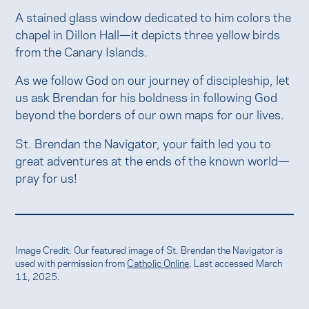
A stained glass window dedicated to him colors the
chapel in Dillon Hall—it depicts three yellow birds
from the Canary Islands.
As we follow God on our journey of discipleship, let
us ask Brendan for his boldness in following God
beyond the borders of our own maps for our lives.
St. Brendan the Navigator, your faith led you to
great adventures at the ends of the known world—
pray for us!
Image Credit: Our featured image of St. Brendan the Navigator is
used with permission from
Catholic Online
. Last accessed March
11, 2025.