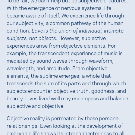
With the emergence of nervous systems, life
became aware of itself. We experience life through
our subjectivity, a common pathway of the human
condition.
Love is the union of individual, intimate
subjects, not objects.
However, subjective
experiences arise from objective elements. For
example, the transcendent experience of music is
mediated by sound waves through waveform,
wavelength, and amplitude. From objective
elements, the sublime emerges; a whole that
transcends the sum of its parts and through which
subjects encounter objective truth, goodness, and
beauty. Lives lived well may encompass and balance
subjective and objective.
Objective reality is permeated by these personal
relationships. Even looking at the development of
embryonic life shows its interconnectedness to all