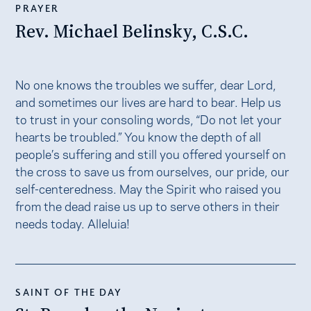
PRAYER
Rev. Michael Belinsky, C.S.C.
No one knows the troubles we suffer, dear Lord,
and sometimes our lives are hard to bear. Help us
to trust in your consoling words, “Do not let your
hearts be troubled.” You know the depth of all
people’s suffering and still you offered yourself on
the cross to save us from ourselves, our pride, our
self-centeredness. May the Spirit who raised you
from the dead raise us up to serve others in their
needs today. Alleluia!
SAINT OF THE DAY