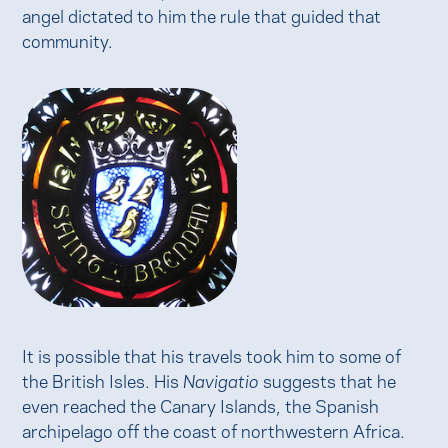
angel dictated to him the rule that guided that
community.
It is possible that his travels took him to some of
the British Isles. His
Navigatio
suggests that he
even reached the Canary Islands, the Spanish
archipelago off the coast of northwestern Africa.