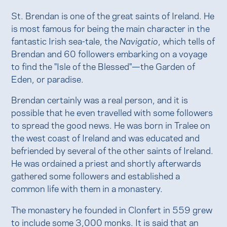
St. Brendan is one of the great saints of Ireland. He
is most famous for being the main character in the
fantastic Irish sea-tale, the
Navigatio
, which tells of
Brendan and 60 followers embarking on a voyage
to find the "Isle of the Blessed"—the Garden of
Eden, or paradise.
Brendan certainly was a real person, and it is
possible that he even travelled with some followers
to spread the good news. He was born in Tralee on
the west coast of Ireland and was educated and
befriended by several of the other saints of Ireland.
He was ordained a priest and shortly afterwards
gathered some followers and established a
common life with them in a monastery.
The monastery he founded in Clonfert in 559 grew
to include some 3,000 monks. It is said that an