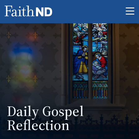
Me
Daily Gospel
Reflection