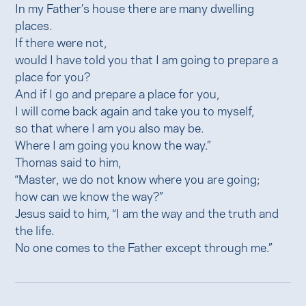
In my Father’s house there are many dwelling
places.
If there were not,
would I have told you that I am going to prepare a
place for you?
And if I go and prepare a place for you,
I will come back again and take you to myself,
so that where I am you also may be.
Where I am going you know the way.”
Thomas said to him,
“Master, we do not know where you are going;
how can we know the way?”
Jesus said to him, “I am the way and the truth and
the life.
No one comes to the Father except through me.”