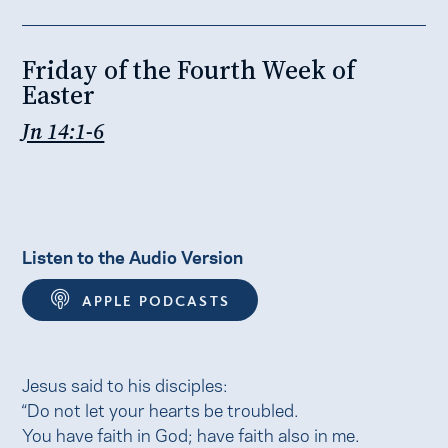
Friday of the Fourth Week of
Easter
Jn 14:1-6
Listen to the Audio Version
APPLE PODCASTS
Jesus said to his disciples:
“Do not let your hearts be troubled.
You have faith in God; have faith also in me.