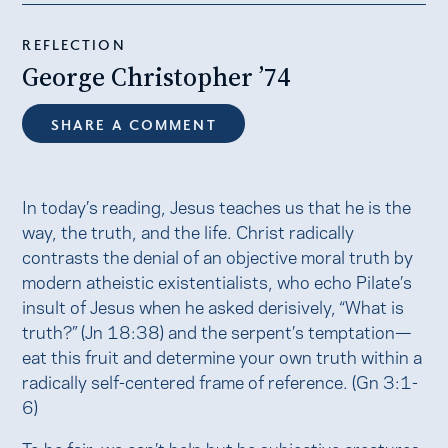
REFLECTION
George Christopher ’74
SHARE A COMMENT
In today’s reading, Jesus teaches us that he is the
way, the truth, and the life. Christ radically
contrasts the denial of an objective moral truth by
modern atheistic existentialists, who echo Pilate’s
insult of Jesus when he asked derisively, “What is
truth?” (Jn 18:38) and the serpent’s temptation—
eat this fruit and determine your own truth within a
radically self-centered frame of reference. (Gn 3:1-
6)
To be fair, we can’t help but be subjective creatures.