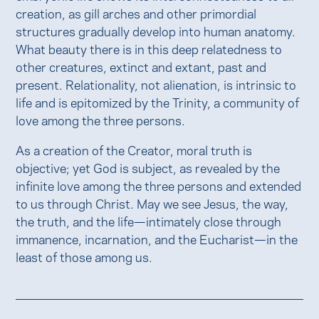
creation, as gill arches and other primordial
structures gradually develop into human anatomy.
What beauty there is in this deep relatedness to
other creatures, extinct and extant, past and
present. Relationality, not alienation, is intrinsic to
life and is epitomized by the Trinity, a community of
love among the three persons.
As a creation of the Creator, moral truth is
objective; yet God is subject, as revealed by the
infinite love among the three persons and extended
to us through Christ. May we see Jesus, the way,
the truth, and the life—intimately close through
immanence, incarnation, and the Eucharist—in the
least of those among us.