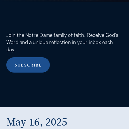
Join the Notre Dame family of faith. Receive God’s
Word and a unique reflection in your inbox each
day.
SUBSCRIBE
May 16, 2025