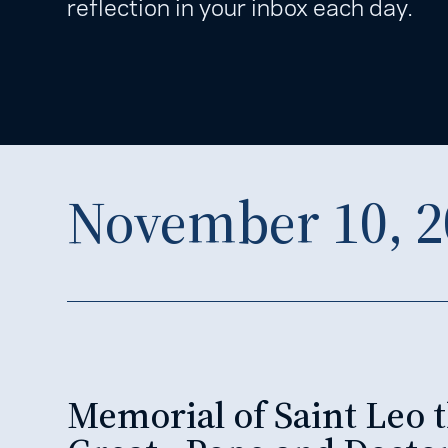
reflection in your inbox each day.
November 10, 2
Memorial of Saint Leo 