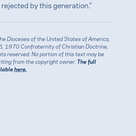
 rejected by this generation.”
the Dioceses of the United States of America,
, 1970 Confraternity of Christian Doctrine,
ights reserved. No portion of this text may be
iting from the copyright owner.
The full
ilable
here.