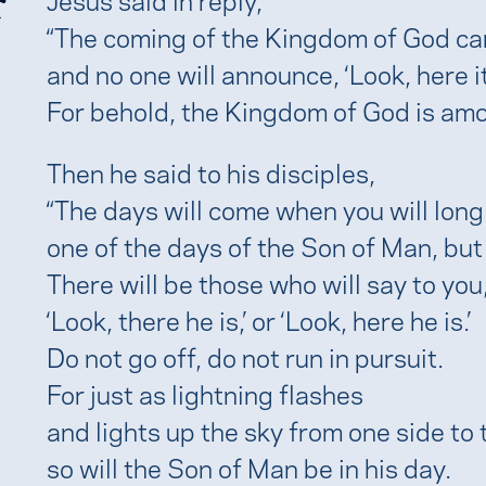
r
“The coming of the Kingdom of God ca
and no one will announce, ‘Look, here it is
For behold, the Kingdom of God is amo
Then he said to his disciples,
“The days will come when you will long
one of the days of the Son of Man, but y
There will be those who will say to you
‘Look, there he is,’ or ‘Look, here he is.’
Do not go off, do not run in pursuit.
For just as lightning flashes
and lights up the sky from one side to 
so will the Son of Man be in his day.