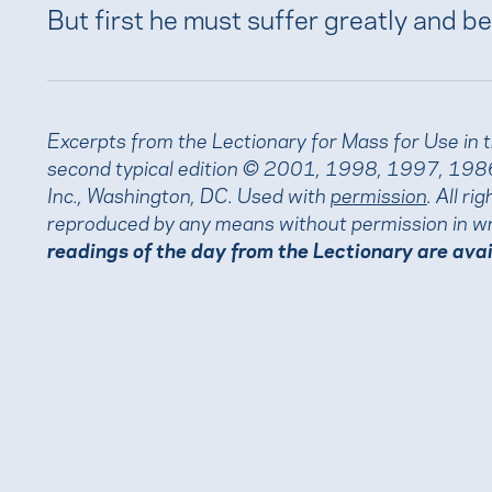
But first he must suffer greatly and be
Excerpts from the Lectionary for Mass for Use in 
second typical edition © 2001, 1998, 1997, 1986
Inc., Washington, DC. Used with
permission
. All r
reproduced by any means without permission in wr
readings of the day from the Lectionary are ava