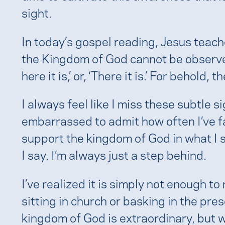
sight.
In today’s gospel reading, Jesus teach
the Kingdom of God cannot be observed
here it is,’ or, ‘There it is.’ For behold
I always feel like I miss these subtle s
embarrassed to admit how often I’ve fa
support the kingdom of God in what I s
I say. I’m always just a step behind.
I’ve realized it is simply not enough t
sitting in church or basking in the pres
kingdom of God is extraordinary, but we 