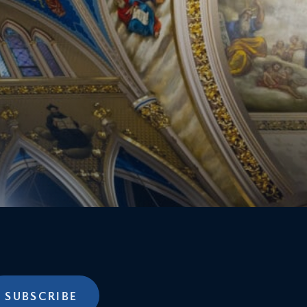
SUBSCRIBE