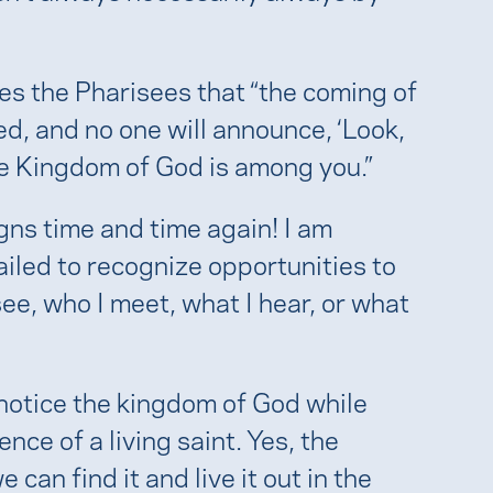
es the Pharisees that “the coming of
, and no one will announce, ‘Look,
, the Kingdom of God is among you.”
igns time and time again! I am
iled to recognize opportunities to
ee, who I meet, what I hear, or what
o notice the kingdom of God while
ence of a living saint. Yes, the
can find it and live it out in the