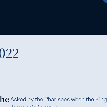
022
the
Asked by the Pharisees when the Kin
Jesus said in reply,