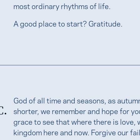
most ordinary rhythms of life.
A good place to start? Gratitude.
God of all time and seasons, as autum
C.
shorter, we remember and hope for your 
grace to see that where there is love
kingdom here and now. Forgive our faili