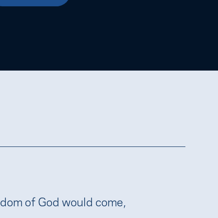
gdom of God would come,