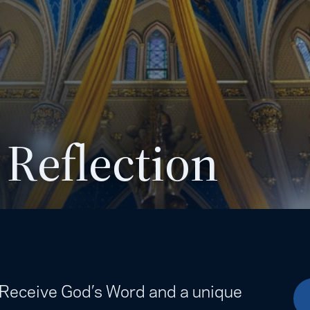
 Reflection
. Receive God’s Word and a unique