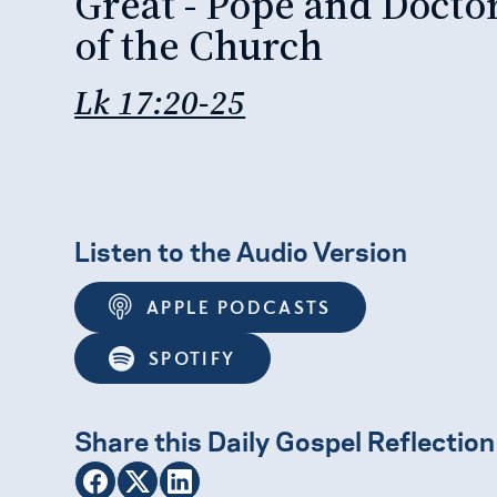
Great - Pope and Docto
of the Church
Lk 17:20-25
Listen to the Audio Version
APPLE PODCASTS
SPOTIFY
Share this Daily Gospel Reflection