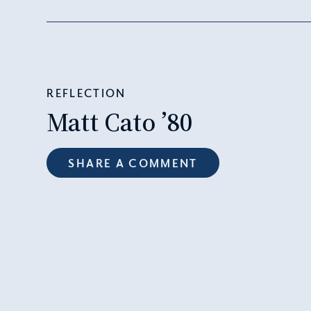
REFLECTION
Matt Cato ’80
SHARE A COMMENT