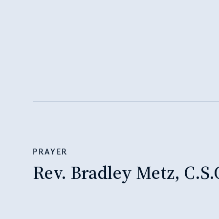
PRAYER
Rev. Bradley Metz, C.S.