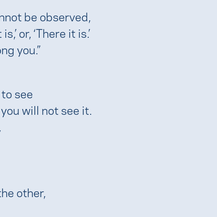
nnot be observed,
,’ or, ‘There it is.’
ng you.”
 to see
ou will not see it.
,
the other,