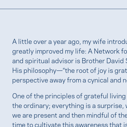
A little over a year ago, my wife intro
greatly improved my life: A Network fo
and spiritual advisor is Brother David
His philosophy—“the root of joy is g
perspective away from a cynical and ne
One of the principles of grateful living
the ordinary; everything is a surprise
we are present and then mindful of th
time to cultivate this awareness that 