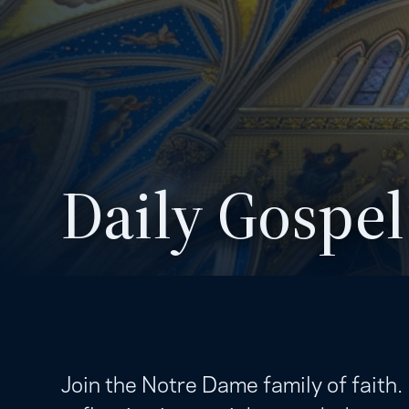
Daily Gospel
Join the Notre Dame family of faith