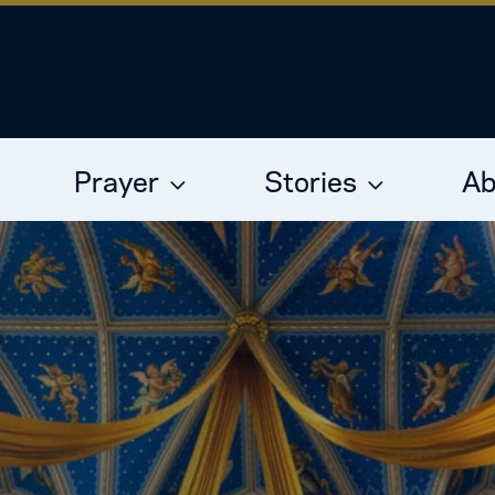
Prayer
Stories
Ab