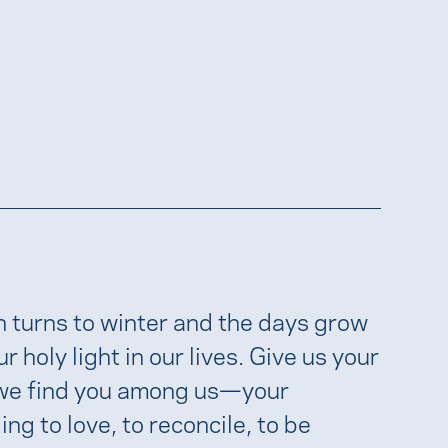
n turns to winter and the days grow
holy light in our lives. Give us your
, we find you among us—your
ng to love, to reconcile, to be