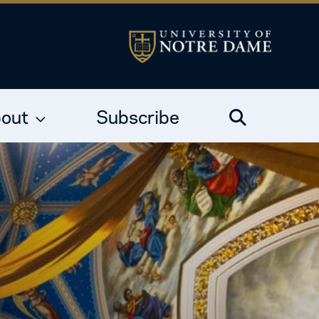
out
Subscribe
Search