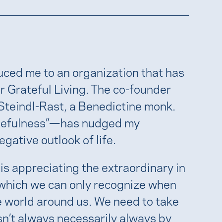
duced me to an organization that has
r Grateful Living. The co-founder
 Steindl-Rast, a Benedictine monk.
ratefulness”—has nudged my
gative outlook of life.
 is appreciating the extraordinary in
, which we can only recognize when
e world around us. We need to take
isn’t always necessarily always by