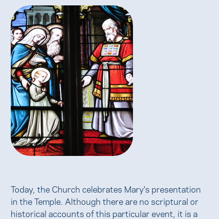
Today, the Church celebrates Mary's presentation
in the Temple. Although there are no scriptural or
historical accounts of this particular event, it is a