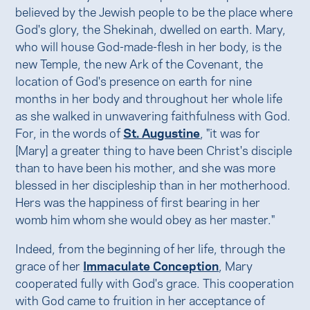
believed by the Jewish people to be the place where
God's glory, the Shekinah, dwelled on earth. Mary,
who will house God-made-flesh in her body, is the
new Temple, the new Ark of the Covenant, the
location of God's presence on earth for nine
months in her body and throughout her whole life
as she walked in unwavering faithfulness with God.
For, in the words of
St. Augustine
, "it was for
[Mary] a greater thing to have been Christ's disciple
than to have been his mother, and she was more
blessed in her discipleship than in her motherhood.
Hers was the happiness of first bearing in her
womb him whom she would obey as her master."
Indeed, from the beginning of her life, through the
grace of her
Immaculate Conception
, Mary
cooperated fully with God's grace. This cooperation
with God came to fruition in her acceptance of