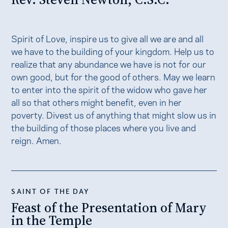
Spirit of Love, inspire us to give all we are and all
we have to the building of your kingdom. Help us to
realize that any abundance we have is not for our
own good, but for the good of others. May we learn
to enter into the spirit of the widow who gave her
all so that others might benefit, even in her
poverty. Divest us of anything that might slow us in
the building of those places where you live and
reign. Amen.
SAINT OF THE DAY
Feast of the Presentation of Mary
in the Temple