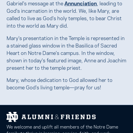
Gabriel's message at the
Annunciation
, leading to
God's incarnation in the world. We, like Mary, are
called to live as God’s holy temples, to bear Christ
into the world as Mary did.
Mary’s presentation in the Temple is represented in
a stained glass window in the Basilica of Sacred
Heart on Notre Dame's campus. In the window,
shown in today's featured image, Anne and Joachim
present her to the temple priest.
Mary, whose dedication to God allowed her to
become God’s living temple—pray for us!
We welcome and uplift all members of the Notre Dame
family to thrive in learning, service, faith, and work.