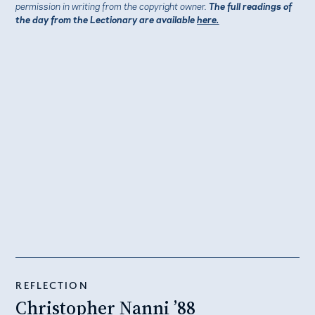
permission in writing from the copyright owner.
The full readings of
the day from the Lectionary are available
here.
REFLECTION
Christopher Nanni ’88