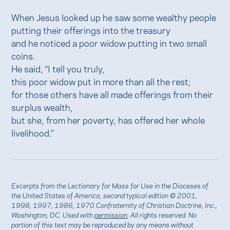
When Jesus looked up he saw some wealthy people
putting their offerings into the treasury
and he noticed a poor widow putting in two small
coins.
He said, “I tell you truly,
this poor widow put in more than all the rest;
for those others have all made offerings from their
surplus wealth,
but she, from her poverty, has offered her whole
livelihood.”
Excerpts from the Lectionary for Mass for Use in the Dioceses of
the United States of America, second typical edition © 2001,
1998, 1997, 1986, 1970 Confraternity of Christian Doctrine, Inc.,
Washington, DC. Used with
permission
. All rights reserved. No
portion of this text may be reproduced by any means without