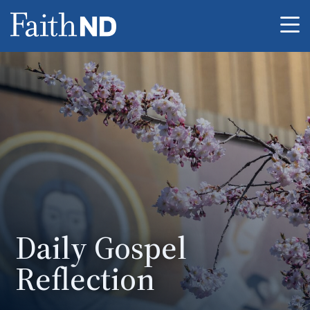
Me
Daily Gospel
Reflection