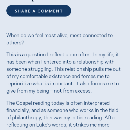
SHARE A COMMENT
When do we feel most alive, most connected to
others?
This is a question I reflect upon often. In my life, it
has been when I entered into a relationship with
someone struggling. This relationship pulls me out
of my comfortable existence and forces me to
reprioritize what is important. It also forces me to
give from my being—not from excess.
The Gospel reading today is often interpreted
financially, and as someone who works in the field
of philanthropy, this was my initial reading. After
reflecting on Luke’s words, it strikes me more