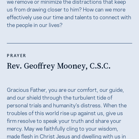
we remove or minimize the distractions that keep
us from drawing closer to him? How can we more
effectively use our time and talents to connect with
the people in our lives?
PRAYER
Rev. Geoffrey Mooney, C.S.C.
Gracious Father, you are our comfort, our guide,
and our shield through the turbulent tide of
personal trials and humanity’s distress. When the
troubles of this world rise up against us, give us
firm resolve to speak your truth and share your
mercy. May we faithfully cling to your wisdom,
made flesh in Christ Jesus and dwelling with us in