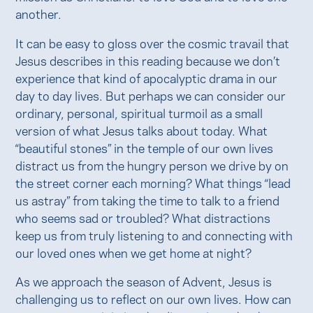
another.
It can be easy to gloss over the cosmic travail that
Jesus describes in this reading because we don’t
experience that kind of apocalyptic drama in our
day to day lives. But perhaps we can consider our
ordinary, personal, spiritual turmoil as a small
version of what Jesus talks about today. What
“beautiful stones” in the temple of our own lives
distract us from the hungry person we drive by on
the street corner each morning? What things “lead
us astray” from taking the time to talk to a friend
who seems sad or troubled? What distractions
keep us from truly listening to and connecting with
our loved ones when we get home at night?
As we approach the season of Advent, Jesus is
challenging us to reflect on our own lives. How can