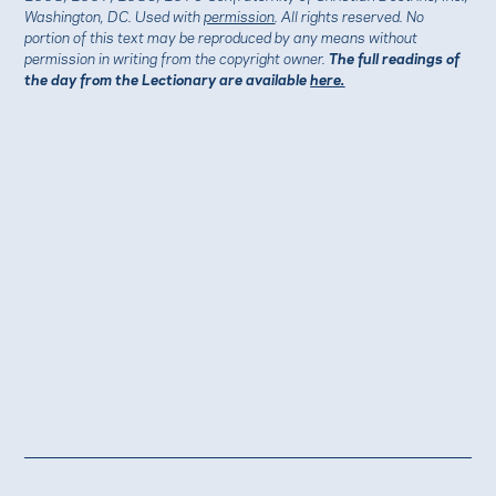
Washington, DC. Used with
permission
. All rights reserved. No
portion of this text may be reproduced by any means without
permission in writing from the copyright owner.
The full readings of
the day from the Lectionary are available
here.