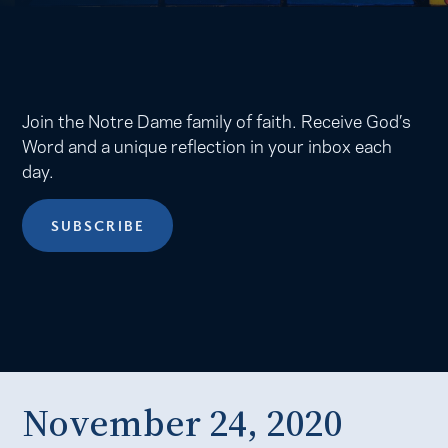
Join the Notre Dame family of faith. Receive God’s
Word and a unique reflection in your inbox each
day.
SUBSCRIBE
November 24, 2020