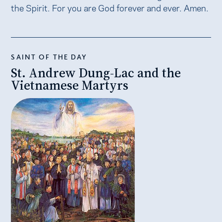
the Spirit. For you are God forever and ever. Amen.
SAINT OF THE DAY
St. Andrew Dung-Lac and the
Vietnamese Martyrs