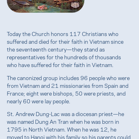
Today the Church honors 117 Christians who
suffered and died for their faith in Vietnam since
the seventeenth century—they stand as
representatives for the hundreds of thousands
who have suffered for their faith in Vietnam.
The canonized group includes 96 people who were
from Vietnam and 21 missionaries from Spain and
France; eight were bishops, 50 were priests, and
nearly 60 were lay people.
St. Andrew Dung-Lac was a diocesan priest—he
was named Dung An Tran when he was born in
1795 in North Vietnam. When he was 12, he
moved to Hanoi with his family so his parents could