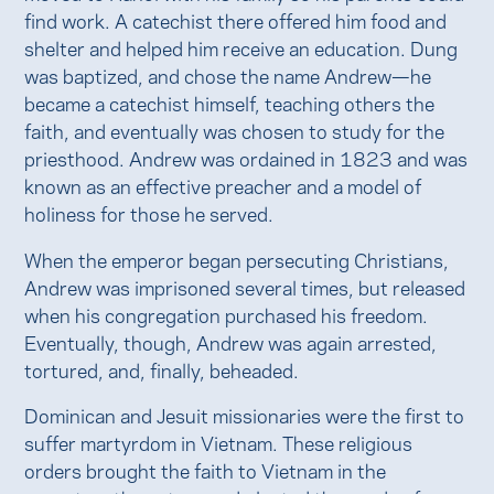
find work. A catechist there offered him food and
shelter and helped him receive an education. Dung
was baptized, and chose the name Andrew—he
became a catechist himself, teaching others the
faith, and eventually was chosen to study for the
priesthood. Andrew was ordained in 1823 and was
known as an effective preacher and a model of
holiness for those he served.
When the emperor began persecuting Christians,
Andrew was imprisoned several times, but released
when his congregation purchased his freedom.
Eventually, though, Andrew was again arrested,
tortured, and, finally, beheaded.
Dominican and Jesuit missionaries were the first to
suffer martyrdom in Vietnam. These religious
orders brought the faith to Vietnam in the