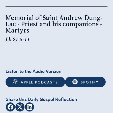
Memorial of Saint Andrew Dung-
Lac - Priest and his companions -
Martyrs
Lk 21:5-11
Listen to the Audio Version
APPLE PODCASTS
SPOTIFY
Share this Daily Gospel Reflection