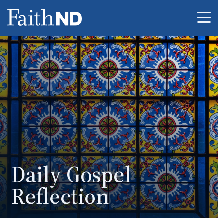
Me
Daily Gospel
Reflection