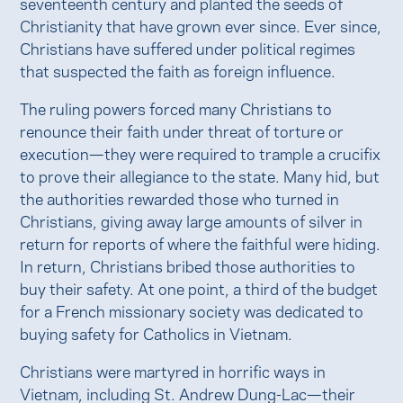
seventeenth century and planted the seeds of
Christianity that have grown ever since. Ever since,
Christians have suffered under political regimes
that suspected the faith as foreign influence.
The ruling powers forced many Christians to
renounce their faith under threat of torture or
execution—they were required to trample a crucifix
to prove their allegiance to the state. Many hid, but
the authorities rewarded those who turned in
Christians, giving away large amounts of silver in
return for reports of where the faithful were hiding.
In return, Christians bribed those authorities to
buy their safety. At one point, a third of the budget
for a French missionary society was dedicated to
buying safety for Catholics in Vietnam.
Christians were martyred in horrific ways in
Vietnam, including St. Andrew Dung-Lac—their