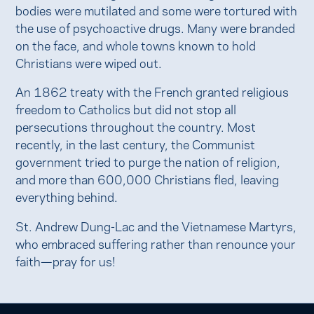
bodies were mutilated and some were tortured with
the use of psychoactive drugs. Many were branded
on the face, and whole towns known to hold
Christians were wiped out.
An 1862 treaty with the French granted religious
freedom to Catholics but did not stop all
persecutions throughout the country. Most
recently, in the last century, the Communist
government tried to purge the nation of religion,
and more than 600,000 Christians fled, leaving
everything behind.
St. Andrew Dung-Lac and the Vietnamese Martyrs,
who embraced suffering rather than renounce your
faith—pray for us!