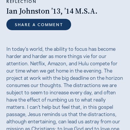
REFLECTION
Ian Johnston ’13, ’14 M.S.A.
SHARE A COMMENT
In today’s world, the ability to focus has become
harder and harder as more things vie for our
attention. Netflix, Amazon, and Hulu compete for
our time when we get home in the evening. The
project at work with the big deadline on the horizon
consumes our thoughts. The distractions we are
subject to seem to increase every day, and often
have the effect of numbing us to what really
matters. I can’t help but feel that, in this gospel
passage, Jesus reminds us that the distractions,
although entertaining, can lead us astray from our
mission as Christians: to love God and to love one