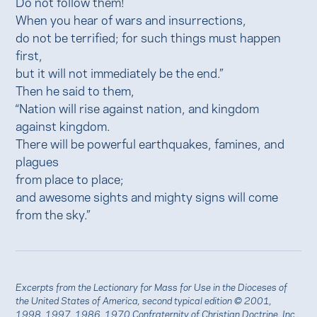
Do not follow them!
When you hear of wars and insurrections,
do not be terrified; for such things must happen
first,
but it will not immediately be the end.”
Then he said to them,
“Nation will rise against nation, and kingdom
against kingdom.
There will be powerful earthquakes, famines, and
plagues
from place to place;
and awesome sights and mighty signs will come
from the sky.”
Excerpts from the Lectionary for Mass for Use in the Dioceses of
the United States of America, second typical edition © 2001,
1998, 1997, 1986, 1970 Confraternity of Christian Doctrine, Inc.,