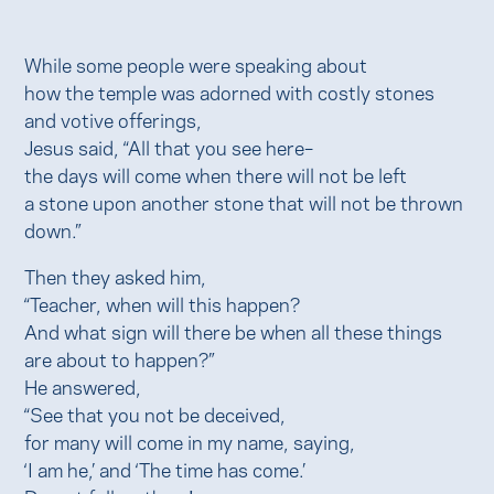
While some people were speaking about
how the temple was adorned with costly stones
and votive offerings,
Jesus said, “All that you see here–
the days will come when there will not be left
a stone upon another stone that will not be thrown
down.”
Then they asked him,
“Teacher, when will this happen?
And what sign will there be when all these things
are about to happen?”
He answered,
“See that you not be deceived,
for many will come in my name, saying,
‘I am he,’ and ‘The time has come.’