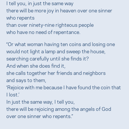
I tell you, in just the same way
there will be more joy in heaven over one sinner
who repents
than over ninety-nine righteous people
who have no need of repentance.
“Or what woman having ten coins and losing one
would not light a lamp and sweep the house,
searching carefully until she finds it?
And when she does find it,
she calls together her friends and neighbors
and says to them,
‘Rejoice with me because I have found the coin that
I lost.’
In just the same way, I tell you,
there will be rejoicing among the angels of God
over one sinner who repents.”