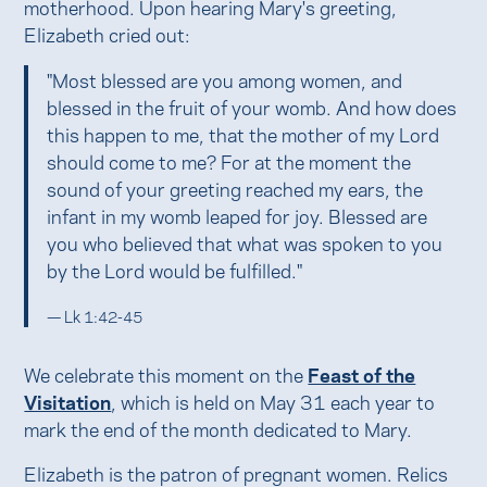
motherhood. Upon hearing Mary's greeting,
Elizabeth cried out:
"Most blessed are you among women, and
blessed in the fruit of your womb. And how does
this happen to me, that the mother of my Lord
should come to me? For at the moment the
sound of your greeting reached my ears, the
infant in my womb leaped for joy. Blessed are
you who believed that what was spoken to you
by the Lord would be fulfilled."
— Lk 1:42-45
We celebrate this moment on the
Feast of the
Visitation
, which is held on May 31 each year to
mark the end of the month dedicated to Mary.
Elizabeth is the patron of pregnant women. Relics