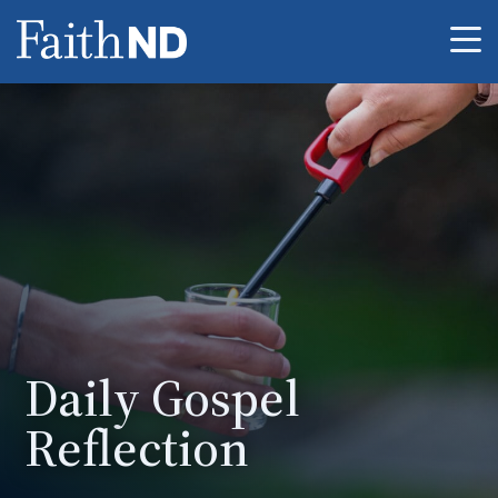
Me
Daily Gospel
Reflection