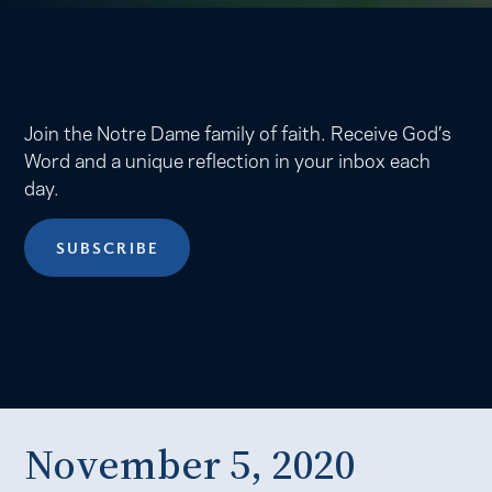
Join the Notre Dame family of faith. Receive God’s
Word and a unique reflection in your inbox each
day.
SUBSCRIBE
November 5, 2020