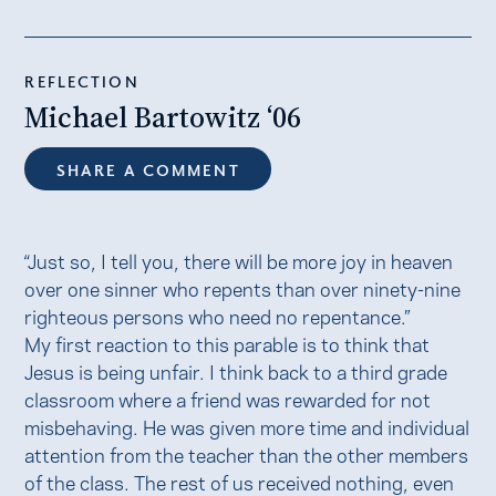
REFLECTION
Michael Bartowitz ‘06
SHARE A COMMENT
“Just so, I tell you, there will be more joy in heaven
over one sinner who repents than over ninety-nine
righteous persons who need no repentance.”
My first reaction to this parable is to think that
Jesus is being unfair. I think back to a third grade
classroom where a friend was rewarded for not
misbehaving. He was given more time and individual
attention from the teacher than the other members
of the class. The rest of us received nothing, even