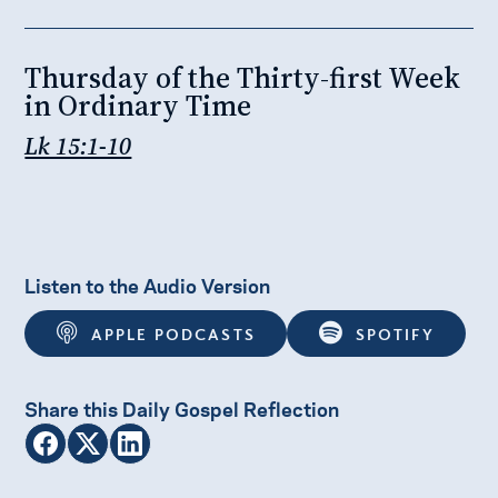
Thursday of the Thirty-first Week
in Ordinary Time
Lk 15:1-10
Listen to the Audio Version
APPLE PODCASTS
SPOTIFY
Share this Daily Gospel Reflection