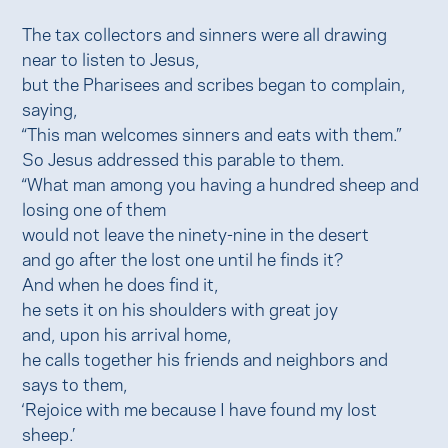
The tax collectors and sinners were all drawing
near to listen to Jesus,
but the Pharisees and scribes began to complain,
saying,
“This man welcomes sinners and eats with them.”
So Jesus addressed this parable to them.
“What man among you having a hundred sheep and
losing one of them
would not leave the ninety-nine in the desert
and go after the lost one until he finds it?
And when he does find it,
he sets it on his shoulders with great joy
and, upon his arrival home,
he calls together his friends and neighbors and
says to them,
‘Rejoice with me because I have found my lost
sheep.’