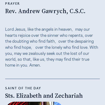
PRAYER
Rev. Andrew Gawrych, C.S.C.
Lord Jesus, like the angels in heaven, may our
hearts rejoice over the sinner who repents, over
the doubting who find faith, over the despairing
who find hope, over the lonely who find love. With
you, may we zealously seek out the lost of our
world, so that, like us, they may find their true
home in you. Amen.
SAINT OF THE DAY
Sts. Elizabeth and Zechariah