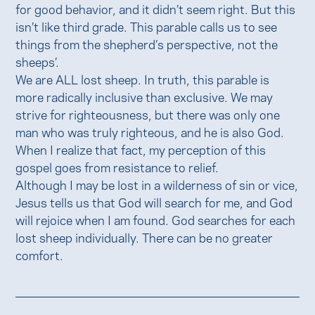
for good behavior, and it didn’t seem right. But this
isn’t like third grade. This parable calls us to see
things from the shepherd’s perspective, not the
sheeps’.
We are ALL lost sheep. In truth, this parable is
more radically inclusive than exclusive. We may
strive for righteousness, but there was only one
man who was truly righteous, and he is also God.
When I realize that fact, my perception of this
gospel goes from resistance to relief.
Although I may be lost in a wilderness of sin or vice,
Jesus tells us that God will search for me, and God
will rejoice when I am found. God searches for each
lost sheep individually. There can be no greater
comfort.