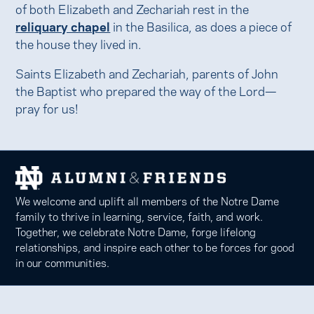
of both Elizabeth and Zechariah rest in the
reliquary chapel
in the Basilica, as does a piece of
the house they lived in.
Saints Elizabeth and Zechariah, parents of John
the Baptist who prepared the way of the Lord—
pray for us!
We welcome and uplift all members of the Notre Dame
family to thrive in learning, service, faith, and work.
Together, we celebrate Notre Dame, forge lifelong
relationships, and inspire each other to be forces for good
in our communities.