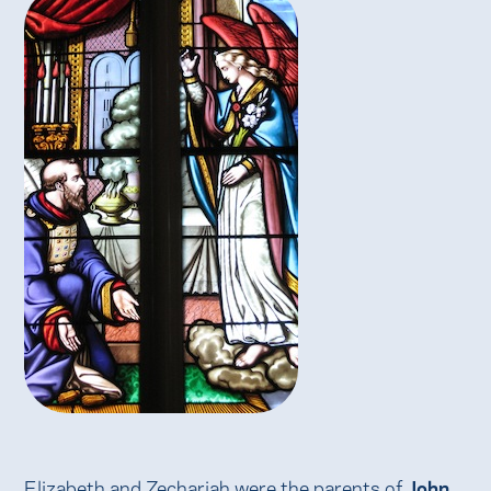
Elizabeth and Zechariah were the parents of
John