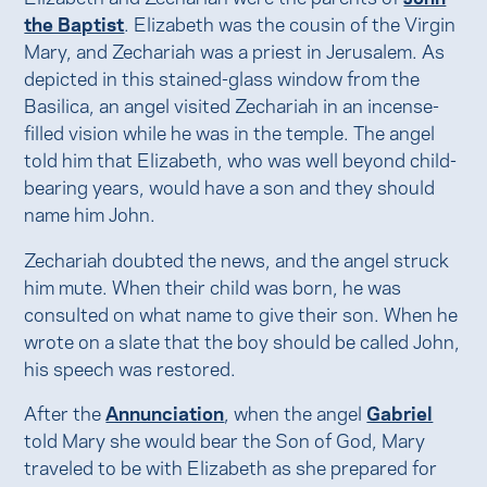
the Baptist
. Elizabeth was the cousin of the Virgin
Mary, and Zechariah was a priest in Jerusalem. As
depicted in this stained-glass window from the
Basilica, an angel visited Zechariah in an incense-
filled vision while he was in the temple. The angel
told him that Elizabeth, who was well beyond child-
bearing years, would have a son and they should
name him John.
Zechariah doubted the news, and the angel struck
him mute. When their child was born, he was
consulted on what name to give their son. When he
wrote on a slate that the boy should be called John,
his speech was restored.
After the
Annunciation
, when the angel
Gabriel
told Mary she would bear the Son of God, Mary
traveled to be with Elizabeth as she prepared for