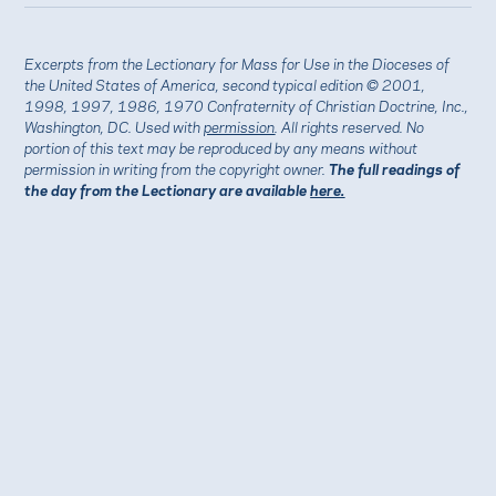
Excerpts from the Lectionary for Mass for Use in the Dioceses of
the United States of America, second typical edition © 2001,
1998, 1997, 1986, 1970 Confraternity of Christian Doctrine, Inc.,
Washington, DC. Used with
permission
. All rights reserved. No
portion of this text may be reproduced by any means without
permission in writing from the copyright owner.
The full readings of
the day from the Lectionary are available
here.