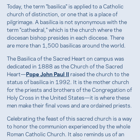
Today, the term "basilica" is applied to a Catholic
church of distinction, or one that is a place of
pilgrimage. A basilica is not synonymous with the
term "cathedral," which is the church where the
diocesan bishop presides in each diocese. There
are more than 1,500 basilicas around the world.
The Basilica of the Sacred Heart on campus was
dedicated in 1888 as the Church of the Sacred
Heart—
Pope John Paul II
raised the church to the
status of basilica in 1992. It is the mother church
for the priests and brothers of the Congregation of
Holy Cross in the United States—it is where these
men make their final vows and are ordained priests.
Celebrating the feast of this sacred church is a way
to honor the communion experienced by the whole
Roman Catholic Church. It also reminds us of an