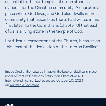
essential truth: our temples of stone stand as
symbols for the Christian community. A church is a
place where God lives, and God also dwells in the
community that assembles there. Paul writes in his
first letter to the Corinthians (chapter 3) that each
of us is a living stone in the temple of God.
Lord Jesus, cornerstone of the Church, bless us on
this feast of the dedication of the Lateran Basilica!
Image Credit: The featured image of the Lateran Basilica is in use
under a Creative Commons Attribution-Share Alike 4.0
International license. Last accessed October 10, 2024
on
Wikimedia Commons
.