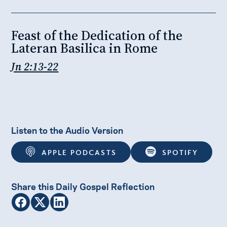
Feast of the Dedication of the
Lateran Basilica in Rome
Jn 2:13-22
Listen to the Audio Version
APPLE PODCASTS
SPOTIFY
Share this Daily Gospel Reflection