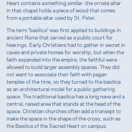
Heart contains something similar: the ornate altar
in that chapel holds a piece of wood that comes
from a portable altar used by St. Peter.
The term "basilica" was first applied to buildings in
ancient Rome that served as a public court for
hearings. Early Christians had to gather in secret in
caves and private homes for worship, but when the
faith expanded into the empire, the faithful were
allowed to build larger assembly spaces. They did
not want to associate their faith with pagan
temples of the time, so they turned to the basilica
as an architectural model for a public gathering
space. The traditional basilica has a long nave and a
central, raised area that stands at the head of the
space. Christian churches often add a transept to
make the space in the shape of the cross, such as
the Basilica of the Sacred Heart on campus.