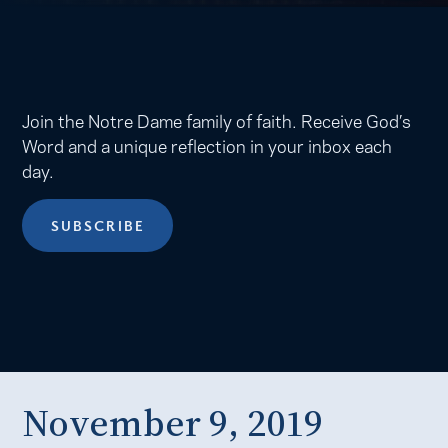
Join the Notre Dame family of faith. Receive God’s
Word and a unique reflection in your inbox each
day.
SUBSCRIBE
November 9, 2019