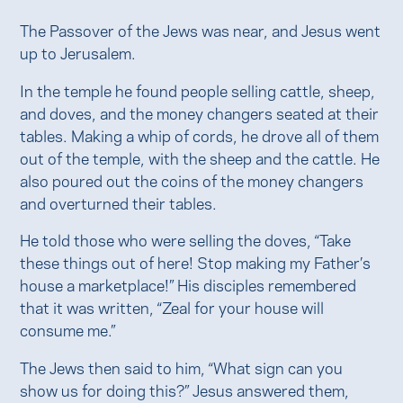
The Passover of the Jews was near, and Jesus went
up to Jerusalem.
In the temple he found people selling cattle, sheep,
and doves, and the money changers seated at their
tables. Making a whip of cords, he drove all of them
out of the temple, with the sheep and the cattle. He
also poured out the coins of the money changers
and overturned their tables.
He told those who were selling the doves, “Take
these things out of here! Stop making my Father’s
house a marketplace!” His disciples remembered
that it was written, “Zeal for your house will
consume me.”
The Jews then said to him, “What sign can you
show us for doing this?” Jesus answered them,