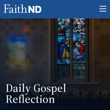
Me
Daily Gospel
Reflection