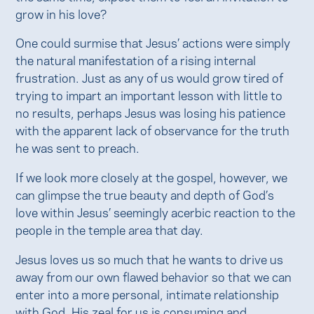
grow in his love?
One could surmise that Jesus’ actions were simply
the natural manifestation of a rising internal
frustration. Just as any of us would grow tired of
trying to impart an important lesson with little to
no results, perhaps Jesus was losing his patience
with the apparent lack of observance for the truth
he was sent to preach.
If we look more closely at the gospel, however, we
can glimpse the true beauty and depth of God’s
love within Jesus’ seemingly acerbic reaction to the
people in the temple area that day.
Jesus loves us so much that he wants to drive us
away from our own flawed behavior so that we can
enter into a more personal, intimate relationship
with God. His zeal for us is consuming and