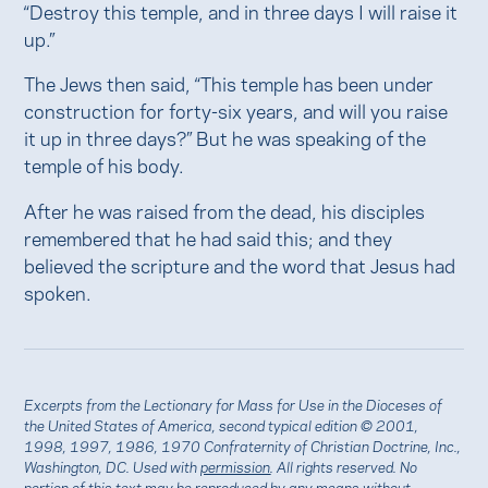
“Destroy this temple, and in three days I will raise it
up.”
The Jews then said, “This temple has been under
construction for forty-six years, and will you raise
it up in three days?” But he was speaking of the
temple of his body.
After he was raised from the dead, his disciples
remembered that he had said this; and they
believed the scripture and the word that Jesus had
spoken.
Excerpts from the Lectionary for Mass for Use in the Dioceses of
the United States of America, second typical edition © 2001,
1998, 1997, 1986, 1970 Confraternity of Christian Doctrine, Inc.,
Washington, DC. Used with
permission
. All rights reserved. No
portion of this text may be reproduced by any means without