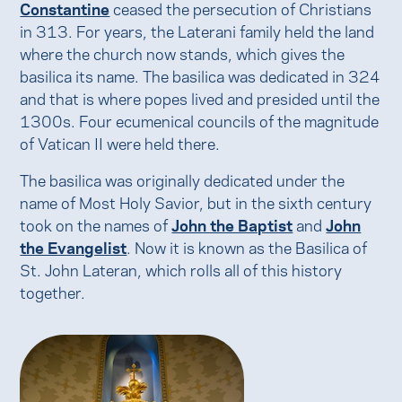
Constantine
ceased the persecution of Christians
in 313. For years, the Laterani family held the land
where the church now stands, which gives the
basilica its name. The basilica was dedicated in 324
and that is where popes lived and presided until the
1300s. Four ecumenical councils of the magnitude
of Vatican II were held there.
The basilica was originally dedicated under the
name of Most Holy Savior, but in the sixth century
took on the names of
John the Baptist
and
John
the Evangelist
. Now it is known as the Basilica of
St. John Lateran, which rolls all of this history
together.