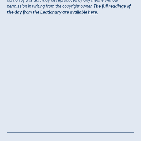
permission in writing from the copyright owner.
The full readings of
the day from the Lectionary are available
here.