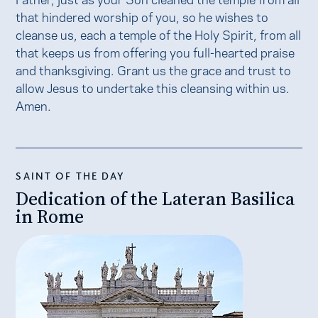
that hindered worship of you, so he wishes to
cleanse us, each a temple of the Holy Spirit, from all
that keeps us from offering you full-hearted praise
and thanksgiving. Grant us the grace and trust to
allow Jesus to undertake this cleansing within us.
Amen.
SAINT OF THE DAY
Dedication of the Lateran Basilica
in Rome