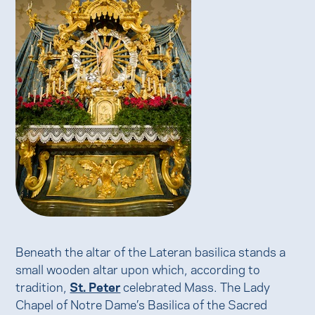
Beneath the altar of the Lateran basilica stands a
small wooden altar upon which, according to
tradition,
St. Peter
celebrated Mass. The Lady
Chapel of Notre Dame’s Basilica of the Sacred