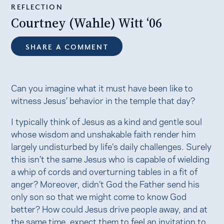
REFLECTION
Courtney (Wahle) Witt ‘06
SHARE A COMMENT
Can you imagine what it must have been like to
witness Jesus’ behavior in the temple that day?
I typically think of Jesus as a kind and gentle soul
whose wisdom and unshakable faith render him
largely undisturbed by life’s daily challenges. Surely
this isn’t the same Jesus who is capable of wielding
a whip of cords and overturning tables in a fit of
anger? Moreover, didn’t God the Father send his
only son so that we might come to know God
better? How could Jesus drive people away, and at
the same time, expect them to feel an invitation to