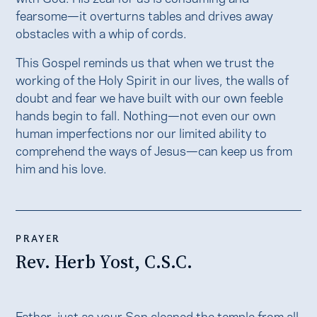
fearsome—it overturns tables and drives away
obstacles with a whip of cords.
This Gospel reminds us that when we trust the
working of the Holy Spirit in our lives, the walls of
doubt and fear we have built with our own feeble
hands begin to fall. Nothing—not even our own
human imperfections nor our limited ability to
comprehend the ways of Jesus—can keep us from
him and his love.
PRAYER
Rev. Herb Yost, C.S.C.
Father, just as your Son cleaned the temple from all