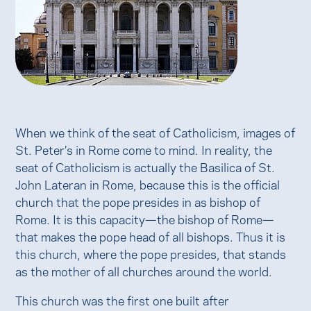
When we think of the seat of Catholicism, images of
St. Peter’s in Rome come to mind. In reality, the
seat of Catholicism is actually the Basilica of St.
John Lateran in Rome, because this is the official
church that the pope presides in as bishop of
Rome. It is this capacity—the bishop of Rome—
that makes the pope head of all bishops. Thus it is
this church, where the pope presides, that stands
as the mother of all churches around the world.
This church was the first one built after