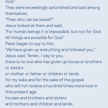
God.”
They were exceedingly astonished and said among
themselves,
“Then who can be saved?”
Jesus looked at them and said,
“For human beings it is impossible, but not for God.
All things are possible for God.”
Peter began to say to him,
“We have given up everything and followed you.”
Jesus said, “Amen, I say to you,
there is no one who has given up house or brothers
or sisters
or mother or father or children or lands
for my sake and for the sake of the gospel
who will not receive a hundred times more now in
this present age:
houses and brothers and sisters
and mothers and children and lands,