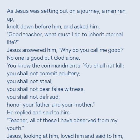
As Jesus was setting out on a journey, a man ran
up,
knelt down before him, and asked him,
“Good teacher, what must I do to inherit eternal
life?”
Jesus answered him, “Why do you call me good?
No one is good but God alone.
You know the commandments: You shall not kill;
you shall not commit adultery;
you shall not steal;
you shall not bear false witness;
you shall not defraud;
honor your father and your mother.”
He replied and said to him,
“Teacher, all of these I have observed from my
youth.”
Jesus, looking at him, loved him and said to him,