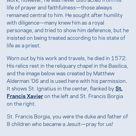
life of prayer and faithfulness—those always
remained central to him. He sought after humility
with diligence—many knew him as a royal
personage, and tried to show him deference, but he
insisted on being treated according to his state of
life as a priest.
Worn out by his work and travels, he died in 1572.
His relics rest in the reliquary chapel in the Basilica,
and the image below was created by Matthew
Alderman '06 and is used here with his permission.
It shows St. Ignatius in the center, flanked by
St.
Francis Xavier
on the left and St. Francis Borgia
on the right.
St. Francis Borgia, you were the duke and father of
8 children who became a Jesuit—pray for us!