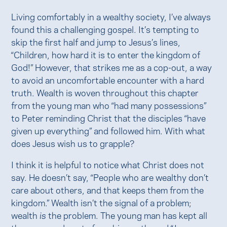
Living comfortably in a wealthy society, I’ve always
found this a challenging gospel. It’s tempting to
skip the first half and jump to Jesus’s lines,
“Children, how hard it is to enter the kingdom of
God!” However, that strikes me as a cop-out, a way
to avoid an uncomfortable encounter with a hard
truth. Wealth is woven throughout this chapter
from the young man who “had many possessions”
to Peter reminding Christ that the disciples “have
given up everything” and followed him. With what
does Jesus wish us to grapple?
I think it is helpful to notice what Christ does not
say. He doesn’t say, “People who are wealthy don’t
care about others, and that keeps them from the
kingdom.” Wealth isn’t the signal of a problem;
wealth
is
the problem. The young man has kept all