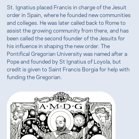
St. Ignatius placed Francis in charge of the Jesuit
order in Spain, where he founded new communities
and colleges. He was later called back to Rome to
assist the growing community from there, and has
been called the second founder of the Jesuits for
his influence in shaping the new order. The
Pontifical Gregorian University was named after a
Pope and founded by St Ignatius of Loyola, but
credit is given to Saint Francis Borgia for help with
funding the Gregorian.