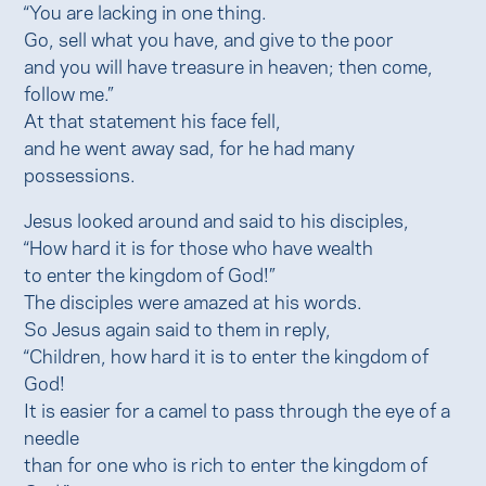
“You are lacking in one thing.
Go, sell what you have, and give to the poor
and you will have treasure in heaven; then come,
follow me.”
At that statement his face fell,
and he went away sad, for he had many
possessions.
Jesus looked around and said to his disciples,
“How hard it is for those who have wealth
to enter the kingdom of God!”
The disciples were amazed at his words.
So Jesus again said to them in reply,
“Children, how hard it is to enter the kingdom of
God!
It is easier for a camel to pass through the eye of a
needle
than for one who is rich to enter the kingdom of