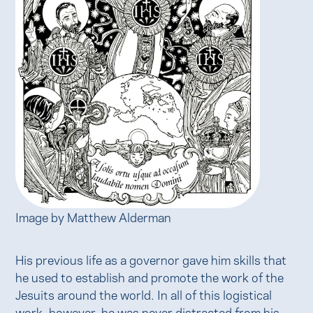
Image by Matthew Alderman
His previous life as a governor gave him skills that
he used to establish and promote the work of the
Jesuits around the world. In all of this logistical
work, however, he was never distracted from his