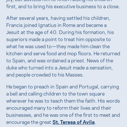
first, and to bring his executive business to a close.
After several years, having settled his children,
Francis joined Ignatius in Rome and became a
Jesuit at the age of 40. During his formation, his
superiors made a point to treat him opposite to
what he was used to—they made him clean the
kitchen and serve food and mop floors. He returned
to Spain, and was ordained a priest. News of the
duke who turned into a Jesuit made a sensation,
and people crowded to his Masses.
He began to preach in Spain and Portugal, carrying
a bell and calling children to the town square
wherever he was to teach them the faith. His words
encouraged many to reform their lives and their
businesses, and he was one of the first to meet and
encourage the great
St. Teresa of Avila
.