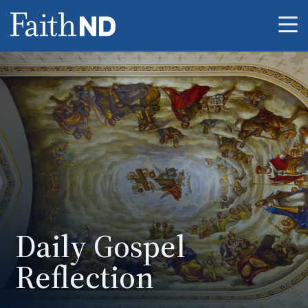
Me
Daily Gospel
Reflection