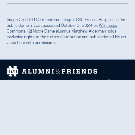
Image Credit: (1) Our featured image of St. Francis Borgia is in the
public domain. Last accessed October 3, 2024 on
Wikimedia
Commons
. (2) Notre Dame alumnus
Matthew Alderman
holds
exclusive rights to the further distribution and publication of his art.
Used here with permission.
We welcome and uplift all members of the Notre Dame
family to thrive in learning, service, faith, and work.
Together, we celebrate Notre Dame, forge lifelong
relationships, and inspire each other to be forces for good
in our communities.