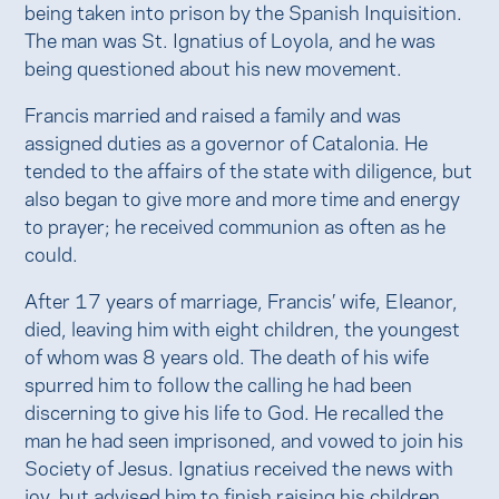
being taken into prison by the Spanish Inquisition.
The man was St. Ignatius of Loyola, and he was
being questioned about his new movement.
Francis married and raised a family and was
assigned duties as a governor of Catalonia. He
tended to the affairs of the state with diligence, but
also began to give more and more time and energy
to prayer; he received communion as often as he
could.
After 17 years of marriage, Francis’ wife, Eleanor,
died, leaving him with eight children, the youngest
of whom was 8 years old. The death of his wife
spurred him to follow the calling he had been
discerning to give his life to God. He recalled the
man he had seen imprisoned, and vowed to join his
Society of Jesus. Ignatius received the news with
joy, but advised him to finish raising his children