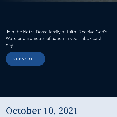
Join the Notre Dame family of faith. Receive God’s
Word and a unique reflection in your inbox each
day.
SUBSCRIBE
October 10, 2021