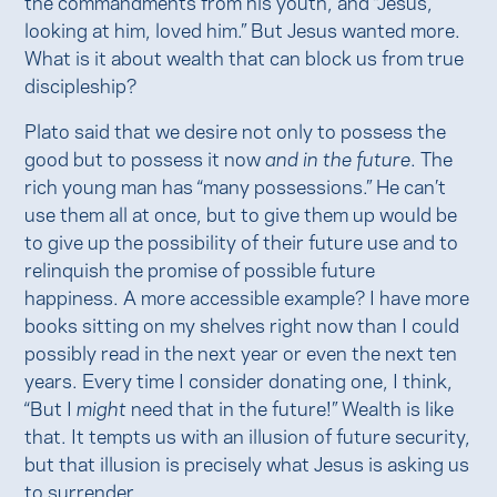
the commandments from his youth, and “Jesus,
looking at him, loved him.” But Jesus wanted more.
What is it about wealth that can block us from true
discipleship?
Plato said that we desire not only to possess the
good but to possess it now
and in the future
. The
rich young man has “many possessions.” He can’t
use them all at once, but to give them up would be
to give up the possibility of their future use and to
relinquish the promise of possible future
happiness. A more accessible example? I have more
books sitting on my shelves right now than I could
possibly read in the next year or even the next ten
years. Every time I consider donating one, I think,
“But I
might
need that in the future!” Wealth is like
that. It tempts us with an illusion of future security,
but that illusion is precisely what Jesus is asking us
to surrender.