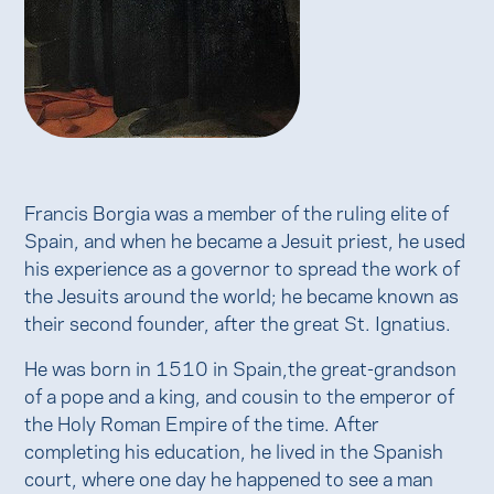
Francis Borgia was a member of the ruling elite of
Spain, and when he became a Jesuit priest, he used
his experience as a governor to spread the work of
the Jesuits around the world; he became known as
their second founder, after the great St. Ignatius.
He was born in 1510 in Spain,the great-grandson
of a pope and a king, and cousin to the emperor of
the Holy Roman Empire of the time. After
completing his education, he lived in the Spanish
court, where one day he happened to see a man