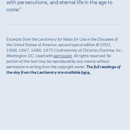
with persecutions, and eternal life in the age to
come.”
Excerpts from the Lectionary for Mass for Use in the Dioceses of
the United States of America, second typical edition © 2001,
1998, 1997, 1986, 1970 Confraternity of Christian Doctrine, Inc.,
Washington, DC. Used with
permission
. All rights reserved. No
portion of this text may be reproduced by any means without
permission in writing from the copyright owner.
The full readings of
the day from the Lectionary are available
here.