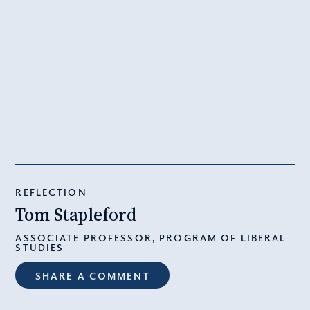
REFLECTION
Tom Stapleford
ASSOCIATE PROFESSOR, PROGRAM OF LIBERAL
STUDIES
SHARE A COMMENT