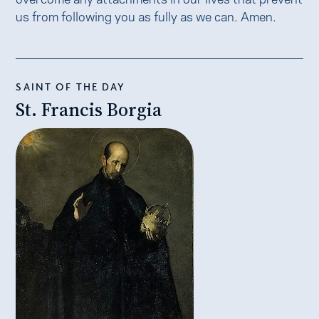
us from following you as fully as we can. Amen.
SAINT OF THE DAY
St. Francis Borgia