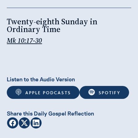
Twenty-eighth Sunday in
Ordinary Time
Mk 10:17-30
Listen to the Audio Version
APPLE PODCASTS
SPOTIFY
Share this Daily Gospel Reflection