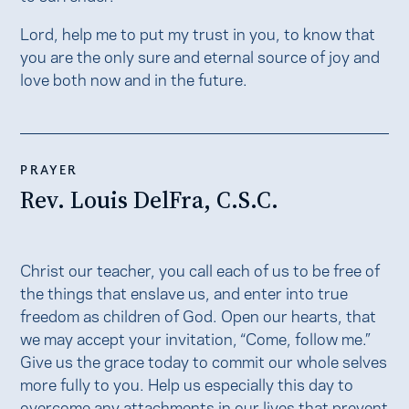
Lord, help me to put my trust in you, to know that
you are the only sure and eternal source of joy and
love both now and in the future.
PRAYER
Rev. Louis DelFra, C.S.C.
Christ our teacher, you call each of us to be free of
the things that enslave us, and enter into true
freedom as children of God. Open our hearts, that
we may accept your invitation, “Come, follow me.”
Give us the grace today to commit our whole selves
more fully to you. Help us especially this day to
overcome any attachments in our lives that prevent