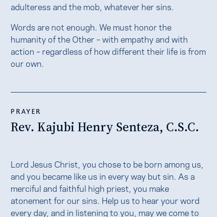
adulteress and the mob, whatever her sins.
Words are not enough. We must honor the
humanity of the Other – with empathy and with
action – regardless of how different their life is from
our own.
PRAYER
Rev. Kajubi Henry Senteza, C.S.C.
Lord Jesus Christ, you chose to be born among us,
and you became like us in every way but sin. As a
merciful and faithful high priest, you make
atonement for our sins. Help us to hear your word
every day, and in listening to you, may we come to