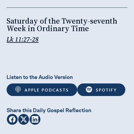
Saturday of the Twenty-seventh
Week in Ordinary Time
Lk 11:27-28
Listen to the Audio Version
APPLE PODCASTS
SPOTIFY
Share this Daily Gospel Reflection