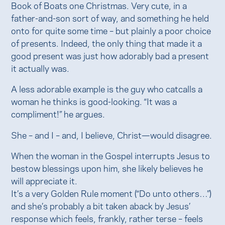
Book of Boats one Christmas. Very cute, in a
father-and-son sort of way, and something he held
onto for quite some time – but plainly a poor choice
of presents. Indeed, the only thing that made it a
good present was just how adorably bad a present
it actually was.
A less adorable example is the guy who catcalls a
woman he thinks is good-looking. “It was a
compliment!” he argues.
She – and I – and, I believe, Christ—would disagree.
When the woman in the Gospel interrupts Jesus to
bestow blessings upon him, she likely believes he
will appreciate it.
It’s a very Golden Rule moment (“Do unto others…”)
and she’s probably a bit taken aback by Jesus’
response which feels, frankly, rather terse – feels