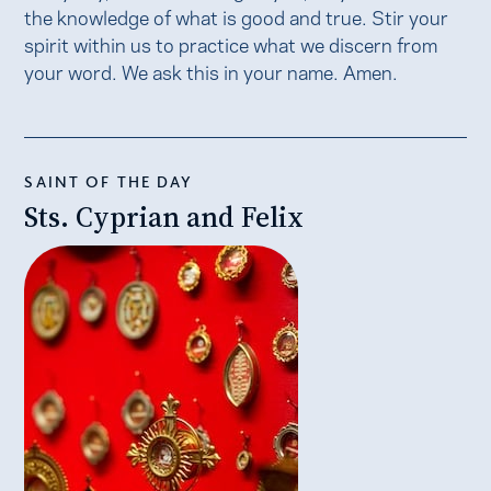
the knowledge of what is good and true. Stir your
spirit within us to practice what we discern from
your word. We ask this in your name. Amen.
SAINT OF THE DAY
Sts. Cyprian and Felix