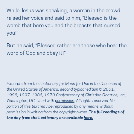
While Jesus was speaking, a woman in the crowd
raised her voice and said to him, “Blessed is the
womb that bore you and the breasts that nursed
you!”
But he said, “Blessed rather are those who hear the
word of God and obey it!”
Excerpts from the Lectionary for Mass for Use in the Dioceses of
the United States of America, second typical edition © 2001,
1998, 1997, 1986, 1970 Confraternity of Christian Doctrine, Inc.,
Washington, DC. Used with
permission
. All rights reserved. No
portion of this text may be reproduced by any means without
permission in writing from the copyright owner.
The full readings of
the day from the Lectionary are available
here.