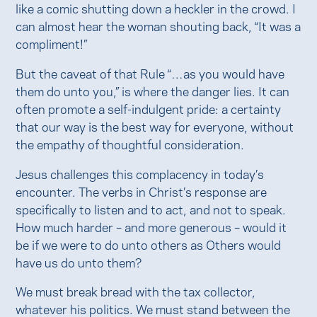
like a comic shutting down a heckler in the crowd. I
can almost hear the woman shouting back, “It was a
compliment!”
But the caveat of that Rule “…as you would have
them do unto you,” is where the danger lies. It can
often promote a self-indulgent pride: a certainty
that our way is the best way for everyone, without
the empathy of thoughtful consideration.
Jesus challenges this complacency in today’s
encounter. The verbs in Christ’s response are
specifically to listen and to act, and not to speak.
How much harder – and more generous – would it
be if we were to do unto others as Others would
have us do unto them?
We must break bread with the tax collector,
whatever his politics. We must stand between the