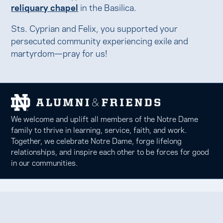
reliquary chapel
in the Basilica.
Sts. Cyprian and Felix, you supported your
persecuted community experiencing exile and
martyrdom—pray for us!
We welcome and uplift all members of the Notre Dame
family to thrive in learning, service, faith, and work.
Together, we celebrate Notre Dame, forge lifelong
relationships, and inspire each other to be forces for good
in our communities.