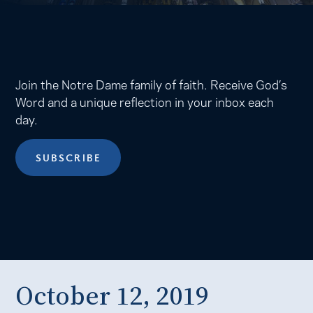
Join the Notre Dame family of faith. Receive God’s
Word and a unique reflection in your inbox each
day.
SUBSCRIBE
October 12, 2019