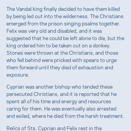
The Vandal king finally decided to have them killed
by being led out into the wilderness. The Christians
emerged from the prison singing psalms together.
Felix was very old and disabled, and it was
suggested that he could be left alone to die, but the
king ordered him to be taken out on a donkey.
Stones were thrown at the Christians, and those
who fell behind were pricked with spears to urge
them forward until they died of exhaustion and
exposure.
Cyprian was another bishop who tended these
persecuted Christians, and it is reported that he
spent all of his time and energy and resources
caring for them. He was eventually also arrested
and exiled, where he died from the harsh treatment.
Relics of Sts. Cyprian and Felix rest in the