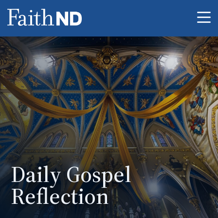
Me
Daily Gospel
Reflection