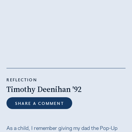
REFLECTION
Timothy Deenihan '92
SHARE A COMMENT
As a child, I remember giving my dad the Pop-Up