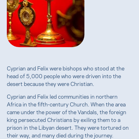
Cyprian and Felix were bishops who stood at the
head of 5,000 people who were driven into the
desert because they were Christian.
Cyprian and Felix led communities in northern
Africa in the fifth-century Church. When the area
came under the power of the Vandals, the foreign
king persecuted Christians by exiling them to a
prison in the Libyan desert. They were tortured on
their way, and many died during the journey.