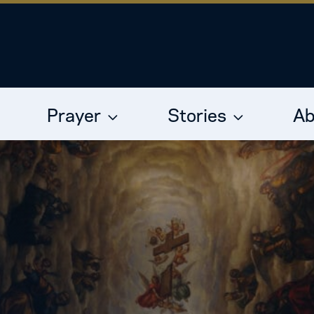
Prayer
Stories
Ab