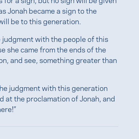
t as Jonah became a sign to the
ill be to this generation.
e judgment with the people of this
e she came from the ends of the
mon, and see, something greater than
 the judgment with this generation
 at the proclamation of Jonah, and
ere!”