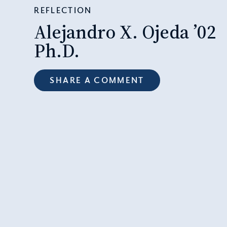
REFLECTION
Alejandro X. Ojeda ’02
Ph.D.
SHARE A COMMENT