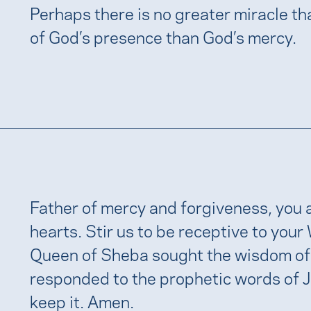
Perhaps there is no greater miracle t
of God’s presence than God’s mercy.
Father of mercy and forgiveness, you a
hearts. Stir us to be receptive to your
Queen of Sheba sought the wisdom of
responded to the prophetic words of 
keep it. Amen.