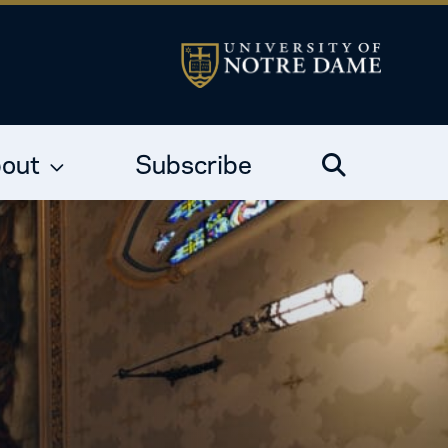
out
Subscribe
Search