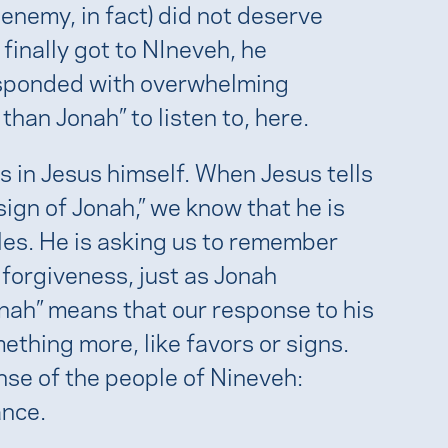
 enemy, in fact) did not deserve
inally got to NIneveh, he
esponded with overwhelming
han Jonah” to listen to, here.
 is in Jesus himself. When Jesus tells
sign of Jonah,” we know that he is
cles. He is asking us to remember
forgiveness, just as Jonah
onah” means that our response to his
hing more, like favors or signs.
nse of the people of Nineveh:
ance.