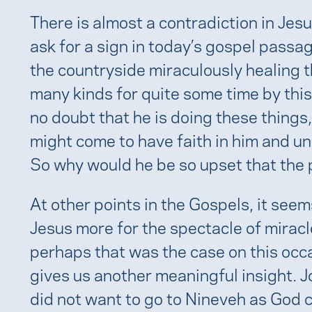
There is almost a contradiction in Jes
ask for a sign in today’s gospel pass
the countryside miraculously healing 
many kinds for quite some time by this
no doubt that he is doing these things, 
might come to have faith in him and u
So why would he be so upset that the 
At other points in the Gospels, it see
Jesus more for the spectacle of miracl
perhaps that was the case on this occa
gives us another meaningful insight. 
did not want to go to Nineveh as God