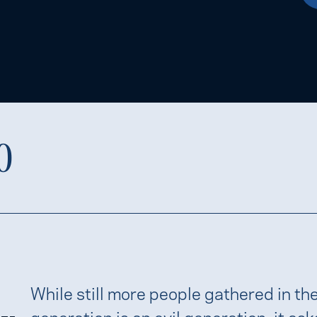
0
While still more people gathered in th
generation is an evil generation; it asks