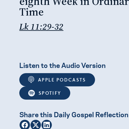
eighth Week in Ordina
Time
Lk 11:29-32
Listen to the Audio Version
APPLE PODCASTS
SPOTIFY
Share this Daily Gospel Reflection