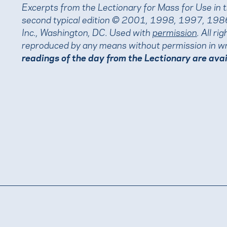
Excerpts from the Lectionary for Mass for Use in 
second typical edition © 2001, 1998, 1997, 1986
Inc., Washington, DC. Used with
permission
. All r
reproduced by any means without permission in wr
readings of the day from the Lectionary are ava