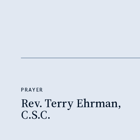
PRAYER
Rev. Terry Ehrman,
C.S.C.