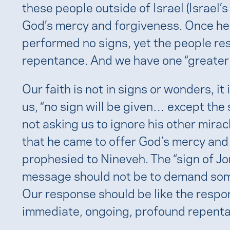
these people outside of Israel (Israel’s
God’s mercy and forgiveness. Once he f
performed no signs, yet the people r
repentance. And we have one “greater t
Our faith is not in signs or wonders, it
us, “no sign will be given… except the 
not asking us to ignore his other mira
that he came to offer God’s mercy and 
prophesied to Nineveh. The “sign of J
message should not be to demand somet
Our response should be like the respo
immediate, ongoing, profound repent