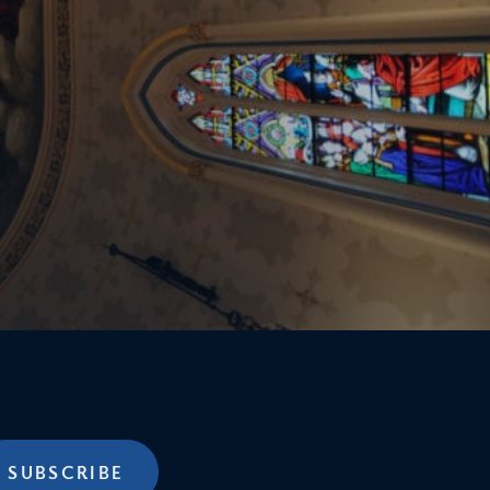
SUBSCRIBE