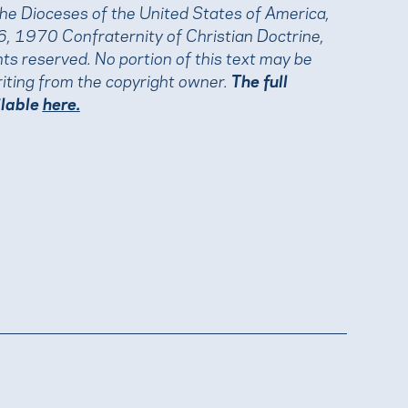
the Dioceses of the United States of America,
, 1970 Confraternity of Christian Doctrine,
ights reserved. No portion of this text may be
iting from the copyright owner.
The full
ilable
here.