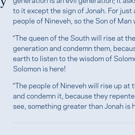
ry
to it except the sign of Jonah. For jus
people of Nineveh, so the Son of Man w
“The queen of the South will rise at th
generation and condemn them, becaus
earth to listen to the wisdom of Solo
Solomon is here!
“The people of Nineveh will rise up at
and condemn it, because they repented
see, something greater than Jonah is h