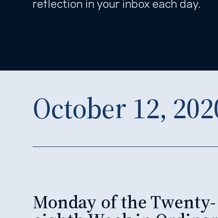
reflection in your inbox each day.
October 12, 202
Monday of the Twenty-