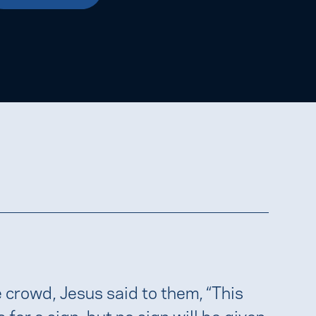
e crowd, Jesus said to them, “This
 for a sign, but no sign will be given