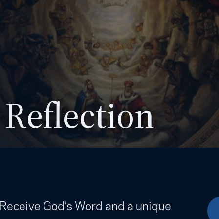
 Reflection
. Receive God’s Word and a unique