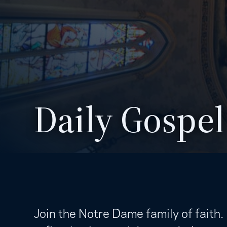
Daily Gospel
Join the Notre Dame family of faith