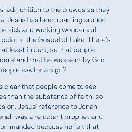
us’ admonition to the crowds as they
age. Jesus has been roaming around
the sick and working wonders of
 point in the Gospel of Luke. There’s
at least in part, so that people
nderstand that he was sent by God.
people ask for a sign?
ms clear that people come to see
es than the substance of faith, so
sion. Jesus’ reference to Jonah
Jonah was a reluctant prophet and
 commanded because he felt that