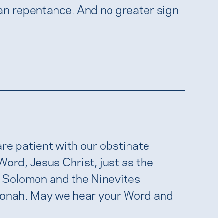
han repentance. And no greater sign
re patient with our obstinate
 Word, Jesus Christ, just as the
 Solomon and the Ninevites
Jonah. May we hear your Word and