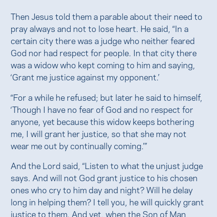
Then Jesus told them a parable about their need to
pray always and not to lose heart. He said, “In a
certain city there was a judge who neither feared
God nor had respect for people. In that city there
was a widow who kept coming to him and saying,
‘Grant me justice against my opponent.’
“For a while he refused; but later he said to himself,
‘Though I have no fear of God and no respect for
anyone, yet because this widow keeps bothering
me, I will grant her justice, so that she may not
wear me out by continually coming.’”
And the Lord said, “Listen to what the unjust judge
says. And will not God grant justice to his chosen
ones who cry to him day and night? Will he delay
long in helping them? I tell you, he will quickly grant
justice to them. And yet, when the Son of Man