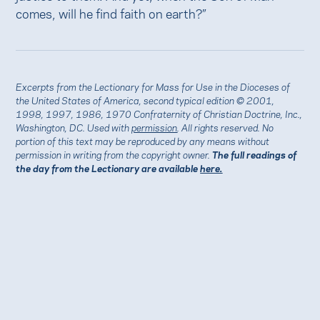
comes, will he find faith on earth?”
Excerpts from the Lectionary for Mass for Use in the Dioceses of
the United States of America, second typical edition © 2001,
1998, 1997, 1986, 1970 Confraternity of Christian Doctrine, Inc.,
Washington, DC. Used with
permission
. All rights reserved. No
portion of this text may be reproduced by any means without
permission in writing from the copyright owner.
The full readings of
the day from the Lectionary are available
here.