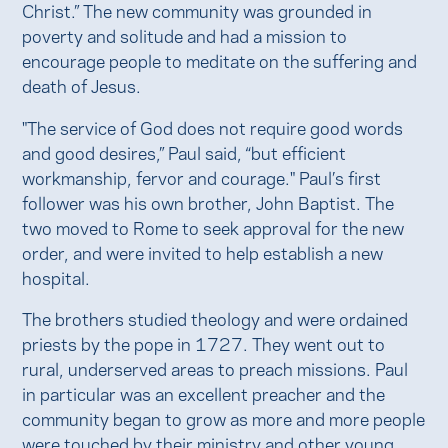
Christ.” The new community was grounded in
poverty and solitude and had a mission to
encourage people to meditate on the suffering and
death of Jesus.
"The service of God does not require good words
and good desires,” Paul said, “but efficient
workmanship, fervor and courage." Paul’s first
follower was his own brother, John Baptist. The
two moved to Rome to seek approval for the new
order, and were invited to help establish a new
hospital.
The brothers studied theology and were ordained
priests by the pope in 1727. They went out to
rural, underserved areas to preach missions. Paul
in particular was an excellent preacher and the
community began to grow as more and more people
were touched by their ministry and other young