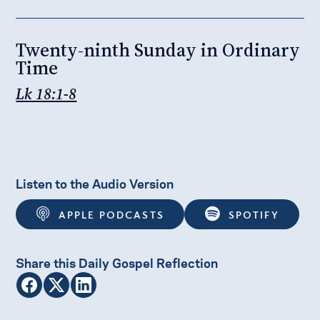
Twenty-ninth Sunday in Ordinary
Time
Lk 18:1-8
Listen to the Audio Version
APPLE PODCASTS
SPOTIFY
Share this Daily Gospel Reflection