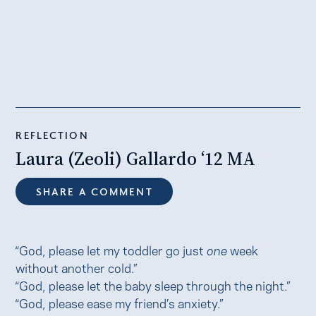
REFLECTION
Laura (Zeoli) Gallardo ‘12 MA
SHARE A COMMENT
“God, please let my toddler go just
one
week
without another cold.”
“God, please let the baby sleep through the night.”
“God, please ease my friend’s anxiety.”