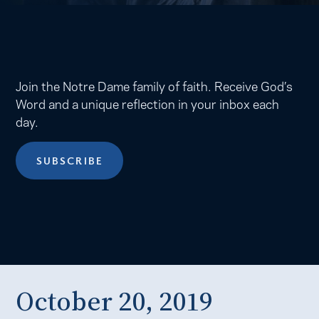
Join the Notre Dame family of faith. Receive God’s
Word and a unique reflection in your inbox each
day.
SUBSCRIBE
October 20, 2019