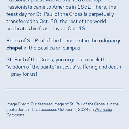
Passionists came to America in 1852—here, the
feast day for St. Paul of the Cross is perpetually
transferred to Oct. 20; the rest of the world
celebrates his feast day on Oct. 19.
Relics of St. Paul of the Cross rest in the
reliquary
chapel
in the Basilica on campus.
St. Paul of the Cross, you urge us to seek the
“wisdom of the saints” in Jesus’ suffering and death
—pray for us!
Image Credit: Our featured image of St. Paul of the Cross is in the
public domain. Last accessed October 4, 2024 on
Wikimedia
Commons
.