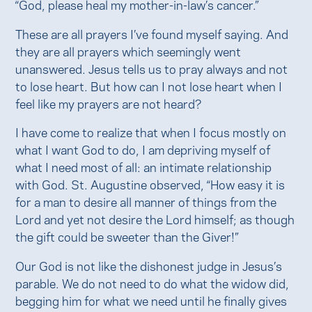
“God, please heal my mother-in-law’s cancer.”
These are all prayers I’ve found myself saying. And
they are all prayers which seemingly went
unanswered. Jesus tells us to pray always and not
to lose heart. But how can I not lose heart when I
feel like my prayers are not heard?
I have come to realize that when I focus mostly on
what I want God to do, I am depriving myself of
what I need most of all: an intimate relationship
with God. St. Augustine observed, “How easy it is
for a man to desire all manner of things from the
Lord and yet not desire the Lord himself; as though
the gift could be sweeter than the Giver!”
Our God is not like the dishonest judge in Jesus’s
parable. We do not need to do what the widow did,
begging him for what we need until he finally gives