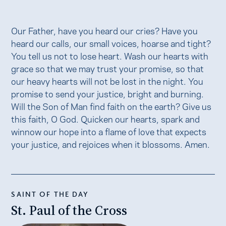
Our Father, have you heard our cries? Have you
heard our calls, our small voices, hoarse and tight?
You tell us not to lose heart. Wash our hearts with
grace so that we may trust your promise, so that
our heavy hearts will not be lost in the night. You
promise to send your justice, bright and burning.
Will the Son of Man find faith on the earth? Give us
this faith, O God. Quicken our hearts, spark and
winnow our hope into a flame of love that expects
your justice, and rejoices when it blossoms. Amen.
SAINT OF THE DAY
St. Paul of the Cross