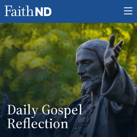
Me
Daily Gospel
Reflection