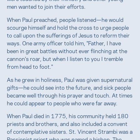
men wanted to join their efforts.
When Paul preached, people listened—he would
scourge himself and hold the cross to urge people
to call upon the sufferings of Jesus to reform their
ways. One army officer told him, "Father, I have
been in great battles without ever flinching at the
cannon's roar, but when I listen to you I tremble
from head to foot."
As he grew in holiness, Paul was given supernatural
gifts—he could see into the future, and sick people
became well through his prayer and touch. At times
he could appear to people who were far away.
When Paul died in 1775, his community held 180
priests and brothers, and also included a convent
of contemplative sisters. St. Vincent Strambi was a
Passionist priest who was named a bishop. The