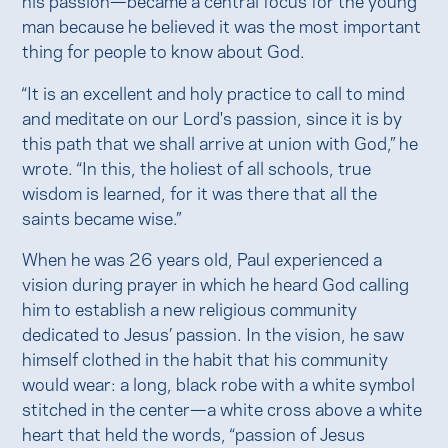
man because he believed it was the most important
thing for people to know about God.
“It is an excellent and holy practice to call to mind
and meditate on our Lord's passion, since it is by
this path that we shall arrive at union with God,” he
wrote. “In this, the holiest of all schools, true
wisdom is learned, for it was there that all the
saints became wise.”
When he was 26 years old, Paul experienced a
vision during prayer in which he heard God calling
him to establish a new religious community
dedicated to Jesus’ passion. In the vision, he saw
himself clothed in the habit that his community
would wear: a long, black robe with a white symbol
stitched in the center—a white cross above a white
heart that held the words, “passion of Jesus