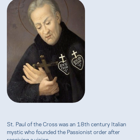
St. Paul of the Cross was an 18th century Italian
mystic who founded the Passionist order after
receiving a vision.