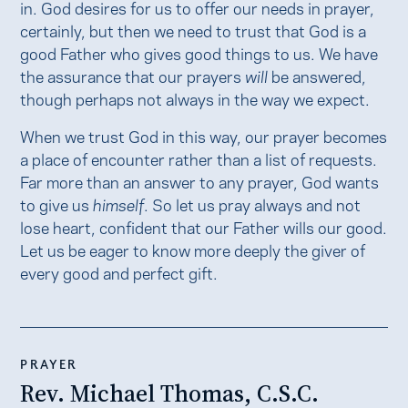
in. God desires for us to offer our needs in prayer,
certainly, but then we need to trust that God is a
good Father who gives good things to us. We have
the assurance that our prayers
will
be answered,
though perhaps not always in the way we expect.
When we trust God in this way, our prayer becomes
a place of encounter rather than a list of requests.
Far more than an answer to any prayer, God wants
to give us
himself
. So let us pray always and not
lose heart, confident that our Father wills our good.
Let us be eager to know more deeply the giver of
every good and perfect gift.
PRAYER
Rev. Michael Thomas, C.S.C.