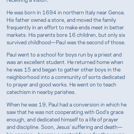
He was born in 1694 in northern Italy near Genoa.
His father owned a store, and moved the family
frequently in an effort to make ends meet in better
markets. His parents bore 16 children, but only six
survived childhood—Paul was the second of those.
Paul went to a school for boys run by a priest and
was an excellent student. He returned home when
he was 15 and began to gather other boys in the
neighborhood into a community of sorts dedicated
to prayer and good works. He went on to teach
catechism in nearby parishes.
When he was 19, Paul had a conversion in which he
saw that he was not cooperating with God's grace
enough, and dedicated himself to a life of prayer
and discipline. Soon, Jesus’ suffering and death—
his passion—became a central focus for the young