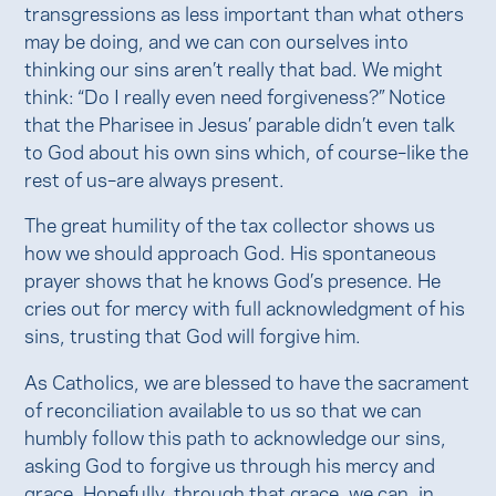
transgressions as less important than what others
may be doing, and we can con ourselves into
thinking our sins aren’t really that bad. We might
think: “Do I really even need forgiveness?” Notice
that the Pharisee in Jesus’ parable didn’t even talk
to God about his own sins which, of course–like the
rest of us–are always present.
The great humility of the tax collector shows us
how we should approach God. His spontaneous
prayer shows that he knows God’s presence. He
cries out for mercy with full acknowledgment of his
sins, trusting that God will forgive him.
As Catholics, we are blessed to have the sacrament
of reconciliation available to us so that we can
humbly follow this path to acknowledge our sins,
asking God to forgive us through his mercy and
grace. Hopefully, through that grace, we can, in