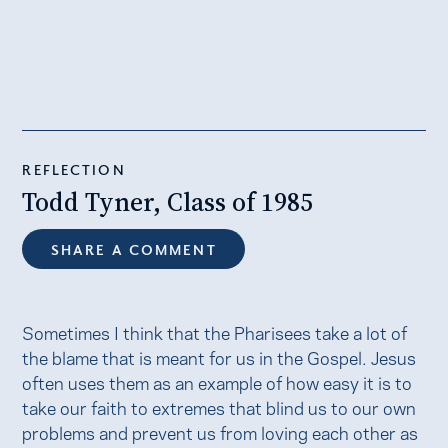
REFLECTION
Todd Tyner, Class of 1985
SHARE A COMMENT
Sometimes I think that the Pharisees take a lot of
the blame that is meant for us in the Gospel. Jesus
often uses them as an example of how easy it is to
take our faith to extremes that blind us to our own
problems and prevent us from loving each other as