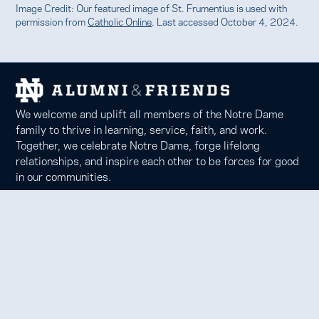
Image Credit: Our featured image of St. Frumentius is used with
permission from
Catholic Online
. Last accessed October 4, 2024.
We welcome and uplift all members of the Notre Dame
family to thrive in learning, service, faith, and work.
Together, we celebrate Notre Dame, forge lifelong
relationships, and inspire each other to be forces for good
in our communities.
Notre Dame Alumni Association
100 Eck Center, Notre Dame, IN 46556
Phone 574-631-6000 |
faith@nd.edu