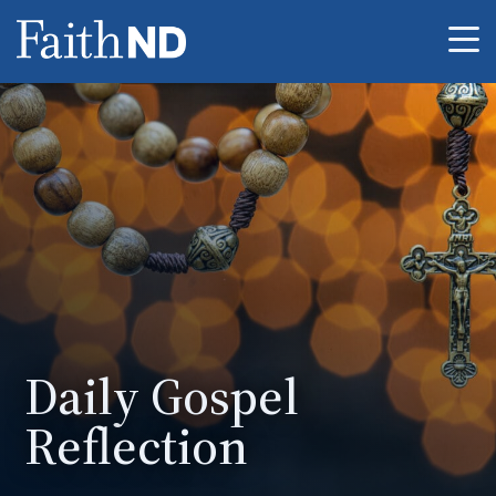
Me
Daily Gospel
Reflection