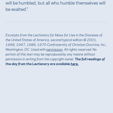
will be humbled, but all who humble themselves will
be exalted.”
Excerpts from the Lectionary for Mass for Use in the Dioceses of
the United States of America, second typical edition © 2001,
1998, 1997, 1986, 1970 Confraternity of Christian Doctrine, Inc.,
Washington, DC. Used with
permission
. All rights reserved. No
portion of this text may be reproduced by any means without
permission in writing from the copyright owner.
The full readings of
the day from the Lectionary are available
here.