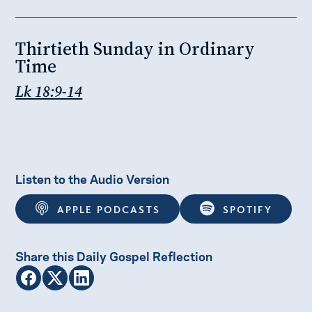
Thirtieth Sunday in Ordinary
Time
Lk 18:9-14
Listen to the Audio Version
APPLE PODCASTS
SPOTIFY
Share this Daily Gospel Reflection