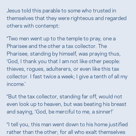
Jesus told this parable to some who trusted in
themselves that they were righteous and regarded
others with contempt:
“Two men went up to the temple to pray, one a
Pharisee and the other a tax collector. The
Pharisee, standing by himself, was praying thus,
‘God, I thank you that I am not like other people:
thieves, rogues, adulterers, or even like this tax
collector. I fast twice a week; I give a tenth of all my
income.’
“But the tax collector, standing far off, would not
even look up to heaven, but was beating his breast
and saying, ‘God, be merciful to me, a sinner!’
“I tell you, this man went down to his home justified
rather than the other; for all who exalt themselves