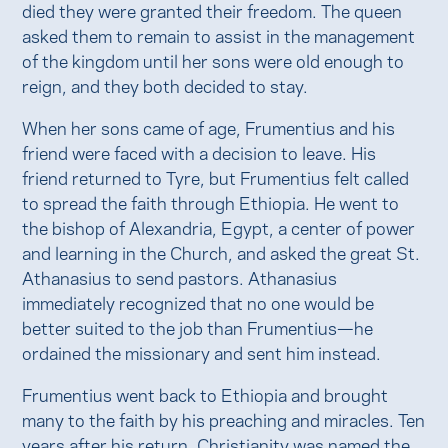
died they were granted their freedom. The queen
asked them to remain to assist in the management
of the kingdom until her sons were old enough to
reign, and they both decided to stay.
When her sons came of age, Frumentius and his
friend were faced with a decision to leave. His
friend returned to Tyre, but Frumentius felt called
to spread the faith through Ethiopia. He went to
the bishop of Alexandria, Egypt, a center of power
and learning in the Church, and asked the great St.
Athanasius to send pastors. Athanasius
immediately recognized that no one would be
better suited to the job than Frumentius—he
ordained the missionary and sent him instead.
Frumentius went back to Ethiopia and brought
many to the faith by his preaching and miracles. Ten
years after his return, Christianity was named the