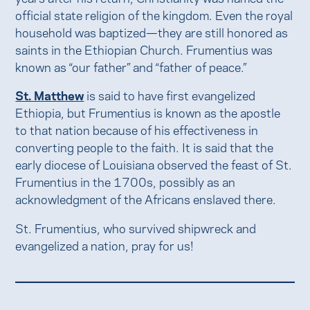
official state religion of the kingdom. Even the royal
household was baptized—they are still honored as
saints in the Ethiopian Church. Frumentius was
known as “our father” and “father of peace.”
St. Matthew
is said to have first evangelized
Ethiopia, but Frumentius is known as the apostle
to that nation because of his effectiveness in
converting people to the faith. It is said that the
early diocese of Louisiana observed the feast of St.
Frumentius in the 1700s, possibly as an
acknowledgment of the Africans enslaved there.
St. Frumentius, who survived shipwreck and
evangelized a nation, pray for us!