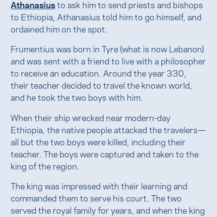
Athanasius
to ask him to send priests and bishops
to Ethiopia, Athanasius told him to go himself, and
ordained him on the spot.
Frumentius was born in Tyre (what is now Lebanon)
and was sent with a friend to live with a philosopher
to receive an education. Around the year 330,
their teacher decided to travel the known world,
and he took the two boys with him.
When their ship wrecked near modern-day
Ethiopia, the native people attacked the travelers—
all but the two boys were killed, including their
teacher. The boys were captured and taken to the
king of the region.
The king was impressed with their learning and
commanded them to serve his court. The two
served the royal family for years, and when the king