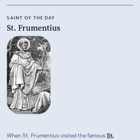
SAINT OF THE DAY
St. Frumentius
When St. Frumentius visited the famous
St.