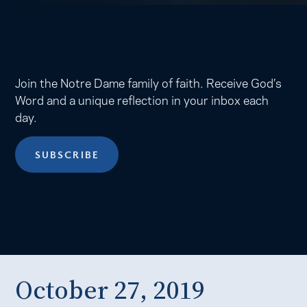
Join the Notre Dame family of faith. Receive God’s
Word and a unique reflection in your inbox each
day.
SUBSCRIBE
October 27, 2019