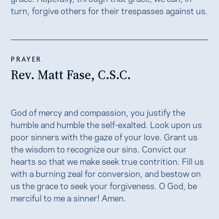
turn, forgive others for their trespasses against us.
PRAYER
Rev. Matt Fase, C.S.C.
God of mercy and compassion, you justify the
humble and humble the self-exalted. Look upon us
poor sinners with the gaze of your love. Grant us
the wisdom to recognize our sins. Convict our
hearts so that we make seek true contrition. Fill us
with a burning zeal for conversion, and bestow on
us the grace to seek your forgiveness. O God, be
merciful to me a sinner! Amen.