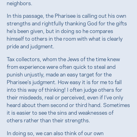
neighbors.
In this passage, the Pharisee is calling out his own
strengths and rightfully thanking God for the gifts
he’s been given, but in doing so he compares
himself to others in the room with what is clearly
pride and judgment.
Tax collectors, whom the Jews of the time knew
from experience were often quick to steal and
punish unjustly, made an easy target for the
Pharisee’s judgment. How easy it is for me to fall
into this way of thinking! I often judge others for
their misdeeds, real or perceived, even if I’ve only
heard about them second or third hand. Sometimes
it is easier to see the sins and weaknesses of
others rather than their strengths.
In doing so, we can also think of our own