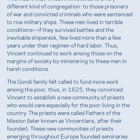
different kind of congregation: to those prisoners
of war and convicted criminals who were sentenced
to row military ships. These men lived in terrible
conditions—if they survived battles and the
inevitable shipwreck, few lived more than a few
years under their regimen of hard labor. Thus,
Vincent continued to work among those on the
margins of society by ministering to these men in
harsh conditions.
The Gondi family felt called to fund more work
among the poor, thus, in 1625, they convinced
Vincent to establish a new community of priests
who would care especially for the poor living in the
country. The priests were called Fathers of the
Mission (later known as Vincentians, after their
founder). These new communities of priests
emerging throughout Europe founded seminaries