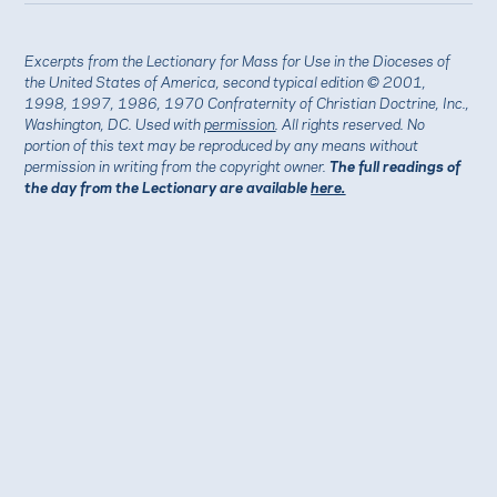
Excerpts from the Lectionary for Mass for Use in the Dioceses of
the United States of America, second typical edition © 2001,
1998, 1997, 1986, 1970 Confraternity of Christian Doctrine, Inc.,
Washington, DC. Used with
permission
. All rights reserved. No
portion of this text may be reproduced by any means without
permission in writing from the copyright owner.
The full readings of
the day from the Lectionary are available
here.