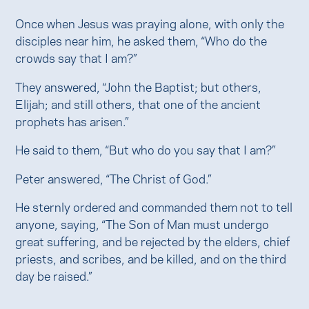
Once when Jesus was praying alone, with only the
disciples near him, he asked them, “Who do the
crowds say that I am?”
They answered, “John the Baptist; but others,
Elijah; and still others, that one of the ancient
prophets has arisen.”
He said to them, “But who do you say that I am?”
Peter answered, “The Christ of God.”
He sternly ordered and commanded them not to tell
anyone, saying, “The Son of Man must undergo
great suffering, and be rejected by the elders, chief
priests, and scribes, and be killed, and on the third
day be raised.”