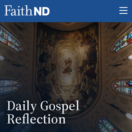
Me
Daily Gospel
Reflection