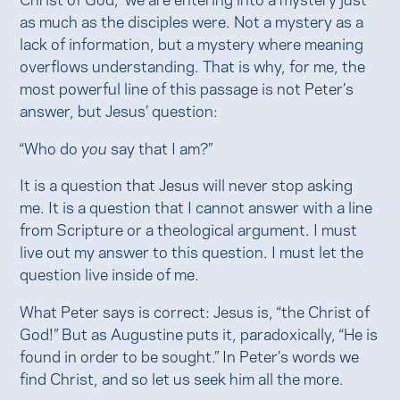
as much as the disciples were. Not a mystery as a
lack of information, but a mystery where meaning
overflows understanding. That is why, for me, the
most powerful line of this passage is not Peter’s
answer, but Jesus’ question:
“Who do
you
say that I am?”
It is a question that Jesus will never stop asking
me. It is a question that I cannot answer with a line
from Scripture or a theological argument. I must
live out my answer to this question. I must let the
question live inside of me.
What Peter says is correct: Jesus is, “the Christ of
God!” But as Augustine puts it, paradoxically, “He is
found in order to be sought.” In Peter’s words we
find Christ, and so let us seek him all the more.