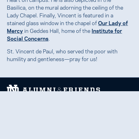
Basilica, on the mural adorning the ceiling of the
Lady Chapel. Finally, Vincent is featured in a
stained glass window in the chapel of
Our Lady of
Mercy
in Geddes Hall, home of the
Institute for
Social Concerns
.
St. Vincent de Paul, who served the poor with
humility and gentleness—pray for us!
We welcome and uplift all members of the Notre Dame
family to thrive in learning, service, faith, and work.
Together, we celebrate Notre Dame, forge lifelong
relationships, and inspire each other to be forces for good
in our communities.