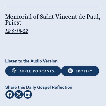
Memorial of Saint Vincent de Paul,
Priest
Lk 9:18-22
Listen to the Audio Version
APPLE PODCASTS
SPOTIFY
Share this Daily Gospel Reflection