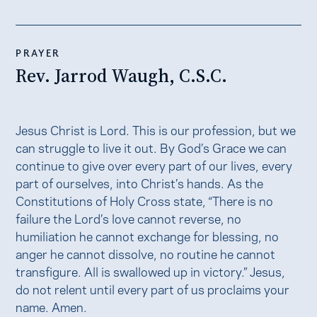
PRAYER
Rev. Jarrod Waugh, C.S.C.
Jesus Christ is Lord. This is our profession, but we
can struggle to live it out. By God’s Grace we can
continue to give over every part of our lives, every
part of ourselves, into Christ’s hands. As the
Constitutions of Holy Cross state, “There is no
failure the Lord’s love cannot reverse, no
humiliation he cannot exchange for blessing, no
anger he cannot dissolve, no routine he cannot
transfigure. All is swallowed up in victory.” Jesus,
do not relent until every part of us proclaims your
name. Amen.