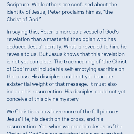
Scripture. While others are confused about the
identity of Jesus, Peter proclaims him as, “the
Christ of God.”
In saying this, Peter is more so a vessel of God’s
revelation than a masterful theologian who has
deduced Jesus’ identity. What is revealed to him, he
reveals to us. But Jesus knows that this revelation
is not yet complete. The true meaning of “the Christ
of God” must include his self-emptying sacrifice on
the cross. His disciples could not yet bear the
existential weight of that message. It must also
include his resurrection. His disciples could not yet
conceive of this divine mystery.
We Christians now have more of the full picture:
Jesus’ life, his death on the cross, and his
resurrection. Yet, when we proclaim Jesus as “the
Christ of God,” we are entering into a mystery just