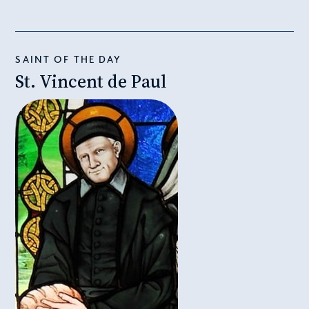
SAINT OF THE DAY
St. Vincent de Paul