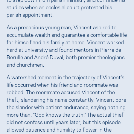
studies when an ecclesial court protested his
parish appointment.
As a precocious young man, Vincent aspired to
accumulate wealth and guarantee a comfortable life
for himself and his family at home. Vincent worked
hard at university and found mentors in Pierre de
Bérulle and André Duval, both premier theologians
and churchmen.
A watershed moment in the trajectory of Vincent's
life occurred when his friend and roommate was
robbed. The roommate accused Vincent of the
theft, slandering his name constantly. Vincent bore
the slander with patient endurance, saying nothing
more than, “God knows the truth.” The actual thief
did not confess until years later, but this episode
allowed patience and humility to flower in the