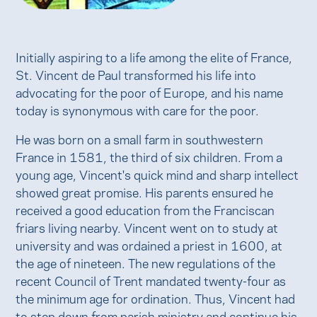
Initially aspiring to a life among the elite of France,
St. Vincent de Paul transformed his life into
advocating for the poor of Europe, and his name
today is synonymous with care for the poor.
He was born on a small farm in southwestern
France in 1581, the third of six children. From a
young age, Vincent's quick mind and sharp intellect
showed great promise. His parents ensured he
received a good education from the Franciscan
friars living nearby. Vincent went on to study at
university and was ordained a priest in 1600, at
the age of nineteen. The new regulations of the
recent Council of Trent mandated twenty-four as
the minimum age for ordination. Thus, Vincent had
to step down from parish ministry and continue his