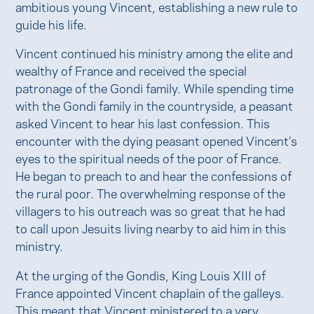
ambitious young Vincent, establishing a new rule to
guide his life.
Vincent continued his ministry among the elite and
wealthy of France and received the special
patronage of the Gondi family. While spending time
with the Gondi family in the countryside, a peasant
asked Vincent to hear his last confession. This
encounter with the dying peasant opened Vincent’s
eyes to the spiritual needs of the poor of France.
He began to preach to and hear the confessions of
the rural poor. The overwhelming response of the
villagers to his outreach was so great that he had
to call upon Jesuits living nearby to aid him in this
ministry.
At the urging of the Gondis, King Louis XIII of
France appointed Vincent chaplain of the galleys.
This meant that Vincent ministered to a very