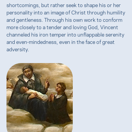
shortcomings, but rather seek to shape his or her
personality into an image of Christ through humility
and gentleness. Through his own work to conform
more closely to a tender and loving God, Vincent
channeled his iron temper into unflappable serenity
and even-mindedness, even in the face of great
adversity.