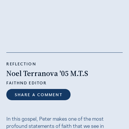
REFLECTION
Noel Terranova '05 M.T.S
FAITHND EDITOR
SHARE A COMMENT
In this gospel, Peter makes one of the most
profound statements of faith that we see in