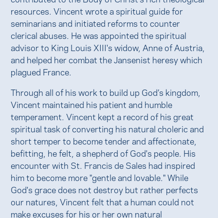
resources. Vincent wrote a spiritual guide for
seminarians and initiated reforms to counter
clerical abuses. He was appointed the spiritual
advisor to King Louis XIII's widow, Anne of Austria,
and helped her combat the Jansenist heresy which
plagued France.
Through all of his work to build up God’s kingdom,
Vincent maintained his patient and humble
temperament. Vincent kept a record of his great
spiritual task of converting his natural choleric and
short temper to become tender and affectionate,
befitting, he felt, a shepherd of God's people. His
encounter with St. Francis de Sales had inspired
him to become more "gentle and lovable." While
God's grace does not destroy but rather perfects
our natures, Vincent felt that a human could not
make excuses for his or her own natural