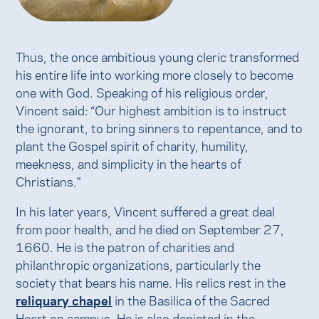
Thus, the once ambitious young cleric transformed
his entire life into working more closely to become
one with God. Speaking of his religious order,
Vincent said: “Our highest ambition is to instruct
the ignorant, to bring sinners to repentance, and to
plant the Gospel spirit of charity, humility,
meekness, and simplicity in the hearts of
Christians."
In his later years, Vincent suffered a great deal
from poor health, and he died on September 27,
1660. He is the patron of charities and
philanthropic organizations, particularly the
society that bears his name. His relics rest in the
reliquary chapel
in the Basilica of the Sacred
Heart on campus. He is also depicted in the