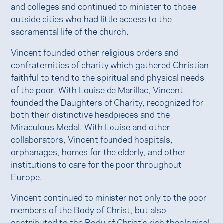
and colleges and continued to minister to those
outside cities who had little access to the
sacramental life of the church.
Vincent founded other religious orders and
confraternities of charity which gathered Christian
faithful to tend to the spiritual and physical needs
of the poor. With Louise de Marillac, Vincent
founded the Daughters of Charity, recognized for
both their distinctive headpieces and the
Miraculous Medal. With Louise and other
collaborators, Vincent founded hospitals,
orphanages, homes for the elderly, and other
institutions to care for the poor throughout
Europe.
Vincent continued to minister not only to the poor
members of the Body of Christ, but also
contributed to the Body of Christ's rich theological