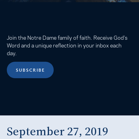
Join the Notre Dame family of faith. Receive God’s
Word and a unique reflection in your inbox each
day.
SUBSCRIBE
September 27, 2019