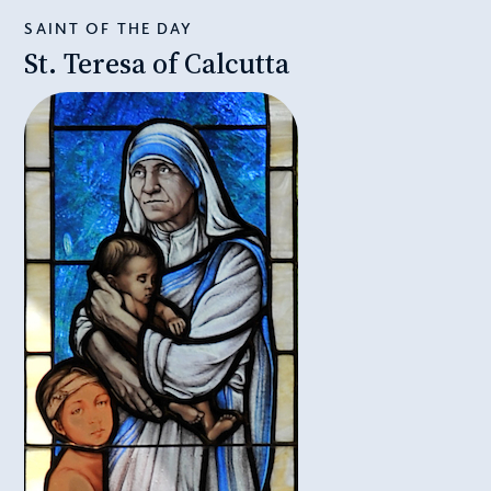
SAINT OF THE DAY
St. Teresa of Calcutta