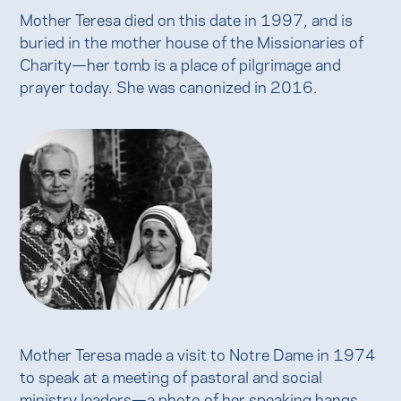
Mother Teresa died on this date in 1997, and is
buried in the mother house of the Missionaries of
Charity—her tomb is a place of pilgrimage and
prayer today. She was canonized in 2016.
Mother Teresa made a visit to Notre Dame in 1974
to speak at a meeting of pastoral and social
ministry leaders—a photo of her speaking hangs