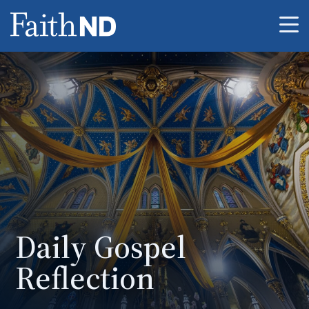
Me
Daily Gospel
Reflection