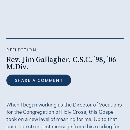
REFLECTION
Rev. Jim Gallagher, C.S.C. ’98, ’06
M.Div.
SHARE A COMMENT
When I began working as the Director of Vocations
for the Congregation of Holy Cross, this Gospel
took on a new level of meaning for me. Up to that
point the strongest message from this reading for