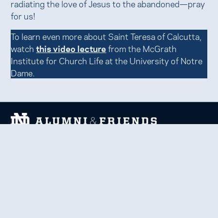
radiating the love of Jesus to the abandoned—pray
for us!
To learn even more about Saint Teresa of Calcutta,
watch
this video lecture
from the McGrath
Institute for Church Life at the University of Notre
Dame.
We welcome and uplift all members of the Notre Dame
family to thrive in learning, service, faith, and work.
Together, we celebrate Notre Dame, forge lifelong
relationships, and inspire each other to be forces for good
in our communities.