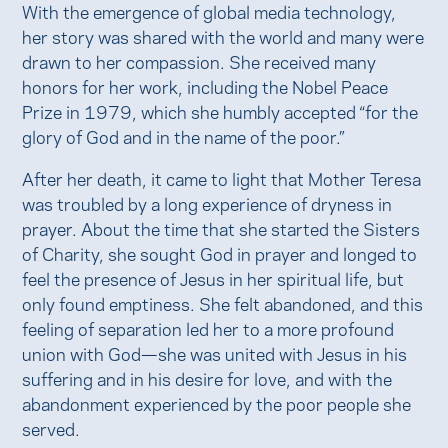
With the emergence of global media technology,
her story was shared with the world and many were
drawn to her compassion. She received many
honors for her work, including the Nobel Peace
Prize in 1979, which she humbly accepted “for the
glory of God and in the name of the poor.”
After her death, it came to light that Mother Teresa
was troubled by a long experience of dryness in
prayer. About the time that she started the Sisters
of Charity, she sought God in prayer and longed to
feel the presence of Jesus in her spiritual life, but
only found emptiness. She felt abandoned, and this
feeling of separation led her to a more profound
union with God—she was united with Jesus in his
suffering and in his desire for love, and with the
abandonment experienced by the poor people she
served.