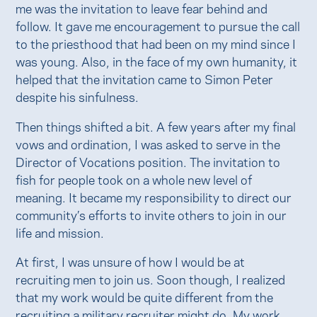
me was the invitation to leave fear behind and
follow. It gave me encouragement to pursue the call
to the priesthood that had been on my mind since I
was young. Also, in the face of my own humanity, it
helped that the invitation came to Simon Peter
despite his sinfulness.
Then things shifted a bit. A few years after my final
vows and ordination, I was asked to serve in the
Director of Vocations position. The invitation to
fish for people took on a whole new level of
meaning. It became my responsibility to direct our
community’s efforts to invite others to join in our
life and mission.
At first, I was unsure of how I would be at
recruiting men to join us. Soon though, I realized
that my work would be quite different from the
recruiting a military recruiter might do. My work