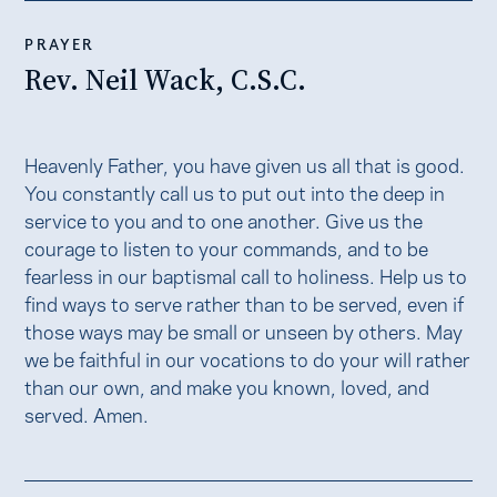
PRAYER
Rev. Neil Wack, C.S.C.
Heavenly Father, you have given us all that is good.
You constantly call us to put out into the deep in
service to you and to one another. Give us the
courage to listen to your commands, and to be
fearless in our baptismal call to holiness. Help us to
find ways to serve rather than to be served, even if
those ways may be small or unseen by others. May
we be faithful in our vocations to do your will rather
than our own, and make you known, loved, and
served. Amen.