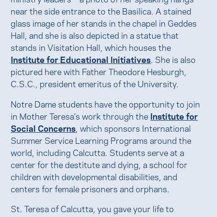
near the side entrance to the Basilica. A stained
glass image of her stands in the chapel in Geddes
Hall, and she is also depicted in a statue that
stands in Visitation Hall, which houses the
Institute for Educational Initiatives
. She is also
pictured here with Father Theodore Hesburgh,
C.S.C., president emeritus of the University.
Notre Dame students have the opportunity to join
in Mother Teresa’s work through the
Institute for
Social Concerns
, which sponsors International
Summer Service Learning Programs around the
world, including Calcutta. Students serve at a
center for the destitute and dying, a school for
children with developmental disabilities, and
centers for female prisoners and orphans.
St. Teresa of Calcutta, you gave your life to