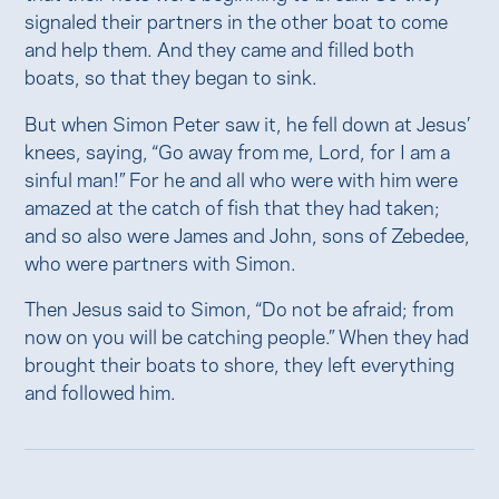
signaled their partners in the other boat to come
and help them. And they came and filled both
boats, so that they began to sink.
But when Simon Peter saw it, he fell down at Jesus’
knees, saying, “Go away from me, Lord, for I am a
sinful man!” For he and all who were with him were
amazed at the catch of fish that they had taken;
and so also were James and John, sons of Zebedee,
who were partners with Simon.
Then Jesus said to Simon, “Do not be afraid; from
now on you will be catching people.” When they had
brought their boats to shore, they left everything
and followed him.