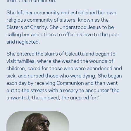
She left her community and established her own
religious community of sisters, known as the
Sisters of Charity. She understood Jesus to be
calling her and others to offer his love to the poor
and neglected.
She entered the slums of Calcutta and began to
visit families, where she washed the wounds of
children, cared for those who were abandoned and
sick, and nursed those who were dying. She began
each day by receiving Communion and then went
out to the streets with a rosary to encounter “the
unwanted, the unloved, the uncared for.”