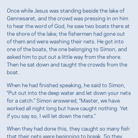
Once while Jesus was standing beside the lake of
Gennesaret, and the crowd was pressing in on him
to hear the word of God, he saw two boats there at
the shore of the lake; the fishermen had gone out
of them and were washing their nets. He got into
one of the boats, the one belonging to Simon, and
asked him to put out a little way from the shore.
Then he sat down and taught the crowds from the
boat.
When he had finished speaking, he said to Simon,
“Put out into the deep water and let down your nets
for a catch.” Simon answered, “Master, we have
worked all night long but have caught nothing. Yet
if you say so, I will let down the nets.”
When they had done this, they caught so many fish
that their nets were beginning to break. So they