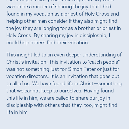
was to be a matter of sharing the joy that I had
found in my vocation as a priest of Holy Cross and
helping other men consider if they also might find
the joy they are longing for as a brother or priest in
Holy Cross. By sharing my joy in discipleship, I
could help others find their vocation.
This insight led to an even deeper understanding of
Christ’s invitation. This invitation to “catch people”
was not something just for Simon Peter or just for
vocation directors. It is an invitation that goes out
to all of us. We have found life in Christ—something
that we cannot keep to ourselves. Having found
this life in him, we are called to share our joy in
discipleship with others that they, too, might find
life in him.