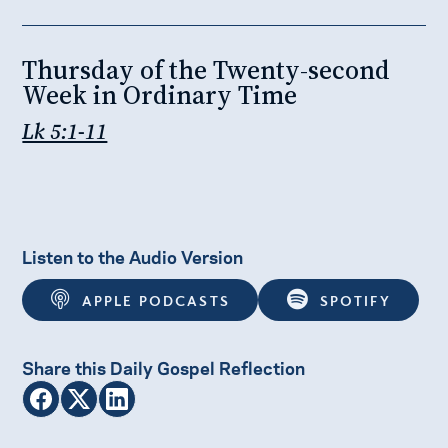
Thursday of the Twenty-second
Week in Ordinary Time
Lk 5:1-11
Listen to the Audio Version
APPLE PODCASTS
SPOTIFY
Share this Daily Gospel Reflection