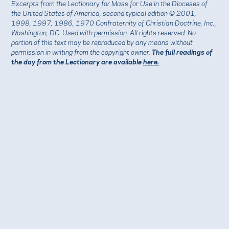
Excerpts from the Lectionary for Mass for Use in the Dioceses of
the United States of America, second typical edition © 2001,
1998, 1997, 1986, 1970 Confraternity of Christian Doctrine, Inc.,
Washington, DC. Used with
permission
. All rights reserved. No
portion of this text may be reproduced by any means without
permission in writing from the copyright owner.
The full readings of
the day from the Lectionary are available
here.