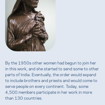
By the 1950s other women had begun to join her
in this work, and she started to send some to other
parts of India. Eventually, the order would expand
to include brothers and priests and would come to
serve people on every continent. Today, some
4,500 members participate in her work in more
than 130 countries.