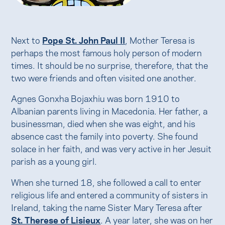
Next to
Pope St. John Paul II
, Mother Teresa is
perhaps the most famous holy person of modern
times. It should be no surprise, therefore, that the
two were friends and often visited one another.
Agnes Gonxha Bojaxhiu was born 1910 to
Albanian parents living in Macedonia. Her father, a
businessman, died when she was eight, and his
absence cast the family into poverty. She found
solace in her faith, and was very active in her Jesuit
parish as a young girl.
When she turned 18, she followed a call to enter
religious life and entered a community of sisters in
Ireland, taking the name Sister Mary Teresa after
St. Therese of Lisieux
. A year later, she was on her