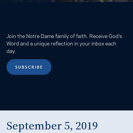
Join the Notre Dame family of faith. Receive God’s
Word and a unique reflection in your inbox each
day.
SUBSCRIBE
September 5, 2019