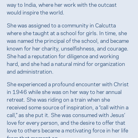
way to India, where her work with the outcast
would inspire the world.
She was assigned to a community in Calcutta
where she taught at a school for girls. In time, she
was named the principal of the school, and became
known for her charity, unselfishness, and courage.
She had a reputation for diligence and working
hard, and she had a natural mind for organization
and administration.
She experienced a profound encounter with Christ
in 1946 while she was on her way to her annual
retreat. She was riding on a train when she
received some source of inspiration, a “call within a
call,” as she put it. She was consumed with Jesus’
love for every person, and the desire to offer that
love to others became a motivating force in her life
from that moment on.