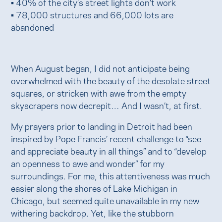
• 40% of the city’s street lights don’t work
• 78,000 structures and 66,000 lots are
abandoned
When August began, I did not anticipate being
overwhelmed with the beauty of the desolate street
squares, or stricken with awe from the empty
skyscrapers now decrepit… And I wasn’t, at first.
My prayers prior to landing in Detroit had been
inspired by Pope Francis’ recent challenge to “see
and appreciate beauty in all things” and to “develop
an openness to awe and wonder” for my
surroundings. For me, this attentiveness was much
easier along the shores of Lake Michigan in
Chicago, but seemed quite unavailable in my new
withering backdrop. Yet, like the stubborn