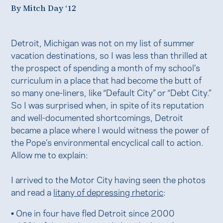
By Mitch Day ‘12
Detroit, Michigan was not on my list of summer
vacation destinations, so I was less than thrilled at
the prospect of spending a month of my school’s
curriculum in a place that had become the butt of
so many one-liners, like “Default City” or “Debt City.”
So I was surprised when, in spite of its reputation
and well-documented shortcomings, Detroit
became a place where I would witness the power of
the Pope’s environmental encyclical call to action.
Allow me to explain:
I arrived to the Motor City having seen the photos
and read a
litany of depressing rhetoric
:
• One in four have fled Detroit since 2000