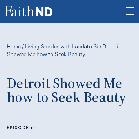
Me
Home
/
Living Smaller with Laudato Si
/
Detroit
Showed Me how to Seek Beauty
Detroit Showed Me
how to Seek Beauty
EPISODE 11