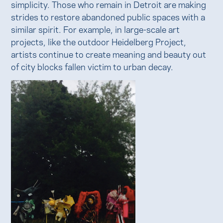
simplicity. Those who remain in Detroit are making
strides to restore abandoned public spaces with a
similar spirit. For example, in large-scale art
projects, like the outdoor Heidelberg Project,
artists continue to create meaning and beauty out
of city blocks fallen victim to urban decay.