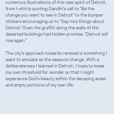
numerous illustrations of this new spirit of Detroit,
from t-shirts quoting Gandhi’s call to “Be the
change you want to see in Detroit” to the bumper
stickers encouraging us to “Say nice things about
Detroit.” Even the graffiti along the walls of the
deserted buildings had hidden promise: “Detroit will
rise again.”
The city’s approach towards renewal is something I
want to emulate as the seasons change. With a
deliberateness I learned in Detroit, I hope to lower
my own threshold for wonder so that I might
experience God’s beauty within the decaying areas
and empty portions of my own life.