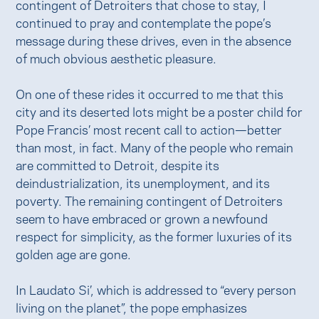
contingent of Detroiters that chose to stay, I
continued to pray and contemplate the pope’s
message during these drives, even in the absence
of much obvious aesthetic pleasure.
On one of these rides it occurred to me that this
city and its deserted lots might be a poster child for
Pope Francis’ most recent call to action—better
than most, in fact. Many of the people who remain
are committed to Detroit, despite its
deindustrialization, its unemployment, and its
poverty. The remaining contingent of Detroiters
seem to have embraced or grown a newfound
respect for simplicity, as the former luxuries of its
golden age are gone.
In Laudato Si’, which is addressed to “every person
living on the planet”, the pope emphasizes