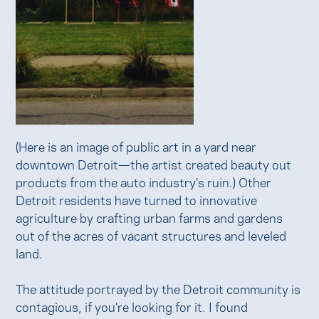
(Here is an image of public art in a yard near
downtown Detroit—the artist created beauty out
products from the auto industry’s ruin.) Other
Detroit residents have turned to innovative
agriculture by crafting urban farms and gardens
out of the acres of vacant structures and leveled
land.
The attitude portrayed by the Detroit community is
contagious, if you’re looking for it. I found