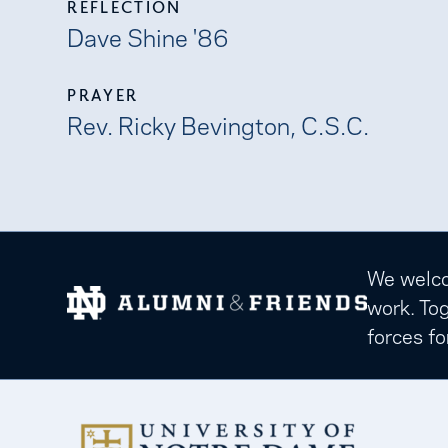
REFLECTION
Dave Shine '86
PRAYER
Rev. Ricky Bevington, C.S.C.
We welcom
work. Tog
forces fo