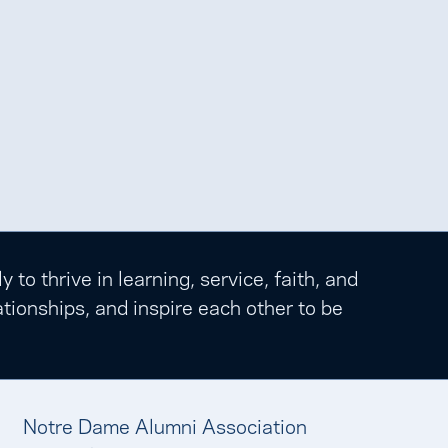
o thrive in learning, service, faith, and
tionships, and inspire each other to be
Notre Dame Alumni Association