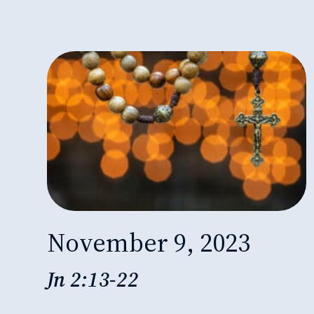
November 9, 2023
Jn 2:13-22