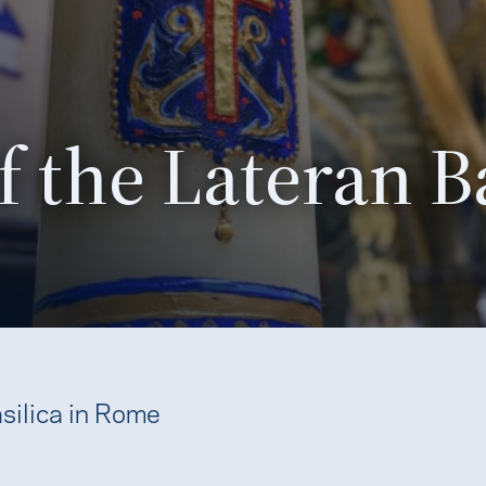
 the Lateran Ba
silica in Rome