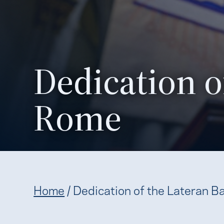
Dedication of
Rome
Home
/
Dedication of the Lateran Ba