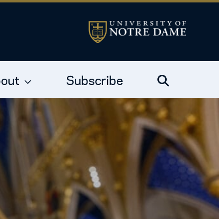
out
Subscribe
Search