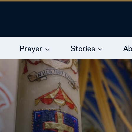
Prayer
Stories
Ab