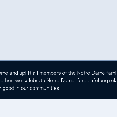
e and uplift all members of the Notre Dame family t
ether, we celebrate Notre Dame, forge lifelong rela
r good in our communities.