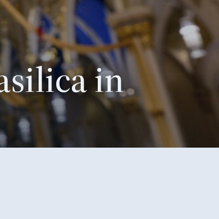
silica in