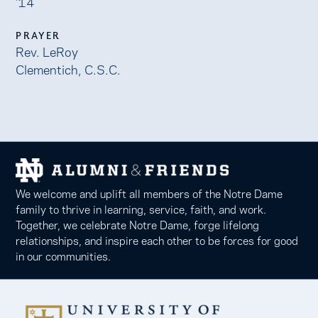
’14
PRAYER
Rev. LeRoy
Clementich, C.S.C.
We welcome and uplift all members of the Notre Dame
family to thrive in learning, service, faith, and work.
Together, we celebrate Notre Dame, forge lifelong
relationships, and inspire each other to be forces for good
in our communities.