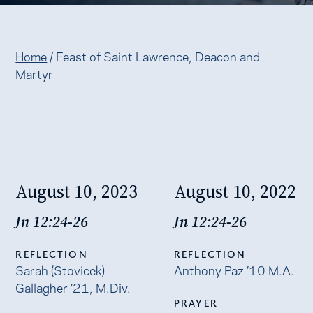
Home
/
Feast of Saint Lawrence, Deacon and
Martyr
August 10, 2023
August 10, 2022
Jn 12:24-26
Jn 12:24-26
REFLECTION
REFLECTION
Sarah (Stovicek)
Anthony Paz ’10 M.A.
Gallagher ’21, M.Div.
PRAYER