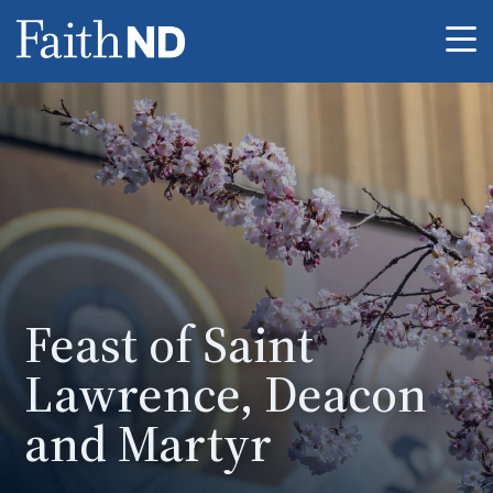
Me
Feast of Saint
Lawrence, Deacon
and Martyr