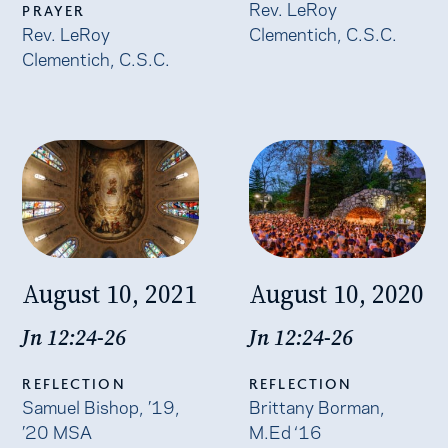
Rev. LeRoy
PRAYER
Rev. LeRoy
Clementich, C.S.C.
Clementich, C.S.C.
August 10, 2021
August 10, 2020
Jn 12:24-26
Jn 12:24-26
REFLECTION
REFLECTION
Samuel Bishop, ’19,
Brittany Borman,
’20 MSA
M.Ed ‘16