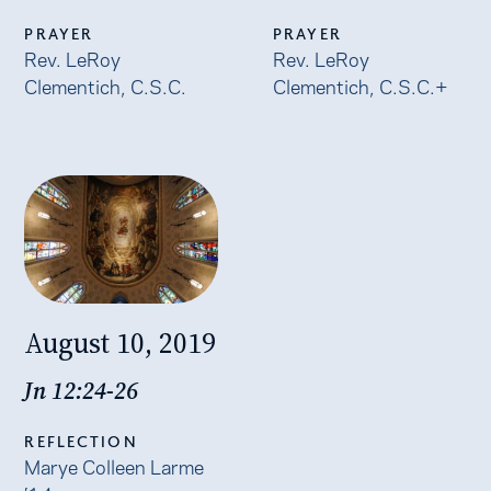
PRAYER
PRAYER
Rev. LeRoy
Rev. LeRoy
Clementich, C.S.C.
Clementich, C.S.C.+
August 10, 2019
Jn 12:24-26
REFLECTION
Marye Colleen Larme